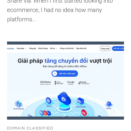
Share via: When I first started looking into
ecommerce, I had no idea how many
platforms…
DOMAIN CLASSIFIED