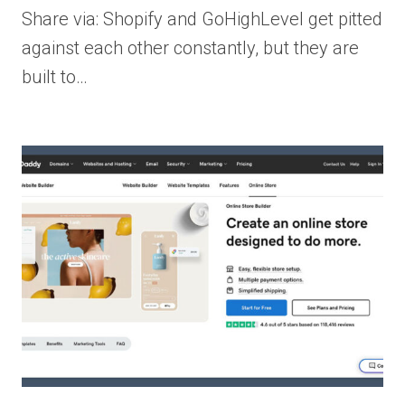
Share via: Shopify and GoHighLevel get pitted
against each other constantly, but they are
built to…