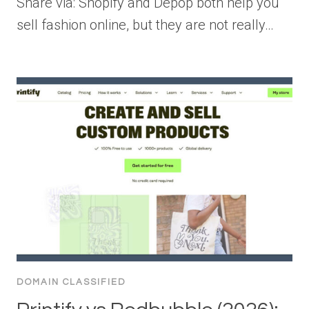
Share via: Shopify and Depop both help you
sell fashion online, but they are not really…
DOMAIN CLASSIFIED