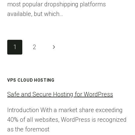
most popular dropshipping platforms
available, but which…
Page
Next
1
2
navigation
Page
VPS CLOUD HOSTING
Safe and Secure Hosting for WordPress
Introduction With a market share exceeding
40% of all websites, WordPress is recognized
as the foremost