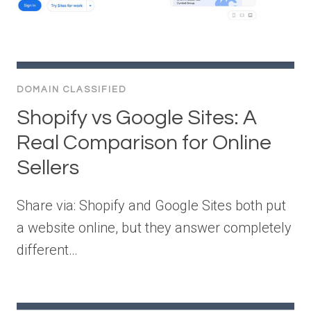
DOMAIN CLASSIFIED
Shopify vs Google Sites: A
Real Comparison for Online
Sellers
Share via: Shopify and Google Sites both put
a website online, but they answer completely
different…