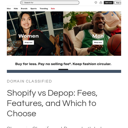
DOMAIN CLASSIFIED
Shopify vs Depop: Fees,
Features, and Which to
Choose