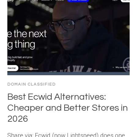
DOMAIN CLASSIFIED
Best Ecwid Alternatives:
Cheaper and Better Stores in
2026
Share via: Ecwid (now Lightspeed) does one