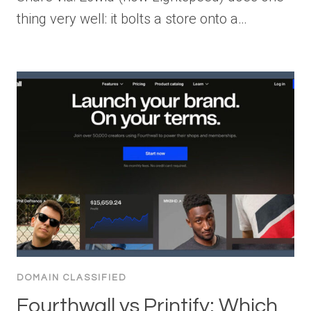
thing very well: it bolts a store onto a…
DOMAIN CLASSIFIED
Fourthwall vs Printify: Which