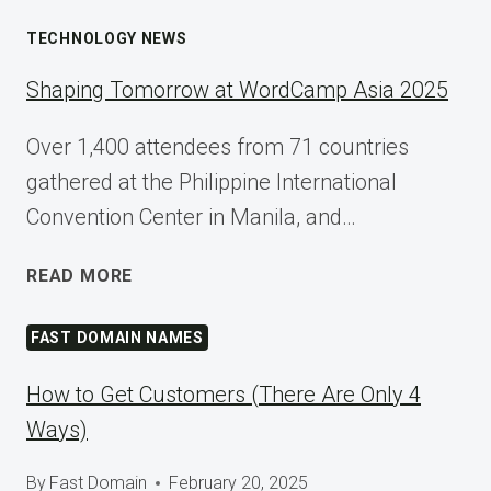
TECHNOLOGY NEWS
Shaping Tomorrow at WordCamp Asia 2025
Over 1,400 attendees from 71 countries
gathered at the Philippine International
Convention Center in Manila, and…
SHAPING
READ MORE
TOMORROW
AT
FAST DOMAIN NAMES
WORDCAMP
ASIA
How to Get Customers (There Are Only 4
2025
Ways)
By
Fast Domain
February 20, 2025