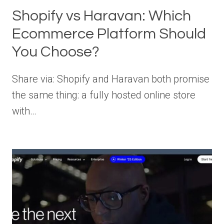
Shopify vs Haravan: Which
Ecommerce Platform Should
You Choose?
Share via: Shopify and Haravan both promise
the same thing: a fully hosted online store
with…