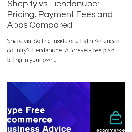
Shopify vs Tiendanube:
Pricing, Payment Fees and
Apps Compared
Share via: Selling inside one Latin American
country? Tiendanube. A forever-free plan,
billing in your own…