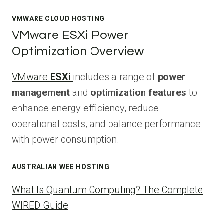
VMWARE CLOUD HOSTING
VMware ESXi Power
Optimization Overview
VMware
ESXi
includes a range of
power
management
and
optimization features
to
enhance energy efficiency, reduce
operational costs, and balance performance
with power consumption.
AUSTRALIAN WEB HOSTING
What Is Quantum Computing? The Complete
WIRED Guide