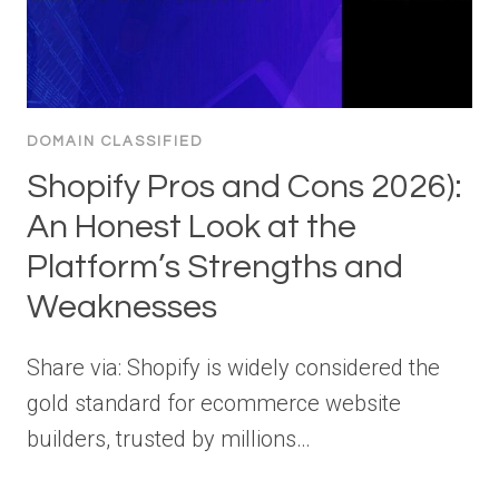
DOMAIN CLASSIFIED
Shopify Pros and Cons 2026):
An Honest Look at the
Platform’s Strengths and
Weaknesses
Share via: Shopify is widely considered the
gold standard for ecommerce website
builders, trusted by millions…