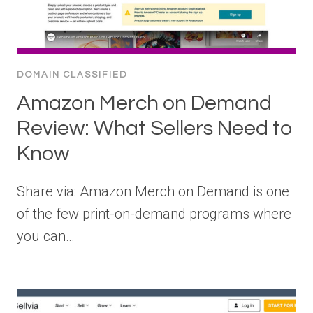
DOMAIN CLASSIFIED
Amazon Merch on Demand
Review: What Sellers Need to
Know
Share via: Amazon Merch on Demand is one
of the few print-on-demand programs where
you can…