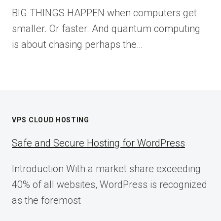
BIG THINGS HAPPEN when computers get
smaller. Or faster. And quantum computing
is about chasing perhaps the…
VPS CLOUD HOSTING
Safe and Secure Hosting for WordPress
Introduction With a market share exceeding
40% of all websites, WordPress is recognized
as the foremost