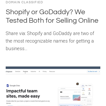
DOMAIN CLASSIFIED
Shopify or GoDaddy? We
Tested Both for Selling Online
Share via: Shopify and GoDaddy are two of
the most recognizable names for getting a
business…