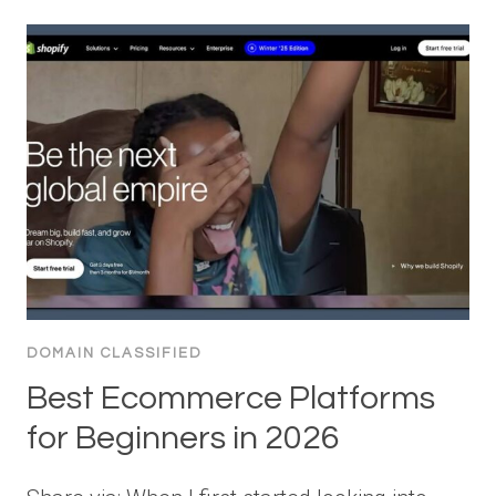
DOMAIN CLASSIFIED
Best Ecommerce Platforms
for Beginners in 2026