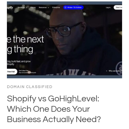
DOMAIN CLASSIFIED
Shopify vs GoHighLevel:
Which One Does Your
Business Actually Need?