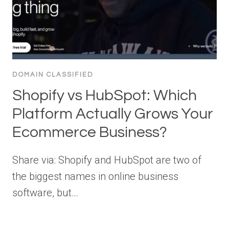
DOMAIN CLASSIFIED
Shopify vs HubSpot: Which
Platform Actually Grows Your
Ecommerce Business?
Share via: Shopify and HubSpot are two of
the biggest names in online business
software, but…