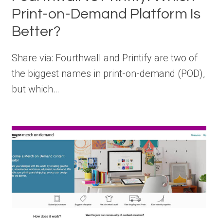
Print-on-Demand Platform Is
Better?
Share via: Fourthwall and Printify are two of
the biggest names in print-on-demand (POD),
but which…