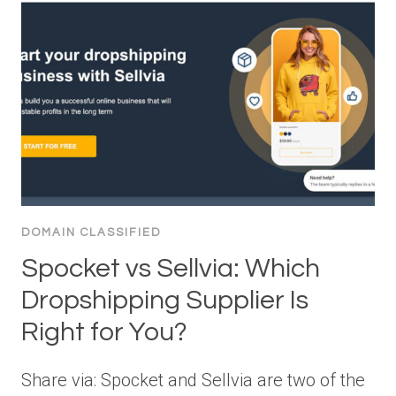
DOMAIN CLASSIFIED
Spocket vs Sellvia: Which
Dropshipping Supplier Is
Right for You?
Share via: Spocket and Sellvia are two of the