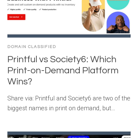
DOMAIN CLASSIFIED
Printful vs Society6: Which
Print-on-Demand Platform
Wins?
Share via: Printful and Society6 are two of the
biggest names in print on demand, but…