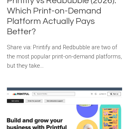
Printify vs Redbubble (2026):
Which Print-on-Demand
Platform Actually Pays
Better?
Share via: Printify and Redbubble are two of
the most popular print-on-demand platforms,
but they take…