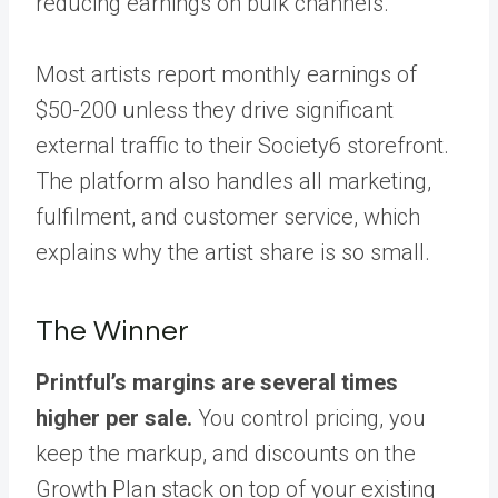
reducing earnings on bulk channels.
Most artists report monthly earnings of
$50-200 unless they drive significant
external traffic to their Society6 storefront.
The platform also handles all marketing,
fulfilment, and customer service, which
explains why the artist share is so small.
The Winner
Printful’s margins are several times
higher per sale.
You control pricing, you
keep the markup, and discounts on the
Growth Plan stack on top of your existing