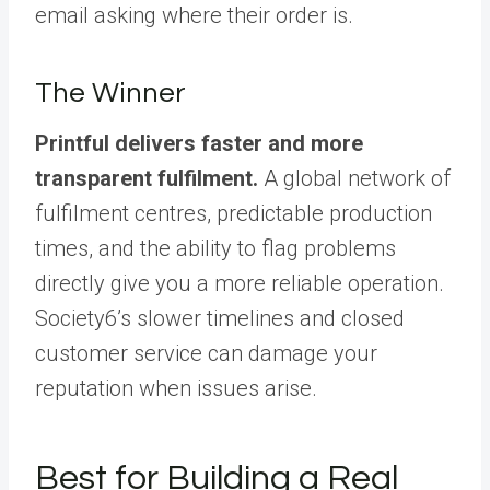
email asking where their order is.
The Winner
Printful delivers faster and more
transparent fulfilment.
A global network of
fulfilment centres, predictable production
times, and the ability to flag problems
directly give you a more reliable operation.
Society6’s slower timelines and closed
customer service can damage your
reputation when issues arise.
Best for Building a Real