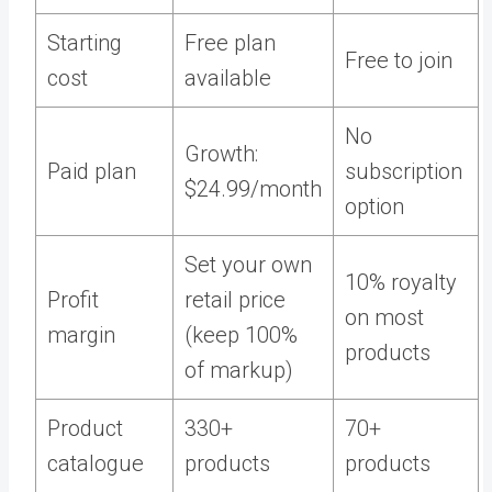
Starting
Free plan
Free to join
cost
available
No
Growth:
Paid plan
subscription
$24.99/month
option
Set your own
10% royalty
Profit
retail price
on most
margin
(keep 100%
products
of markup)
Product
330+
70+
catalogue
products
products