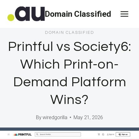
Skip
Domain Classified
to
content
DOMAIN CLASSIFIED
Printful vs Society6:
Which Print-on-
Demand Platform
Wins?
By
wiredgorilla
May 21, 2026