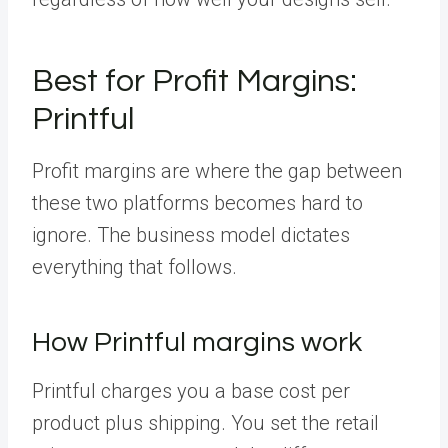
Best for Profit Margins:
Printful
Profit margins are where the gap between
these two platforms becomes hard to
ignore. The business model dictates
everything that follows.
How Printful margins work
Printful charges you a base cost per
product plus shipping. You set the retail