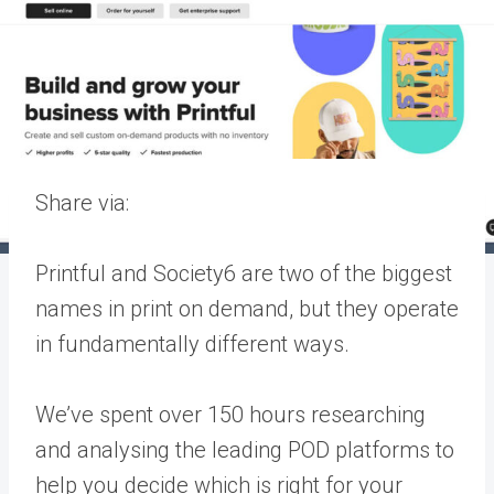
Share via:
Printful and Society6 are two of the biggest
names in print on demand, but they operate
in fundamentally different ways.
We’ve spent over 150 hours researching
and analysing the leading POD platforms to
help you decide which is right for your