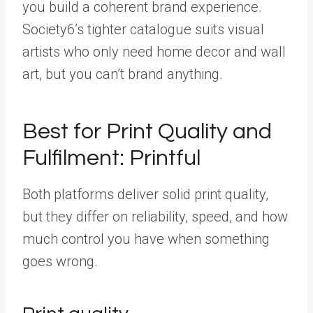
you build a coherent brand experience.
Society6’s tighter catalogue suits visual
artists who only need home decor and wall
art, but you can’t brand anything.
Best for Print Quality and
Fulfilment: Printful
Both platforms deliver solid print quality,
but they differ on reliability, speed, and how
much control you have when something
goes wrong.