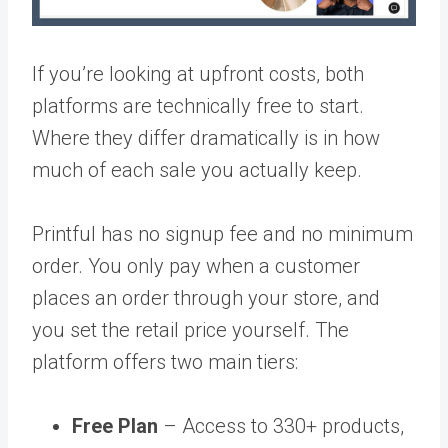
If you’re looking at upfront costs, both
platforms are technically free to start.
Where they differ dramatically is in how
much of each sale you actually keep.
Printful has no signup fee and no minimum
order. You only pay when a customer
places an order through your store, and
you set the retail price yourself. The
platform offers two main tiers:
Free Plan
– Access to 330+ products,