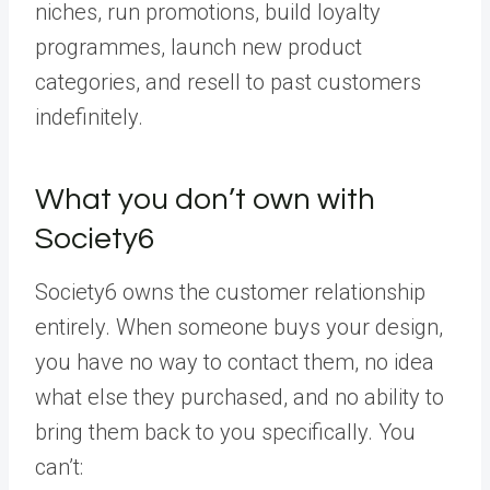
niches, run promotions, build loyalty
programmes, launch new product
categories, and resell to past customers
indefinitely.
What you don’t own with
Society6
Society6 owns the customer relationship
entirely. When someone buys your design,
you have no way to contact them, no idea
what else they purchased, and no ability to
bring them back to you specifically. You
can’t: