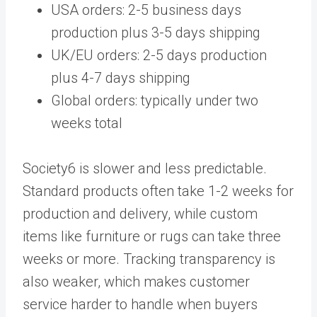
USA orders: 2-5 business days
production plus 3-5 days shipping
UK/EU orders: 2-5 days production
plus 4-7 days shipping
Global orders: typically under two
weeks total
Society6 is slower and less predictable.
Standard products often take 1-2 weeks for
production and delivery, while custom
items like furniture or rugs can take three
weeks or more. Tracking transparency is
also weaker, which makes customer
service harder to handle when buyers