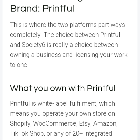
Brand: Printful
This is where the two platforms part ways
completely. The choice between Printful
and Society6 is really a choice between
owning a business and licensing your work
to one.
What you own with Printful
Printful is white-label fulfilment, which
means you operate your own store on
Shopify, WooCommerce, Etsy, Amazon,
TikTok Shop, or any of 20+ integrated