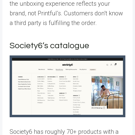
the unboxing experience reflects your
brand, not Printful’s. Customers don’t know
a third party is fulfilling the order.
Society6’s catalogue
Society6 has roughly 70+ products with a