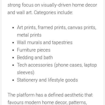
strong focus on visually-driven home decor
and wall art. Categories include:
Art prints, framed prints, canvas prints,
metal prints
Wall murals and tapestries
Furniture pieces
Bedding and bath
Tech accessories (phone cases, laptop
sleeves)
Stationery and lifestyle goods
The platform has a defined aesthetic that
favours modern home decor, patterns,