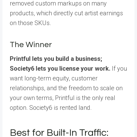
removed custom markups on many
products, which directly cut artist earnings
on those SKUs.
The Winner
Printful lets you build a business;
Society6 lets you license your work.
If you
want long-term equity, customer
relationships, and the freedom to scale on
your own terms, Printful is the only real
option. Society6 is rented land.
Best for Built-In Traffic: