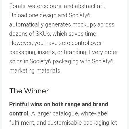
florals, watercolours, and abstract art.
Upload one design and Society6
automatically generates mockups across
dozens of SKUs, which saves time.
However, you have zero control over
packaging, inserts, or branding. Every order
ships in Society6 packaging with Society6
marketing materials.
The Winner
Printful wins on both range and brand
control.
A larger catalogue, white-label
fulfilment, and customisable packaging let