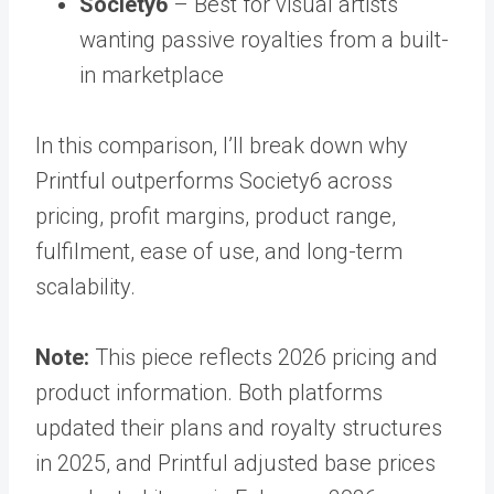
Society6
– Best for visual artists
wanting passive royalties from a built-
in marketplace
In this comparison, I’ll break down why
Printful outperforms Society6 across
pricing, profit margins, product range,
fulfilment, ease of use, and long-term
scalability.
Note:
This piece reflects 2026 pricing and
product information. Both platforms
updated their plans and royalty structures
in 2025, and Printful adjusted base prices