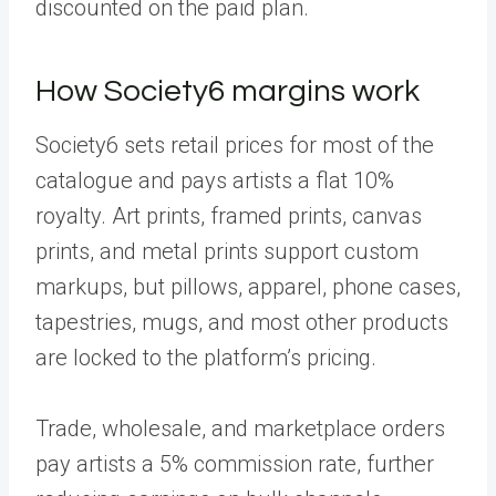
discounted on the paid plan.
How Society6 margins work
Society6 sets retail prices for most of the
catalogue and pays artists a flat 10%
royalty. Art prints, framed prints, canvas
prints, and metal prints support custom
markups, but pillows, apparel, phone cases,
tapestries, mugs, and most other products
are locked to the platform’s pricing.
Trade, wholesale, and marketplace orders
pay artists a 5% commission rate, further