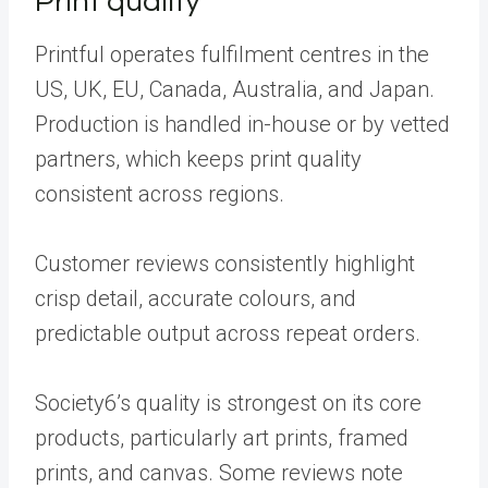
Print quality
Printful operates fulfilment centres in the
US, UK, EU, Canada, Australia, and Japan.
Production is handled in-house or by vetted
partners, which keeps print quality
consistent across regions.
Customer reviews consistently highlight
crisp detail, accurate colours, and
predictable output across repeat orders.
Society6’s quality is strongest on its core
products, particularly art prints, framed
prints, and canvas. Some reviews note