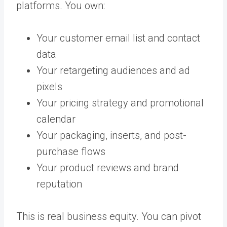
platforms. You own:
Your customer email list and contact
data
Your retargeting audiences and ad
pixels
Your pricing strategy and promotional
calendar
Your packaging, inserts, and post-
purchase flows
Your product reviews and brand
reputation
This is real business equity. You can pivot