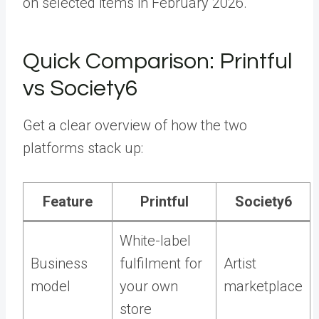
on selected items in February 2026.
Quick Comparison: Printful
vs Society6
Get a clear overview of how the two
platforms stack up:
Feature
Printful
Society6
White-label
Business
fulfilment for
Artist
model
your own
marketplace
store