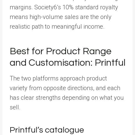
margins. Society6’s 10% standard royalty
means high-volume sales are the only
realistic path to meaningful income.
Best for Product Range
and Customisation: Printful
The two platforms approach product
variety from opposite directions, and each
has clear strengths depending on what you
sell.
Printful’s catalogue