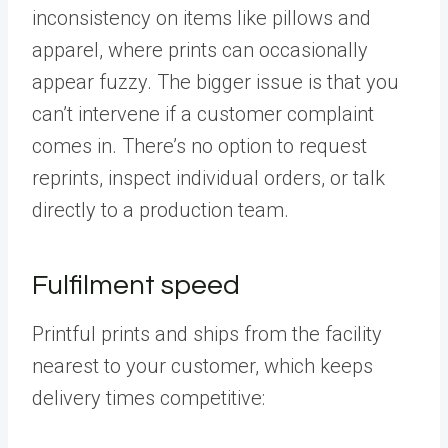
inconsistency on items like pillows and
apparel, where prints can occasionally
appear fuzzy. The bigger issue is that you
can’t intervene if a customer complaint
comes in. There’s no option to request
reprints, inspect individual orders, or talk
directly to a production team.
Fulfilment speed
Printful prints and ships from the facility
nearest to your customer, which keeps
delivery times competitive: