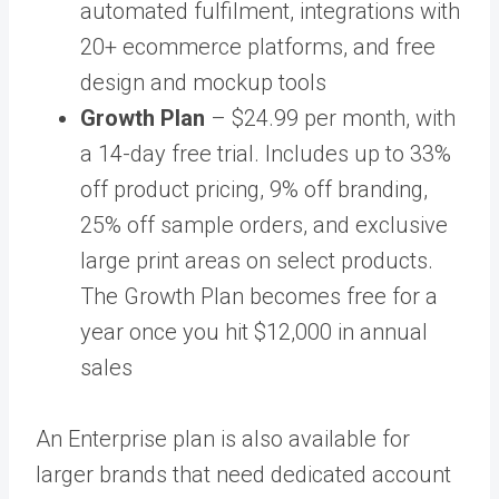
automated fulfilment, integrations with
20+ ecommerce platforms, and free
design and mockup tools
Growth Plan
– $24.99 per month, with
a 14-day free trial. Includes up to 33%
off product pricing, 9% off branding,
25% off sample orders, and exclusive
large print areas on select products.
The Growth Plan becomes free for a
year once you hit $12,000 in annual
sales
An Enterprise plan is also available for
larger brands that need dedicated account