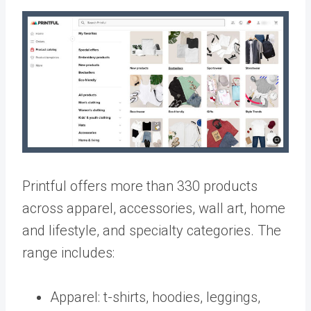
Printful offers more than 330 products
across apparel, accessories, wall art, home
and lifestyle, and specialty categories. The
range includes:
Apparel: t-shirts, hoodies, leggings,