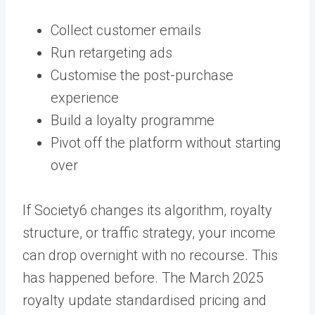
Collect customer emails
Run retargeting ads
Customise the post-purchase
experience
Build a loyalty programme
Pivot off the platform without starting
over
If Society6 changes its algorithm, royalty
structure, or traffic strategy, your income
can drop overnight with no recourse. This
has happened before. The March 2025
royalty update standardised pricing and