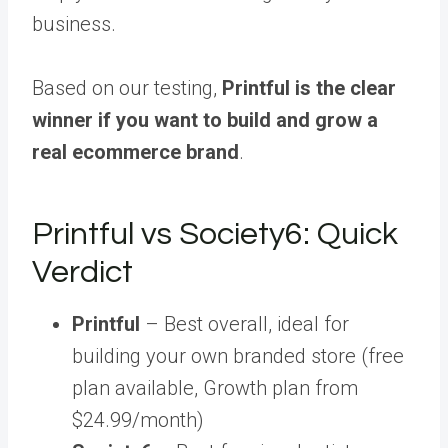
business.
Based on our testing,
Printful is the clear
winner if you want to build and grow a
real ecommerce brand
.
Printful vs Society6: Quick
Verdict
Printful
– Best overall, ideal for
building your own branded store (free
plan available, Growth plan from
$24.99/month)