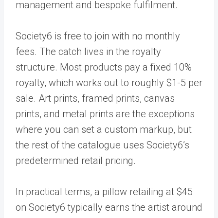
management and bespoke fulfilment.
Society6 is free to join with no monthly
fees. The catch lives in the royalty
structure. Most products pay a fixed 10%
royalty, which works out to roughly $1-5 per
sale. Art prints, framed prints, canvas
prints, and metal prints are the exceptions
where you can set a custom markup, but
the rest of the catalogue uses Society6’s
predetermined retail pricing.
In practical terms, a pillow retailing at $45
on Society6 typically earns the artist around