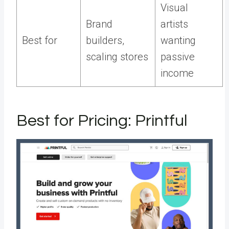
Visual
Brand
artists
Best for
builders,
wanting
scaling stores
passive
income
Best for Pricing: Printful