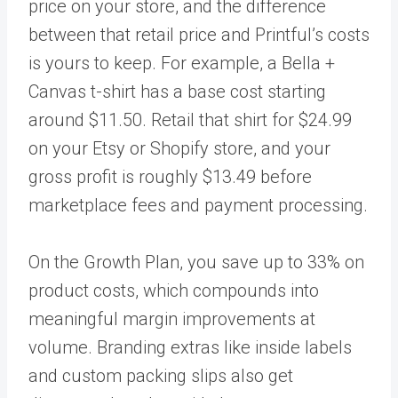
price on your store, and the difference
between that retail price and Printful’s costs
is yours to keep. For example, a Bella +
Canvas t-shirt has a base cost starting
around $11.50. Retail that shirt for $24.99
on your Etsy or Shopify store, and your
gross profit is roughly $13.49 before
marketplace fees and payment processing.
On the Growth Plan, you save up to 33% on
product costs, which compounds into
meaningful margin improvements at
volume. Branding extras like inside labels
and custom packing slips also get