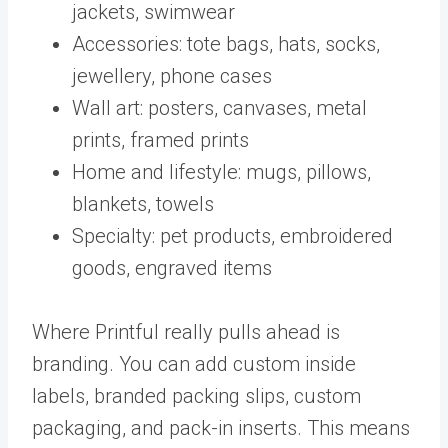
jackets, swimwear
Accessories: tote bags, hats, socks,
jewellery, phone cases
Wall art: posters, canvases, metal
prints, framed prints
Home and lifestyle: mugs, pillows,
blankets, towels
Specialty: pet products, embroidered
goods, engraved items
Where Printful really pulls ahead is
branding. You can add custom inside
labels, branded packing slips, custom
packaging, and pack-in inserts. This means