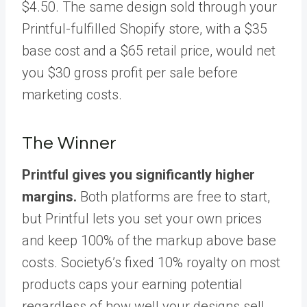
$4.50. The same design sold through your
Printful-fulfilled Shopify store, with a $35
base cost and a $65 retail price, would net
you $30 gross profit per sale before
marketing costs.
The Winner
Printful gives you significantly higher
margins.
Both platforms are free to start,
but Printful lets you set your own prices
and keep 100% of the markup above base
costs. Society6’s fixed 10% royalty on most
products caps your earning potential
regardless of how well your designs sell.