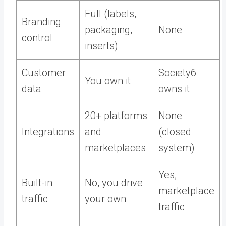
Full (labels,
Branding
packaging,
None
control
inserts)
Customer
Society6
You own it
data
owns it
20+ platforms
None
Integrations
and
(closed
marketplaces
system)
Yes,
Built-in
No, you drive
marketplace
traffic
your own
traffic