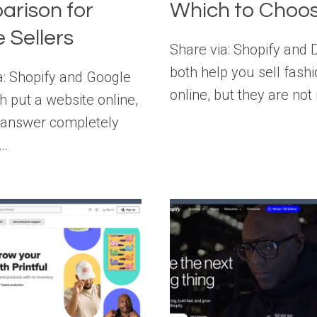
rison for
Which to Choo
e Sellers
Share via: Shopify and
both help you sell fash
a: Shopify and Google
online, but they are not
h put a website online,
 answer completely
t…