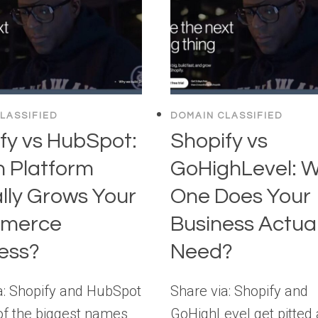
LASSIFIED
DOMAIN CLASSIFIED
fy vs HubSpot:
Shopify vs
 Platform
GoHighLevel: 
lly Grows Your
One Does Your
merce
Business Actual
ess?
Need?
a: Shopify and HubSpot
Share via: Shopify and
of the biggest names
GoHighLevel get pitted 