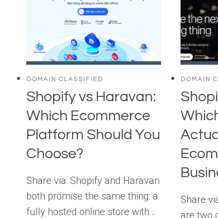
DOMAIN CLASSIFIED
DOMAIN C
Shopify vs Haravan:
Shopi
Which Ecommerce
Which
Platform Should You
Actua
Choose?
Ecom
Busin
Share via: Shopify and Haravan
both promise the same thing: a
Share vi
fully hosted online store with…
are two 