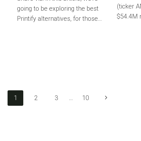
(ticker 
going to be exploring the best
$54.4M n
Printify alternatives, for those…
Page
Next
1
2
3
…
10
Page
navigation