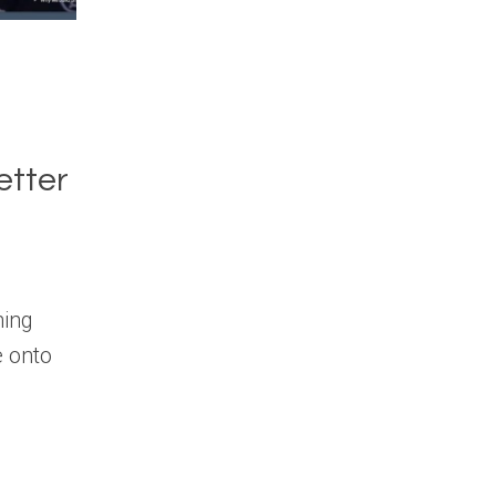
etter
hing
e onto