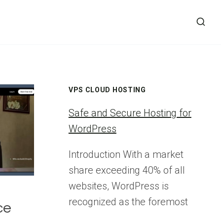
VPS CLOUD HOSTING
Safe and Secure Hosting for
WordPress
Introduction With a market
share exceeding 40% of all
websites, WordPress is
recognized as the foremost
ce