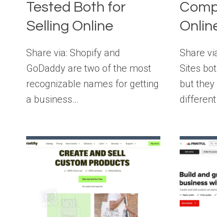
Tested Both for
Compa
Selling Online
Onlin
Share via: Shopify and
Share vi
GoDaddy are two of the most
Sites bot
recognizable names for getting
but they
a business…
differen