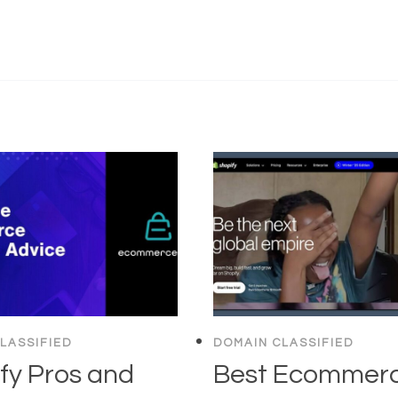
LASSIFIED
DOMAIN CLASSIFIED
fy Pros and
Best Ecommer