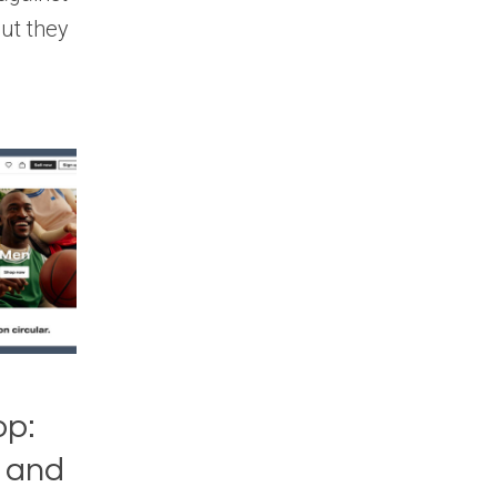
but they
op:
, and