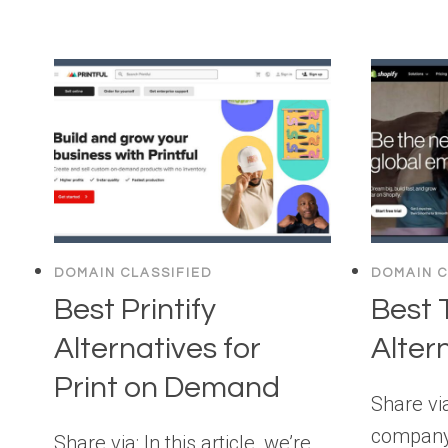
DOMAIN CLASSIFIED
DOMAIN C
Best Printify
Best 
Alternatives for
Alter
Print on Demand
Share via
company
Share via: In this article, we’re