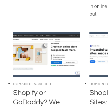
in onlin
but…
DOMAIN CLASSIFIED
DOMAIN C
Shopify or
Shopi
GoDaddy? We
Sites