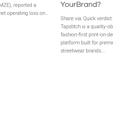
YourBrand?
AMZE), reported a
et operating loss on…
Share via: Quick verdict:
Tapstitch is a quality-o
fashion-first print-on-
platform built for prem
streetwear brands….