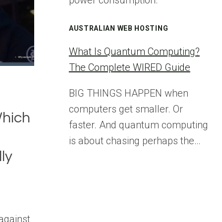
power consumption.
AUSTRALIAN WEB HOSTING
What Is Quantum Computing?
The Complete WIRED Guide
BIG THINGS HAPPEN when
computers get smaller. Or
Which
faster. And quantum computing
is about chasing perhaps the…
ly
against