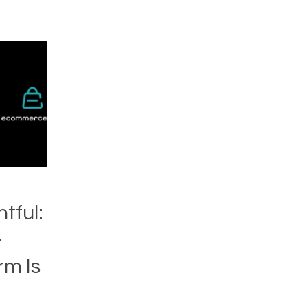
ntful:
-
m Is