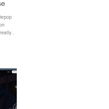
se
 Depop
ion
 really…