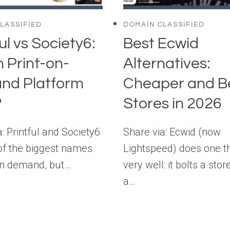
LASSIFIED
DOMAIN CLASSIFIED
ul vs Society6:
Best Ecwid
 Print-on-
Alternatives:
nd Platform
Cheaper and B
?
Stores in 2026
: Printful and Society6
Share via: Ecwid (now
of the biggest names
Lightspeed) does one t
 on demand, but…
very well: it bolts a stor
a…