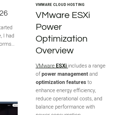
VMWARE CLOUD HOSTING
026
VMware ESXi
Power
tarted
, I had
Optimization
forms…
Overview
VMware
ESXi
includes a range
of
power management
and
optimization features
to
enhance energy efficiency,
reduce operational costs, and
balance performance with