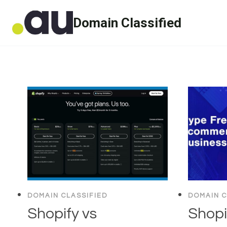
Skip
Domain Classified
to
content
DOMAIN CLASSIFIED
DOMAIN C
Shopify vs
Shopi