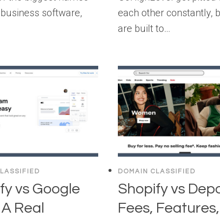
e business software,
each other constantly, 
are built to…
LASSIFIED
DOMAIN CLASSIFIED
fy vs Google
Shopify vs Dep
: A Real
Fees, Features