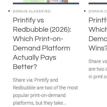
DOMAIN CLASSIFIED
DOMAIN C
Printify vs
Printf
Redbubble (2026):
Which
Which Print-on-
Dema
Demand Platform
Wins
Actually Pays
Share via
Better?
are two 
in print
Share via: Printify and
Redbubble are two of the most
popular print-on-demand
platforms, but they take…