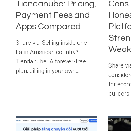
Tiendanube: Pricing,
Cons 
Payment Fees and
Hones
Apps Compared
Platf
Stren
Share via: Selling inside one
Weak
Latin American country?
Tiendanube. A forever-free
Share via
plan, billing in your own…
consider
for eco
builders,