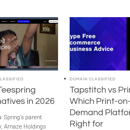
LASSIFIED
DOMAIN CLASSIFIED
Teespring
Tapstitch vs Pri
natives in 2026
Which Print-on
Demand Platfor
: Spring’s parent
Right for
, Amaze Holdings