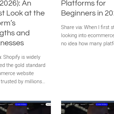
2026): An
Platforms for
t Look at the
Beginners in 2
orm’s
Share via: When I first s
gths and
looking into ecommerce
nesses
no idea how many plat
: Shopify is widely
ed the gold standard
mmerce website
 trusted by millions…