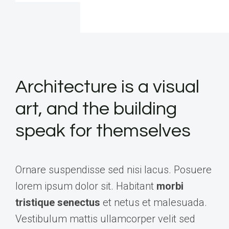
Architecture is a visual
art, and the building
speak for themselves
Ornare suspendisse sed nisi lacus. Posuere
lorem ipsum dolor sit. Habitant
morbi
tristique senectus
et netus et malesuada.
Vestibulum mattis ullamcorper velit sed