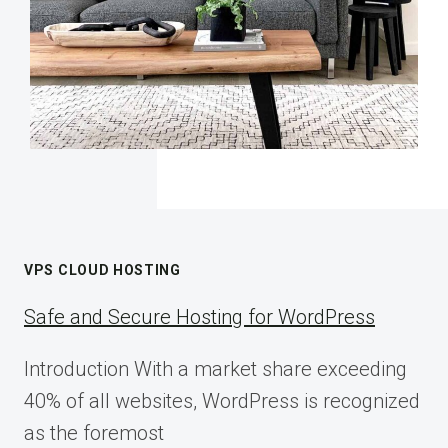
VPS CLOUD HOSTING
Safe and Secure Hosting for WordPress
Introduction With a market share exceeding
40% of all websites, WordPress is recognized
as the foremost