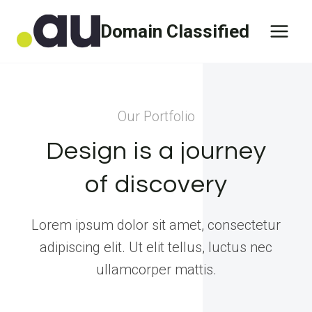
Skip
Domain Classified
to
content
Our Portfolio
Design is a journey
of discovery
Lorem ipsum dolor sit amet, consectetur
adipiscing elit. Ut elit tellus, luctus nec
ullamcorper mattis.