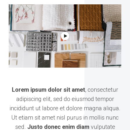
Lorem ipsum dolor sit amet
, consectetur
adipiscing elit, sed do eiusmod tempor
incididunt ut labore et dolore magna aliqua.
Ut etiam sit amet nisl purus in mollis nunc
sed.
Justo donec enim diam
vulputate