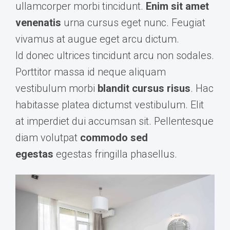
ullamcorper morbi tincidunt.
Enim sit amet
venenatis
urna cursus eget nunc. Feugiat
vivamus at augue eget arcu dictum.
Id donec ultrices tincidunt arcu non sodales.
Porttitor massa id neque aliquam
vestibulum morbi
blandit cursus risus
. Hac
habitasse platea dictumst vestibulum. Elit
at imperdiet dui accumsan sit. Pellentesque
diam volutpat
commodo sed
egestas
egestas fringilla phasellus.