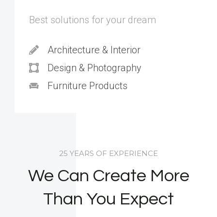
Best solutions for your dream
Architecture & Interior
Design & Photography
Furniture Products
25 YEARS OF EXPERIENCE
We Can Create More
Than You Expect