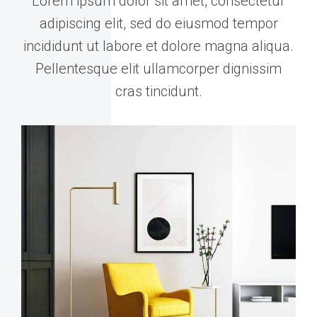
Lorem ipsum dolor sit amet, consectetur
adipiscing elit, sed do eiusmod tempor
incididunt ut labore et dolore magna aliqua.
Pellentesque elit ullamcorper dignissim
cras tincidunt.