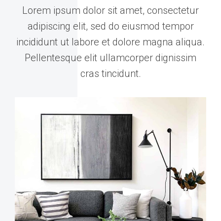
Lorem ipsum dolor sit amet, consectetur
adipiscing elit, sed do eiusmod tempor
incididunt ut labore et dolore magna aliqua.
Pellentesque elit ullamcorper dignissim
cras tincidunt.