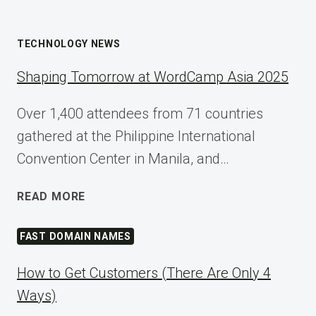
TECHNOLOGY NEWS
Shaping Tomorrow at WordCamp Asia 2025
Over 1,400 attendees from 71 countries
gathered at the Philippine International
Convention Center in Manila, and…
SHAPING
READ MORE
TOMORROW
AT
FAST DOMAIN NAMES
WORDCAMP
ASIA
How to Get Customers (There Are Only 4
2025
Ways)