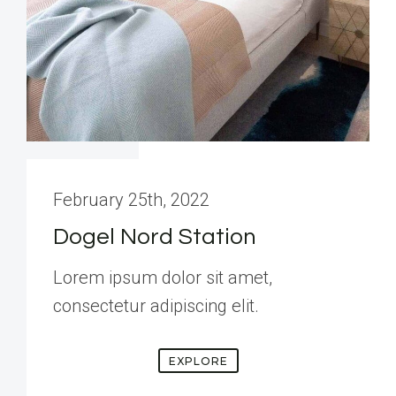
February 25th, 2022
Dogel Nord Station
Lorem ipsum dolor sit amet,
consectetur adipiscing elit.
EXPLORE