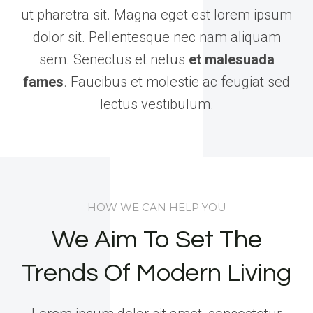
ut pharetra sit. Magna eget est lorem ipsum
dolor sit. Pellentesque nec nam aliquam
sem. Senectus et netus
et malesuada
fames
. Faucibus et molestie ac feugiat sed
lectus vestibulum.
HOW WE CAN HELP YOU
We Aim To Set The
Trends Of Modern Living