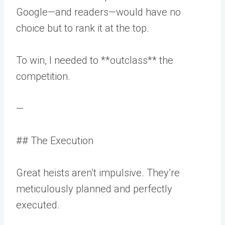
Google—and readers—would have no
choice but to rank it at the top.
To win, I needed to **outclass** the
competition.
—
## The Execution
Great heists aren’t impulsive. They’re
meticulously planned and perfectly
executed.