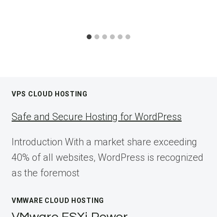
VPS CLOUD HOSTING
Safe and Secure Hosting for WordPress
Introduction With a market share exceeding
40% of all websites, WordPress is recognized
as the foremost
VMWARE CLOUD HOSTING