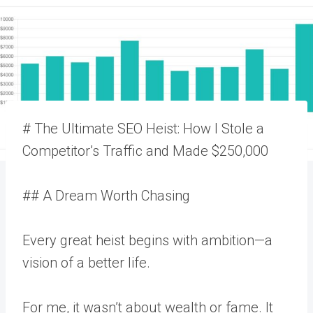
# The Ultimate SEO Heist: How I Stole a
Competitor’s Traffic and Made $250,000
## A Dream Worth Chasing
Every great heist begins with ambition—a
vision of a better life.
For me, it wasn’t about wealth or fame. It