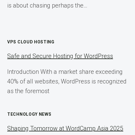
is about chasing perhaps the…
VPS CLOUD HOSTING
Safe and Secure Hosting for WordPress
Introduction With a market share exceeding
40% of all websites, WordPress is recognized
as the foremost
TECHNOLOGY NEWS
Shaping Tomorrow at WordCamp Asia 2025