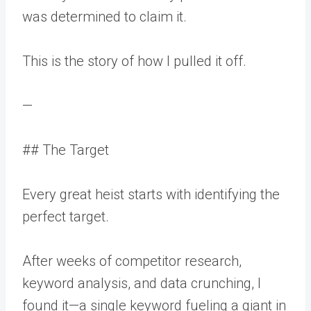
was determined to claim it.
This is the story of how I pulled it off.
—
## The Target
Every great heist starts with identifying the
perfect target.
After weeks of competitor research,
keyword analysis, and data crunching, I
found it—a single keyword fueling a giant in