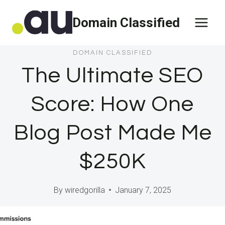
Skip
Domain Classified
to
content
DOMAIN CLASSIFIED
The Ultimate SEO
Score: How One
Blog Post Made Me
$250K
By
wiredgorilla
January 7, 2025