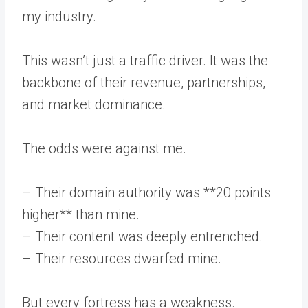
my industry.
This wasn’t just a traffic driver. It was the
backbone of their revenue, partnerships,
and market dominance.
The odds were against me.
– Their domain authority was **20 points
higher** than mine.
– Their content was deeply entrenched.
– Their resources dwarfed mine.
But every fortress has a weakness.