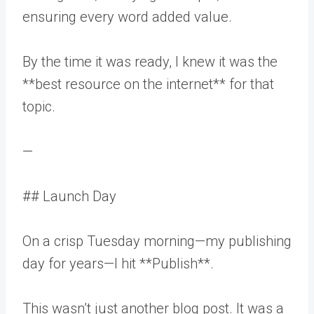
ensuring every word added value.
By the time it was ready, I knew it was the
**best resource on the internet** for that
topic.
—
## Launch Day
On a crisp Tuesday morning—my publishing
day for years—I hit **Publish**.
This wasn’t just another blog post. It was a