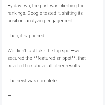
By day two, the post was climbing the
rankings. Google tested it, shifting its
position, analyzing engagement.
Then, it happened.
We didn’t just take the top spot—we
secured the **featured snippet**, that
coveted box above all other results.
The heist was complete.
—