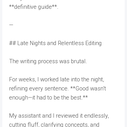
**definitive guide**.
—
## Late Nights and Relentless Editing
The writing process was brutal.
For weeks, I worked late into the night,
refining every sentence. **Good wasn’t
enough—it had to be the best.**
My assistant and I reviewed it endlessly,
cutting fluff, clarifying concepts, and