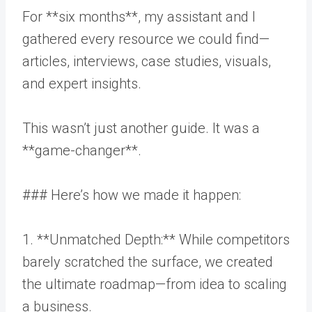
For **six months**, my assistant and I
gathered every resource we could find—
articles, interviews, case studies, visuals,
and expert insights.
This wasn’t just another guide. It was a
**game-changer**.
### Here’s how we made it happen:
1. **Unmatched Depth:** While competitors
barely scratched the surface, we created
the ultimate roadmap—from idea to scaling
a business.