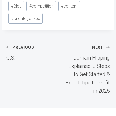
Post
#
Blog
#
competition
#
content
Tags:
#
Uncategorized
Post
PREVIOUS
NEXT
navigation
G.S.
Domain Flipping
Explained: 8 Steps
to Get Started &
Expert Tips to Profit
in 2025