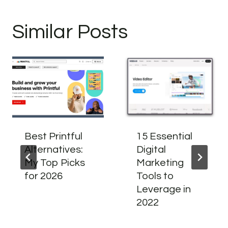
Similar Posts
Best Printful
15 Essential
Alternatives:
Digital
My Top Picks
Marketing
for 2026
Tools to
Leverage in
2022