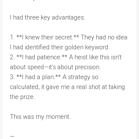
I had three key advantages:
1. **I knew their secret.** They had no idea
I had identified their golden keyword.
2. **I had patience.** A heist like this isn’t
about speed—it’s about precision.
3. **I had a plan.** A strategy so
calculated, it gave me a real shot at taking
the prize.
This was my moment.
—