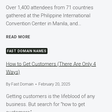
Over 1,400 attendees from 71 countries
gathered at the Philippine International
Convention Center in Manila, and…
SHAPING
READ MORE
TOMORROW
AT
FAST DOMAIN NAMES
WORDCAMP
ASIA
How to Get Customers (There Are Only 4
2025
Ways)
By
Fast Domain
February 20, 2025
Getting customers is the lifeblood of any
business. But search for “how to get