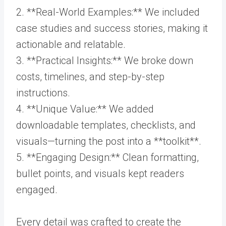
2. **Real-World Examples:** We included
case studies and success stories, making it
actionable and relatable.
3. **Practical Insights:** We broke down
costs, timelines, and step-by-step
instructions.
4. **Unique Value:** We added
downloadable templates, checklists, and
visuals—turning the post into a **toolkit**.
5. **Engaging Design:** Clean formatting,
bullet points, and visuals kept readers
engaged.
Every detail was crafted to create the