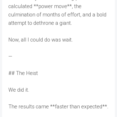
calculated **power move**, the
culmination of months of effort, and a bold
attempt to dethrone a giant.
Now, all I could do was wait.
—
## The Heist
We did it.
The results came **faster than expected**.