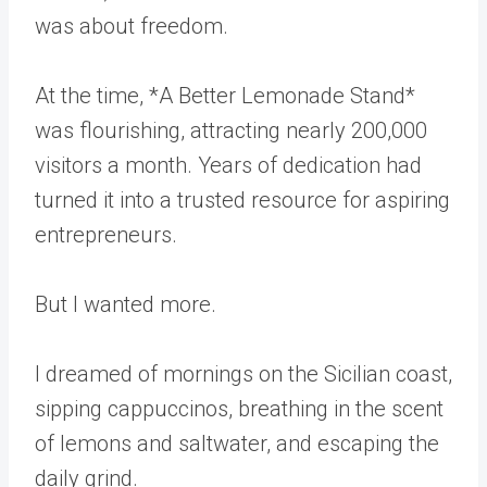
was about freedom.
At the time, *A Better Lemonade Stand*
was flourishing, attracting nearly 200,000
visitors a month. Years of dedication had
turned it into a trusted resource for aspiring
entrepreneurs.
But I wanted more.
I dreamed of mornings on the Sicilian coast,
sipping cappuccinos, breathing in the scent
of lemons and saltwater, and escaping the
daily grind.