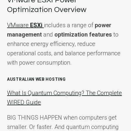
VMware ESXi Power
Optimization Overview
VMware
ESXi
includes a range of
power
management
and
optimization features
to
enhance energy efficiency, reduce
operational costs, and balance performance
with power consumption.
AUSTRALIAN WEB HOSTING
What Is Quantum Computing? The Complete
WIRED Guide
BIG THINGS HAPPEN when computers get
smaller. Or faster. And quantum computing