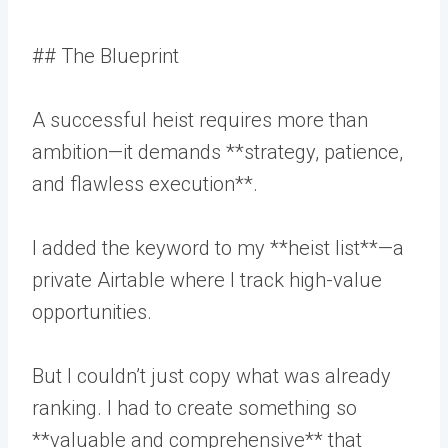
## The Blueprint
A successful heist requires more than
ambition—it demands **strategy, patience,
and flawless execution**.
I added the keyword to my **heist list**—a
private Airtable where I track high-value
opportunities.
But I couldn’t just copy what was already
ranking. I had to create something so
**valuable and comprehensive** that