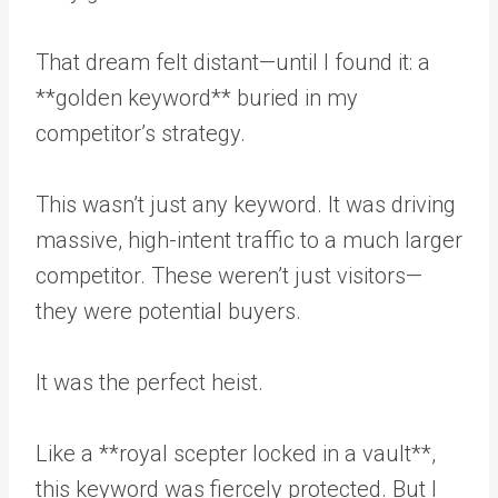
That dream felt distant—until I found it: a
**golden keyword** buried in my
competitor’s strategy.
This wasn’t just any keyword. It was driving
massive, high-intent traffic to a much larger
competitor. These weren’t just visitors—
they were potential buyers.
It was the perfect heist.
Like a **royal scepter locked in a vault**,
this keyword was fiercely protected. But I