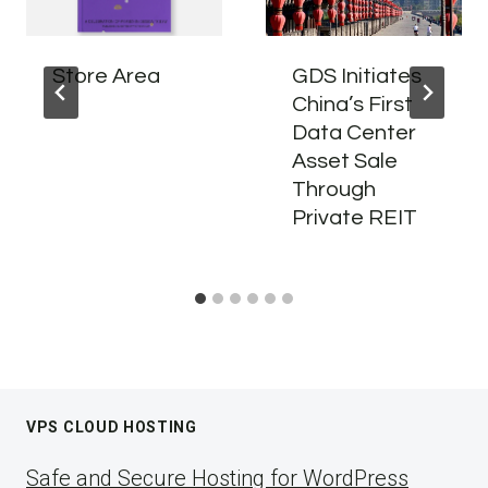
Store Area
GDS Initiates
China’s First
Data Center
Asset Sale
Through
Private REIT
VPS CLOUD HOSTING
Safe and Secure Hosting for WordPress