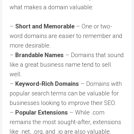
what makes a domain valuable:
–
Short and Memorable
– One or two-
word domains are easier to remember and
more desirable.
–
Brandable Names
– Domains that sound
like a great business name tend to sell
well.
–
Keyword-Rich Domains
– Domains with
popular search terms can be valuable for
businesses looking to improve their SEO.
–
Popular Extensions
– While .com
remains the most sought-after, extensions
like .net, .org, and .io are also valuable.