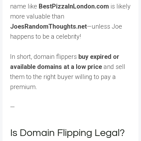
name like
BestPizzaInLondon.com
is likely
more valuable than
JoesRandomThoughts.net
—unless Joe
happens to be a celebrity!
In short, domain flippers
buy expired or
available domains at a low price
and sell
them to the right buyer willing to pay a
premium.
—
Is Domain Flipping Legal?