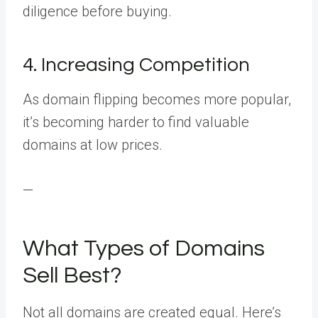
diligence before buying.
4. Increasing Competition
As domain flipping becomes more popular,
it’s becoming harder to find valuable
domains at low prices.
—
What Types of Domains
Sell Best?
Not all domains are created equal. Here’s