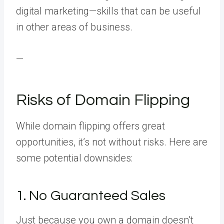
digital marketing—skills that can be useful
in other areas of business.
—
Risks of Domain Flipping
While domain flipping offers great
opportunities, it’s not without risks. Here are
some potential downsides:
1. No Guaranteed Sales
Just because you own a domain doesn’t