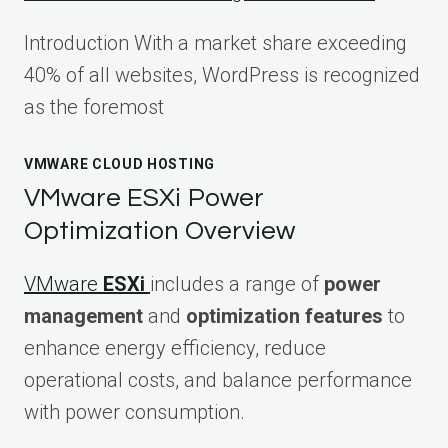
Introduction With a market share exceeding
40% of all websites, WordPress is recognized
as the foremost
VMWARE CLOUD HOSTING
VMware ESXi Power
Optimization Overview
VMware
ESXi
includes a range of
power
management
and
optimization features
to
enhance energy efficiency, reduce
operational costs, and balance performance
with power consumption.