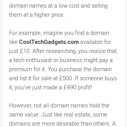
domain names at a low cost and selling
them at a higher price.
For example, imagine you find a domain
like
CoolTechGadgets.com
available for
just £10. After researching, you realize that
a tech enthusiast or business might pay a
premium for it. You purchase the domain
and list it for sale at £500. If someone buys
it, you’ve just made a £490 profit!
However, not all domain names hold the
same value. Just like real estate, some
domains are more desirable than others. A