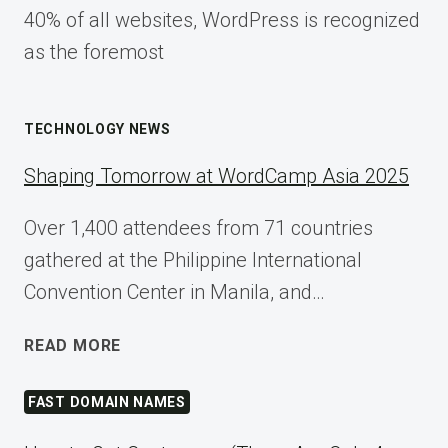
40% of all websites, WordPress is recognized
as the foremost
TECHNOLOGY NEWS
Shaping Tomorrow at WordCamp Asia 2025
Over 1,400 attendees from 71 countries
gathered at the Philippine International
Convention Center in Manila, and…
SHAPING
READ MORE
TOMORROW
AT
FAST DOMAIN NAMES
WORDCAMP
ASIA