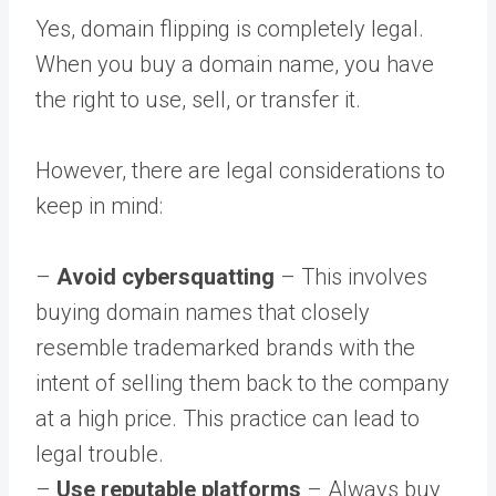
Yes, domain flipping is completely legal.
When you buy a domain name, you have
the right to use, sell, or transfer it.
However, there are legal considerations to
keep in mind:
–
Avoid cybersquatting
– This involves
buying domain names that closely
resemble trademarked brands with the
intent of selling them back to the company
at a high price. This practice can lead to
legal trouble.
–
Use reputable platforms
– Always buy