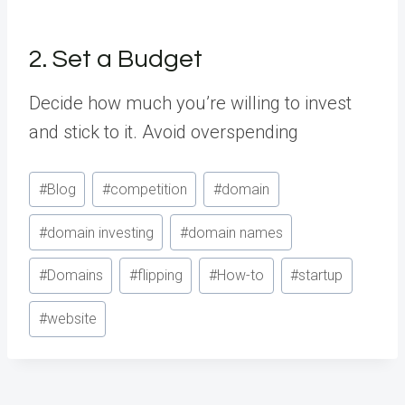
2. Set a Budget
Decide how much you’re willing to invest
and stick to it. Avoid overspending
Post
#
Blog
#
competition
#
domain
Tags:
#
domain investing
#
domain names
#
Domains
#
flipping
#
How-to
#
startup
#
website