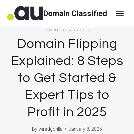
Skip
Domain Classified
to
content
DOMAIN CLASSIFIED
Domain Flipping
Explained: 8 Steps
to Get Started &
Expert Tips to
Profit in 2025
By
wiredgorilla
January 8, 2025