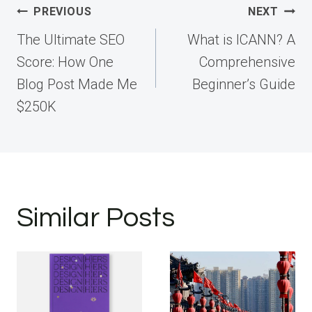
Post
PREVIOUS
NEXT
navigation
The Ultimate SEO
What is ICANN? A
Score: How One
Comprehensive
Blog Post Made Me
Beginner’s Guide
$250K
Similar Posts