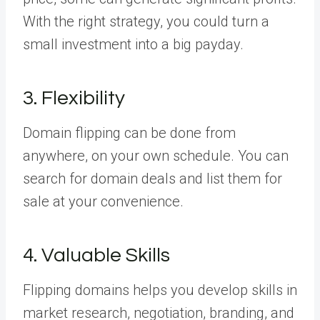
With the right strategy, you could turn a
small investment into a big payday.
3. Flexibility
Domain flipping can be done from
anywhere, on your own schedule. You can
search for domain deals and list them for
sale at your convenience.
4. Valuable Skills
Flipping domains helps you develop skills in
market research, negotiation, branding, and