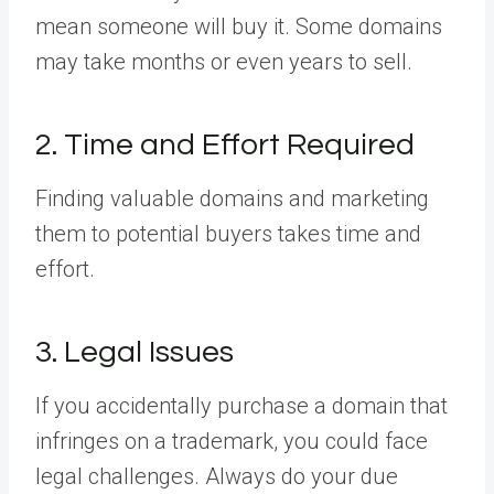
mean someone will buy it. Some domains
may take months or even years to sell.
2. Time and Effort Required
Finding valuable domains and marketing
them to potential buyers takes time and
effort.
3. Legal Issues
If you accidentally purchase a domain that
infringes on a trademark, you could face
legal challenges. Always do your due