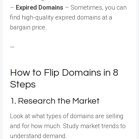
–
Expired Domains
– Sometimes, you can
find high-quality expired domains at a
bargain price.
—
How to Flip Domains in 8
Steps
1. Research the Market
Look at what types of domains are selling
and for how much. Study market trends to
understand demand.