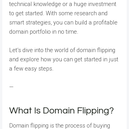
technical knowledge or a huge investment
to get started. With some research and
smart strategies, you can build a profitable
domain portfolio in no time.
Let’s dive into the world of domain flipping
and explore how you can get started in just
a few easy steps.
—
What Is Domain Flipping?
Domain flipping is the process of buying