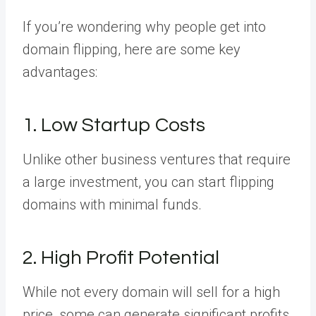
If you’re wondering why people get into
domain flipping, here are some key
advantages:
1. Low Startup Costs
Unlike other business ventures that require
a large investment, you can start flipping
domains with minimal funds.
2. High Profit Potential
While not every domain will sell for a high
price, some can generate significant profits.