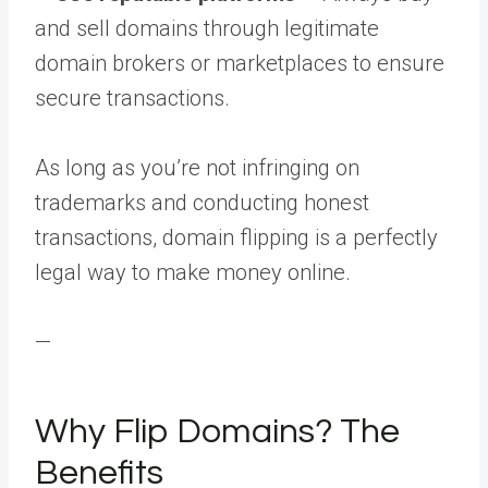
and sell domains through legitimate
domain brokers or marketplaces to ensure
secure transactions.
As long as you’re not infringing on
trademarks and conducting honest
transactions, domain flipping is a perfectly
legal way to make money online.
—
Why Flip Domains? The
Benefits