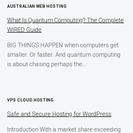
AUSTRALIAN WEB HOSTING
What Is Quantum Computing? The Complete
WIRED Guide
BIG THINGS HAPPEN when computers get
smaller. Or faster. And quantum computing
is about chasing perhaps the…
VPS CLOUD HOSTING
Safe and Secure Hosting for WordPress
Introduction With a market share exceeding