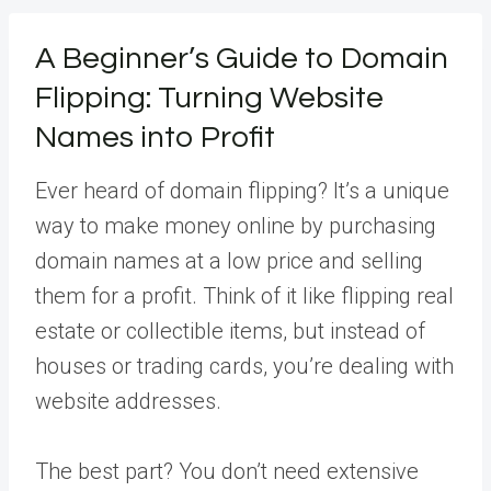
A Beginner’s Guide to Domain
Flipping: Turning Website
Names into Profit
Ever heard of domain flipping? It’s a unique
way to make money online by purchasing
domain names at a low price and selling
them for a profit. Think of it like flipping real
estate or collectible items, but instead of
houses or trading cards, you’re dealing with
website addresses.
The best part? You don’t need extensive