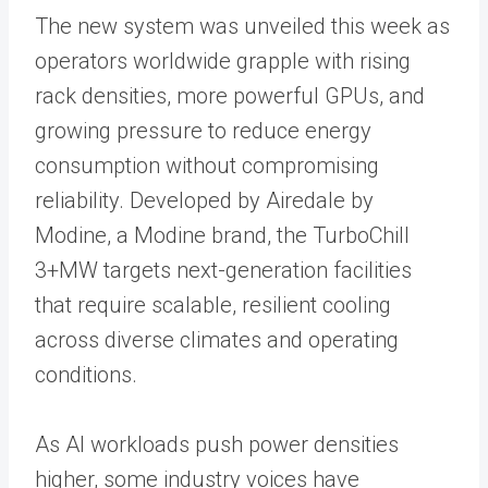
The new system was unveiled this week as
operators worldwide grapple with rising
rack densities, more powerful GPUs, and
growing pressure to reduce energy
consumption without compromising
reliability. Developed by Airedale by
Modine, a Modine brand, the TurboChill
3+MW targets next-generation facilities
that require scalable, resilient cooling
across diverse climates and operating
conditions.
As AI workloads push power densities
higher, some industry voices have