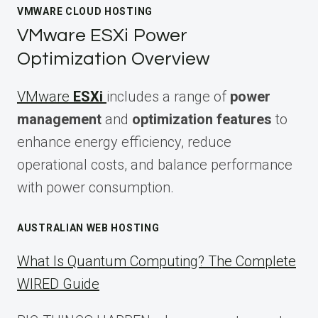
VMWARE CLOUD HOSTING
VMware ESXi Power
Optimization Overview
VMware
ESXi
includes a range of
power
management
and
optimization features
to
enhance energy efficiency, reduce
operational costs, and balance performance
with power consumption.
AUSTRALIAN WEB HOSTING
What Is Quantum Computing? The Complete
WIRED Guide