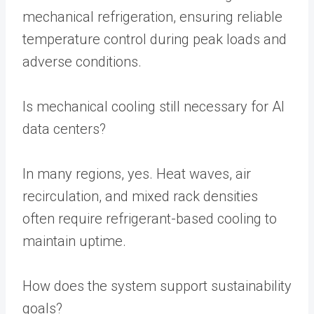
mechanical refrigeration, ensuring reliable
temperature control during peak loads and
adverse conditions.
Is mechanical cooling still necessary for AI
data centers?
In many regions, yes. Heat waves, air
recirculation, and mixed rack densities
often require refrigerant-based cooling to
maintain uptime.
How does the system support sustainability
goals?