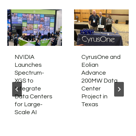
NVIDIA
CyrusOne and
Launches
Eolian
Spectrum-
Advance
XGS to
200MW Data
Integrate
Center
Data Centers
Project in
for Large-
Texas
Scale AI