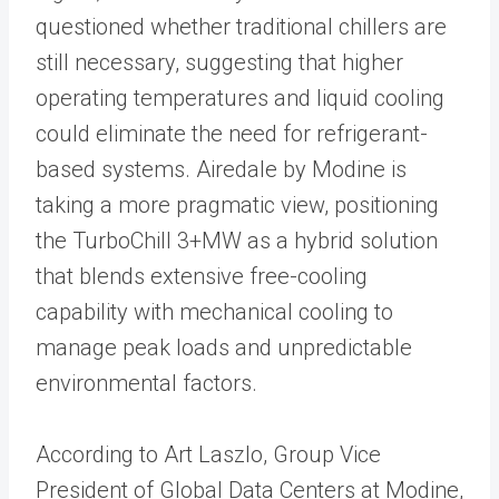
questioned whether traditional chillers are
still necessary, suggesting that higher
operating temperatures and liquid cooling
could eliminate the need for refrigerant-
based systems. Airedale by Modine is
taking a more pragmatic view, positioning
the TurboChill 3+MW as a hybrid solution
that blends extensive free-cooling
capability with mechanical cooling to
manage peak loads and unpredictable
environmental factors.
According to Art Laszlo, Group Vice
President of Global Data Centers at Modine,