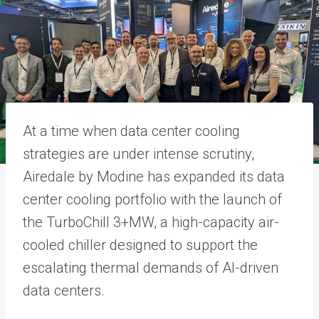
At a time when data center cooling
strategies are under intense scrutiny,
Airedale by Modine has expanded its data
center cooling portfolio with the launch of
the TurboChill 3+MW, a high-capacity air-
cooled chiller designed to support the
escalating thermal demands of AI-driven
data centers.