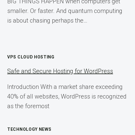
BIG THINGS HAPPEN when computers get
smaller. Or faster. And quantum computing
is about chasing perhaps the…
VPS CLOUD HOSTING
Safe and Secure Hosting for WordPress
Introduction With a market share exceeding
40% of all websites, WordPress is recognized
as the foremost
TECHNOLOGY NEWS