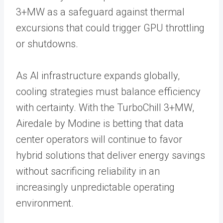
3+MW as a safeguard against thermal
excursions that could trigger GPU throttling
or shutdowns.
As AI infrastructure expands globally,
cooling strategies must balance efficiency
with certainty. With the TurboChill 3+MW,
Airedale by Modine is betting that data
center operators will continue to favor
hybrid solutions that deliver energy savings
without sacrificing reliability in an
increasingly unpredictable operating
environment.