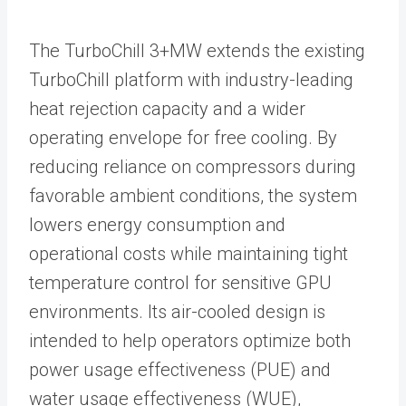
The TurboChill 3+MW extends the existing
TurboChill platform with industry-leading
heat rejection capacity and a wider
operating envelope for free cooling. By
reducing reliance on compressors during
favorable ambient conditions, the system
lowers energy consumption and
operational costs while maintaining tight
temperature control for sensitive GPU
environments. Its air-cooled design is
intended to help operators optimize both
power usage effectiveness (PUE) and
water usage effectiveness (WUE),