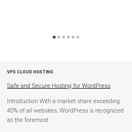
VPS CLOUD HOSTING
Safe and Secure Hosting for WordPress
Introduction With a market share exceeding
40% of all websites, WordPress is recognized
as the foremost