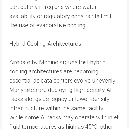
particularly in regions where water
availability or regulatory constraints limit
the use of evaporative cooling.
Hybrid Cooling Architectures
Airedale by Modine argues that hybrid
cooling architectures are becoming
essential as data centers evolve unevenly.
Many sites are deploying high-density AI
racks alongside legacy or lower-density
infrastructure within the same facility.
While some AI racks may operate with inlet
fluid temperatures as high as 45°C, other