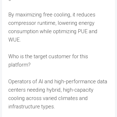
By maximizing free cooling, it reduces
compressor runtime, lowering energy
consumption while optimizing PUE and
WUE.
Who is the target customer for this
platform?
Operators of AI and high-performance data
centers needing hybrid, high-capacity
cooling across varied climates and
infrastructure types.