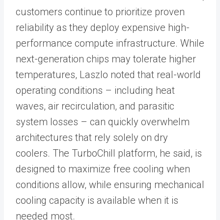
customers continue to prioritize proven
reliability as they deploy expensive high-
performance compute infrastructure. While
next-generation chips may tolerate higher
temperatures, Laszlo noted that real-world
operating conditions – including heat
waves, air recirculation, and parasitic
system losses – can quickly overwhelm
architectures that rely solely on dry
coolers. The TurboChill platform, he said, is
designed to maximize free cooling when
conditions allow, while ensuring mechanical
cooling capacity is available when it is
needed most.