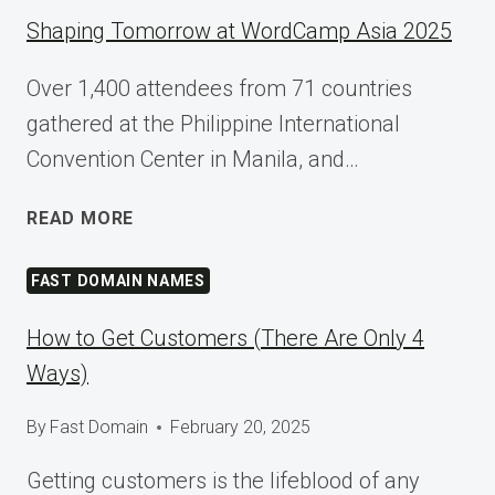
Shaping Tomorrow at WordCamp Asia 2025
Over 1,400 attendees from 71 countries
gathered at the Philippine International
Convention Center in Manila, and…
SHAPING
READ MORE
TOMORROW
AT
FAST DOMAIN NAMES
WORDCAMP
ASIA
How to Get Customers (There Are Only 4
2025
Ways)
By
Fast Domain
February 20, 2025
Getting customers is the lifeblood of any