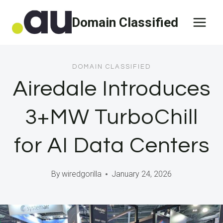
Skip
Domain Classified
to
content
DOMAIN CLASSIFIED
Airedale Introduces
3+MW TurboChill
for AI Data Centers
By
wiredgorilla
January 24, 2026