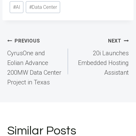
Post
#
AI
#
Data Center
Tags:
Post
PREVIOUS
NEXT
navigation
CyrusOne and
20i Launches
Eolian Advance
Embedded Hosting
200MW Data Center
Assistant
Project in Texas
Similar Posts