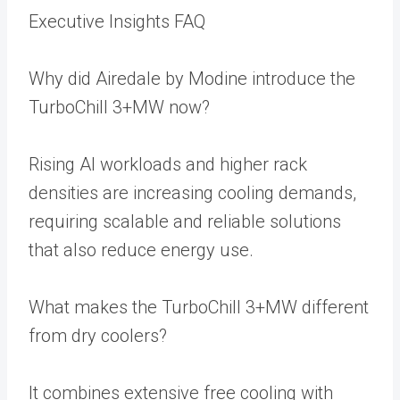
Executive Insights FAQ
Why did Airedale by Modine introduce the
TurboChill 3+MW now?
Rising AI workloads and higher rack
densities are increasing cooling demands,
requiring scalable and reliable solutions
that also reduce energy use.
What makes the TurboChill 3+MW different
from dry coolers?
It combines extensive free cooling with