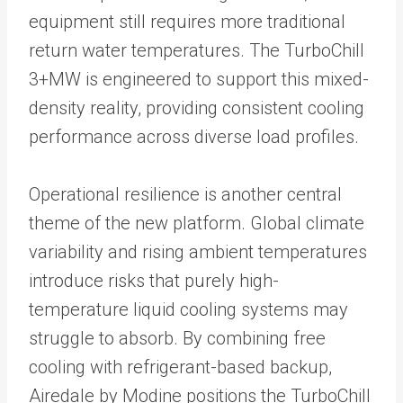
equipment still requires more traditional
return water temperatures. The TurboChill
3+MW is engineered to support this mixed-
density reality, providing consistent cooling
performance across diverse load profiles.
Operational resilience is another central
theme of the new platform. Global climate
variability and rising ambient temperatures
introduce risks that purely high-
temperature liquid cooling systems may
struggle to absorb. By combining free
cooling with refrigerant-based backup,
Airedale by Modine positions the TurboChill