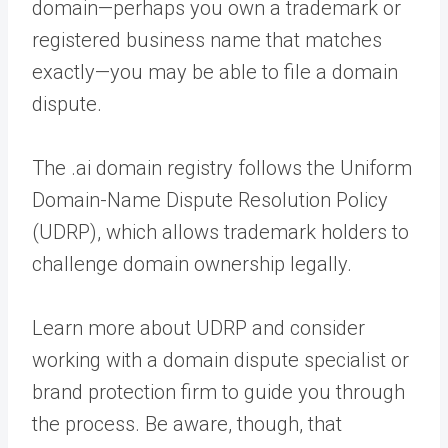
domain—perhaps you own a trademark or
registered business name that matches
exactly—you may be able to file a domain
dispute.
The .ai domain registry follows the Uniform
Domain-Name Dispute Resolution Policy
(UDRP), which allows trademark holders to
challenge domain ownership legally.
Learn more about UDRP and consider
working with a domain dispute specialist or
brand protection firm to guide you through
the process. Be aware, though, that