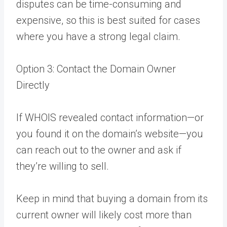
disputes can be time-consuming and
expensive, so this is best suited for cases
where you have a strong legal claim.
Option 3: Contact the Domain Owner
Directly
If WHOIS revealed contact information—or
you found it on the domain’s website—you
can reach out to the owner and ask if
they’re willing to sell.
Keep in mind that buying a domain from its
current owner will likely cost more than