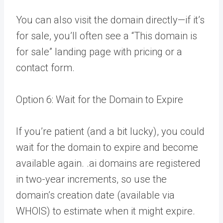
You can also visit the domain directly—if it’s
for sale, you’ll often see a “This domain is
for sale” landing page with pricing or a
contact form.
Option 6: Wait for the Domain to Expire
If you’re patient (and a bit lucky), you could
wait for the domain to expire and become
available again. .ai domains are registered
in two-year increments, so use the
domain’s creation date (available via
WHOIS) to estimate when it might expire.