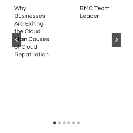
Why
BMC Team
Businesses
Leader
Are Exiting
the Cloud:
Main Causes
of Cloud
Repatriation