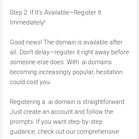
Step 2: If It’s Available—Register It
Immediately!
Good news! The domain is available after
all. Don’t delay—register it right away before
someone else does. With .ai domains
becoming increasingly popular, hesitation
could cost you.
Registering a .ai domain is straightforward.
Just create an account and follow the
prompts. If you want step-by-step
guidance, check out our comprehensive