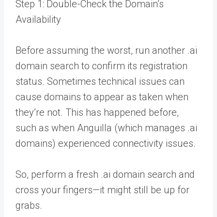
Step 1: Double-Check the Domain’s
Availability
Before assuming the worst, run another .ai
domain search to confirm its registration
status. Sometimes technical issues can
cause domains to appear as taken when
they’re not. This has happened before,
such as when Anguilla (which manages .ai
domains) experienced connectivity issues.
So, perform a fresh .ai domain search and
cross your fingers—it might still be up for
grabs.