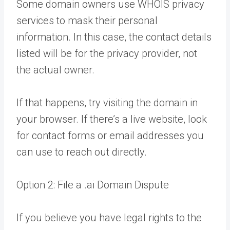
Some domain owners use WHOIS privacy
services to mask their personal
information. In this case, the contact details
listed will be for the privacy provider, not
the actual owner.
If that happens, try visiting the domain in
your browser. If there’s a live website, look
for contact forms or email addresses you
can use to reach out directly.
Option 2: File a .ai Domain Dispute
If you believe you have legal rights to the