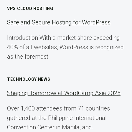
VPS CLOUD HOSTING
Safe and Secure Hosting for WordPress
Introduction With a market share exceeding
40% of all websites, WordPress is recognized
as the foremost
TECHNOLOGY NEWS
Shaping Tomorrow at WordCamp Asia 2025
Over 1,400 attendees from 71 countries
gathered at the Philippine International
Convention Center in Manila, and…