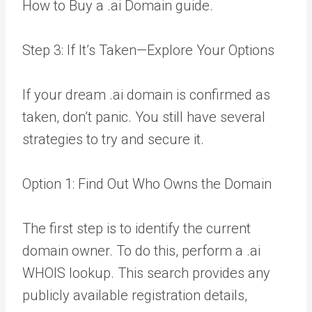
How to Buy a .ai Domain guide.
Step 3: If It’s Taken—Explore Your Options
If your dream .ai domain is confirmed as
taken, don’t panic. You still have several
strategies to try and secure it.
Option 1: Find Out Who Owns the Domain
The first step is to identify the current
domain owner. To do this, perform a .ai
WHOIS lookup. This search provides any
publicly available registration details,