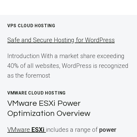
VPS CLOUD HOSTING
Safe and Secure Hosting for WordPress
Introduction With a market share exceeding
40% of all websites, WordPress is recognized
as the foremost
VMWARE CLOUD HOSTING
VMware ESXi Power
Optimization Overview
VMware
ESXi
includes a range of
power