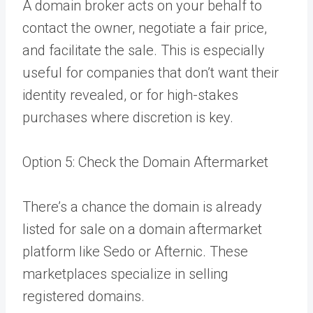
A domain broker acts on your behalf to
contact the owner, negotiate a fair price,
and facilitate the sale. This is especially
useful for companies that don’t want their
identity revealed, or for high-stakes
purchases where discretion is key.
Option 5: Check the Domain Aftermarket
There’s a chance the domain is already
listed for sale on a domain aftermarket
platform like Sedo or Afternic. These
marketplaces specialize in selling
registered domains.