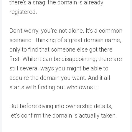
there’s a snag: the domain is already
registered.
Don’t worry, you’re not alone. It’s a common
scenario—thinking of a great domain name,
only to find that someone else got there
first. While it can be disappointing, there are
still several ways you might be able to
acquire the domain you want. And it all
starts with finding out who owns it.
But before diving into ownership details,
let’s confirm the domain is actually taken.