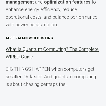
management
and
optimization features
to
enhance energy efficiency, reduce
operational costs, and balance performance
with power consumption.
AUSTRALIAN WEB HOSTING
What Is Quantum Computing? The Complete
WIRED Guide
BIG THINGS HAPPEN when computers get
smaller. Or faster. And quantum computing
is about chasing perhaps the…