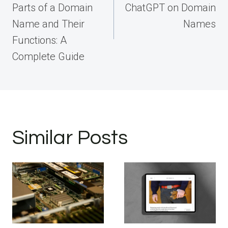
Parts of a Domain
ChatGPT on Domain
Name and Their
Names
Functions: A
Complete Guide
Similar Posts