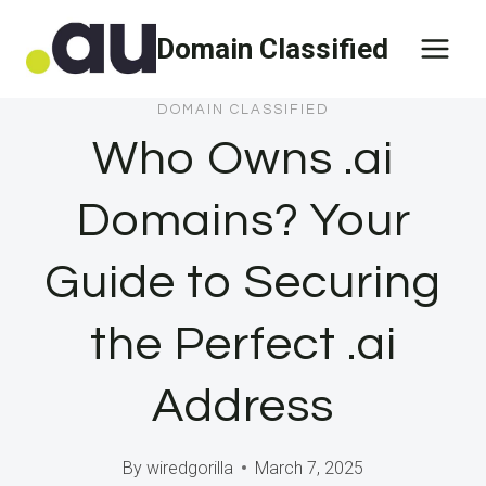
Skip
Domain Classified
to
content
DOMAIN CLASSIFIED
Who Owns .ai
Domains? Your
Guide to Securing
the Perfect .ai
Address
By
wiredgorilla
March 7, 2025