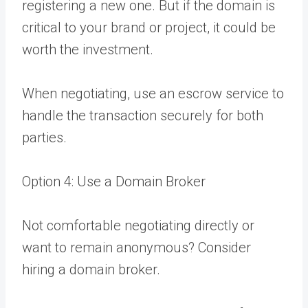
registering a new one. But if the domain is
critical to your brand or project, it could be
worth the investment.
When negotiating, use an escrow service to
handle the transaction securely for both
parties.
Option 4: Use a Domain Broker
Not comfortable negotiating directly or
want to remain anonymous? Consider
hiring a domain broker.