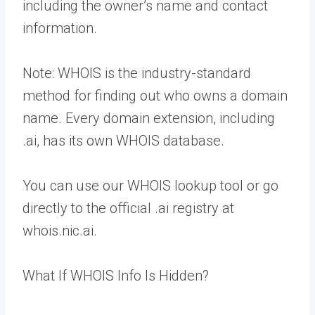
including the owner’s name and contact
information.
Note: WHOIS is the industry-standard
method for finding out who owns a domain
name. Every domain extension, including
.ai, has its own WHOIS database.
You can use our WHOIS lookup tool or go
directly to the official .ai registry at
whois.nic.ai.
What If WHOIS Info Is Hidden?