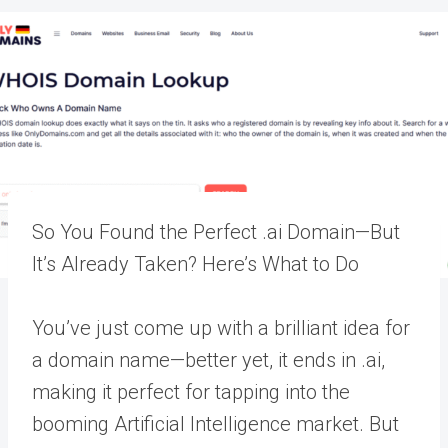
So You Found the Perfect .ai Domain—But
It’s Already Taken? Here’s What to Do
You’ve just come up with a brilliant idea for
a domain name—better yet, it ends in .ai,
making it perfect for tapping into the
booming Artificial Intelligence market. But