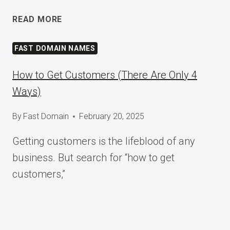
SHAPING
READ MORE
TOMORROW
AT
FAST DOMAIN NAMES
WORDCAMP
ASIA
How to Get Customers (There Are Only 4
2025
Ways)
By
Fast Domain
February 20, 2025
Getting customers is the lifeblood of any
business. But search for “how to get
customers,”