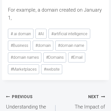
For example, a domain created on January
1,
Post
#
.ai domain
#
AI
#
artificial intelligence
Tags:
#
Business
#
domain
#
domain name
#
domain names
#
Domains
#
Email
#
Marketplaces
#
website
Post
PREVIOUS
NEXT
navigation
Understanding the
The Impact of