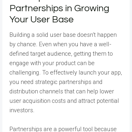
Partnerships in Growing
Your User Base
Building a solid user base doesn’t happen
by chance. Even when you have a well-
defined target audience, getting them to
engage with your product can be
challenging. To effectively launch your app,
you need strategic partnerships and
distribution channels that can help lower
user acquisition costs and attract potential
investors.
Partnerships are a powerful tool because