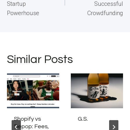
Startup
Successful
Powerhouse
Crowdfunding
Similar Posts
Shopify vs
G.S.
Depop: Fees,