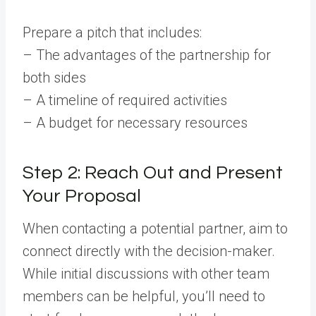
Prepare a pitch that includes:
– The advantages of the partnership for
both sides
– A timeline of required activities
– A budget for necessary resources
Step 2: Reach Out and Present
Your Proposal
When contacting a potential partner, aim to
connect directly with the decision-maker.
While initial discussions with other team
members can be helpful, you’ll need to