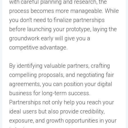
with careful planning and research, the
process becomes more manageable. While
you don’t need to finalize partnerships
before launching your prototype, laying the
groundwork early will give you a
competitive advantage.
By identifying valuable partners, crafting
compelling proposals, and negotiating fair
agreements, you can position your digital
business for long-term success.
Partnerships not only help you reach your
ideal users but also provide credibility,
exposure, and growth opportunities in your