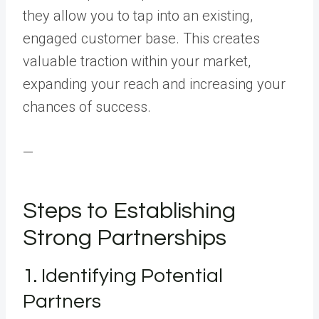
they allow you to tap into an existing,
engaged customer base. This creates
valuable traction within your market,
expanding your reach and increasing your
chances of success.
—
Steps to Establishing
Strong Partnerships
1. Identifying Potential
Partners