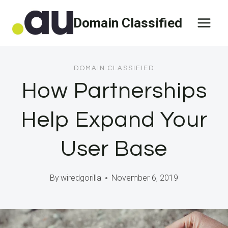
Skip
Domain Classified
to
content
DOMAIN CLASSIFIED
How Partnerships
Help Expand Your
User Base
By
wiredgorilla
November 6, 2019