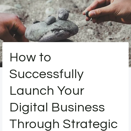
How to
Successfully
Launch Your
Digital Business
Through Strategic