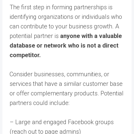
The first step in forming partnerships is
identifying organizations or individuals who
can contribute to your business growth. A
potential partner is
anyone with a valuable
database or network who is not a direct
competitor.
Consider businesses, communities, or
services that have a similar customer base
or offer complementary products. Potential
partners could include:
– Large and engaged Facebook groups
(reach out to page admins)