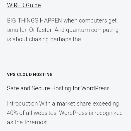
WIRED Guide
BIG THINGS HAPPEN when computers get
smaller. Or faster. And quantum computing
is about chasing perhaps the…
VPS CLOUD HOSTING
Safe and Secure Hosting for WordPress
Introduction With a market share exceeding
40% of all websites, WordPress is recognized
as the foremost