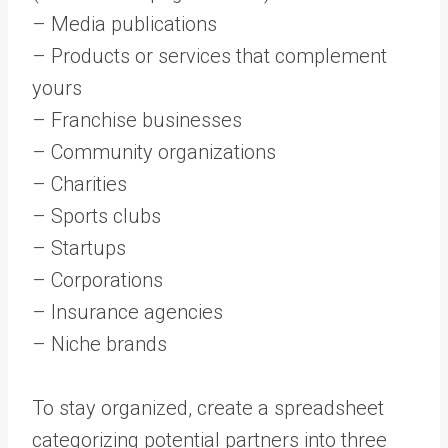
– Media publications
– Products or services that complement
yours
– Franchise businesses
– Community organizations
– Charities
– Sports clubs
– Startups
– Corporations
– Insurance agencies
– Niche brands
To stay organized, create a spreadsheet
categorizing potential partners into three