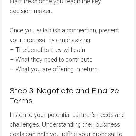
start fresh once you reach the key
decision-maker.
Once you establish a connection, present
your proposal by emphasizing:
– The benefits they will gain
– What they need to contribute
– What you are offering in return
Step 3: Negotiate and Finalize
Terms
Listen to your potential partner’s needs and
challenges. Understanding their business
goals can help you refine your proposal to