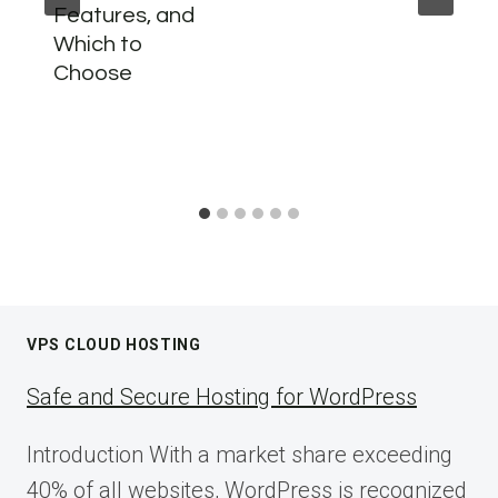
Features, and
Which to
Choose
VPS CLOUD HOSTING
Safe and Secure Hosting for WordPress
Introduction With a market share exceeding
40% of all websites, WordPress is recognized