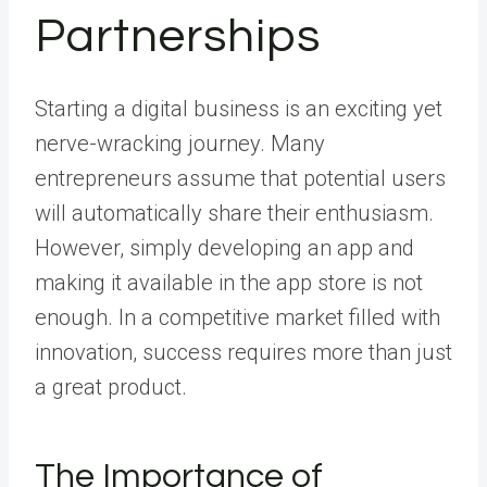
Partnerships
Starting a digital business is an exciting yet
nerve-wracking journey. Many
entrepreneurs assume that potential users
will automatically share their enthusiasm.
However, simply developing an app and
making it available in the app store is not
enough. In a competitive market filled with
innovation, success requires more than just
a great product.
The Importance of