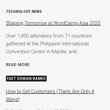
TECHNOLOGY NEWS
Shaping Tomorrow at WordCamp Asia 2025
Over 1,400 attendees from 71 countries
gathered at the Philippine International
Convention Center in Manila, and…
SHAPING
READ MORE
TOMORROW
AT
FAST DOMAIN NAMES
WORDCAMP
ASIA
How to Get Customers (There Are Only 4
2025
Ways)