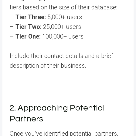
tiers based on the size of their database:
–
Tier Three:
5,000+ users
–
Tier Two:
25,000+ users
–
Tier One:
100,000+ users
Include their contact details and a brief
description of their business.
—
2. Approaching Potential
Partners
Once you’ve identified potential partners,