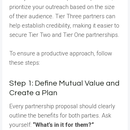
prioritize your outreach based on the size
of their audience. Tier Three partners can
help establish credibility, making it easier to
secure Tier Two and Tier One partnerships.
To ensure a productive approach, follow
these steps:
Step 1: Define Mutual Value and
Create a Plan
Every partnership proposal should clearly
outline the benefits for both parties. Ask
yourself:
“What’s in it for them?”