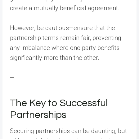
create a mutually beneficial agreement.
However, be cautious—ensure that the
partnership terms remain fair, preventing
any imbalance where one party benefits
significantly more than the other.
—
The Key to Successful
Partnerships
Securing partnerships can be daunting, but