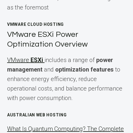
as the foremost
VMWARE CLOUD HOSTING
VMware ESXi Power
Optimization Overview
VMware
ESXi
includes a range of
power
management
and
optimization features
to
enhance energy efficiency, reduce
operational costs, and balance performance
with power consumption.
AUSTRALIAN WEB HOSTING
What Is Quantum Computing? The Complete