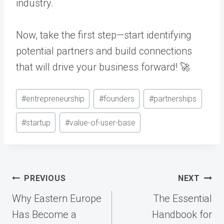
industry.
Now, take the first step—start identifying
potential partners and build connections
that will drive your business forward! 🚀
Post
#
entrepreneurship
#
founders
#
partnerships
Tags:
#
startup
#
value-of-user-base
Post
PREVIOUS
NEXT
navigation
Why Eastern Europe
The Essential
Has Become a
Handbook for