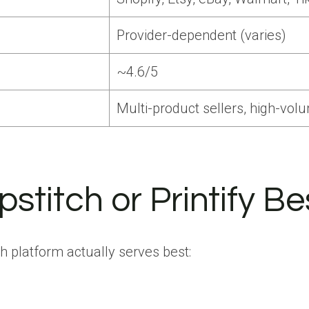
Provider-dependent (varies)
~4.6/5
Multi-product sellers, high-vol
stitch or Printify Be
 platform actually serves best: