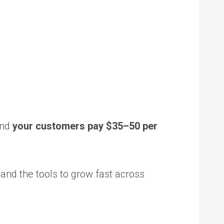
and
your customers pay $35–50 per
, and the tools to grow fast across