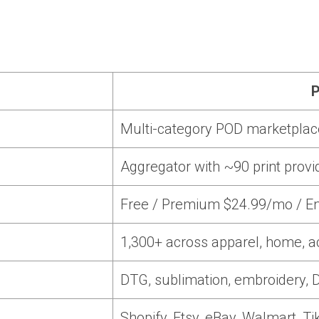
P
Multi-category POD marketplac
Aggregator with ~90 print provi
Free / Premium $24.99/mo / En
1,300+ across apparel, home, a
DTG, sublimation, embroidery, D
Shopify, Etsy, eBay, Walmart, Ti