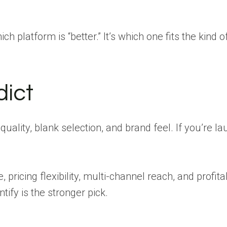
ich platform is “better.” It’s which one fits the kind o
dict
uality, blank selection, and brand feel. If you’re l
 pricing flexibility, multi-channel reach, and profita
tify is the stronger pick.