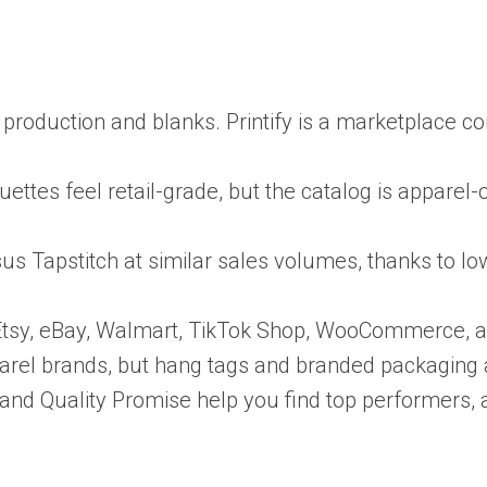
ts production and blanks. Printify is a marketplace 
ttes feel retail-grade, but the catalog is apparel-o
us Tapstitch at similar sales volumes, thanks to 
fy, Etsy, eBay, Walmart, TikTok Shop, WooCommerce, 
arel brands, but hang tags and branded packaging a
em and Quality Promise help you find top performers