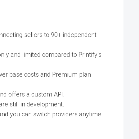
connecting sellers to 90+ independent
nly and limited compared to Printify’s
lower base costs and Premium plan
and offers a custom API.
re still in development.
, and you can switch providers anytime.