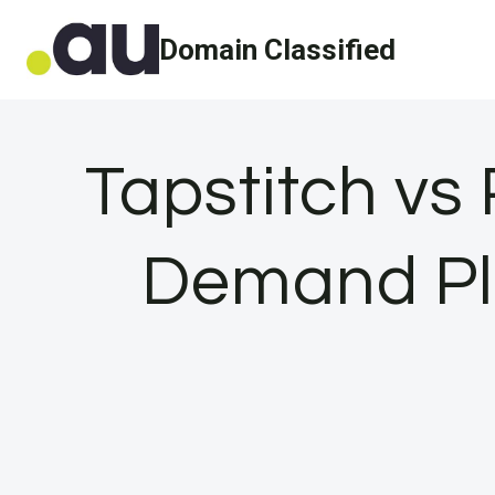
Skip
Domain Classified
to
content
Tapstitch vs 
Demand Pla