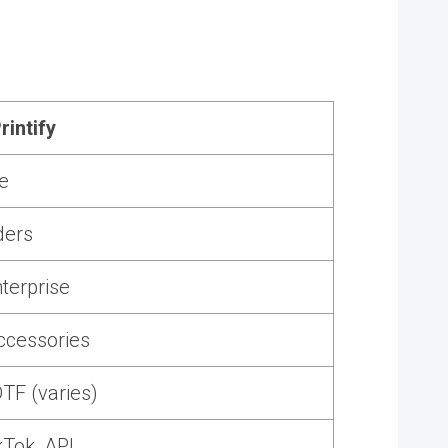
rintify
e
ders
terprise
ccessories
TF (varies)
kTok, API