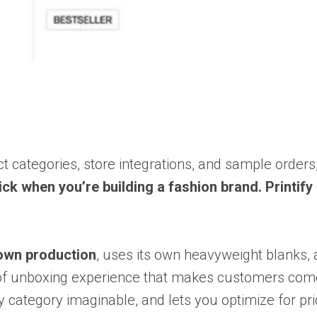
t categories, store integrations, and sample orders
ick when you’re building a fashion brand. Printify
 own production
, uses its own heavyweight blanks, 
nd of unboxing experience that makes customers co
 category imaginable, and lets you optimize for pri