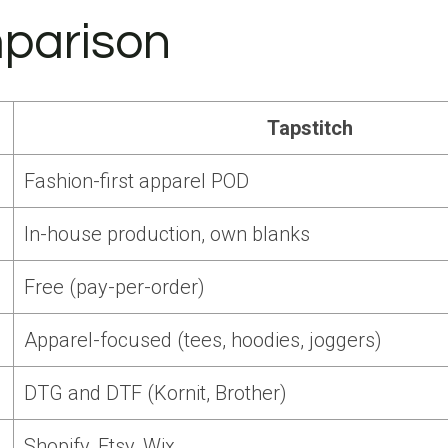
parison
Tapstitch
Fashion-first apparel POD
In-house production, own blanks
Free (pay-per-order)
Apparel-focused (tees, hoodies, joggers)
DTG and DTF (Kornit, Brother)
Shopify, Etsy, Wix