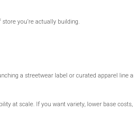
f store you’re actually building.
aunching a streetwear label or curated apparel line 
bility at scale. If you want variety, lower base costs