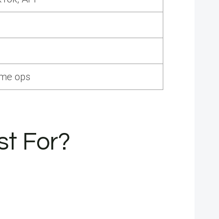
ume ops
st For?