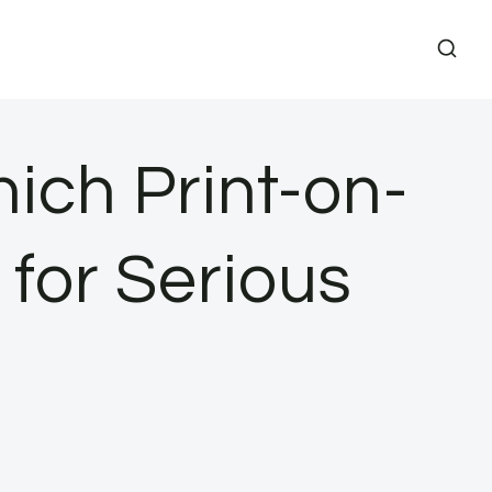
hich Print-on-
for Serious