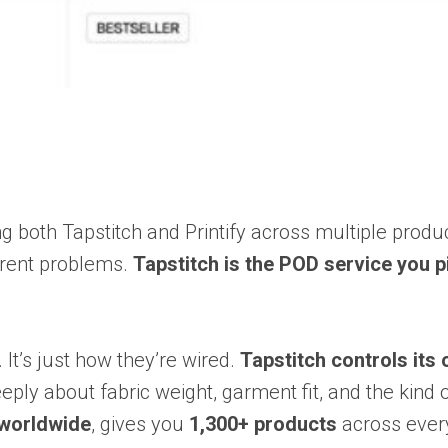
g both Tapstitch and Printify across multiple produc
erent problems.
Tapstitch is the POD service you p
 It’s just how they’re wired.
Tapstitch controls its
eeply about fabric weight, garment fit, and the ki
 worldwide
, gives you
1,300+ products
across every