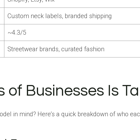
Custom neck labels, branded shipping
~4.3/5
Streetwear brands, curated fashion
of Businesses Is Tap
odel in mind? Here’s a quick breakdown of who each