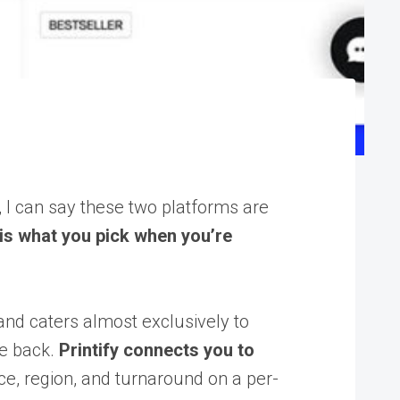
, I can say these two platforms are
 is what you pick when you’re
and caters almost exclusively to
me back.
Printify connects you to
ce, region, and turnaround on a per-