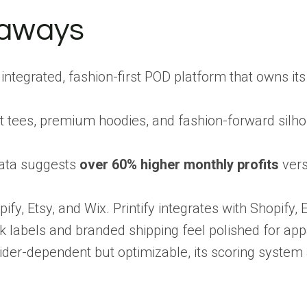
eaways
ly integrated, fashion-first POD platform that owns i
.
 tees, premium hoodies, and fashion-forward silhoue
data suggests
over 60% higher monthly profits
vers
pify, Etsy, and Wix. Printify integrates with Shopi
k labels and branded shipping feel polished for app
rovider-dependent but optimizable, its scoring syst