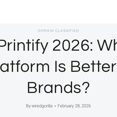
DOMAIN CLASSIFIED
Printify 2026: W
tform Is Better 
Brands?
By
wiredgorilla
February 28, 2026