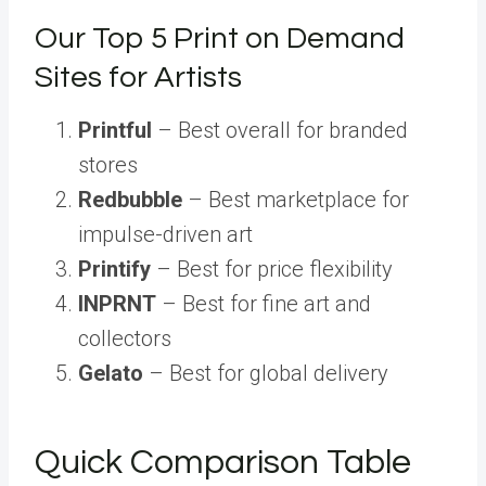
Our Top 5 Print on Demand
Sites for Artists
Printful
– Best overall for branded
stores
Redbubble
– Best marketplace for
impulse-driven art
Printify
– Best for price flexibility
INPRNT
– Best for fine art and
collectors
Gelato
– Best for global delivery
Quick Comparison Table