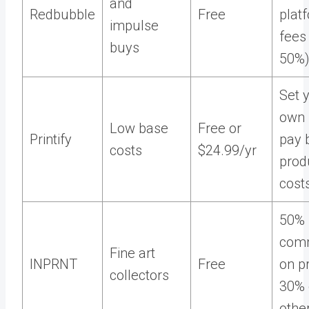
and
Redbubble
Free
plat
impulse
fees
buys
50%
Set 
own 
Low base
Free or
Printify
pay 
costs
$24.99/yr
prod
cost
50%
comm
Fine art
INPRNT
Free
on pr
collectors
30% 
othe