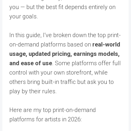
you — but the best fit depends entirely on
your goals.
In this guide, I’ve broken down the top print-
on-demand platforms based on
real-world
usage, updated pricing, earnings models,
and ease of use
. Some platforms offer full
control with your own storefront, while
others bring built-in traffic but ask you to
play by their rules.
Here are my top print-on-demand
platforms for artists in 2026: