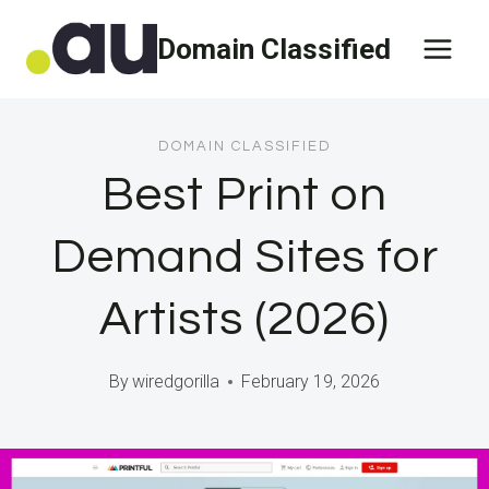
Skip
Domain Classified
to
content
DOMAIN CLASSIFIED
Best Print on
Demand Sites for
Artists (2026)
By
wiredgorilla
February 19, 2026