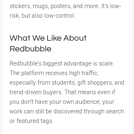
stickers, mugs, posters, and more. It’s low-
risk, but also low-control.
What We Like About
Redbubble
Redbubble’s biggest advantage is scale.
The platform receives high traffic,
especially from students, gift shoppers, and
trend-driven buyers. That means even if
you don’t have your own audience, your
work can still be discovered through search
or featured tags.