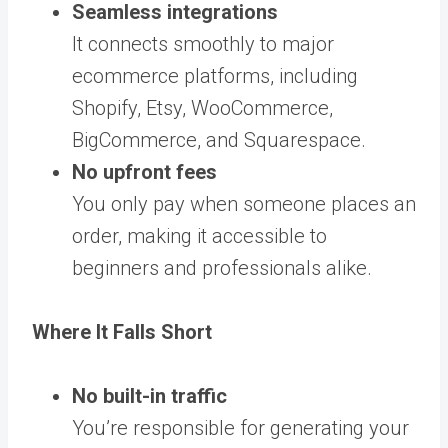
Seamless integrations
It connects smoothly to major
ecommerce platforms, including
Shopify, Etsy, WooCommerce,
BigCommerce, and Squarespace.
No upfront fees
You only pay when someone places an
order, making it accessible to
beginners and professionals alike.
Where It Falls Short
No built-in traffic
You’re responsible for generating your