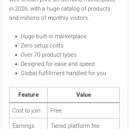
in 2026, with a huge catalog of products
and millions of monthly visitors.
Huge built-in marketplace
Zero setup costs
Over 70 product types
Designed for ease and speed
Global fulfillment handled for you
Feature
Value
Cost to join
Free
Earnings
Tiered platform fee