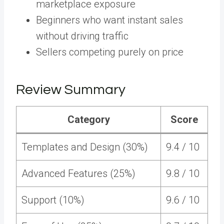
marketplace exposure
Beginners who want instant sales
without driving traffic
Sellers competing purely on price
Review Summary
Category
Score
Templates and Design (30%)
9.4 / 10
Advanced Features (25%)
9.8 / 10
Support (10%)
9.6 / 10