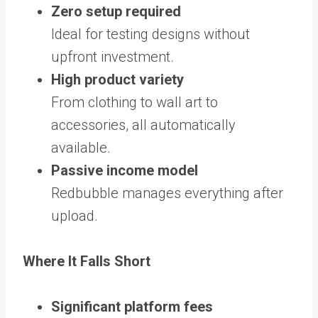
Zero setup required
Ideal for testing designs without
upfront investment.
High product variety
From clothing to wall art to
accessories, all automatically
available.
Passive income model
Redbubble manages everything after
upload.
Where It Falls Short
Significant platform fees