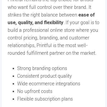
who want full control over their brand. It
strikes the right balance between
ease of
use, quality, and flexibility
. If your goal is to
build a professional online store where you
control pricing, branding, and customer
relationships, Printful is the most well-
rounded fulfillment partner on the market.
Strong branding options
Consistent product quality
Wide ecommerce integrations
No upfront costs
Flexible subscription plans