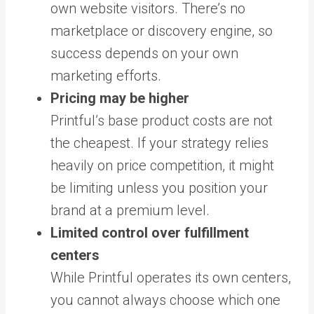
own website visitors. There’s no
marketplace or discovery engine, so
success depends on your own
marketing efforts.
Pricing may be higher
Printful’s base product costs are not
the cheapest. If your strategy relies
heavily on price competition, it might
be limiting unless you position your
brand at a premium level.
Limited control over fulfillment
centers
While Printful operates its own centers,
you cannot always choose which one