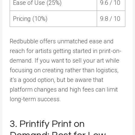
Ease of Use (25%)
9.6 / 10
Pricing (10%)
9.8 / 10
Redbubble offers unmatched ease and
reach for artists getting started in print-on-
demand. If you want to sell your art while
focusing on creating rather than logistics,
it’s a good option, but be aware that
platform changes and high fees can limit
long-term success.
3. Printify Print on