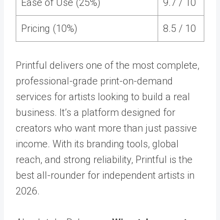
Ease of Use (25%)
9.7 / 10
Pricing (10%)
8.5 / 10
Printful delivers one of the most complete,
professional-grade print-on-demand
services for artists looking to build a real
business. It’s a platform designed for
creators who want more than just passive
income. With its branding tools, global
reach, and strong reliability, Printful is the
best all-rounder for independent artists in
2026.