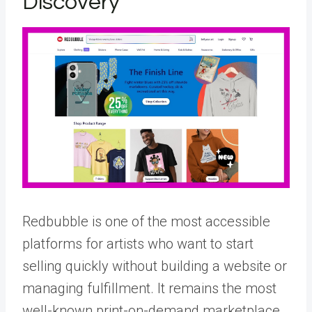
Discovery
Redbubble is one of the most accessible
platforms for artists who want to start
selling quickly without building a website or
managing fulfillment. It remains the most
well-known print-on-demand marketplace