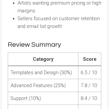
Artists wanting premium pricing or high
margins
Sellers focused on customer retention
and email list growth
Review Summary
Category
Score
Templates and Design (30%)
6.5 / 10
Advanced Features (25%)
7.8 / 10
Support (10%)
8.4 / 10