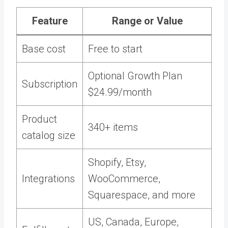
Feature
Range or Value
Base cost
Free to start
Optional Growth Plan
Subscription
$24.99/month
Product
340+ items
catalog size
Shopify, Etsy,
Integrations
WooCommerce,
Squarespace, and more
US, Canada, Europe,