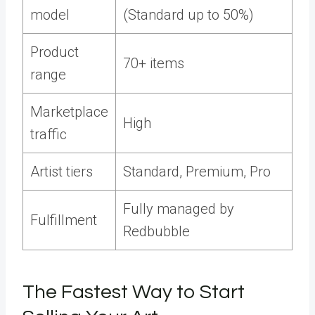
model
(Standard up to 50%)
Product
70+ items
range
Marketplace
High
traffic
Artist tiers
Standard, Premium, Pro
Fully managed by
Fulfillment
Redbubble
The Fastest Way to Start