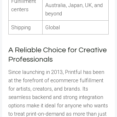
Fulfillment
Australia, Japan, UK, and
centers
beyond
Shipping
Global
A Reliable Choice for Creative
Professionals
Since launching in 2013, Printful has been
at the forefront of ecommerce fulfillment
for artists, creators, and brands. Its
seamless backend and strong integration
options make it ideal for anyone who wants
to treat print-on-demand as more than just