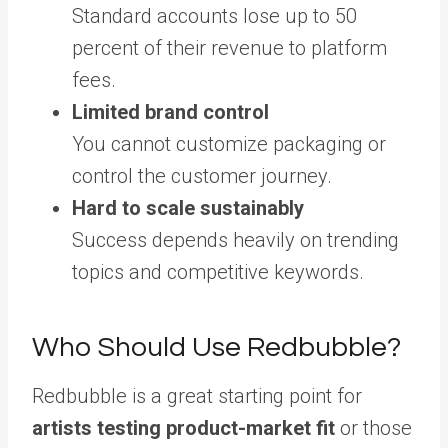
Standard accounts lose up to 50
percent of their revenue to platform
fees.
Limited brand control
You cannot customize packaging or
control the customer journey.
Hard to scale sustainably
Success depends heavily on trending
topics and competitive keywords.
Who Should Use Redbubble?
Redbubble is a great starting point for
artists testing product-market fit
or those