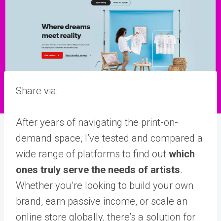
Share via:
After years of navigating the print-on-
demand space, I’ve tested and compared a
wide range of platforms to find out
which
ones truly serve the needs of artists
.
Whether you’re looking to build your own
brand, earn passive income, or scale an
online store globally, there’s a solution for