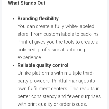
What Stands Out
Branding flexibility
You can create a fully white-labeled
store. From custom labels to pack-ins,
Printful gives you the tools to create a
polished, professional unboxing
experience.
Reliable quality control
Unlike platforms with multiple third-
party providers, Printful manages its
own fulfillment centers. This results in
better consistency and fewer surprises
with print quality or order issues.