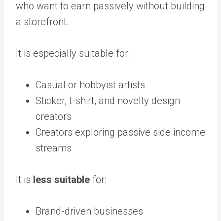
who want to earn passively without building
a storefront.
It is especially suitable for:
Casual or hobbyist artists
Sticker, t-shirt, and novelty design
creators
Creators exploring passive side income
streams
It is
less suitable
for:
Brand-driven businesses