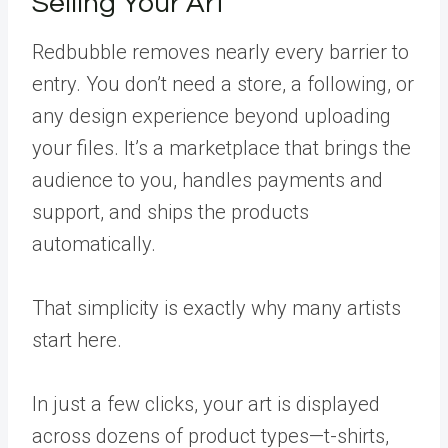
Selling Your Art
Redbubble removes nearly every barrier to
entry. You don’t need a store, a following, or
any design experience beyond uploading
your files. It’s a marketplace that brings the
audience to you, handles payments and
support, and ships the products
automatically.
That simplicity is exactly why many artists
start here.
In just a few clicks, your art is displayed
across dozens of product types—t-shirts,