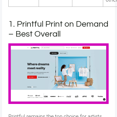
1. Printful Print on Demand
– Best Overall
Printful remains the top choice for artists