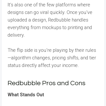
It’s also one of the few platforms where
designs can go viral quickly. Once you’ve
uploaded a design, Redbubble handles
everything from mockups to printing and
delivery.
The flip side is you’re playing by their rules
—algorithm changes, pricing shifts, and tier
status directly affect your income.
Redbubble Pros and Cons
What Stands Out