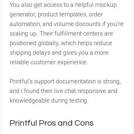
You also get access to a helpful mockup
generator, product templates, order
automation, and volume discounts if you’re
scaling up. Their fulfillment centers are
positioned globally, which helps reduce
shipping delays and gives you a more
reliable customer experience.
Printful’s support documentation is strong,
and I found their live chat responsive and
knowledgeable during testing.
Printful Pros and Cons