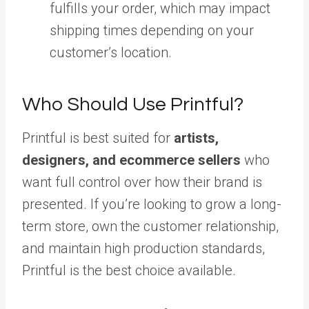
fulfills your order, which may impact
shipping times depending on your
customer’s location.
Who Should Use Printful?
Printful is best suited for
artists,
designers, and ecommerce sellers
who
want full control over how their brand is
presented. If you’re looking to grow a long-
term store, own the customer relationship,
and maintain high production standards,
Printful is the best choice available.