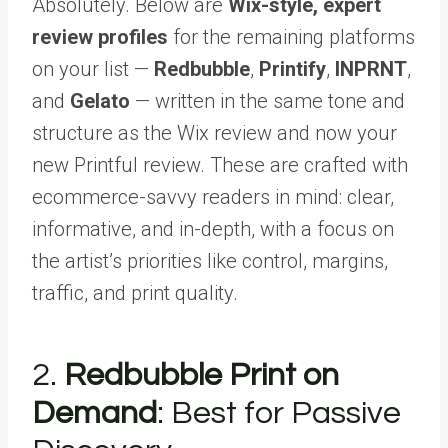
Absolutely. Below are
Wix-style, expert
review profiles
for the remaining platforms
on your list —
Redbubble
,
Printify
,
INPRNT
,
and
Gelato
— written in the same tone and
structure as the Wix review and now your
new Printful review. These are crafted with
ecommerce-savvy readers in mind: clear,
informative, and in-depth, with a focus on
the artist’s priorities like control, margins,
traffic, and print quality.
2.
Redbubble Print on
Demand
: Best for Passive