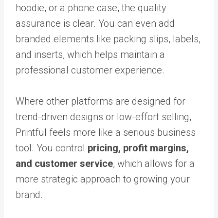
hoodie, or a phone case, the quality
assurance is clear. You can even add
branded elements like packing slips, labels,
and inserts, which helps maintain a
professional customer experience.
Where other platforms are designed for
trend-driven designs or low-effort selling,
Printful feels more like a serious business
tool. You control
pricing, profit margins,
and customer service
, which allows for a
more strategic approach to growing your
brand.