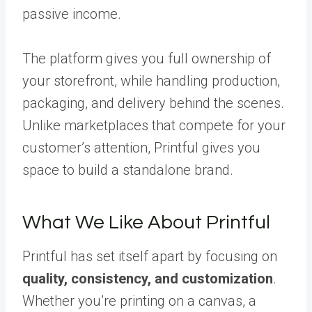
passive income.
The platform gives you full ownership of
your storefront, while handling production,
packaging, and delivery behind the scenes.
Unlike marketplaces that compete for your
customer’s attention, Printful gives you
space to build a standalone brand.
What We Like About Printful
Printful has set itself apart by focusing on
quality, consistency, and customization
.
Whether you’re printing on a canvas, a