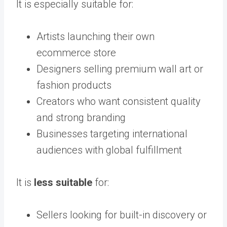
It is especially suitable for:
Artists launching their own
ecommerce store
Designers selling premium wall art or
fashion products
Creators who want consistent quality
and strong branding
Businesses targeting international
audiences with global fulfillment
It is
less suitable
for:
Sellers looking for built-in discovery or