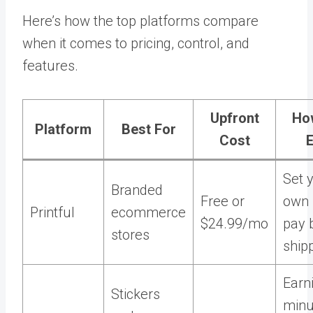
Here’s how the top platforms compare
when it comes to pricing, control, and
features.
Upfront
Ho
Platform
Best For
Cost
Set 
Branded
Free or
own 
Printful
ecommerce
$24.99/mo
pay 
stores
ship
Earn
Stickers
min