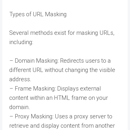
Types of URL Masking
Several methods exist for masking URLs,
including:
– Domain Masking: Redirects users to a
different URL without changing the visible
address.
– Frame Masking: Displays external
content within an HTML frame on your
domain.
– Proxy Masking: Uses a proxy server to
retrieve and display content from another