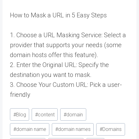
How to Mask a URL in 5 Easy Steps
1. Choose a URL Masking Service: Select a
provider that supports your needs (some
domain hosts offer this feature).
2. Enter the Original URL: Specify the
destination you want to mask.
3. Choose Your Custom URL: Pick a user-
friendly
Post
#
Blog
#
content
#
domain
Tags:
#
domain name
#
domain names
#
Domains