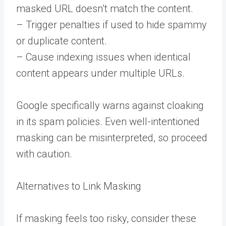
masked URL doesn’t match the content.
– Trigger penalties if used to hide spammy
or duplicate content.
– Cause indexing issues when identical
content appears under multiple URLs.
Google specifically warns against cloaking
in its spam policies. Even well-intentioned
masking can be misinterpreted, so proceed
with caution.
Alternatives to Link Masking
If masking feels too risky, consider these