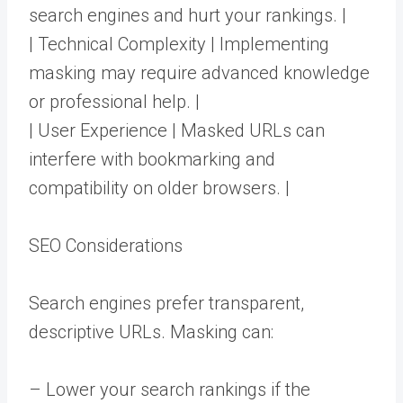
search engines and hurt your rankings. |
| Technical Complexity | Implementing
masking may require advanced knowledge
or professional help. |
| User Experience | Masked URLs can
interfere with bookmarking and
compatibility on older browsers. |
SEO Considerations
Search engines prefer transparent,
descriptive URLs. Masking can:
– Lower your search rankings if the