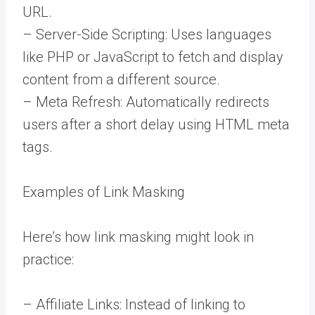
URL.
– Server-Side Scripting: Uses languages
like PHP or JavaScript to fetch and display
content from a different source.
– Meta Refresh: Automatically redirects
users after a short delay using HTML meta
tags.
Examples of Link Masking
Here’s how link masking might look in
practice:
– Affiliate Links: Instead of linking to