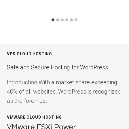
VPS CLOUD HOSTING
Safe and Secure Hosting for WordPress
Introduction With a market share exceeding
40% of all websites, WordPress is recognized
as the foremost
VMWARE CLOUD HOSTING
VMware ESXi Power