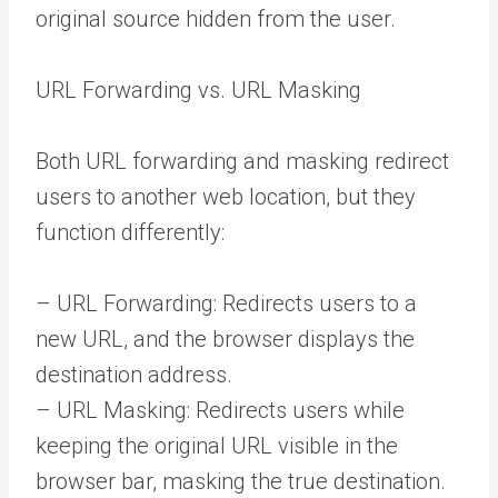
original source hidden from the user.
URL Forwarding vs. URL Masking
Both URL forwarding and masking redirect
users to another web location, but they
function differently:
– URL Forwarding: Redirects users to a
new URL, and the browser displays the
destination address.
– URL Masking: Redirects users while
keeping the original URL visible in the
browser bar, masking the true destination.