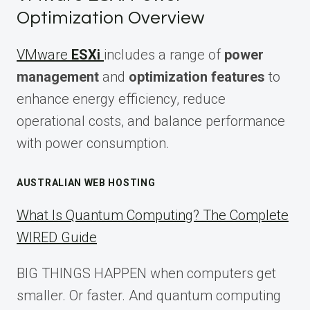
Optimization Overview
VMware
ESXi
includes a range of
power
management
and
optimization features
to
enhance energy efficiency, reduce
operational costs, and balance performance
with power consumption.
AUSTRALIAN WEB HOSTING
What Is Quantum Computing? The Complete
WIRED Guide
BIG THINGS HAPPEN when computers get
smaller. Or faster. And quantum computing