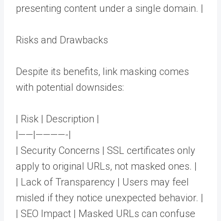
presenting content under a single domain. |
Risks and Drawbacks
Despite its benefits, link masking comes
with potential downsides:
| Risk | Description |
|——|————-|
| Security Concerns | SSL certificates only
apply to original URLs, not masked ones. |
| Lack of Transparency | Users may feel
misled if they notice unexpected behavior. |
| SEO Impact | Masked URLs can confuse