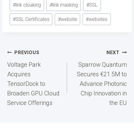
#
link cloaking
#
link masking
#
SSL
#
SSL Certificates
#
website
#
websites
Post
PREVIOUS
NEXT
navigation
Voltage Park
Sparrow Quantum
Acquires
Secures €21.5M to
TensorDock to
Advance Photonic
Broaden GPU Cloud
Chip Innovation in
Service Offerings
the EU