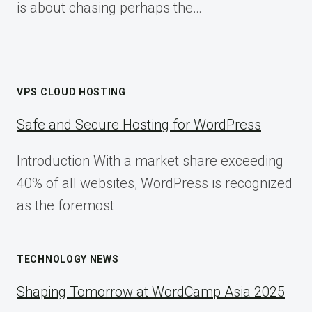
is about chasing perhaps the…
VPS CLOUD HOSTING
Safe and Secure Hosting for WordPress
Introduction With a market share exceeding
40% of all websites, WordPress is recognized
as the foremost
TECHNOLOGY NEWS
Shaping Tomorrow at WordCamp Asia 2025