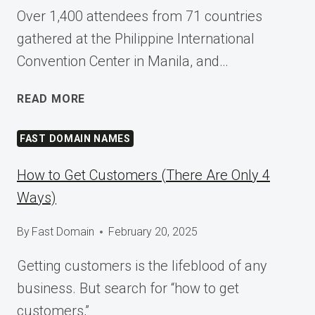
Over 1,400 attendees from 71 countries
gathered at the Philippine International
Convention Center in Manila, and…
SHAPING
READ MORE
TOMORROW
AT
FAST DOMAIN NAMES
WORDCAMP
ASIA
How to Get Customers (There Are Only 4
2025
Ways)
By
Fast Domain
February 20, 2025
Getting customers is the lifeblood of any
business. But search for “how to get
customers,”