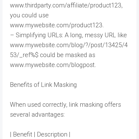
www.thirdparty.com/affiliate/product123,
you could use
www.mywebsite.com/product123.
– Simplifying URLs: A long, messy URL like
www.mywebsite.com/blog/?/post/13425/4
53/_ref%$ could be masked as
www.mywebsite.com/blogpost.
Benefits of Link Masking
When used correctly, link masking offers
several advantages:
| Benefit | Description |