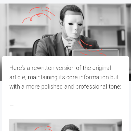
Here’s a rewritten version of the original
article, maintaining its core information but
with a more polished and professional tone:
—