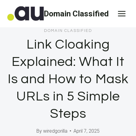
Skip
Domain Classified
to
content
DOMAIN CLASSIFIED
Link Cloaking
Explained: What It
Is and How to Mask
URLs in 5 Simple
Steps
By
wiredgorilla
April 7, 2025