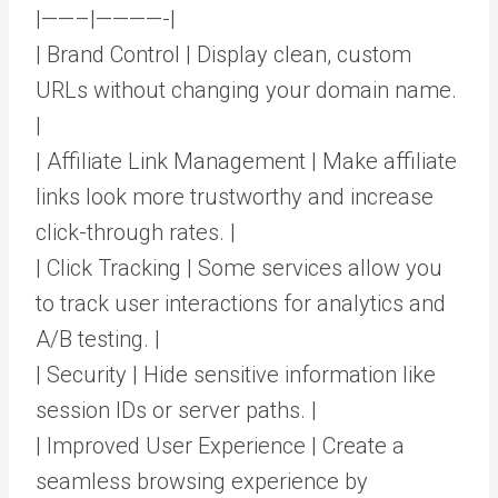
|——–|————-|
| Brand Control | Display clean, custom
URLs without changing your domain name.
|
| Affiliate Link Management | Make affiliate
links look more trustworthy and increase
click-through rates. |
| Click Tracking | Some services allow you
to track user interactions for analytics and
A/B testing. |
| Security | Hide sensitive information like
session IDs or server paths. |
| Improved User Experience | Create a
seamless browsing experience by