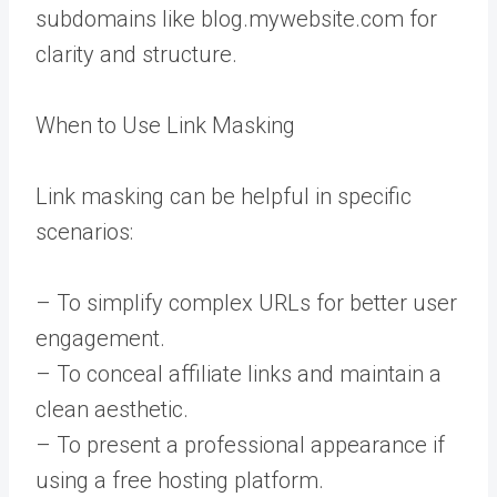
subdomains like blog.mywebsite.com for
clarity and structure.
When to Use Link Masking
Link masking can be helpful in specific
scenarios:
– To simplify complex URLs for better user
engagement.
– To conceal affiliate links and maintain a
clean aesthetic.
– To present a professional appearance if
using a free hosting platform.