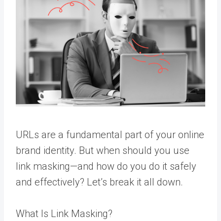
URLs are a fundamental part of your online
brand identity. But when should you use
link masking—and how do you do it safely
and effectively? Let’s break it all down.
What Is Link Masking?