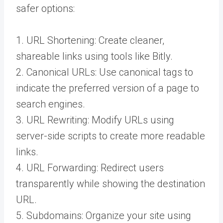
safer options:
1. URL Shortening: Create cleaner,
shareable links using tools like Bitly.
2. Canonical URLs: Use canonical tags to
indicate the preferred version of a page to
search engines.
3. URL Rewriting: Modify URLs using
server-side scripts to create more readable
links.
4. URL Forwarding: Redirect users
transparently while showing the destination
URL.
5. Subdomains: Organize your site using