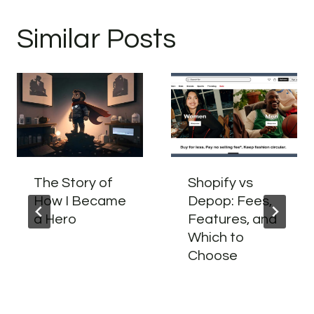
Similar Posts
The Story of
Shopify vs
How I Became
Depop: Fees,
a Hero
Features, and
Which to
Choose