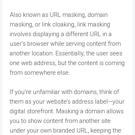
Also known as URL masking, domain
masking, or link cloaking, link masking
involves displaying a different URL in a
user’s browser while serving content from
another location. Essentially, the user sees
one web address, but the content is coming
from somewhere else.
If you’re unfamiliar with domains, think of
them as your website’s address label—your
digital storefront. Masking a domain allows
you to show content from another site
under your own branded URL, keeping the