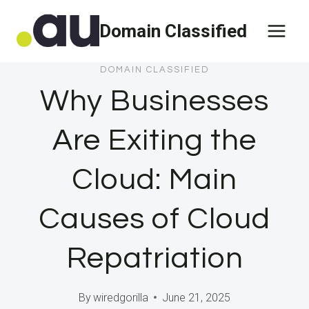
Skip
Domain Classified
to
content
DOMAIN CLASSIFIED
Why Businesses
Are Exiting the
Cloud: Main
Causes of Cloud
Repatriation
By
wiredgorilla
June 21, 2025