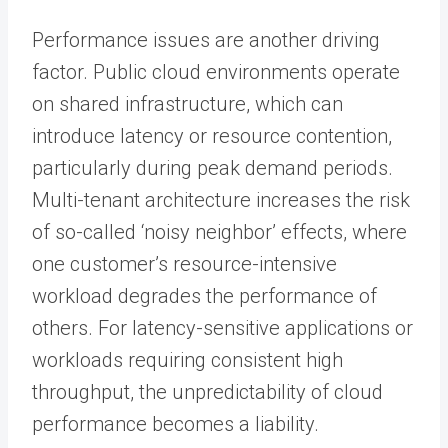
Performance issues are another driving
factor. Public cloud environments operate
on shared infrastructure, which can
introduce latency or resource contention,
particularly during peak demand periods.
Multi-tenant architecture increases the risk
of so-called ‘noisy neighbor’ effects, where
one customer’s resource-intensive
workload degrades the performance of
others. For latency-sensitive applications or
workloads requiring consistent high
throughput, the unpredictability of cloud
performance becomes a liability.