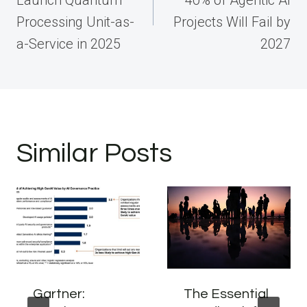
Processing Unit-as-
Projects Will Fail by
a-Service in 2025
2027
Similar Posts
Gartner:
The Essential