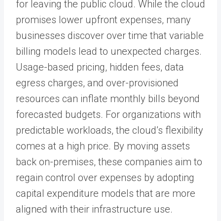
for leaving the public cloud. While the cloud
promises lower upfront expenses, many
businesses discover over time that variable
billing models lead to unexpected charges.
Usage-based pricing, hidden fees, data
egress charges, and over-provisioned
resources can inflate monthly bills beyond
forecasted budgets. For organizations with
predictable workloads, the cloud’s flexibility
comes at a high price. By moving assets
back on-premises, these companies aim to
regain control over expenses by adopting
capital expenditure models that are more
aligned with their infrastructure use.