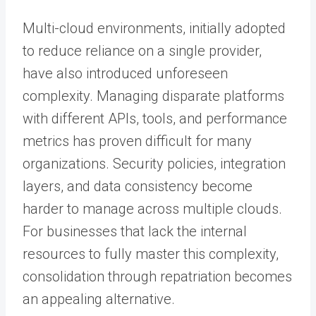
Multi-cloud environments, initially adopted
to reduce reliance on a single provider,
have also introduced unforeseen
complexity. Managing disparate platforms
with different APIs, tools, and performance
metrics has proven difficult for many
organizations. Security policies, integration
layers, and data consistency become
harder to manage across multiple clouds.
For businesses that lack the internal
resources to fully master this complexity,
consolidation through repatriation becomes
an appealing alternative.