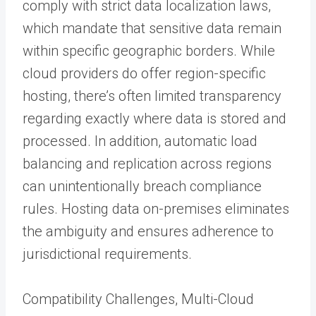
comply with strict data localization laws,
which mandate that sensitive data remain
within specific geographic borders. While
cloud providers do offer region-specific
hosting, there’s often limited transparency
regarding exactly where data is stored and
processed. In addition, automatic load
balancing and replication across regions
can unintentionally breach compliance
rules. Hosting data on-premises eliminates
the ambiguity and ensures adherence to
jurisdictional requirements.
Compatibility Challenges, Multi-Cloud