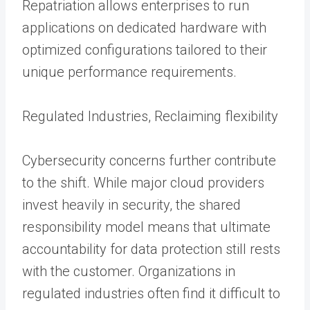
Repatriation allows enterprises to run
applications on dedicated hardware with
optimized configurations tailored to their
unique performance requirements.
Regulated Industries, Reclaiming flexibility
Cybersecurity concerns further contribute
to the shift. While major cloud providers
invest heavily in security, the shared
responsibility model means that ultimate
accountability for data protection still rests
with the customer. Organizations in
regulated industries often find it difficult to