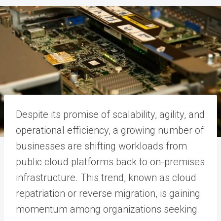
Despite its promise of scalability, agility, and
operational efficiency, a growing number of
businesses are shifting workloads from
public cloud platforms back to on-premises
infrastructure. This trend, known as cloud
repatriation or reverse migration, is gaining
momentum among organizations seeking