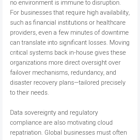
no environment is immune to disruption.
For businesses that require high availability,
such as financial institutions or healthcare
providers, even a few minutes of downtime
can translate into significant losses. Moving
critical systems back in-house gives these
organizations more direct oversight over
failover mechanisms, redundancy, and
disaster recovery plans—tailored precisely
to their needs.
Data sovereignty and regulatory
compliance are also motivating cloud
repatriation. Global businesses must often