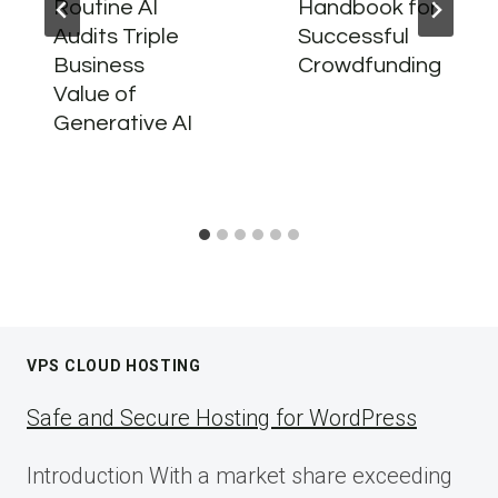
Routine AI
Handbook for
Audits Triple
Successful
Business
Crowdfunding
Value of
Generative AI
VPS CLOUD HOSTING
Safe and Secure Hosting for WordPress
Introduction With a market share exceeding