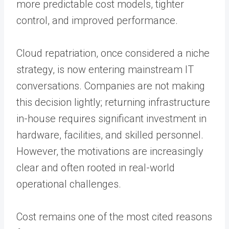
more predictable cost models, tighter
control, and improved performance.
Cloud repatriation, once considered a niche
strategy, is now entering mainstream IT
conversations. Companies are not making
this decision lightly; returning infrastructure
in-house requires significant investment in
hardware, facilities, and skilled personnel.
However, the motivations are increasingly
clear and often rooted in real-world
operational challenges.
Cost remains one of the most cited reasons