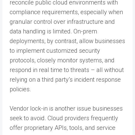
reconcile public cloud environments with
compliance requirements, especially when
granular control over infrastructure and
data handling is limited. On-prem
deployments, by contrast, allow businesses
to implement customized security
protocols, closely monitor systems, and
respond in real time to threats – all without
relying on a third party’s incident response
policies.
Vendor lock-in is another issue businesses
seek to avoid. Cloud providers frequently
offer proprietary APIs, tools, and service