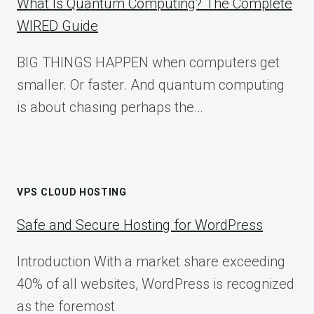
What Is Quantum Computing? The Complete
WIRED Guide
BIG THINGS HAPPEN when computers get
smaller. Or faster. And quantum computing
is about chasing perhaps the…
VPS CLOUD HOSTING
Safe and Secure Hosting for WordPress
Introduction With a market share exceeding
40% of all websites, WordPress is recognized
as the foremost