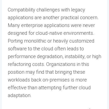
Compatibility challenges with legacy
applications are another practical concern.
Many enterprise applications were never
designed for cloud-native environments.
Porting monolithic or heavily customized
software to the cloud often leads to
performance degradation, instability, or high
refactoring costs. Organizations in this
position may find that bringing these
workloads back on-premises is more
effective than attempting further cloud
adaptation.