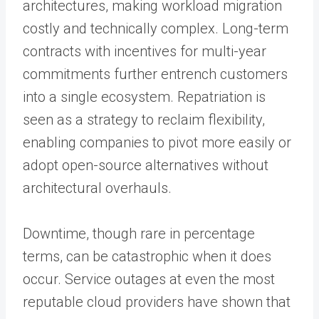
architectures, making workload migration
costly and technically complex. Long-term
contracts with incentives for multi-year
commitments further entrench customers
into a single ecosystem. Repatriation is
seen as a strategy to reclaim flexibility,
enabling companies to pivot more easily or
adopt open-source alternatives without
architectural overhauls.
Downtime, though rare in percentage
terms, can be catastrophic when it does
occur. Service outages at even the most
reputable cloud providers have shown that