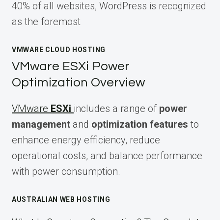
40% of all websites, WordPress is recognized
as the foremost
VMWARE CLOUD HOSTING
VMware ESXi Power
Optimization Overview
VMware
ESXi
includes a range of
power
management
and
optimization features
to
enhance energy efficiency, reduce
operational costs, and balance performance
with power consumption.
AUSTRALIAN WEB HOSTING