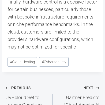
Finally, hardware control is a decisive factor
for certain businesses, particularly those
with bespoke infrastructure requirements
or niche performance benchmarks. In the
cloud, customers are limited to the
provider’s hardware configurations, which
may not be optimized for specific
Post
#
Cloud Hosting
#
Cybersecurity
Tags:
Post
PREVIOUS
NEXT
navigation
OVHcloud Set to
Gartner Predicts
Launch Quantum
40% of Agentic AI