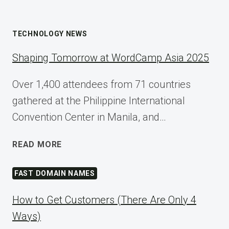
TECHNOLOGY NEWS
Shaping Tomorrow at WordCamp Asia 2025
Over 1,400 attendees from 71 countries
gathered at the Philippine International
Convention Center in Manila, and…
SHAPING
READ MORE
TOMORROW
AT
FAST DOMAIN NAMES
WORDCAMP
ASIA
How to Get Customers (There Are Only 4
2025
Ways)