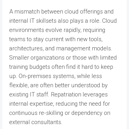
A mismatch between cloud offerings and
internal IT skillsets also plays a role. Cloud
environments evolve rapidly, requiring
teams to stay current with new tools,
architectures, and management models.
Smaller organizations or those with limited
training budgets often find it hard to keep
up. On-premises systems, while less
flexible, are often better understood by
existing IT staff. Repatriation leverages
internal expertise, reducing the need for
continuous re-skilling or dependency on
external consultants.