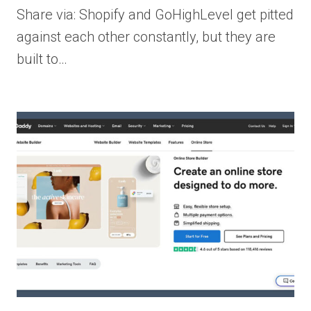
Share via: Shopify and GoHighLevel get pitted
against each other constantly, but they are
built to…