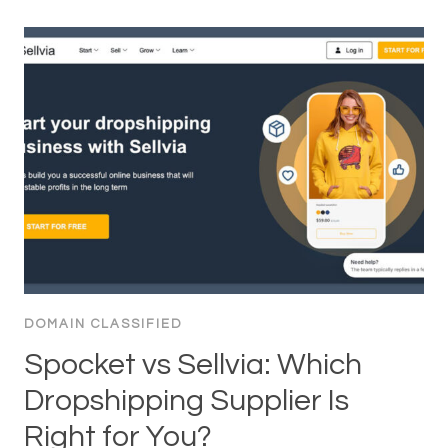
DOMAIN CLASSIFIED
Spocket vs Sellvia: Which
Dropshipping Supplier Is
Right for You?