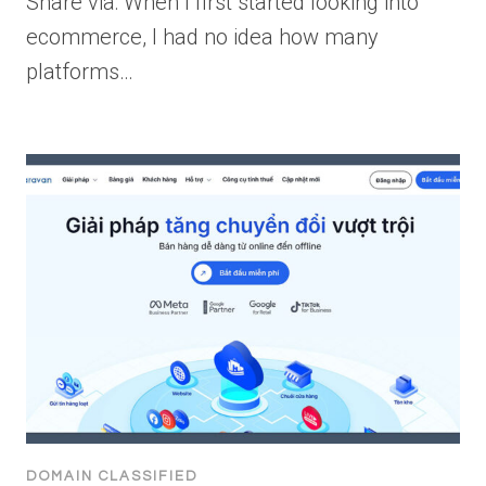
Share via: When I first started looking into
ecommerce, I had no idea how many
platforms…
DOMAIN CLASSIFIED