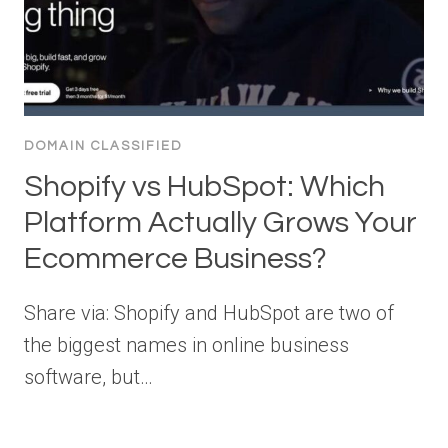
DOMAIN CLASSIFIED
Shopify vs HubSpot: Which
Platform Actually Grows Your
Ecommerce Business?
Share via: Shopify and HubSpot are two of
the biggest names in online business
software, but…