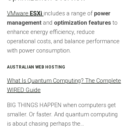
VMware
ESXi
includes a range of
power
management
and
optimization features
to
enhance energy efficiency, reduce
operational costs, and balance performance
with power consumption.
AUSTRALIAN WEB HOSTING
What Is Quantum Computing? The Complete
WIRED Guide
BIG THINGS HAPPEN when computers get
smaller. Or faster. And quantum computing
is about chasing perhaps the…