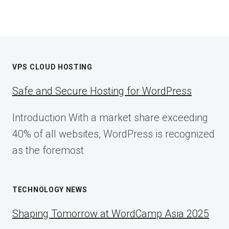
VPS CLOUD HOSTING
Safe and Secure Hosting for WordPress
Introduction With a market share exceeding
40% of all websites, WordPress is recognized
as the foremost
TECHNOLOGY NEWS
Shaping Tomorrow at WordCamp Asia 2025