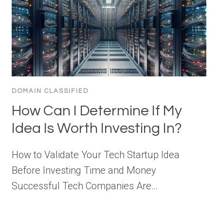
DOMAIN CLASSIFIED
How Can I Determine If My
Idea Is Worth Investing In?
How to Validate Your Tech Startup Idea
Before Investing Time and Money
Successful Tech Companies Are…