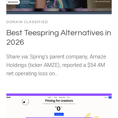
DOMAIN CLASSIFIED
Best Teespring Alternatives in
2026
Share via: Spring’s parent company, Amaze
Holdings (ticker AMZE), reported a $54.4M
net operating loss on…