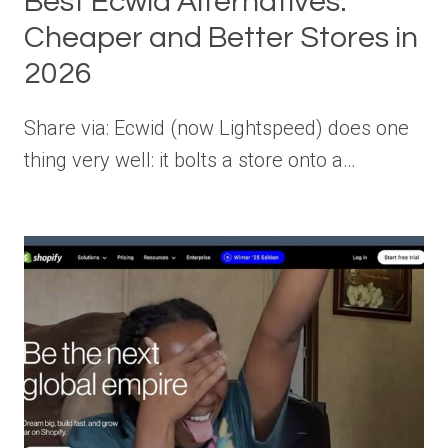
Best Ecwid Alternatives:
Cheaper and Better Stores in
2026
Share via: Ecwid (now Lightspeed) does one
thing very well: it bolts a store onto a…