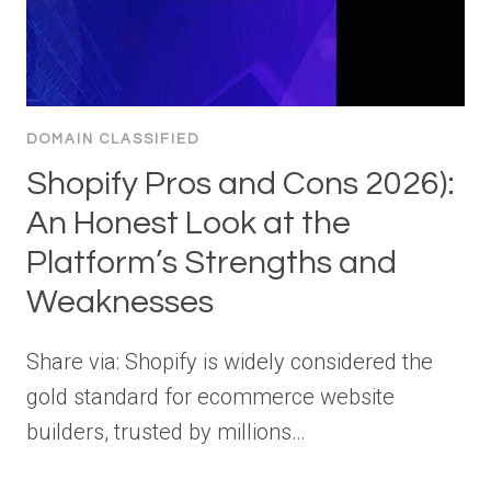
DOMAIN CLASSIFIED
Shopify Pros and Cons 2026):
An Honest Look at the
Platform’s Strengths and
Weaknesses
Share via: Shopify is widely considered the
gold standard for ecommerce website
builders, trusted by millions…