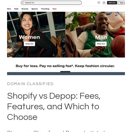
DOMAIN CLASSIFIED
Shopify vs Depop: Fees,
Features, and Which to
Choose