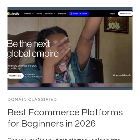
DOMAIN CLASSIFIED
Best Ecommerce Platforms
for Beginners in 2026