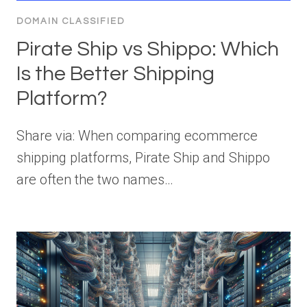
DOMAIN CLASSIFIED
Pirate Ship vs Shippo: Which
Is the Better Shipping
Platform?
Share via: When comparing ecommerce
shipping platforms, Pirate Ship and Shippo
are often the two names…