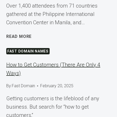
Over 1,400 attendees from 71 countries
gathered at the Philippine International
Convention Center in Manila, and…
SHAPING
READ MORE
TOMORROW
AT
FAST DOMAIN NAMES
WORDCAMP
ASIA
How to Get Customers (There Are Only 4
2025
Ways)
By
Fast Domain
February 20, 2025
Getting customers is the lifeblood of any
business. But search for “how to get
customers,”