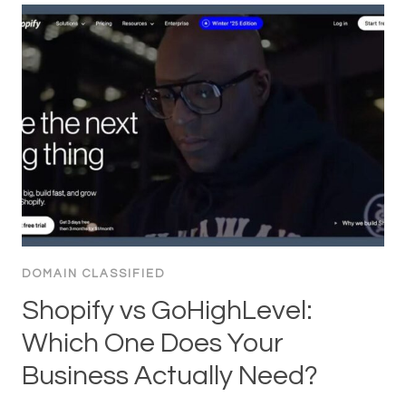
DOMAIN CLASSIFIED
Shopify vs GoHighLevel:
Which One Does Your
Business Actually Need?