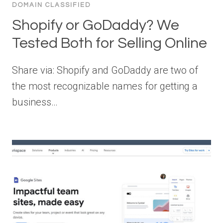
DOMAIN CLASSIFIED
Shopify or GoDaddy? We
Tested Both for Selling Online
Share via: Shopify and GoDaddy are two of
the most recognizable names for getting a
business…