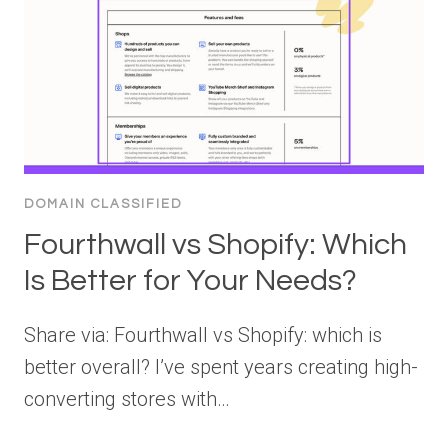
DOMAIN CLASSIFIED
Fourthwall vs Shopify: Which
Is Better for Your Needs?
Share via: Fourthwall vs Shopify: which is
better overall? I’ve spent years creating high-
converting stores with…