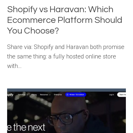
Shopify vs Haravan: Which
Ecommerce Platform Should
You Choose?
Share via: Shopify and Haravan both promise
the same thing: a fully hosted online store
with…