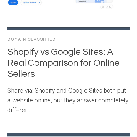
DOMAIN CLASSIFIED
Shopify vs Google Sites: A
Real Comparison for Online
Sellers
Share via: Shopify and Google Sites both put
a website online, but they answer completely
different…