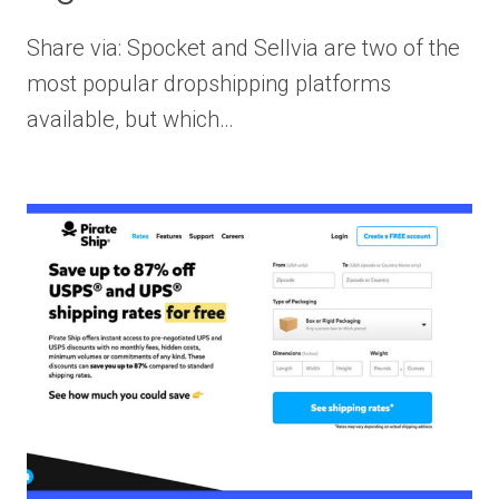
Share via: Spocket and Sellvia are two of the
most popular dropshipping platforms
available, but which…