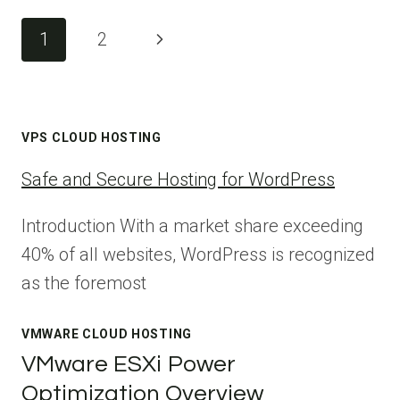
Page
Next
1
2
navigation
Page
VPS CLOUD HOSTING
Safe and Secure Hosting for WordPress
Introduction With a market share exceeding
40% of all websites, WordPress is recognized
as the foremost
VMWARE CLOUD HOSTING
VMware ESXi Power
Optimization Overview