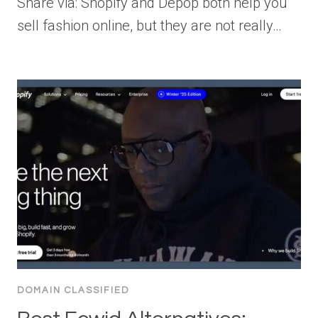
Share via: Shopify and Depop both help you
sell fashion online, but they are not really…
DOMAIN CLASSIFIED