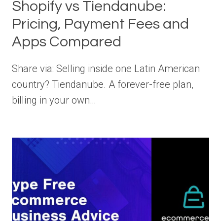
Shopify vs Tiendanube:
Pricing, Payment Fees and
Apps Compared
Share via: Selling inside one Latin American
country? Tiendanube. A forever-free plan,
billing in your own…