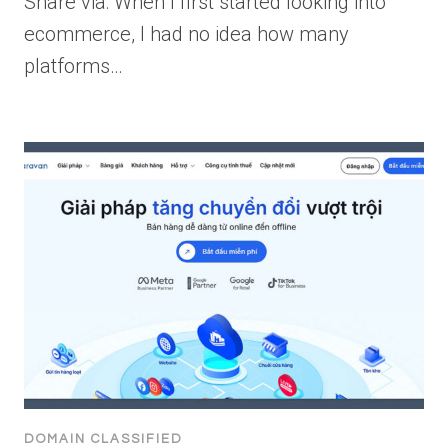
Share via: When I first started looking into
ecommerce, I had no idea how many
platforms…
DOMAIN CLASSIFIED