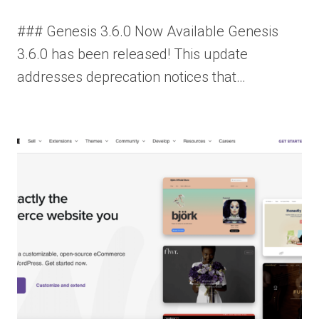
### Genesis 3.6.0 Now Available Genesis
3.6.0 has been released! This update
addresses deprecation notices that…