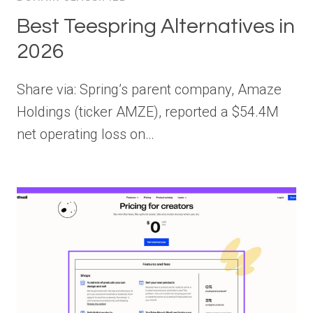
Best Teespring Alternatives in
2026
Share via: Spring’s parent company, Amaze
Holdings (ticker AMZE), reported a $54.4M
net operating loss on…