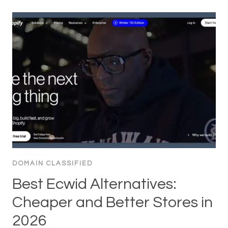
DOMAIN CLASSIFIED
Best Ecwid Alternatives:
Cheaper and Better Stores in
2026