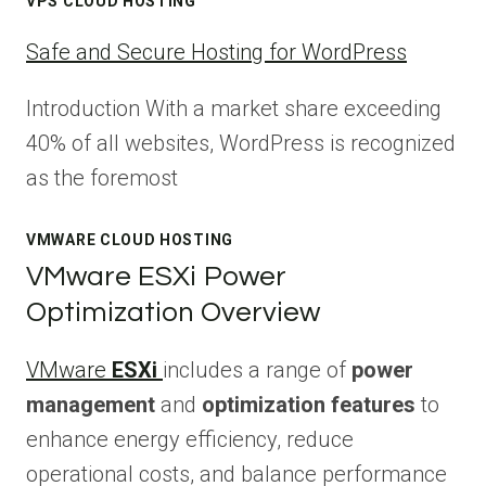
VPS CLOUD HOSTING
Safe and Secure Hosting for WordPress
Introduction With a market share exceeding
40% of all websites, WordPress is recognized
as the foremost
VMWARE CLOUD HOSTING
VMware ESXi Power
Optimization Overview
VMware
ESXi
includes a range of
power
management
and
optimization features
to
enhance energy efficiency, reduce
operational costs, and balance performance