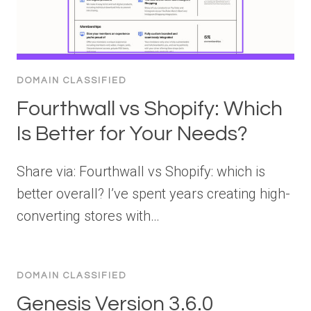
DOMAIN CLASSIFIED
Fourthwall vs Shopify: Which
Is Better for Your Needs?
Share via: Fourthwall vs Shopify: which is
better overall? I’ve spent years creating high-
converting stores with…
DOMAIN CLASSIFIED
Genesis Version 3.6.0