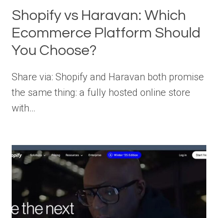
Shopify vs Haravan: Which
Ecommerce Platform Should
You Choose?
Share via: Shopify and Haravan both promise
the same thing: a fully hosted online store
with…