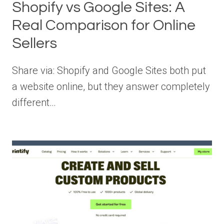
Shopify vs Google Sites: A
Real Comparison for Online
Sellers
Share via: Shopify and Google Sites both put
a website online, but they answer completely
different…