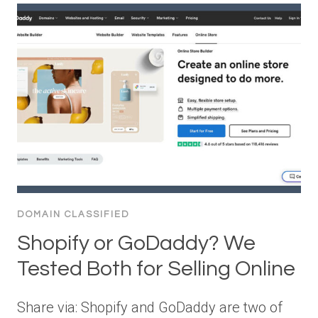
DOMAIN CLASSIFIED
Shopify or GoDaddy? We
Tested Both for Selling Online
Share via: Shopify and GoDaddy are two of