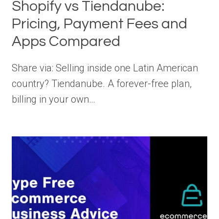
Shopify vs Tiendanube:
Pricing, Payment Fees and
Apps Compared
Share via: Selling inside one Latin American
country? Tiendanube. A forever-free plan,
billing in your own…