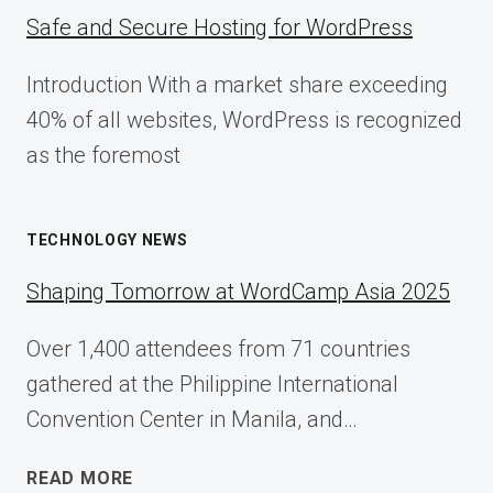
Safe and Secure Hosting for WordPress
Introduction With a market share exceeding
40% of all websites, WordPress is recognized
as the foremost
TECHNOLOGY NEWS
Shaping Tomorrow at WordCamp Asia 2025
Over 1,400 attendees from 71 countries
gathered at the Philippine International
Convention Center in Manila, and…
SHAPING
READ MORE