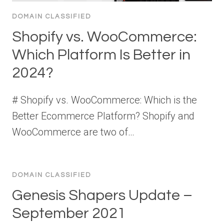
DOMAIN CLASSIFIED
Shopify vs. WooCommerce:
Which Platform Is Better in
2024?
# Shopify vs. WooCommerce: Which is the
Better Ecommerce Platform? Shopify and
WooCommerce are two of…
DOMAIN CLASSIFIED
Genesis Shapers Update –
September 2021