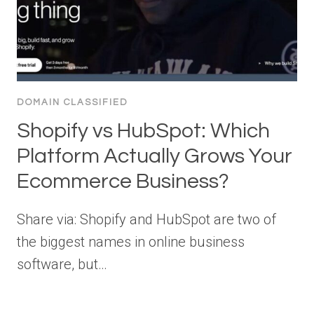
DOMAIN CLASSIFIED
Shopify vs HubSpot: Which
Platform Actually Grows Your
Ecommerce Business?
Share via: Shopify and HubSpot are two of
the biggest names in online business
software, but…