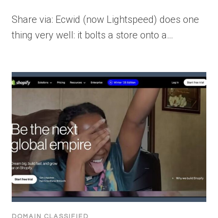
Share via: Ecwid (now Lightspeed) does one
thing very well: it bolts a store onto a…
DOMAIN CLASSIFIED