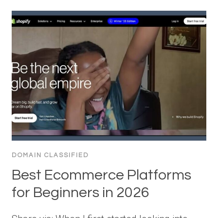
DOMAIN CLASSIFIED
Best Ecommerce Platforms
for Beginners in 2026