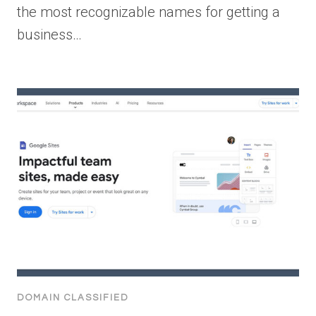
the most recognizable names for getting a
business…
DOMAIN CLASSIFIED