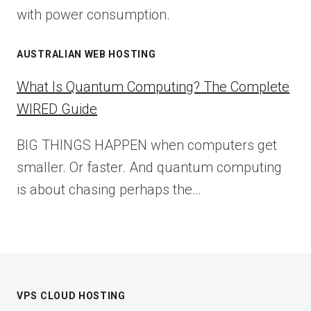
with power consumption.
AUSTRALIAN WEB HOSTING
What Is Quantum Computing? The Complete
WIRED Guide
BIG THINGS HAPPEN when computers get
smaller. Or faster. And quantum computing
is about chasing perhaps the…
VPS CLOUD HOSTING