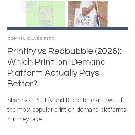
DOMAIN CLASSIFIED
Printify vs Redbubble (2026):
Which Print-on-Demand
Platform Actually Pays
Better?
Share via: Printify and Redbubble are two of
the most popular print-on-demand platforms,
but they take…