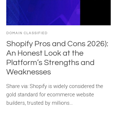
DOMAIN CLASSIFIED
Shopify Pros and Cons 2026):
An Honest Look at the
Platform’s Strengths and
Weaknesses
Share via: Shopify is widely considered the
gold standard for ecommerce website
builders, trusted by millions…