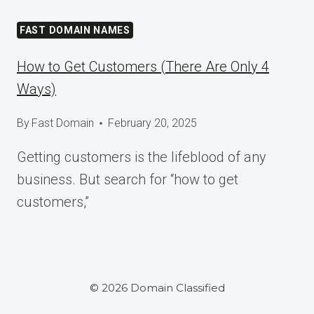
TOMORROW
AT
FAST DOMAIN NAMES
WORDCAMP
ASIA
How to Get Customers (There Are Only 4
2025
Ways)
By
Fast Domain
February 20, 2025
Getting customers is the lifeblood of any
business. But search for “how to get
customers,”
© 2026 Domain Classified