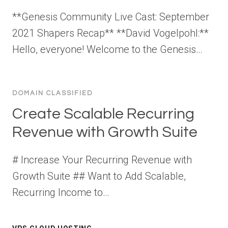
**Genesis Community Live Cast: September
2021 Shapers Recap** **David Vogelpohl:**
Hello, everyone! Welcome to the Genesis…
DOMAIN CLASSIFIED
Create Scalable Recurring
Revenue with Growth Suite
# Increase Your Recurring Revenue with
Growth Suite ## Want to Add Scalable,
Recurring Income to…