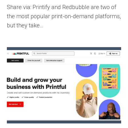
Share via: Printify and Redbubble are two of
the most popular print-on-demand platforms,
but they take…