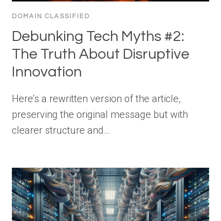
DOMAIN CLASSIFIED
Debunking Tech Myths #2:
The Truth About Disruptive
Innovation
Here’s a rewritten version of the article,
preserving the original message but with
clearer structure and…