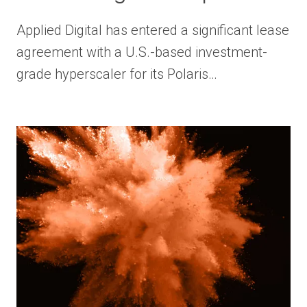
Applied Digital has entered a significant lease
agreement with a U.S.-based investment-
grade hyperscaler for its Polaris…