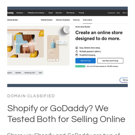
DOMAIN CLASSIFIED
Shopify or GoDaddy? We
Tested Both for Selling Online