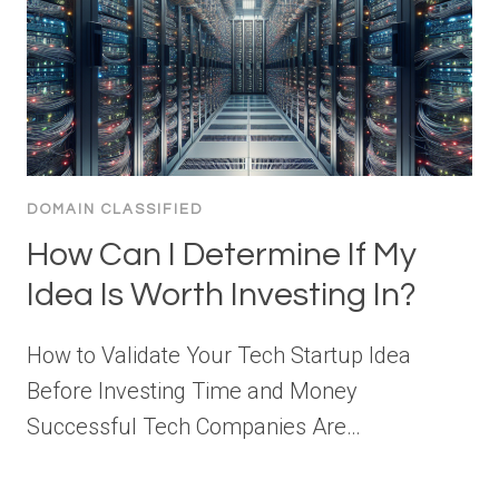
DOMAIN CLASSIFIED
How Can I Determine If My
Idea Is Worth Investing In?
How to Validate Your Tech Startup Idea
Before Investing Time and Money
Successful Tech Companies Are…