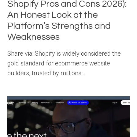
Shopify Pros and Cons 2026):
An Honest Look at the
Platform’s Strengths and
Weaknesses
Share via: Shopify is widely considered the
gold standard for ecommerce website
builders, trusted by millions…