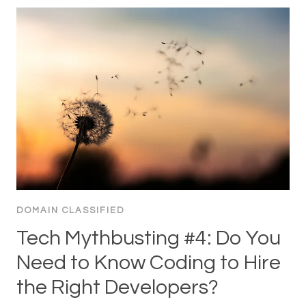
DOMAIN CLASSIFIED
Tech Mythbusting #4: Do You
Need to Know Coding to Hire
the Right Developers?