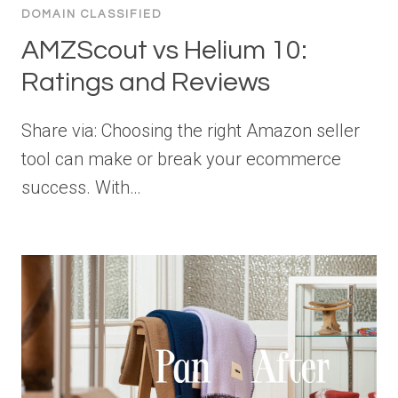
DOMAIN CLASSIFIED
AMZScout vs Helium 10:
Ratings and Reviews
Share via: Choosing the right Amazon seller
tool can make or break your ecommerce
success. With…