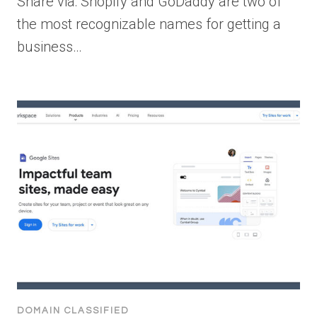
Share via: Shopify and GoDaddy are two of
the most recognizable names for getting a
business…
DOMAIN CLASSIFIED