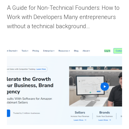
A Guide for Non-Technical Founders: How to
Work with Developers Many entrepreneurs
without a technical background…