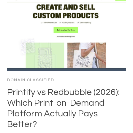
DOMAIN CLASSIFIED
Printify vs Redbubble (2026):
Which Print-on-Demand
Platform Actually Pays
Better?