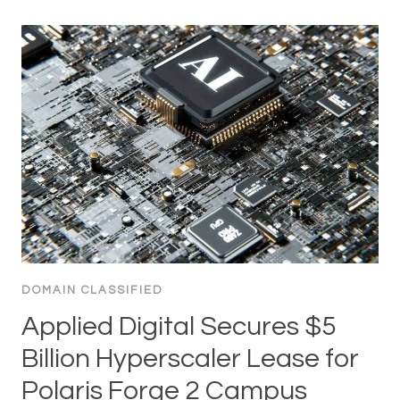
DOMAIN CLASSIFIED
Applied Digital Secures $5
Billion Hyperscaler Lease for
Polaris Forge 2 Campus