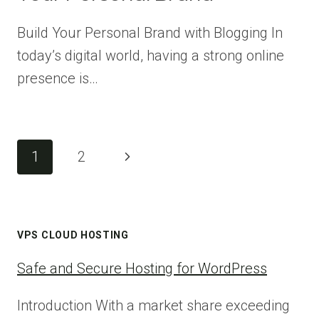
Build Your Personal Brand with Blogging In
today’s digital world, having a strong online
presence is…
Page
Next
1
2
navigation
Page
VPS CLOUD HOSTING
Safe and Secure Hosting for WordPress
Introduction With a market share exceeding