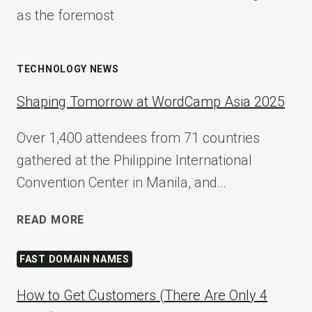
as the foremost
TECHNOLOGY NEWS
Shaping Tomorrow at WordCamp Asia 2025
Over 1,400 attendees from 71 countries
gathered at the Philippine International
Convention Center in Manila, and…
SHAPING
READ MORE
TOMORROW
AT
FAST DOMAIN NAMES
WORDCAMP
ASIA
How to Get Customers (There Are Only 4
2025