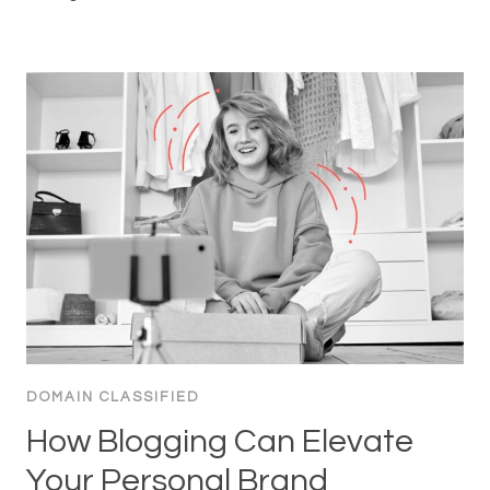
DOMAIN CLASSIFIED
How Blogging Can Elevate
Your Personal Brand