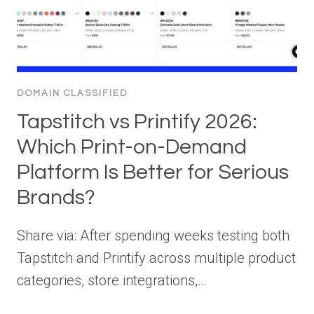
DOMAIN CLASSIFIED
Tapstitch vs Printify 2026:
Which Print-on-Demand
Platform Is Better for Serious
Brands?
Share via: After spending weeks testing both
Tapstitch and Printify across multiple product
categories, store integrations,…