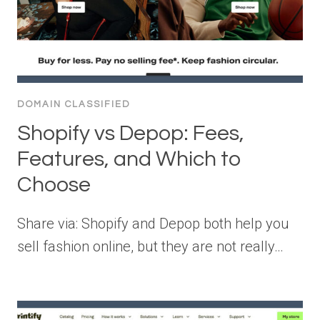
DOMAIN CLASSIFIED
Shopify vs Depop: Fees,
Features, and Which to
Choose
Share via: Shopify and Depop both help you
sell fashion online, but they are not really…