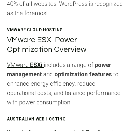
40% of all websites, WordPress is recognized
as the foremost
VMWARE CLOUD HOSTING
VMware ESXi Power
Optimization Overview
VMware
ESXi
includes a range of
power
management
and
optimization features
to
enhance energy efficiency, reduce
operational costs, and balance performance
with power consumption.
AUSTRALIAN WEB HOSTING