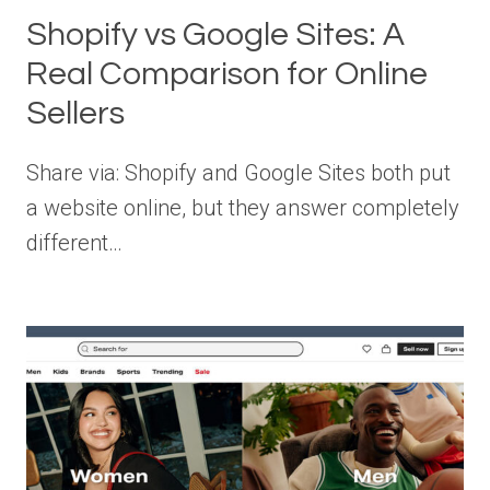
Shopify vs Google Sites: A
Real Comparison for Online
Sellers
Share via: Shopify and Google Sites both put
a website online, but they answer completely
different…