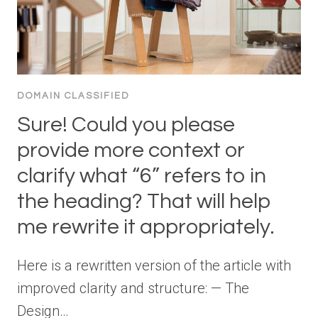
DOMAIN CLASSIFIED
Sure! Could you please
provide more context or
clarify what “6” refers to in
the heading? That will help
me rewrite it appropriately.
Here is a rewritten version of the article with
improved clarity and structure: — The
Design…