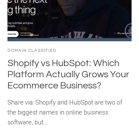
DOMAIN CLASSIFIED
Shopify vs HubSpot: Which
Platform Actually Grows Your
Ecommerce Business?
Share via: Shopify and HubSpot are two of
the biggest names in online business
software, but…