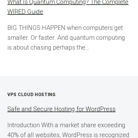
What Is Quantum Computing? The Complete
WIRED Guide
BIG THINGS HAPPEN when computers get
smaller. Or faster. And quantum computing
is about chasing perhaps the…
VPS CLOUD HOSTING
Safe and Secure Hosting for WordPress
Introduction With a market share exceeding
40% of all websites, WordPress is recognized