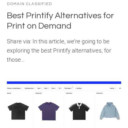
DOMAIN CLASSIFIED
Best Printify Alternatives for
Print on Demand
Share via: In this article, we’re going to be
exploring the best Printify alternatives, for
those…