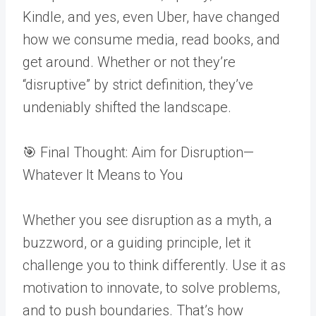
Kindle, and yes, even Uber, have changed
how we consume media, read books, and
get around. Whether or not they’re
“disruptive” by strict definition, they’ve
undeniably shifted the landscape.
🎯 Final Thought: Aim for Disruption—
Whatever It Means to You
Whether you see disruption as a myth, a
buzzword, or a guiding principle, let it
challenge you to think differently. Use it as
motivation to innovate, to solve problems,
and to push boundaries. That’s how