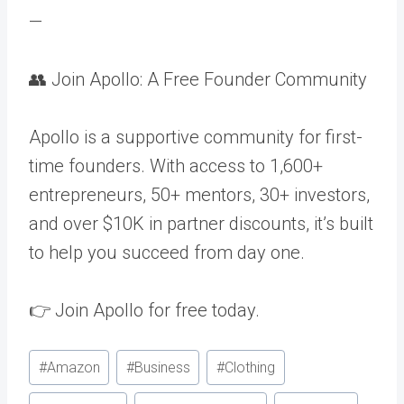
—
👥 Join Apollo: A Free Founder Community
Apollo is a supportive community for first-
time founders. With access to 1,600+
entrepreneurs, 50+ mentors, 30+ investors,
and over $10K in partner discounts, it’s built
to help you succeed from day one.
👉 Join Apollo for free today.
Post
#
Amazon
#
Business
#
Clothing
Tags: