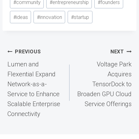
#
community
#
entrepreneurship
#
founders
#
ideas
#
innovation
#
startup
Post
PREVIOUS
NEXT
navigation
Lumen and
Voltage Park
Flexential Expand
Acquires
Network-as-a-
TensorDock to
Service to Enhance
Broaden GPU Cloud
Scalable Enterprise
Service Offerings
Connectivity