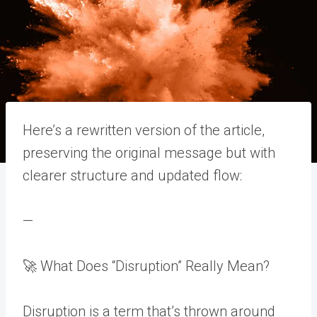
Here’s a rewritten version of the article,
preserving the original message but with
clearer structure and updated flow:
—
🚀 What Does “Disruption” Really Mean?
Disruption is a term that’s thrown around