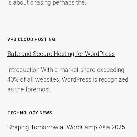
is about chasing perhaps the…
VPS CLOUD HOSTING
Safe and Secure Hosting for WordPress
Introduction With a market share exceeding
40% of all websites, WordPress is recognized
as the foremost
TECHNOLOGY NEWS
Shaping Tomorrow at WordCamp Asia 2025