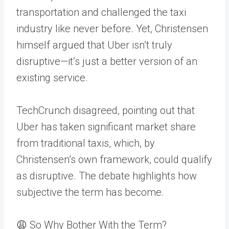
transportation and challenged the taxi
industry like never before. Yet, Christensen
himself argued that Uber isn’t truly
disruptive—it’s just a better version of an
existing service.
TechCrunch disagreed, pointing out that
Uber has taken significant market share
from traditional taxis, which, by
Christensen’s own framework, could qualify
as disruptive. The debate highlights how
subjective the term has become.
😩 So Why Bother With the Term?