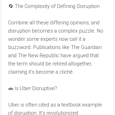
🔄 The Complexity of Defining Disruption
Combine all these differing opinions, and
disruption becomes a complex puzzle. No
wonder some experts now call it a
buzzword. Publications like The Guardian
and The New Republic have argued that
the term should be retired altogether,
claiming it’s become a cliché.
🚗 Is Uber Disruptive?
Uber is often cited as a textbook example
of disruption. It’s revolutionized