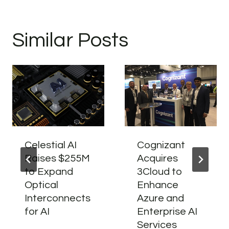
Similar Posts
Celestial AI
Cognizant
Raises $255M
Acquires
to Expand
3Cloud to
Optical
Enhance
Interconnects
Azure and
for AI
Enterprise AI
Services