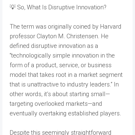
💡 So, What Is Disruptive Innovation?
The term was originally coined by Harvard
professor Clayton M. Christensen. He
defined disruptive innovation as a
“technologically simple innovation in the
form of a product, service, or business
model that takes root in a market segment
that is unattractive to industry leaders.” In
other words, it’s about starting small—
targeting overlooked markets—and
eventually overtaking established players.
Despite this seemingly straightforward