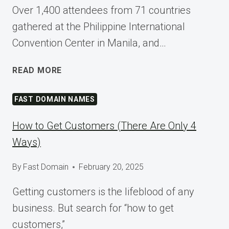
Over 1,400 attendees from 71 countries
gathered at the Philippine International
Convention Center in Manila, and…
SHAPING
READ MORE
TOMORROW
AT
FAST DOMAIN NAMES
WORDCAMP
ASIA
How to Get Customers (There Are Only 4
2025
Ways)
By
Fast Domain
February 20, 2025
Getting customers is the lifeblood of any
business. But search for “how to get
customers,”