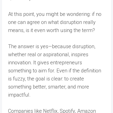
At this point, you might be wondering: if no
one can agree on what disruption really
means, is it even worth using the term?
The answer is yes—because disruption,
whether real or aspirational, inspires
innovation. It gives entrepreneurs
something to aim for. Even if the definition
is fuzzy, the goal is clear: to create
something better, smarter, and more
impactful.
Companies like Netflix, Spotify, Amazon