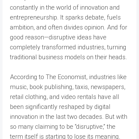
constantly in the world of innovation and
entrepreneurship. It sparks debate, fuels
ambition, and often divides opinion. And for
good reason—disruptive ideas have
completely transformed industries, turning
traditional business models on their heads.
According to The Economist, industries like
music, book publishing, taxis, newspapers,
retail clothing, and video rentals have all
been significantly reshaped by digital
innovation in the last two decades. But with
so many claiming to be “disruptive,” the
term itself is starting to lose its meaning.