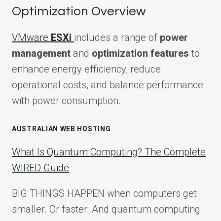
Optimization Overview
VMware
ESXi
includes a range of
power
management
and
optimization features
to
enhance energy efficiency, reduce
operational costs, and balance performance
with power consumption.
AUSTRALIAN WEB HOSTING
What Is Quantum Computing? The Complete
WIRED Guide
BIG THINGS HAPPEN when computers get
smaller. Or faster. And quantum computing