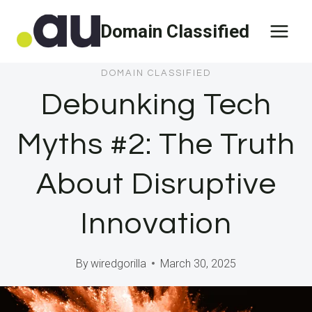
Skip
Domain Classified
to
content
DOMAIN CLASSIFIED
Debunking Tech
Myths #2: The Truth
About Disruptive
Innovation
By
wiredgorilla
March 30, 2025