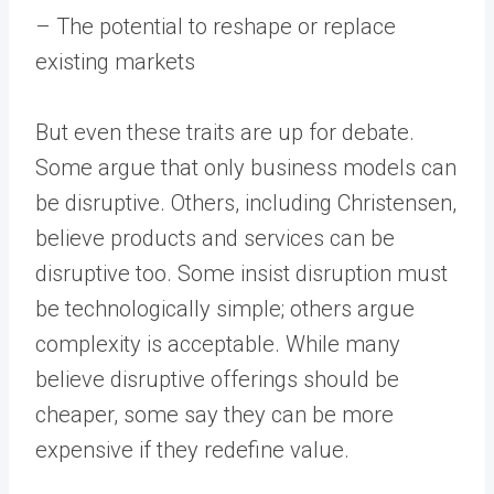
– The potential to reshape or replace
existing markets
But even these traits are up for debate.
Some argue that only business models can
be disruptive. Others, including Christensen,
believe products and services can be
disruptive too. Some insist disruption must
be technologically simple; others argue
complexity is acceptable. While many
believe disruptive offerings should be
cheaper, some say they can be more
expensive if they redefine value.