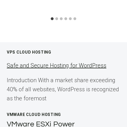
VPS CLOUD HOSTING
Safe and Secure Hosting for WordPress
Introduction With a market share exceeding
40% of all websites, WordPress is recognized
as the foremost
VMWARE CLOUD HOSTING
VMware ESXi Power