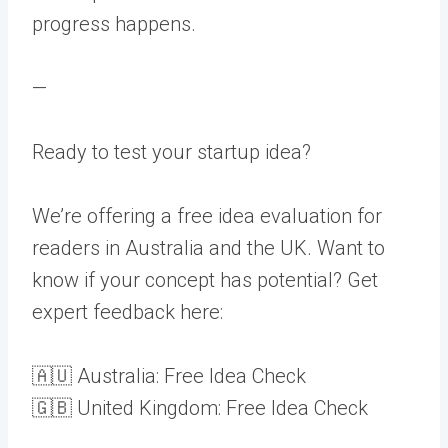
progress happens.
—
Ready to test your startup idea?
We’re offering a free idea evaluation for
readers in Australia and the UK. Want to
know if your concept has potential? Get
expert feedback here:
🇦🇺 Australia: Free Idea Check
🇬🇧 United Kingdom: Free Idea Check