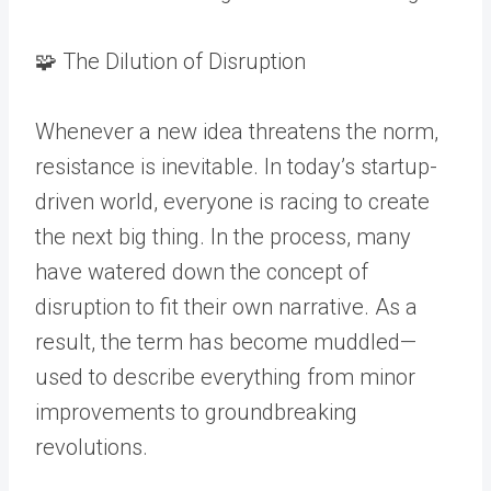
🧩 The Dilution of Disruption
Whenever a new idea threatens the norm,
resistance is inevitable. In today’s startup-
driven world, everyone is racing to create
the next big thing. In the process, many
have watered down the concept of
disruption to fit their own narrative. As a
result, the term has become muddled—
used to describe everything from minor
improvements to groundbreaking
revolutions.