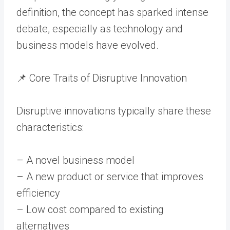
definition, the concept has sparked intense
debate, especially as technology and
business models have evolved.
📌 Core Traits of Disruptive Innovation
Disruptive innovations typically share these
characteristics:
– A novel business model
– A new product or service that improves
efficiency
– Low cost compared to existing
alternatives