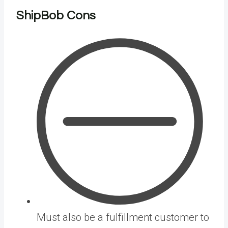
ShipBob Cons
Must also be a fulfillment customer to