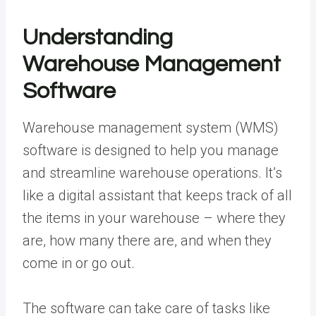
Understanding
Warehouse Management
Software
Warehouse management system (WMS)
software is designed to help you manage
and streamline warehouse operations. It’s
like a digital assistant that keeps track of all
the items in your warehouse – where they
are, how many there are, and when they
come in or go out.
The software can take care of tasks like