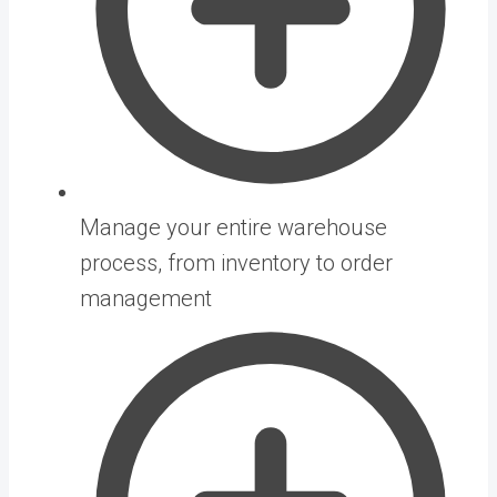
Manage your entire warehouse
process, from inventory to order
management