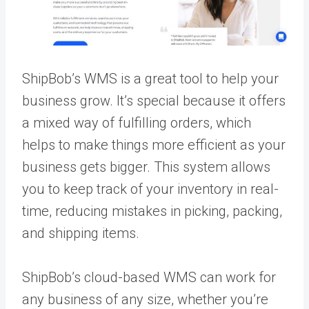
ShipBob’s WMS is a great tool to help your
business grow. It’s special because it offers
a mixed way of fulfilling orders, which
helps to make things more efficient as your
business gets bigger. This system allows
you to keep track of your inventory in real-
time, reducing mistakes in picking, packing,
and shipping items.
ShipBob’s cloud-based WMS can work for
any business of any size, whether you’re