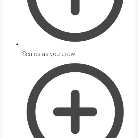
Scales as you grow