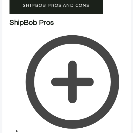
SHIPBOB PROS AND CONS
ShipBob Pros