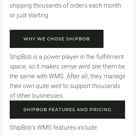
shipping thousands of orders each month
or just starting.
WHY WE CHOSE SHIPBOB
ShipBob is a power player in the fulfillment
space, so it makes sense we’d see them be
the same with WMS. After all, they manage
their own quite well to support thousands
of other businesses.
SHIPBOB FEATURES AND PRICING
ShipBob’s WMS features include: