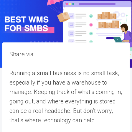
Share via:
Running a small business is no small task,
especially if you have a warehouse to
manage. Keeping track of what’s coming in,
going out, and where everything is stored
can be a real headache. But don’t worry,
that’s where technology can help.