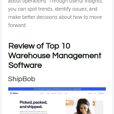
about operations. Through useful insights,
you can spot trends, identify issues, and
make better decisions about how to move
forward.
Review of Top 10
Warehouse Management
Software
ShipBob