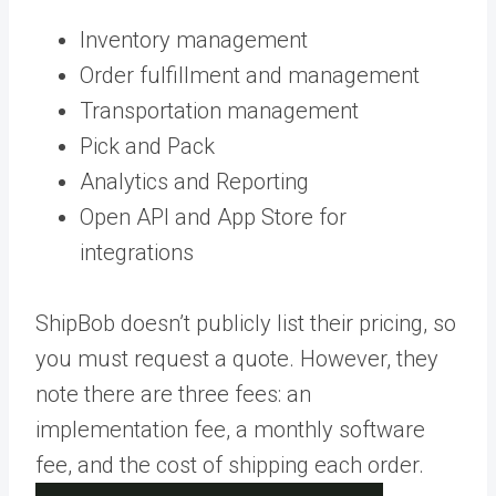
Inventory management
Order fulfillment and management
Transportation management
Pick and Pack
Analytics and Reporting
Open API and App Store for
integrations
ShipBob doesn’t publicly list their pricing, so
you must request a quote. However, they
note there are three fees: an
implementation fee, a monthly software
fee, and the cost of shipping each order.