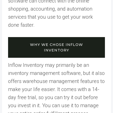
software can connect with the online
shopping, accounting, and automation
services that you use to get your work
done faster.
WHY WE CHOSE INFLOW
INVENTORY
Inflow Inventory may primarily be an
inventory management software, but it also
offers warehouse management features to
make your life easier. It comes with a 14-
day free trial, so you can try it out before
you invest in it. You can use it to manage