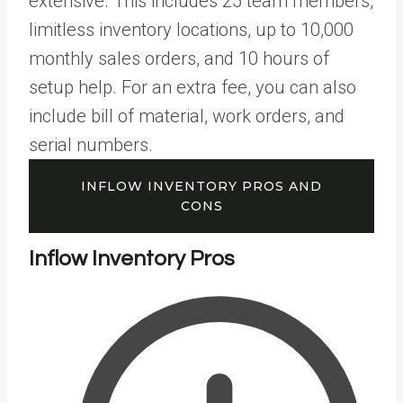
extensive. This includes 25 team members,
limitless inventory locations, up to 10,000
monthly sales orders, and 10 hours of
setup help. For an extra fee, you can also
include bill of material, work orders, and
serial numbers.
INFLOW INVENTORY PROS AND
CONS
Inflow Inventory Pros