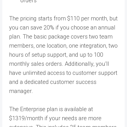
orders
The pricing starts from $110 per month, but
you can save 20% if you choose an annual
plan. The basic package covers two team
members, one location, one integration, two
hours of setup support, and up to 100
monthly sales orders. Additionally, you’ll
have unlimited access to customer support
and a dedicated customer success
manager.
The Enterprise plan is available at
$1319/month if your needs are more