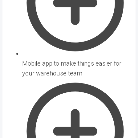
Mobile app to make things easier for
your warehouse team