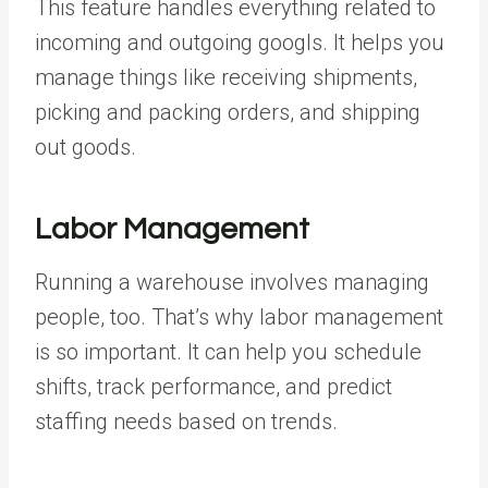
This feature handles everything related to
incoming and outgoing googls. It helps you
manage things like receiving shipments,
picking and packing orders, and shipping
out goods.
Labor Management
Running a warehouse involves managing
people, too. That’s why labor management
is so important. It can help you schedule
shifts, track performance, and predict
staffing needs based on trends.