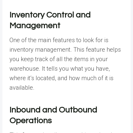
Inventory Control and
Management
One of the main features to look for is
inventory management. This feature helps
you keep track of all the items in your
warehouse. It tells you what you have,
where it’s located, and how much of it is
available.
Inbound and Outbound
Operations