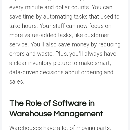
every minute and dollar counts. You can
save time by automating tasks that used to
take hours. Your staff can now focus on
more value-added tasks, like customer
service. You’ll also save money by reducing
errors and waste. Plus, you’ll always have
a clear inventory picture to make smart,
data-driven decisions about ordering and
sales.
The Role of Software in
Warehouse Management
Warehouses have a lot of moving parts.