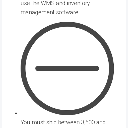
use the WMS and inventory
management software
You must ship between 3,500 and