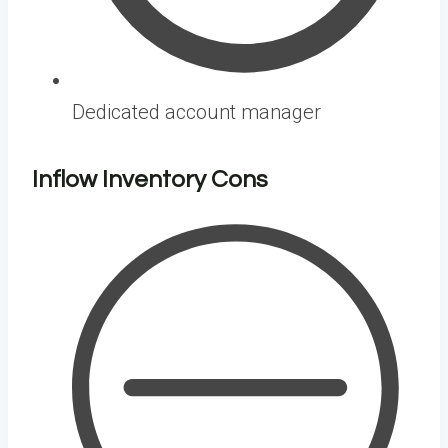
Dedicated account manager
Inflow Inventory
Cons