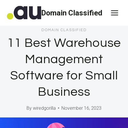
Skip
Domain Classified
to
content
DOMAIN CLASSIFIED
11 Best Warehouse
Management
Software for Small
Business
By
wiredgorilla
November 16, 2023