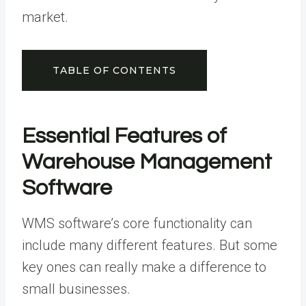
market.
TABLE OF CONTENTS
Essential Features of
Warehouse Management
Software
WMS software’s core functionality can
include many different features. But some
key ones can really make a difference to
small businesses.