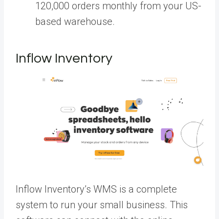
120,000 orders monthly from your US-
based warehouse.
Inflow Inventory
Inflow Inventory’s WMS is a complete
system to run your small business. This