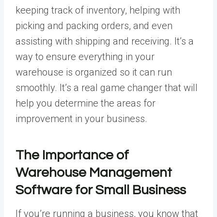
keeping track of inventory, helping with
picking and packing orders, and even
assisting with shipping and receiving. It’s a
way to ensure everything in your
warehouse is organized so it can run
smoothly. It’s a real game changer that will
help you determine the areas for
improvement in your business.
The Importance of
Warehouse Management
Software for Small Business
If you’re running a business, you know that