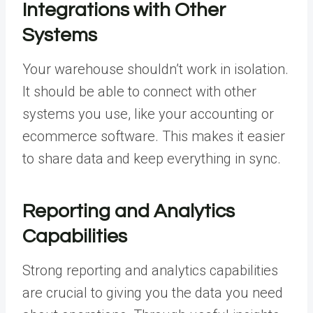
Integrations with Other
Systems
Your warehouse shouldn’t work in isolation.
It should be able to connect with other
systems you use, like your accounting or
ecommerce software. This makes it easier
to share data and keep everything in sync.
Reporting and Analytics
Capabilities
Strong reporting and analytics capabilities
are crucial to giving you the data you need