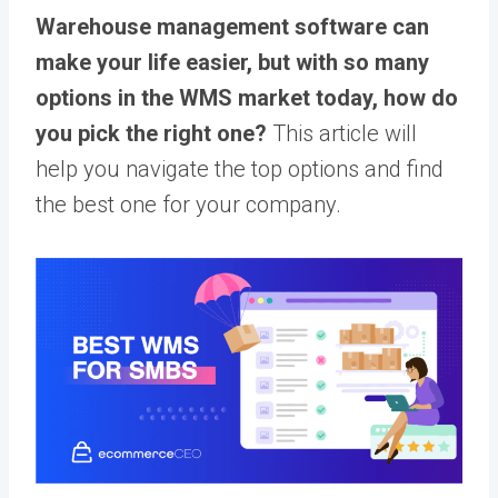
Warehouse management software can
make your life easier, but with so many
options in the WMS market today, how do
you pick the right one?
This article will
help you navigate the top options and find
the best one for your company.