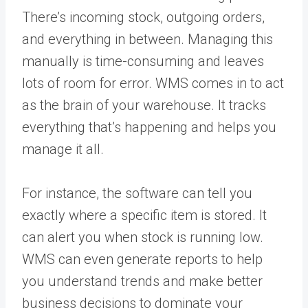
There’s incoming stock, outgoing orders,
and everything in between. Managing this
manually is time-consuming and leaves
lots of room for error. WMS comes in to act
as the brain of your warehouse. It tracks
everything that’s happening and helps you
manage it all.
For instance, the software can tell you
exactly where a specific item is stored. It
can alert you when stock is running low.
WMS can even generate reports to help
you understand trends and make better
business decisions to dominate your