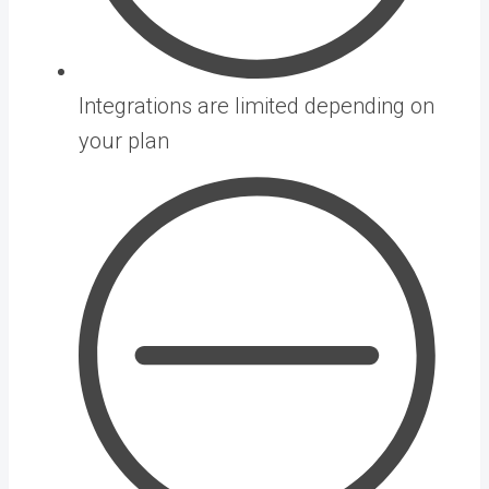
Integrations are limited depending on
your plan