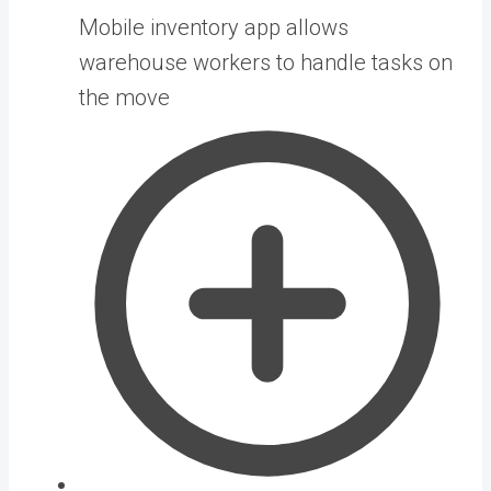
Mobile inventory app allows
warehouse workers to handle tasks on
the move