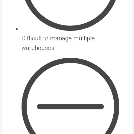
Difficult to manage multiple
warehouses