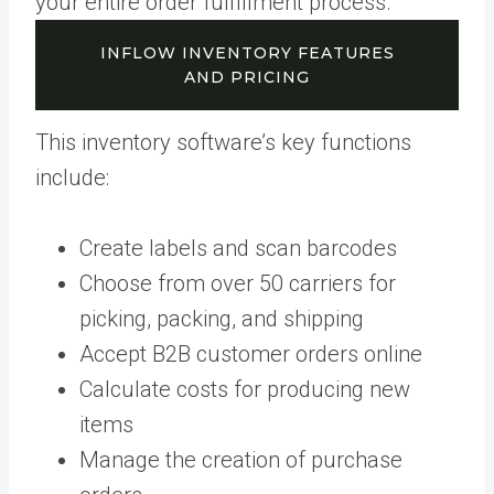
your entire order fulfillment process.
INFLOW INVENTORY FEATURES
AND PRICING
This inventory software’s key functions
include:
Create labels and scan barcodes
Choose from over 50 carriers for
picking, packing, and shipping
Accept B2B customer orders online
Calculate costs for producing new
items
Manage the creation of purchase