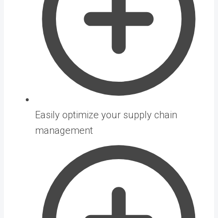
Easily optimize your supply chain
management