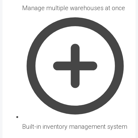
Manage multiple warehouses at once
Built-in inventory management system