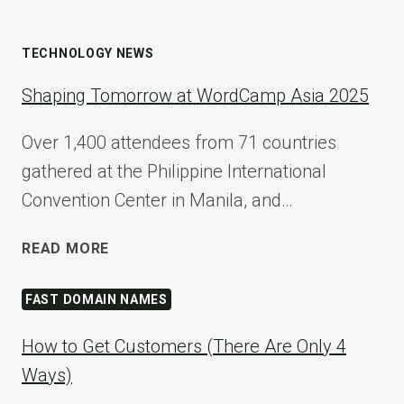
TECHNOLOGY NEWS
Shaping Tomorrow at WordCamp Asia 2025
Over 1,400 attendees from 71 countries
gathered at the Philippine International
Convention Center in Manila, and…
SHAPING
READ MORE
TOMORROW
AT
FAST DOMAIN NAMES
WORDCAMP
ASIA
How to Get Customers (There Are Only 4
2025
Ways)