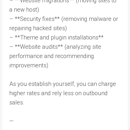
– **Website migrations** (moving sites to
a new host)
– **Security fixes** (removing malware or
repairing hacked sites)
– **Theme and plugin installations**
– **Website audits** (analyzing site
performance and recommending
improvements)
As you establish yourself, you can charge
higher rates and rely less on outbound
sales.
—