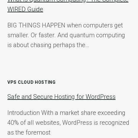
WIRED Guide
BIG THINGS HAPPEN when computers get
smaller. Or faster. And quantum computing
is about chasing perhaps the…
VPS CLOUD HOSTING
Safe and Secure Hosting for WordPress
Introduction With a market share exceeding
40% of all websites, WordPress is recognized
as the foremost