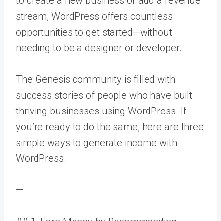
to create a new business or add a revenue
stream, WordPress offers countless
opportunities to get started—without
needing to be a designer or developer.
The Genesis community is filled with
success stories of people who have built
thriving businesses using WordPress. If
you’re ready to do the same, here are three
simple ways to generate income with
WordPress.
—