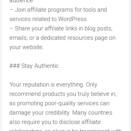
audience.
– Join affiliate programs for tools and
services related to WordPress.
– Share your affiliate links in blog posts,
emails, or a dedicated resources page on
your website.
### Stay Authentic
Your reputation is everything. Only
recommend products you truly believe in,
as promoting poor-quality services can
damage your credibility. Many countries
also require you to disclose affiliate