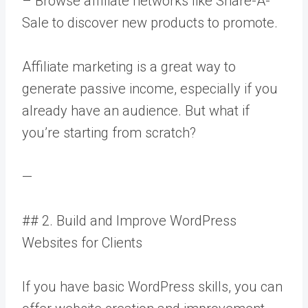
– Browse affiliate networks like Share-A-
Sale to discover new products to promote.
Affiliate marketing is a great way to
generate passive income, especially if you
already have an audience. But what if
you’re starting from scratch?
—
## 2. Build and Improve WordPress
Websites for Clients
If you have basic WordPress skills, you can