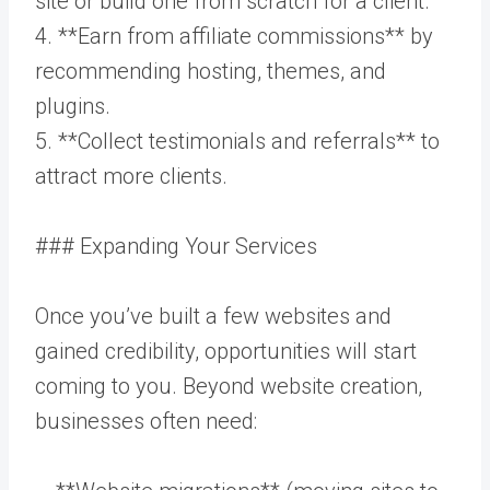
site or build one from scratch for a client.
4. **Earn from affiliate commissions** by
recommending hosting, themes, and
plugins.
5. **Collect testimonials and referrals** to
attract more clients.
### Expanding Your Services
Once you’ve built a few websites and
gained credibility, opportunities will start
coming to you. Beyond website creation,
businesses often need: