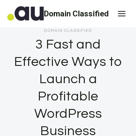
Skip
Domain Classified
to
content
DOMAIN CLASSIFIED
3 Fast and
Effective Ways to
Launch a
Profitable
WordPress
Business