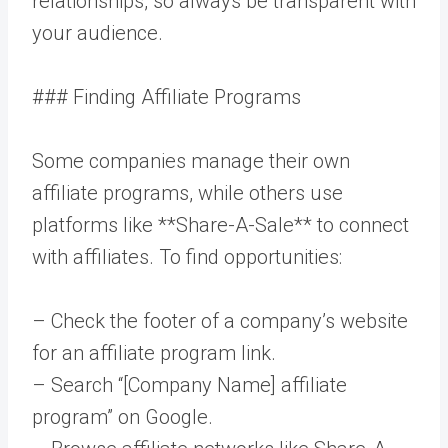
relationships, so always be transparent with
your audience.
### Finding Affiliate Programs
Some companies manage their own
affiliate programs, while others use
platforms like **Share-A-Sale** to connect
with affiliates. To find opportunities:
– Check the footer of a company’s website
for an affiliate program link.
– Search “[Company Name] affiliate
program” on Google.