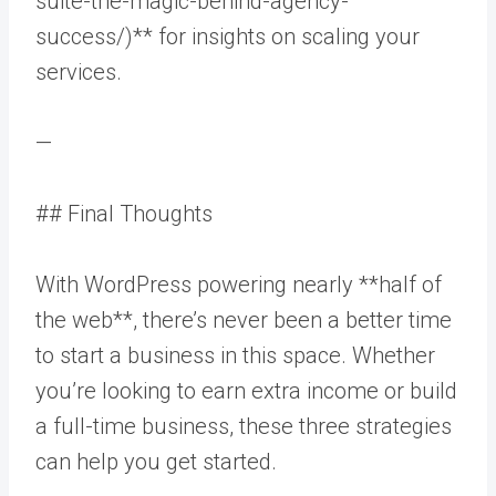
suite-the-magic-behind-agency-
success/)** for insights on scaling your
services.
—
## Final Thoughts
With WordPress powering nearly **half of
the web**, there’s never been a better time
to start a business in this space. Whether
you’re looking to earn extra income or build
a full-time business, these three strategies
can help you get started.