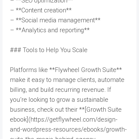
– **SEO optimization**
– **Content creation**
– **Social media management**
– **Analytics and reporting**
### Tools to Help You Scale
Platforms like **Flywheel Growth Suite**
make it easy to manage clients, automate
billing, and build recurring revenue. If
you’re looking to grow a sustainable
business, check out their **[Growth Suite
ebook](https://getflywheel.com/design-
and-wordpress-resources/ebooks/growth-