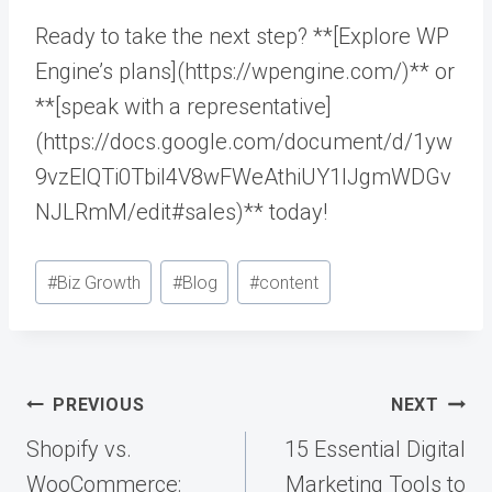
Ready to take the next step? **[Explore WP
Engine’s plans](https://wpengine.com/)** or
**[speak with a representative]
(https://docs.google.com/document/d/1yw
9vzElQTi0TbiI4V8wFWeAthiUY1IJgmWDGv
NJLRmM/edit#sales)** today!
Post
#
Biz Growth
#
Blog
#
content
Tags:
Post
PREVIOUS
NEXT
navigation
Shopify vs.
15 Essential Digital
WooCommerce:
Marketing Tools to