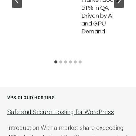
91% in Q4,
Driven by AI
and GPU
Demand
VPS CLOUD HOSTING
Safe and Secure Hosting for WordPress
Introduction With a market share exceeding