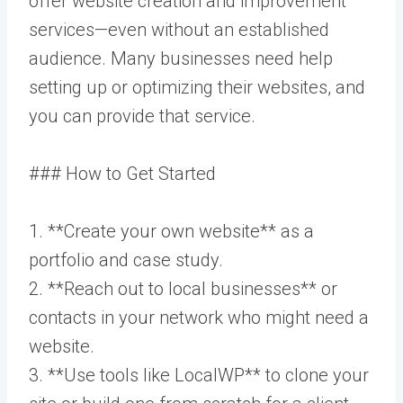
offer website creation and improvement
services—even without an established
audience. Many businesses need help
setting up or optimizing their websites, and
you can provide that service.
### How to Get Started
1. **Create your own website** as a
portfolio and case study.
2. **Reach out to local businesses** or
contacts in your network who might need a
website.
3. **Use tools like LocalWP** to clone your