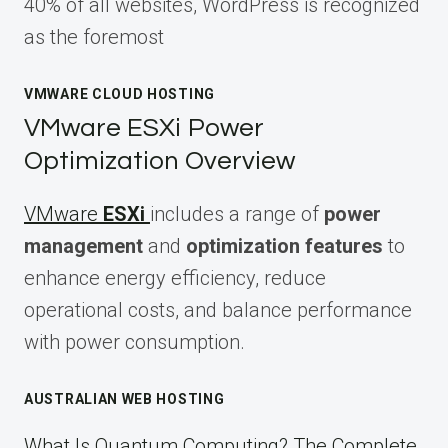
40% of all websites, WordPress is recognized
as the foremost
VMWARE CLOUD HOSTING
VMware ESXi Power
Optimization Overview
VMware
ESXi
includes a range of
power
management
and
optimization features
to
enhance energy efficiency, reduce
operational costs, and balance performance
with power consumption.
AUSTRALIAN WEB HOSTING
What Is Quantum Computing? The Complete