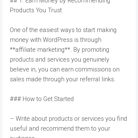
## 1. Earn Money by Recommending
Products You Trust
One of the easiest ways to start making
money with WordPress is through
**affiliate marketing**. By promoting
products and services you genuinely
believe in, you can earn commissions on
sales made through your referral links.
### How to Get Started
– Write about products or services you find
useful and recommend them to your