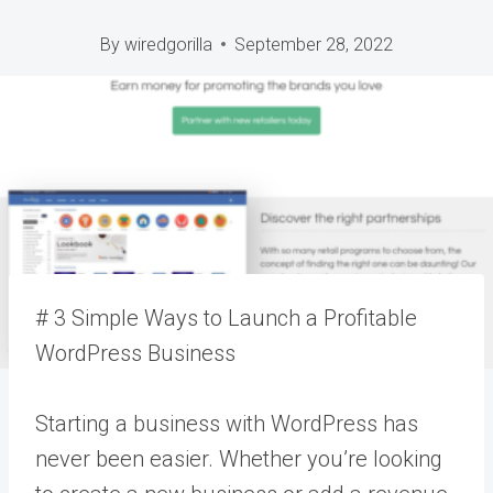
By
wiredgorilla
September 28, 2022
# 3 Simple Ways to Launch a Profitable
WordPress Business
Starting a business with WordPress has
never been easier. Whether you’re looking