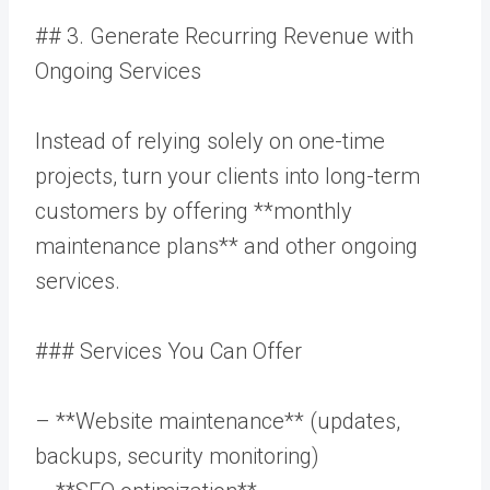
## 3. Generate Recurring Revenue with
Ongoing Services
Instead of relying solely on one-time
projects, turn your clients into long-term
customers by offering **monthly
maintenance plans** and other ongoing
services.
### Services You Can Offer
– **Website maintenance** (updates,
backups, security monitoring)