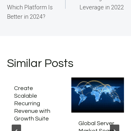
Which Platform Is
Leverage in 2022
Better in 2024?
Similar Posts
Create
Scalable
Recurring
Revenue with
Growth Suite
Global Server
Market Soars