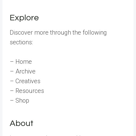
Explore
Discover more through the following
sections:
– Home
– Archive
– Creatives
– Resources
– Shop
About