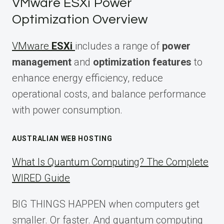
VMware ESXi Power
Optimization Overview
VMware
ESXi
includes a range of
power
management
and
optimization features
to
enhance energy efficiency, reduce
operational costs, and balance performance
with power consumption.
AUSTRALIAN WEB HOSTING
What Is Quantum Computing? The Complete
WIRED Guide
BIG THINGS HAPPEN when computers get
smaller. Or faster. And quantum computing