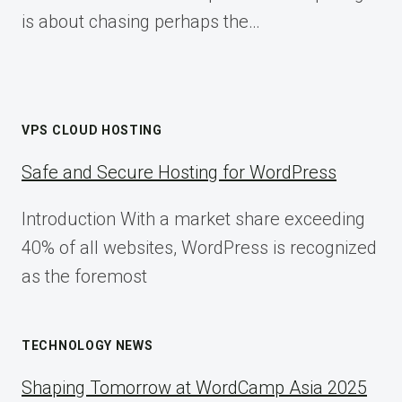
is about chasing perhaps the…
VPS CLOUD HOSTING
Safe and Secure Hosting for WordPress
Introduction With a market share exceeding
40% of all websites, WordPress is recognized
as the foremost
TECHNOLOGY NEWS
Shaping Tomorrow at WordCamp Asia 2025