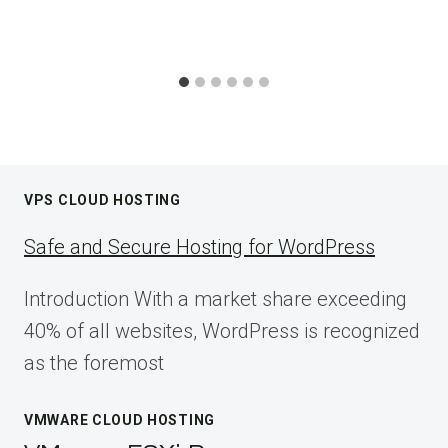
VPS CLOUD HOSTING
Safe and Secure Hosting for WordPress
Introduction With a market share exceeding
40% of all websites, WordPress is recognized
as the foremost
VMWARE CLOUD HOSTING