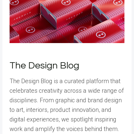
The Design Blog
The Design Blog is a curated platform that
celebrates creativity across a wide range of
disciplines. From graphic and brand design
to art, interiors, product innovation, and
digital experiences, we spotlight inspiring
work and amplify the voices behind them.