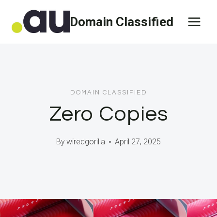
Skip
Domain Classified
to
content
DOMAIN CLASSIFIED
Zero Copies
By
wiredgorilla
April 27, 2025