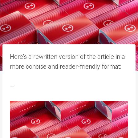
Here’s a rewritten version of the article in a
more concise and reader-friendly format:
—