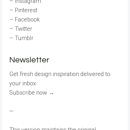
– Instagram
– Pinterest
– Facebook
– Twitter
– Tumblr
Newsletter
Get fresh design inspiration delivered to
your inbox.
Subscribe now →
—
This version maintains the original