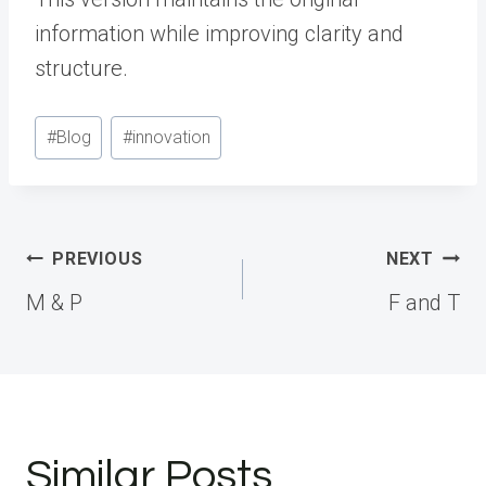
information while improving clarity and
structure.
Post
#
Blog
#
innovation
Tags:
Post
PREVIOUS
NEXT
navigation
M & P
F and T
Similar Posts