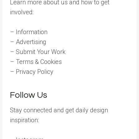
Learn more about us and how to get
involved:
– Information
– Advertising
– Submit Your Work
– Terms & Cookies
– Privacy Policy
Follow Us
Stay connected and get daily design
inspiration: