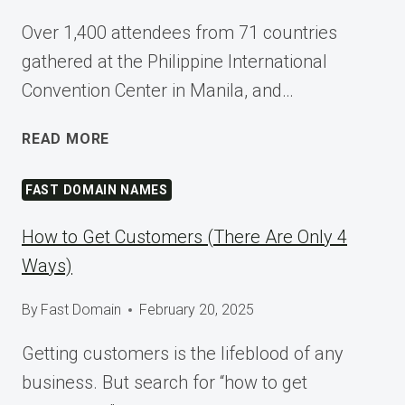
Over 1,400 attendees from 71 countries
gathered at the Philippine International
Convention Center in Manila, and…
SHAPING
READ MORE
TOMORROW
AT
FAST DOMAIN NAMES
WORDCAMP
ASIA
How to Get Customers (There Are Only 4
2025
Ways)
By
Fast Domain
February 20, 2025
Getting customers is the lifeblood of any
business. But search for “how to get