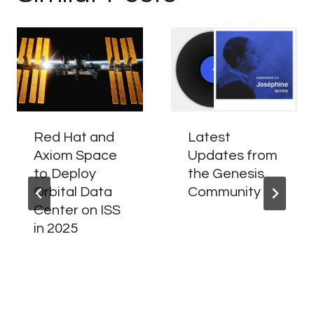
Red Hat and
Latest
Axiom Space
Updates from
to Deploy
the Genesis
Orbital Data
Community
Center on ISS
in 2025