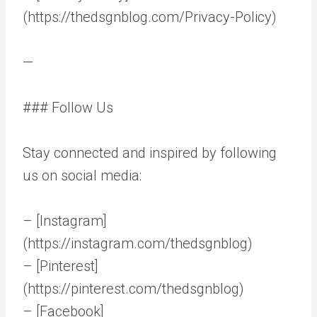
(https://thedsgnblog.com/Privacy-Policy)
—
### Follow Us
Stay connected and inspired by following
us on social media:
– [Instagram]
(https://instagram.com/thedsgnblog)
– [Pinterest]
(https://pinterest.com/thedsgnblog)
– [Facebook]