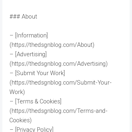
### About
– [Information]
(https://thedsgnblog.com/About)
– [Advertising]
(https://thedsgnblog.com/Advertising)
– [Submit Your Work]
(https://thedsgnblog.com/Submit-Your-
Work)
– [Terms & Cookies]
(https://thedsgnblog.com/Terms-and-
Cookies)
– [Privacy Policy]