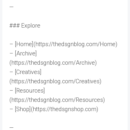
—
### Explore
– [Home](https://thedsgnblog.com/Home)
– [Archive]
(https://thedsgnblog.com/Archive)
– [Creatives]
(https://thedsgnblog.com/Creatives)
– [Resources]
(https://thedsgnblog.com/Resources)
– [Shop](https://thedsgnshop.com)
—