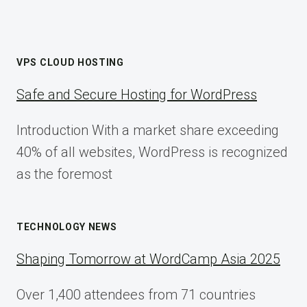
VPS CLOUD HOSTING
Safe and Secure Hosting for WordPress
Introduction With a market share exceeding
40% of all websites, WordPress is recognized
as the foremost
TECHNOLOGY NEWS
Shaping Tomorrow at WordCamp Asia 2025
Over 1,400 attendees from 71 countries