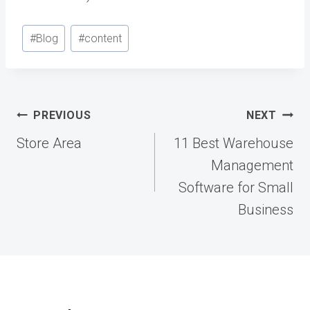
Post
#
Blog
#
content
Tags:
Post
PREVIOUS
NEXT
navigation
Store Area
11 Best Warehouse
Management
Software for Small
Business