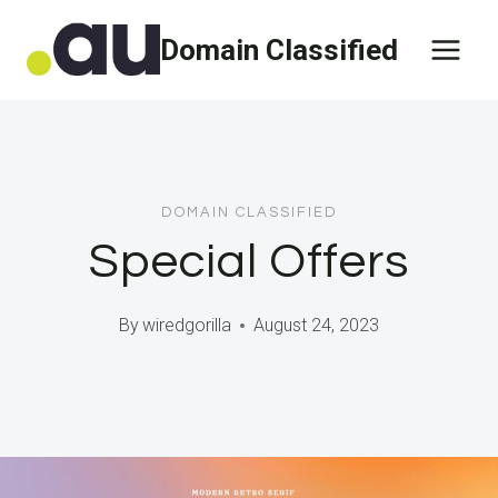
Skip
Domain Classified
to
content
DOMAIN CLASSIFIED
Special Offers
By
wiredgorilla
August 24, 2023