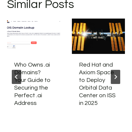
Similar Posts
Who Owns .ai
Red Hat and
Domains?
Axiom Space
Your Guide to
to Deploy
Securing the
Orbital Data
Perfect .ai
Center on ISS
Address
in 2025