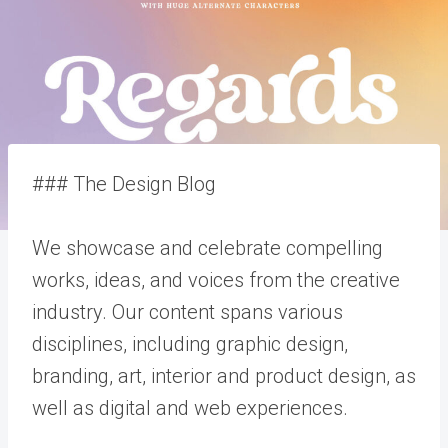
### The Design Blog
We showcase and celebrate compelling
works, ideas, and voices from the creative
industry. Our content spans various
disciplines, including graphic design,
branding, art, interior and product design, as
well as digital and web experiences.