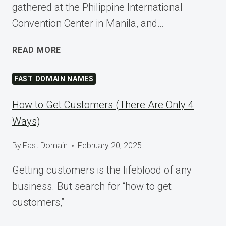
gathered at the Philippine International
Convention Center in Manila, and…
SHAPING
READ MORE
TOMORROW
AT
FAST DOMAIN NAMES
WORDCAMP
ASIA
How to Get Customers (There Are Only 4
2025
Ways)
By
Fast Domain
February 20, 2025
Getting customers is the lifeblood of any
business. But search for “how to get
customers,”