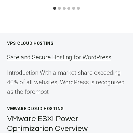
VPS CLOUD HOSTING
Safe and Secure Hosting for WordPress
Introduction With a market share exceeding
40% of all websites, WordPress is recognized
as the foremost
VMWARE CLOUD HOSTING
VMware ESXi Power
Optimization Overview