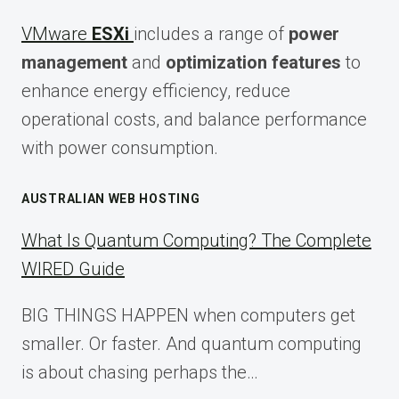
VMware
ESXi
includes a range of
power
management
and
optimization features
to
enhance energy efficiency, reduce
operational costs, and balance performance
with power consumption.
AUSTRALIAN WEB HOSTING
What Is Quantum Computing? The Complete
WIRED Guide
BIG THINGS HAPPEN when computers get
smaller. Or faster. And quantum computing
is about chasing perhaps the…