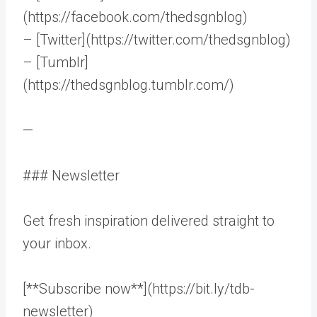
(https://facebook.com/thedsgnblog)
– [Twitter](https://twitter.com/thedsgnblog)
– [Tumblr]
(https://thedsgnblog.tumblr.com/)
—
### Newsletter
Get fresh inspiration delivered straight to
your inbox.
[**Subscribe now**](https://bit.ly/tdb-
newsletter)