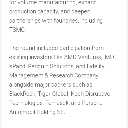
for volume manufacturing, expand
production capacity, and deepen
partnerships with foundries, including
TSMC.
The round included participation from
existing investors like AMD Ventures, IMEC
XPand, Penguin Solutions, and Fidelity
Management & Research Company,
alongside major backers such as
BlackRock, Tiger Global, Koch Disruptive
Technologies, Temasek, and Porsche
Automobil Holding SE.