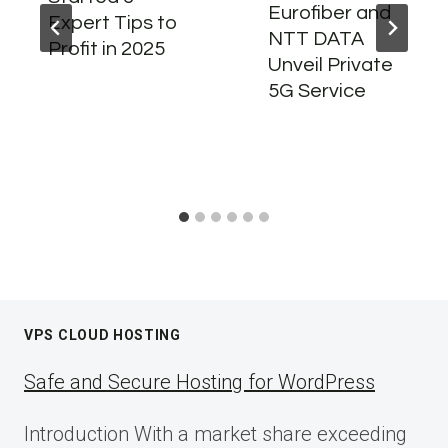
Eurofiber and
Expert Tips to
NTT DATA
Profit in 2025
Unveil Private
5G Service
VPS CLOUD HOSTING
Safe and Secure Hosting for WordPress
Introduction With a market share exceeding