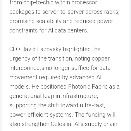
from chip-to-chip within processor
packages to server-to-server across racks,
promising scalability and reduced power
constraints for AI data centers.
CEO David Lazovsky highlighted the
urgency of the transition, noting copper
interconnects no longer suffice for data
movement required by advanced AI
models. He positioned Photonic Fabric as a
generational leap in infrastructure,
supporting the shift toward ultra-fast,
power-efficient systems. The funding will
also strengthen Celestial AI’s supply chain