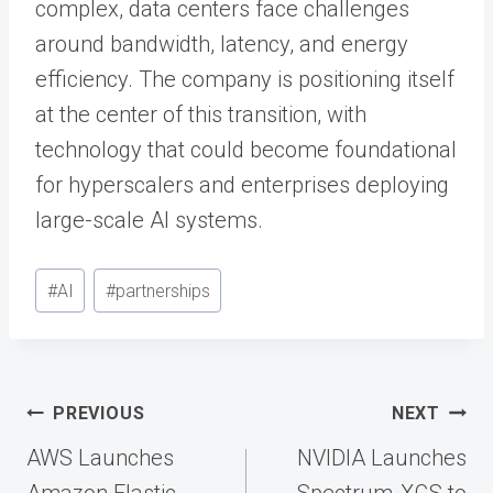
complex, data centers face challenges
around bandwidth, latency, and energy
efficiency. The company is positioning itself
at the center of this transition, with
technology that could become foundational
for hyperscalers and enterprises deploying
large-scale AI systems.
Post
#
AI
#
partnerships
Tags:
Post
PREVIOUS
NEXT
navigation
AWS Launches
NVIDIA Launches
Amazon Elastic
Spectrum-XGS to