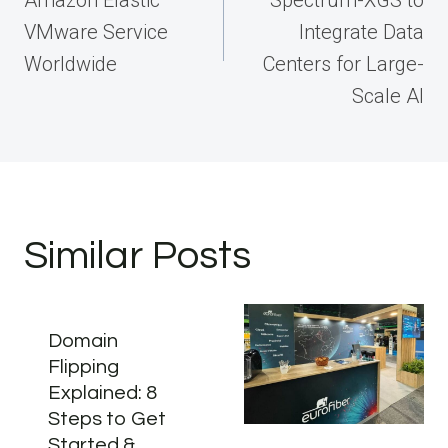
VMware Service
Integrate Data
Worldwide
Centers for Large-
Scale AI
Similar Posts
Domain
Flipping
Explained: 8
Steps to Get
Started &