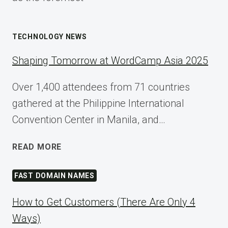
TECHNOLOGY NEWS
Shaping Tomorrow at WordCamp Asia 2025
Over 1,400 attendees from 71 countries
gathered at the Philippine International
Convention Center in Manila, and…
SHAPING
READ MORE
TOMORROW
AT
FAST DOMAIN NAMES
WORDCAMP
ASIA
How to Get Customers (There Are Only 4
2025
Ways)