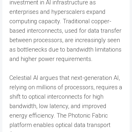
investment in AI infrastructure as
enterprises and hyperscalers expand
computing capacity. Traditional copper-
based interconnects, used for data transfer
between processors, are increasingly seen
as bottlenecks due to bandwidth limitations
and higher power requirements.
Celestial AI argues that next-generation AI,
relying on millions of processors, requires a
shift to optical interconnects for high
bandwidth, low latency, and improved
energy efficiency. The Photonic Fabric
platform enables optical data transport