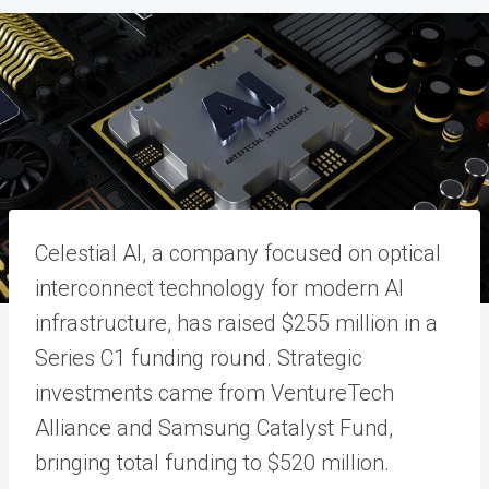
Celestial AI, a company focused on optical
interconnect technology for modern AI
infrastructure, has raised $255 million in a
Series C1 funding round. Strategic
investments came from VentureTech
Alliance and Samsung Catalyst Fund,
bringing total funding to $520 million.