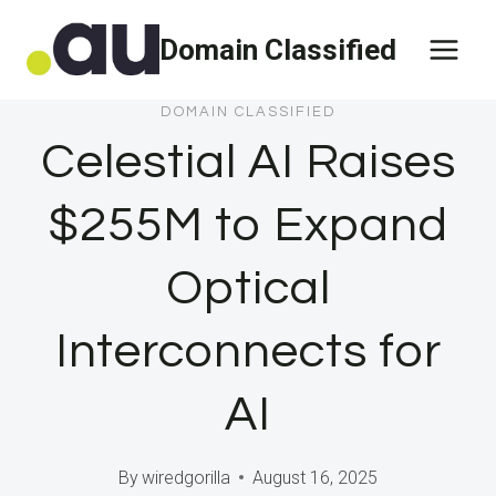
Skip
Domain Classified
to
content
DOMAIN CLASSIFIED
Celestial AI Raises
$255M to Expand
Optical
Interconnects for
AI
By
wiredgorilla
August 16, 2025