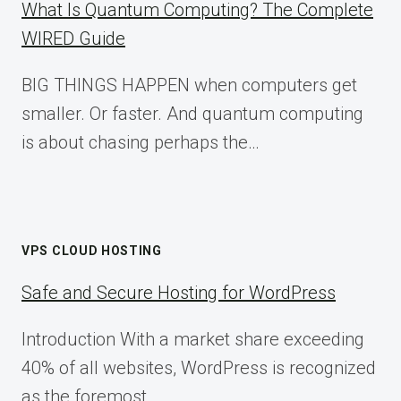
What Is Quantum Computing? The Complete
WIRED Guide
BIG THINGS HAPPEN when computers get
smaller. Or faster. And quantum computing
is about chasing perhaps the…
VPS CLOUD HOSTING
Safe and Secure Hosting for WordPress
Introduction With a market share exceeding
40% of all websites, WordPress is recognized
as the foremost