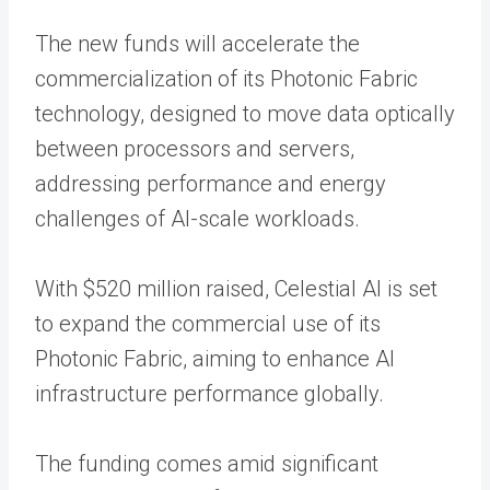
The new funds will accelerate the
commercialization of its Photonic Fabric
technology, designed to move data optically
between processors and servers,
addressing performance and energy
challenges of AI-scale workloads.
With $520 million raised, Celestial AI is set
to expand the commercial use of its
Photonic Fabric, aiming to enhance AI
infrastructure performance globally.
The funding comes amid significant