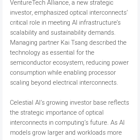
VentureTech Alliance, a new strategic
investor, emphasized optical interconnects’
critical role in meeting AI infrastructure’s
scalability and sustainability demands.
Managing partner Kai Tsang described the
technology as essential for the
semiconductor ecosystem, reducing power
consumption while enabling processor
scaling beyond electrical interconnects.
Celestial AI’s growing investor base reflects
the strategic importance of optical
interconnects in computing’s future. As AI
models grow larger and workloads more