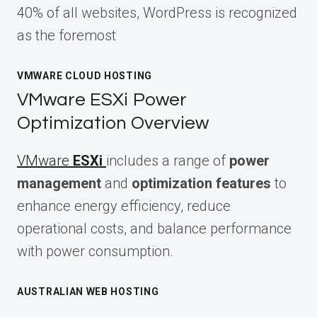
40% of all websites, WordPress is recognized
as the foremost
VMWARE CLOUD HOSTING
VMware ESXi Power
Optimization Overview
VMware
ESXi
includes a range of
power
management
and
optimization features
to
enhance energy efficiency, reduce
operational costs, and balance performance
with power consumption.
AUSTRALIAN WEB HOSTING