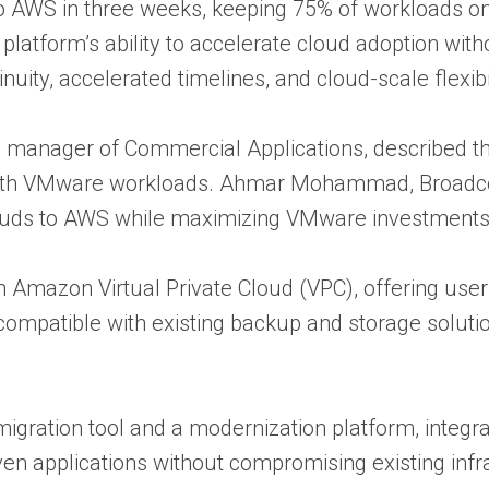
to AWS in three weeks, keeping 75% of workloads o
platform’s ability to accelerate cloud adoption wit
inuity, accelerated timelines, and cloud-scale flexib
manager of Commercial Applications, described th
ith VMware workloads. Ahmar Mohammad, Broadcom’
ouds to AWS while maximizing VMware investments
 Amazon Virtual Private Cloud (VPC), offering user
ompatible with existing backup and storage soluti
 migration tool and a modernization platform, inte
ven applications without compromising existing inf