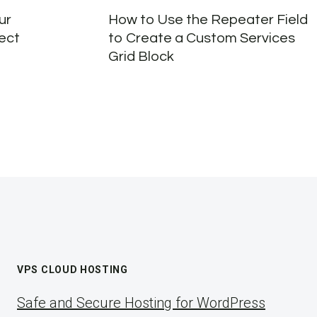
ur
How to Use the Repeater Field
fect
to Create a Custom Services
Grid Block
VPS CLOUD HOSTING
Safe and Secure Hosting for WordPress