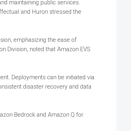
nd maintaining public services.
Effectual and Huron stressed the
sion, emphasizing the ease of
n Division, noted that Amazon EVS
nt. Deployments can be initiated via
nsistent disaster recovery and data
 Amazon Bedrock and Amazon Q for