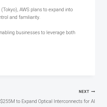
ic (Tokyo), AWS plans to expand into
rol and familiarity.
 enabling businesses to leverage both
NEXT
s $255M to Expand Optical Interconnects for AI