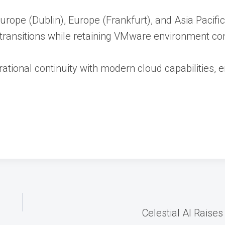
 Europe (Dublin), Europe (Frankfurt), and Asia Pacif
transitions while retaining VMware environment cont
rational continuity with modern cloud capabilities,
Celestial AI Raise