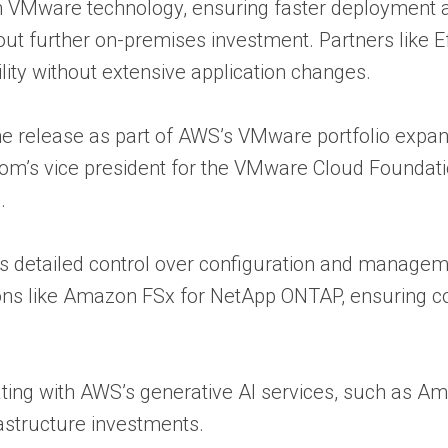
n VMware technology, ensuring faster deployment a
hout further on-premises investment. Partners like 
ility without extensive application changes.
e release as part of AWS’s VMware portfolio expan
s vice president for the VMware Cloud Foundatio
.
s detailed control over configuration and manageme
ons like Amazon FSx for NetApp ONTAP, ensuring co
grating with AWS’s generative AI services, such as
rastructure investments.