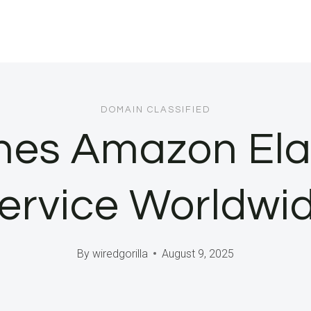
DOMAIN CLASSIFIED
es Amazon Ela
ervice Worldwi
By
wiredgorilla
August 9, 2025