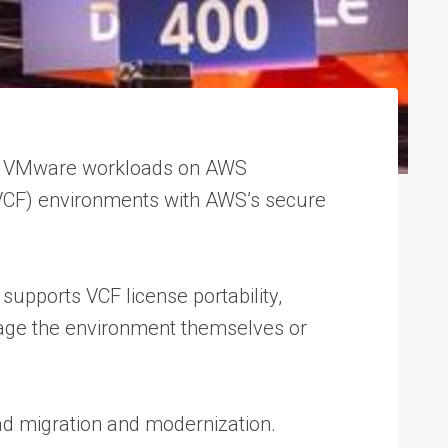
le VMware workloads on AWS
n (VCF) environments with AWS’s secure
supports VCF license portability,
anage the environment themselves or
ad migration and modernization.