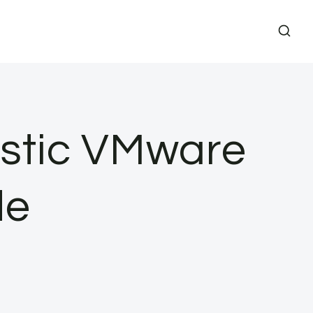
stic VMware
de