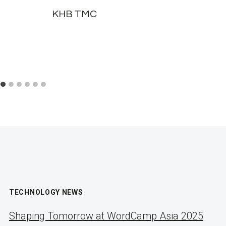
KHB TMC
TECHNOLOGY NEWS
Shaping Tomorrow at WordCamp Asia 2025