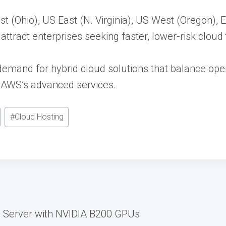
ast (Ohio), US East (N. Virginia), US West (Oregon),
ttract enterprises seeking faster, lower-risk cloud 
 demand for hybrid cloud solutions that balance ope
 AWS’s advanced services.
#
Cloud Hosting
 Server with NVIDIA B200 GPUs