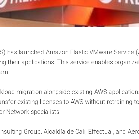
) has launched Amazon Elastic VMware Service (
ring their applications. This service enables organ
tem.
load migration alongside existing AWS applications,
transfer existing licenses to AWS without retraini
r Network specialists.
onsulting Group, Alcaldía de Cali, Effectual, and 