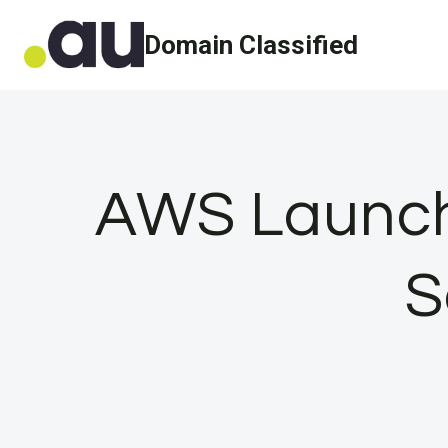
Skip
Domain Classified
to
content
AWS Launch
S