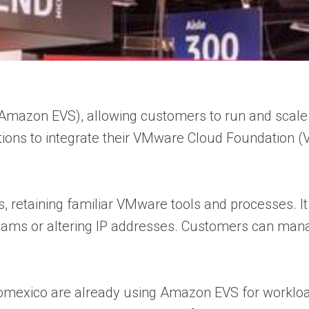
Amazon EVS), allowing customers to run and sca
izations to integrate their VMware Cloud Foundatio
 retaining familiar VMware tools and processes. It 
ng teams or altering IP addresses. Customers can m
Aeromexico are already using Amazon EVS for worklo