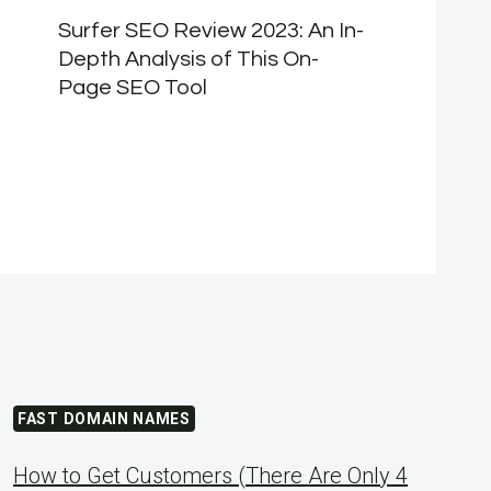
Surfer SEO Review 2023: An In-
Depth Analysis of This On-
Page SEO Tool
FAST DOMAIN NAMES
How to Get Customers (There Are Only 4