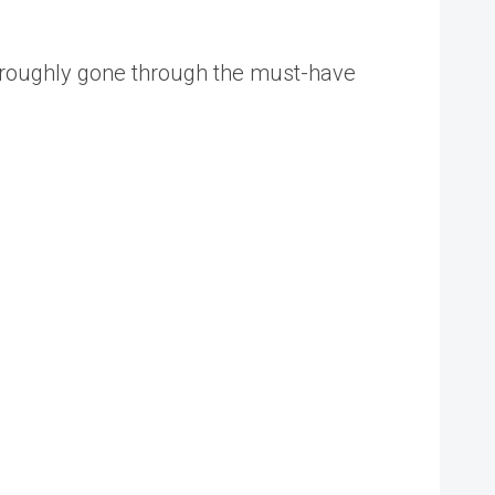
thoroughly gone through the must-have