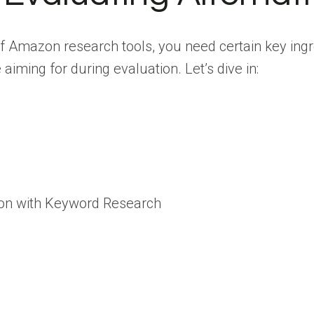
of Amazon research tools, you need certain key ing
aiming for during evaluation. Let’s dive in:
ion with Keyword Research