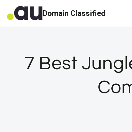
Skip
Domain Classified
to
content
7 Best Jungl
Com