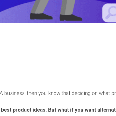
 business, then you know that deciding on what produ
 best product ideas. But what if you want alterna