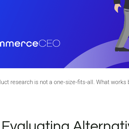
ct research is not a one-size-fits-all. What works be
r Evaluating Alternat