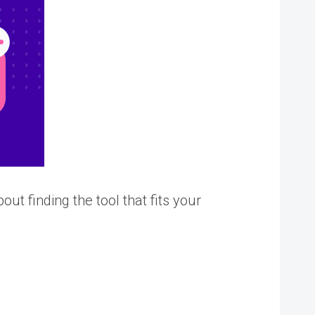
ut finding the tool that fits your