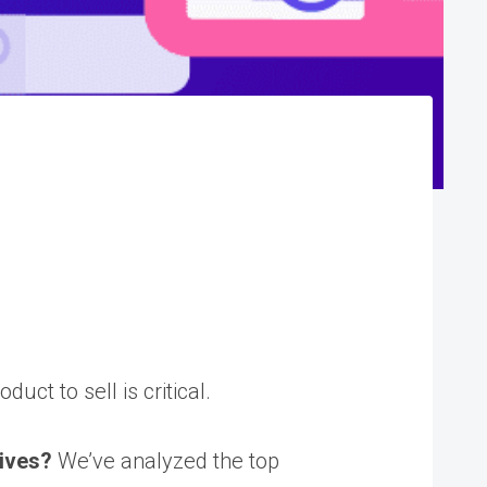
ct to sell is critical.
tives?
We’ve analyzed the top