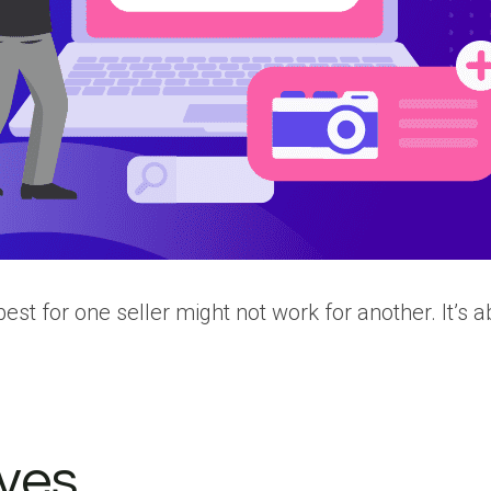
st for one seller might not work for another. It’s abo
ives