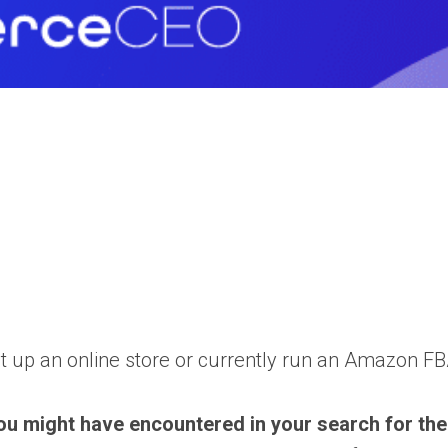
et up an online store or currently run an Amazon FBA
ou might have encountered in your search for the