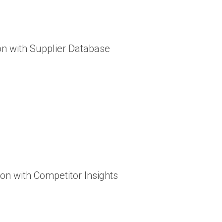
ion with Supplier Database
ion with Competitor Insights