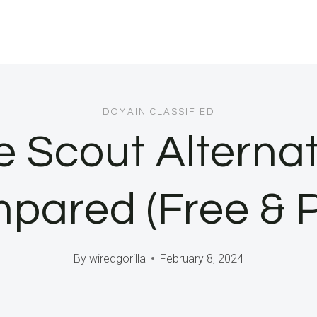
DOMAIN CLASSIFIED
e Scout Alternat
pared (Free & P
By
wiredgorilla
February 8, 2024