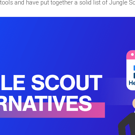
ols and have put together a solid list of Jungle 