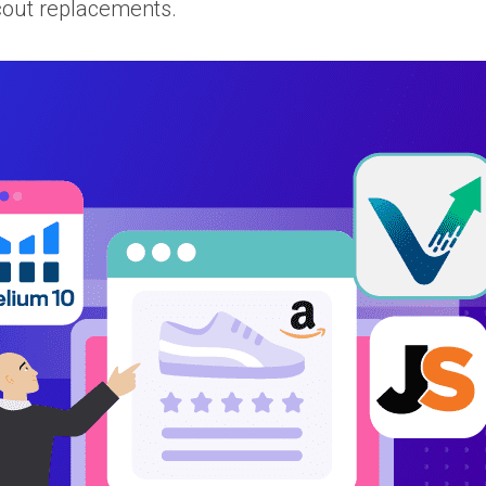
Scout replacements.