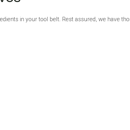
redients in your tool belt. Rest assured, we have 