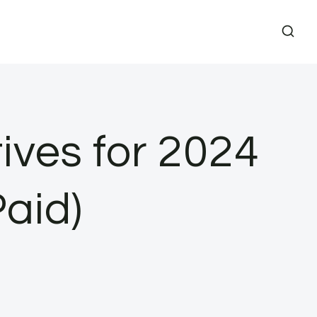
ives for 2024
aid)