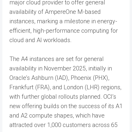
major cloud provider to offer general
availability of AmpereOne M-based
instances, marking a milestone in energy-
efficient, high-performance computing for
cloud and AI workloads.
The A4 instances are set for general
availability in November 2025, initially in
Oracle’s Ashburn (IAD), Phoenix (PHX),
Frankfurt (FRA), and London (LHR) regions,
with further global rollouts planned. OCI’s
new offering builds on the success of its A1
and A2 compute shapes, which have
attracted over 1,000 customers across 65