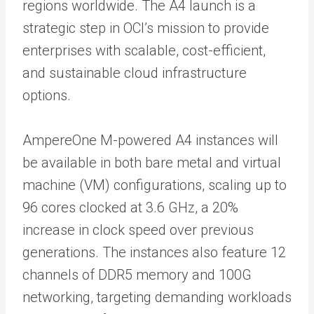
regions worldwide. The A4 launch is a
strategic step in OCI’s mission to provide
enterprises with scalable, cost-efficient,
and sustainable cloud infrastructure
options.
AmpereOne M-powered A4 instances will
be available in both bare metal and virtual
machine (VM) configurations, scaling up to
96 cores clocked at 3.6 GHz, a 20%
increase in clock speed over previous
generations. The instances also feature 12
channels of DDR5 memory and 100G
networking, targeting demanding workloads