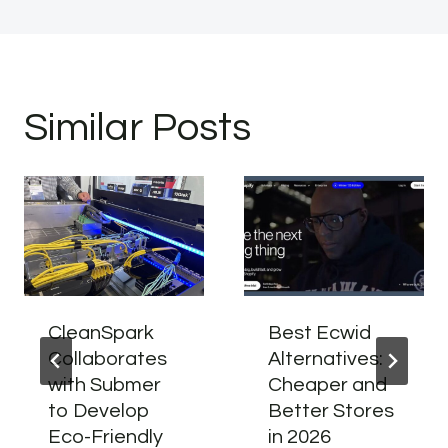
Similar Posts
CleanSpark
Best Ecwid
Collaborates
Alternatives:
with Submer
Cheaper and
to Develop
Better Stores
Eco-Friendly
in 2026