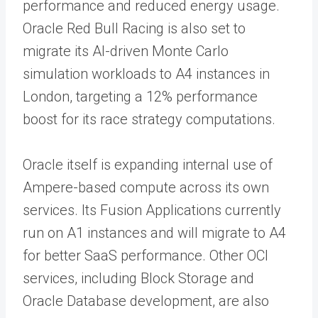
performance and reduced energy usage.
Oracle Red Bull Racing is also set to
migrate its AI-driven Monte Carlo
simulation workloads to A4 instances in
London, targeting a 12% performance
boost for its race strategy computations.
Oracle itself is expanding internal use of
Ampere-based compute across its own
services. Its Fusion Applications currently
run on A1 instances and will migrate to A4
for better SaaS performance. Other OCI
services, including Block Storage and
Oracle Database development, are also