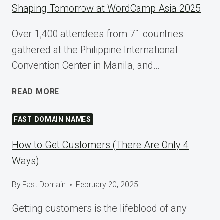
Shaping Tomorrow at WordCamp Asia 2025
Over 1,400 attendees from 71 countries
gathered at the Philippine International
Convention Center in Manila, and…
SHAPING
READ MORE
TOMORROW
AT
FAST DOMAIN NAMES
WORDCAMP
ASIA
How to Get Customers (There Are Only 4
2025
Ways)
By
Fast Domain
February 20, 2025
Getting customers is the lifeblood of any