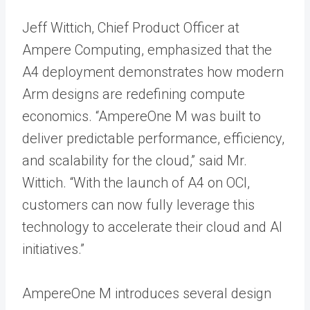
Jeff Wittich, Chief Product Officer at
Ampere Computing, emphasized that the
A4 deployment demonstrates how modern
Arm designs are redefining compute
economics. “AmpereOne M was built to
deliver predictable performance, efficiency,
and scalability for the cloud,” said Mr.
Wittich. “With the launch of A4 on OCI,
customers can now fully leverage this
technology to accelerate their cloud and AI
initiatives.”
AmpereOne M introduces several design