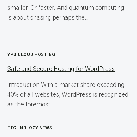
smaller. Or faster. And quantum computing
is about chasing perhaps the…
VPS CLOUD HOSTING
Safe and Secure Hosting for WordPress
Introduction With a market share exceeding
40% of all websites, WordPress is recognized
as the foremost
TECHNOLOGY NEWS