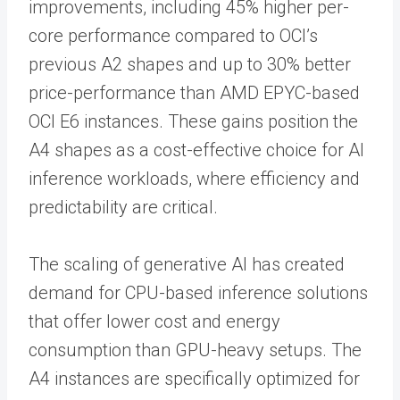
improvements, including 45% higher per-
core performance compared to OCI’s
previous A2 shapes and up to 30% better
price-performance than AMD EPYC-based
OCI E6 instances. These gains position the
A4 shapes as a cost-effective choice for AI
inference workloads, where efficiency and
predictability are critical.
The scaling of generative AI has created
demand for CPU-based inference solutions
that offer lower cost and energy
consumption than GPU-heavy setups. The
A4 instances are specifically optimized for