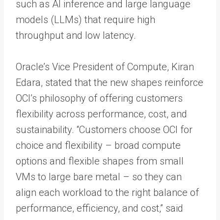
such as AI inference and large language
models (LLMs) that require high
throughput and low latency.
Oracle’s Vice President of Compute, Kiran
Edara, stated that the new shapes reinforce
OCI’s philosophy of offering customers
flexibility across performance, cost, and
sustainability. “Customers choose OCI for
choice and flexibility – broad compute
options and flexible shapes from small
VMs to large bare metal – so they can
align each workload to the right balance of
performance, efficiency, and cost,” said