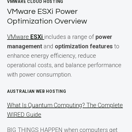
VMWARE CLOUD HOSTING
VMware ESXi Power
Optimization Overview
VMware
ESXi
includes a range of
power
management
and
optimization features
to
enhance energy efficiency, reduce
operational costs, and balance performance
with power consumption.
AUSTRALIAN WEB HOSTING
What Is Quantum Computing? The Complete
WIRED Guide
BIG THINGS HAPPEN when computers get