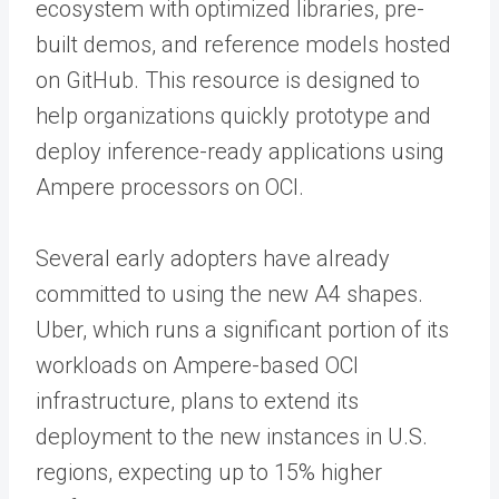
ecosystem with optimized libraries, pre-
built demos, and reference models hosted
on GitHub. This resource is designed to
help organizations quickly prototype and
deploy inference-ready applications using
Ampere processors on OCI.
Several early adopters have already
committed to using the new A4 shapes.
Uber, which runs a significant portion of its
workloads on Ampere-based OCI
infrastructure, plans to extend its
deployment to the new instances in U.S.
regions, expecting up to 15% higher