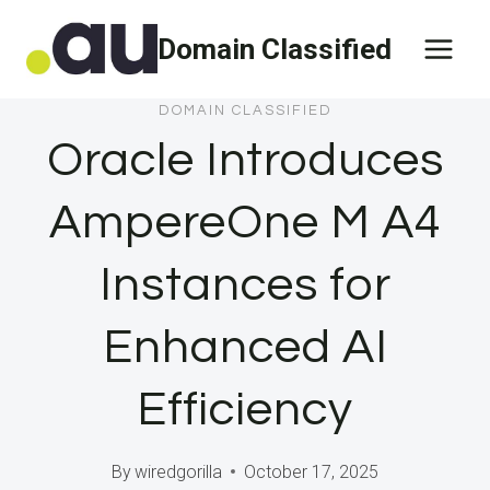
Skip
Domain Classified
to
content
DOMAIN CLASSIFIED
Oracle Introduces
AmpereOne M A4
Instances for
Enhanced AI
Efficiency
By
wiredgorilla
October 17, 2025