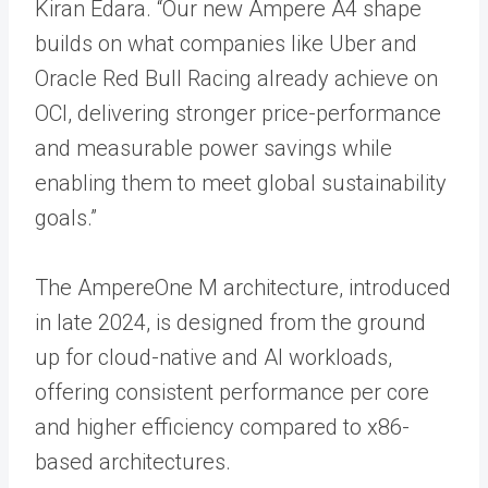
Kiran Edara. “Our new Ampere A4 shape
builds on what companies like Uber and
Oracle Red Bull Racing already achieve on
OCI, delivering stronger price-performance
and measurable power savings while
enabling them to meet global sustainability
goals.”
The AmpereOne M architecture, introduced
in late 2024, is designed from the ground
up for cloud-native and AI workloads,
offering consistent performance per core
and higher efficiency compared to x86-
based architectures.