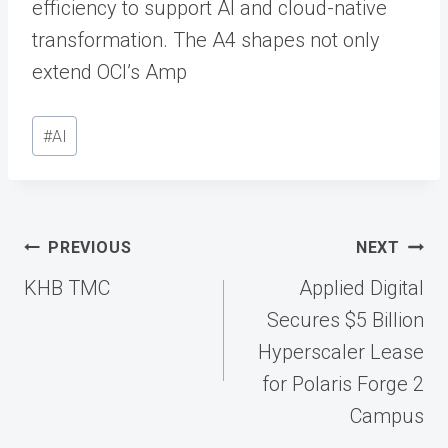
efficiency to support AI and cloud-native
transformation. The A4 shapes not only
extend OCI’s Amp
Post
#
AI
Tags:
Post
PREVIOUS
NEXT
navigation
KHB TMC
Applied Digital
Secures $5 Billion
Hyperscaler Lease
for Polaris Forge 2
Campus