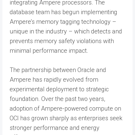
integrating Ampere processors. The
database team has begun implementing
Ampere’s memory tagging technology –
unique in the industry – which detects and
prevents memory safety violations with
minimal performance impact.
The partnership between Oracle and
Ampere has rapidly evolved from
experimental deployment to strategic
foundation. Over the past two years,
adoption of Ampere-powered compute on
OCI has grown sharply as enterprises seek
stronger performance and energy