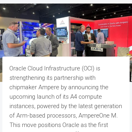
Oracle Cloud Infrastructure (OCI) is
strengthening its partnership with
chipmaker Ampere by announcing the
upcoming launch of its A4 compute
instances, powered by the latest generation
of Arm-based processors, AmpereOne M.
This move positions Oracle as the first