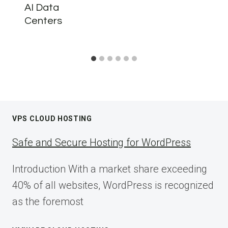
AI Data
Centers
VPS CLOUD HOSTING
Safe and Secure Hosting for WordPress
Introduction With a market share exceeding
40% of all websites, WordPress is recognized
as the foremost