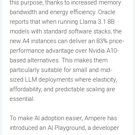
this purpose, thanks to increased memory
bandwidth and energy efficiency. Oracle
reports that when running Llama 3.1 8B
models with standard software stacks, the
new A4 instances can deliver an 83% price-
performance advantage over Nvidia A10-
based alternatives. This makes them
particularly suitable for small and mid-
sized LLM deployments where elasticity,
affordability, and predictable scaling are
essential.
To make AI adoption easier, Ampere has
introduced an AI Playground, a developer