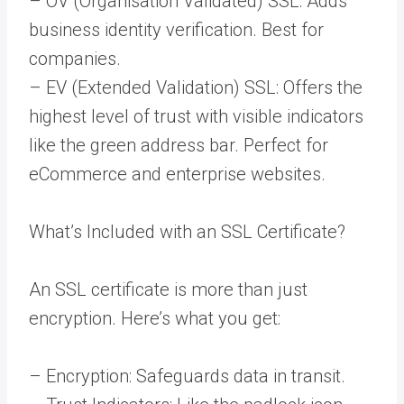
– OV (Organisation Validated) SSL: Adds
business identity verification. Best for
companies.
– EV (Extended Validation) SSL: Offers the
highest level of trust with visible indicators
like the green address bar. Perfect for
eCommerce and enterprise websites.
What’s Included with an SSL Certificate?
An SSL certificate is more than just
encryption. Here’s what you get:
– Encryption: Safeguards data in transit.