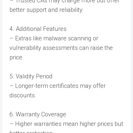
– Trusted CAs may charge more but offer
better support and reliability.
4. Additional Features
– Extras like malware scanning or
vulnerability assessments can raise the
price.
5. Validity Period
– Longer-term certificates may offer
discounts.
6. Warranty Coverage
– Higher warranties mean higher prices but