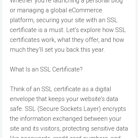
Whether you’re launching a personal blog
or managing a global eCommerce
platform, securing your site with an SSL
certificate is a must. Let’s explore how SSL
certificates work, what they offer, and how
much they’ll set you back this year.
What Is an SSL Certificate?
Think of an SSL certificate as a digital
envelope that keeps your website’s data
safe. SSL (Secure Sockets Layer) encrypts
the information exchanged between your
site and its visitors, protecting sensitive data