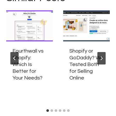
Fourthwall vs
Shopify or
Shopify:
GoDaddy? We
Which Is
Tested Both
Better for
for Selling
Your Needs?
Online