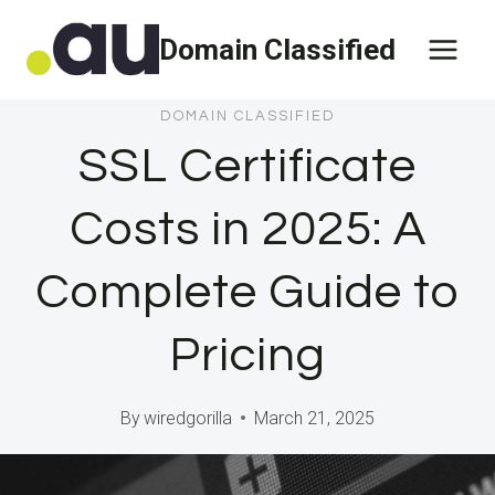
Skip
Domain Classified
to
content
DOMAIN CLASSIFIED
SSL Certificate
Costs in 2025: A
Complete Guide to
Pricing
By
wiredgorilla
March 21, 2025