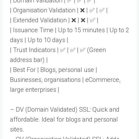
| Domain Validation | ✅ | ✅ | ✅ |
| Organisation Validation | ❌ | ✅ | ✅ |
| Extended Validation | ❌ | ❌ | ✅ |
| Issuance Time | Up to 15 minutes | Up to 2
days | Up to 10 days |
| Trust Indicators | ✅ | ✅ | ✅ (Green
address bar) |
| Best For | Blogs, personal use |
Businesses, organisations | eCommerce,
large enterprises |
– DV (Domain Validated) SSL: Quick and
affordable. Ideal for blogs and personal
sites.