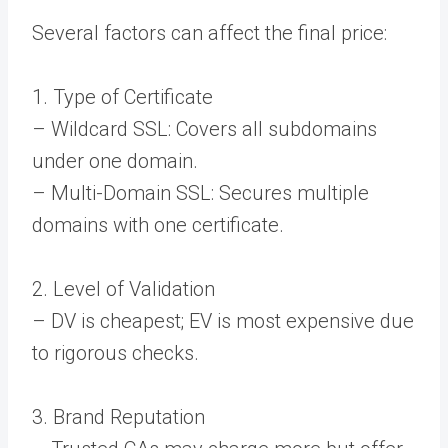
Several factors can affect the final price:
1. Type of Certificate
– Wildcard SSL: Covers all subdomains
under one domain.
– Multi-Domain SSL: Secures multiple
domains with one certificate.
2. Level of Validation
– DV is cheapest; EV is most expensive due
to rigorous checks.
3. Brand Reputation