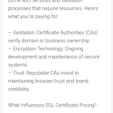
come with services and validation
processes that require resources. Here’s
what you’re paying for:
– Validation: Certificate Authorities (CAs)
verify domain or business ownership.
– Encryption Technology: Ongoing
development and maintenance of secure
systems.
– Trust: Reputable CAs invest in
maintaining browser trust and brand
credibility.
What Influences SSL Certificate Pricing?