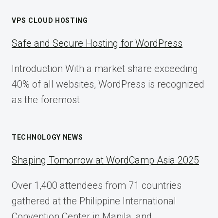
VPS CLOUD HOSTING
Safe and Secure Hosting for WordPress
Introduction With a market share exceeding
40% of all websites, WordPress is recognized
as the foremost
TECHNOLOGY NEWS
Shaping Tomorrow at WordCamp Asia 2025
Over 1,400 attendees from 71 countries
gathered at the Philippine International
Convention Center in Manila, and…