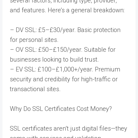
several factors, including type, provider,
and features. Here’s a general breakdown:
– DV SSL: £5–£30/year. Basic protection
for personal sites.
– OV SSL: £50–£150/year. Suitable for
businesses looking to build trust.
– EV SSL: £100–£1,000+/year. Premium
security and credibility for high-traffic or
transactional sites.
Why Do SSL Certificates Cost Money?
SSL certificates aren’t just digital files—they