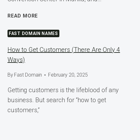
SHAPING
READ MORE
TOMORROW
AT
FAST DOMAIN NAMES
WORDCAMP
ASIA
How to Get Customers (There Are Only 4
2025
Ways)
By
Fast Domain
February 20, 2025
Getting customers is the lifeblood of any
business. But search for “how to get
customers,”