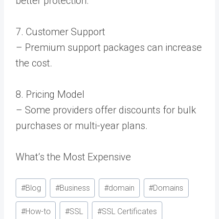
better protection.
7. Customer Support
– Premium support packages can increase
the cost.
8. Pricing Model
– Some providers offer discounts for bulk
purchases or multi-year plans.
What’s the Most Expensive
Post
#
Blog
#
Business
#
domain
#
Domains
Tags:
#
How-to
#
SSL
#
SSL Certificates