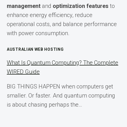
management
and
optimization features
to
enhance energy efficiency, reduce
operational costs, and balance performance
with power consumption.
AUSTRALIAN WEB HOSTING
What Is Quantum Computing? The Complete
WIRED Guide
BIG THINGS HAPPEN when computers get
smaller. Or faster. And quantum computing
is about chasing perhaps the…