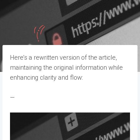
Here’s a rewritten version of the article,
maintaining the original information while
enhancing clarity and flow:
—