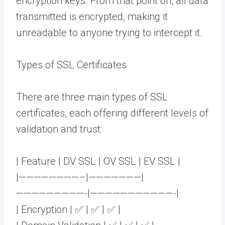
encryption keys. From that point on, all data
transmitted is encrypted, making it
unreadable to anyone trying to intercept it.
Types of SSL Certificates
There are three main types of SSL
certificates, each offering different levels of
validation and trust:
| Feature | DV SSL | OV SSL | EV SSL |
|————————–|———————|
—————————-|———————————-|
| Encryption | ✅ | ✅ | ✅ |