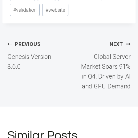
#
validation
#
website
Post
PREVIOUS
NEXT
navigation
Genesis Version
Global Server
3.6.0
Market Soars 91%
in Q4, Driven by AI
and GPU Demand
Similar Posts