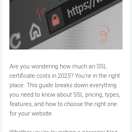
Are you wondering how much an SSL
certificate costs in 2025? You’re in the right
place. This guide breaks down everything
you need to know about SSL pricing, types,
features, and how to choose the right one
for your website.