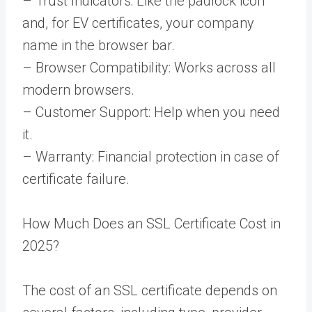
– Trust Indicators: Like the padlock icon
and, for EV certificates, your company
name in the browser bar.
– Browser Compatibility: Works across all
modern browsers.
– Customer Support: Help when you need
it.
– Warranty: Financial protection in case of
certificate failure.
How Much Does an SSL Certificate Cost in
2025?
The cost of an SSL certificate depends on