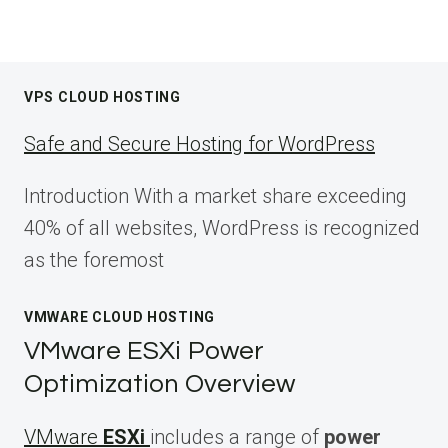
VPS CLOUD HOSTING
Safe and Secure Hosting for WordPress
Introduction With a market share exceeding
40% of all websites, WordPress is recognized
as the foremost
VMWARE CLOUD HOSTING
VMware ESXi Power
Optimization Overview
VMware
ESXi
includes a range of
power