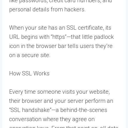
like passwords, credit card numbers, and
personal details from hackers.
When your site has an SSL certificate, its
URL begins with “https”—that little padlock
icon in the browser bar tells users they’re
on a secure site.
How SSL Works
Every time someone visits your website,
their browser and your server perform an
“SSL handshake”—a behind-the-scenes
conversation where they agree on