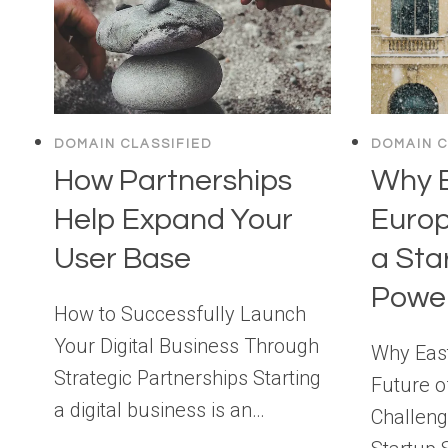
DOMAIN CLASSIFIED
DOMAIN C
How Partnerships
Why 
Help Expand Your
Euro
User Base
a Sta
Powe
How to Successfully Launch
Your Digital Business Through
Why East
Strategic Partnerships Starting
Future o
a digital business is an…
Challeng