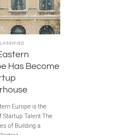
LASSIFIED
Eastern
pe Has Become
rtup
rhouse
ern Europe is the
f Startup Talent The
es of Building a