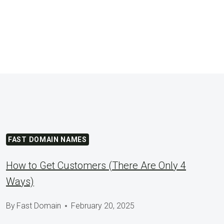
FAST DOMAIN NAMES
How to Get Customers (There Are Only 4
Ways)
By
Fast Domain
February 20, 2025