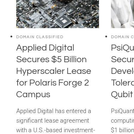
DOMAIN CLASSIFIED
DOMAIN C
Applied Digital
PsiQ
Secures $5 Billion
Secur
Hyperscaler Lease
Devel
for Polaris Forge 2
Tolera
Campus
Qubi
Applied Digital has entered a
PsiQuan
significant lease agreement
computin
with a U.S.-based investment-
$1 billio