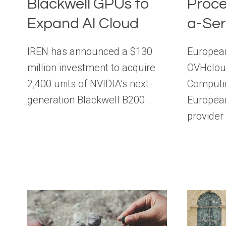
Blackwell GPUs to
Proce
Expand AI Cloud
a-Ser
IREN has announced a $130
European
million investment to acquire
OVHclou
2,400 units of NVIDIA’s next-
Computin
generation Blackwell B200…
European
provide