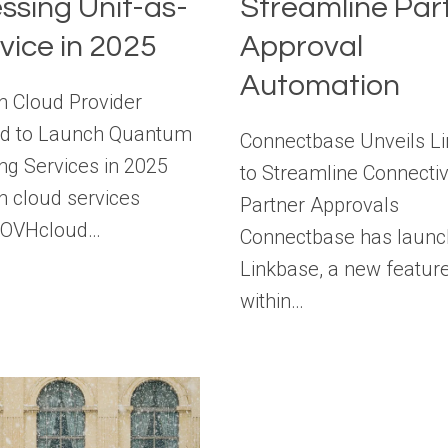
ssing Unit-as-
Streamline Par
vice in 2025
Approval
Automation
 Cloud Provider
d to Launch Quantum
Connectbase Unveils L
g Services in 2025
to Streamline Connectiv
 cloud services
Partner Approvals
r OVHcloud…
Connectbase has laun
Linkbase, a new featur
within…