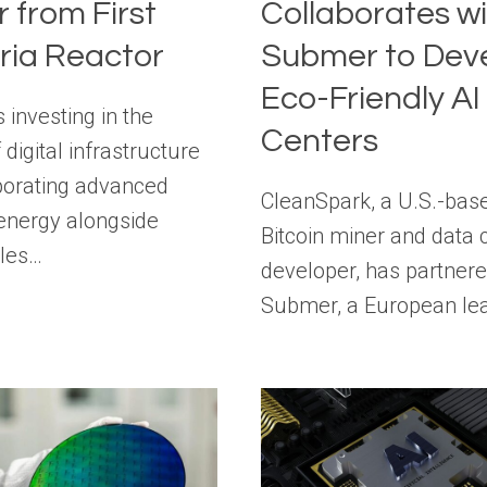
 from First
Collaborates w
aria Reactor
Submer to Dev
Eco-Friendly AI
s investing in the
Centers
 digital infrastructure
porating advanced
CleanSpark, a U.S.-bas
energy alongside
Bitcoin miner and data 
les…
developer, has partnere
Submer, a European le