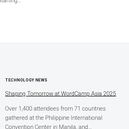
Starting…
TECHNOLOGY NEWS
Shaping Tomorrow at WordCamp Asia 2025
Over 1,400 attendees from 71 countries
gathered at the Philippine International
Convention Center in Manila, and…