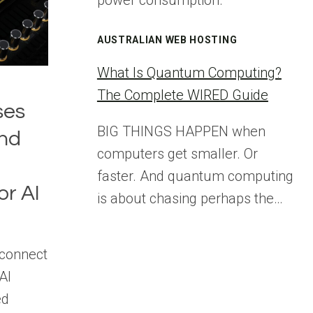
power consumption.
AUSTRALIAN WEB HOSTING
What Is Quantum Computing?
The Complete WIRED Guide
ses
BIG THINGS HAPPEN when
nd
computers get smaller. Or
faster. And quantum computing
or AI
is about chasing perhaps the…
rconnect
AI
ed