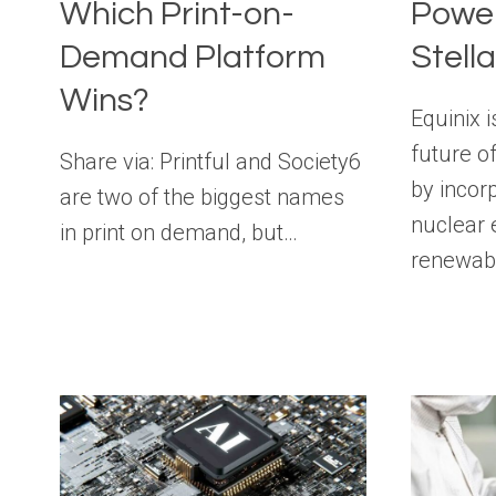
Which Print-on-
Power
Demand Platform
Stell
Wins?
Equinix i
future of
Share via: Printful and Society6
by incor
are two of the biggest names
nuclear 
in print on demand, but…
renewab