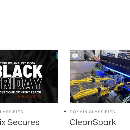
LASSIFIED
DOMAIN CLASSIFIED
ix Secures
CleanSpark