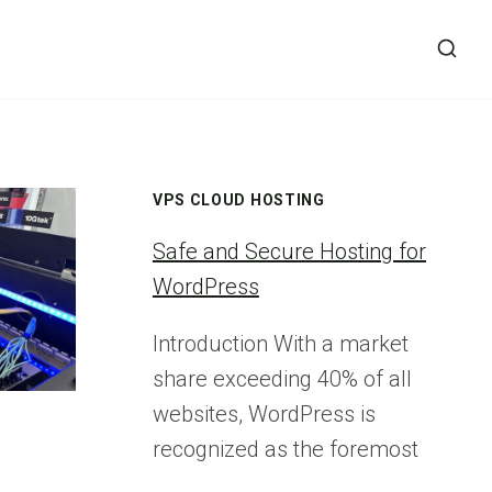
VPS CLOUD HOSTING
Safe and Secure Hosting for
WordPress
Introduction With a market
share exceeding 40% of all
websites, WordPress is
recognized as the foremost