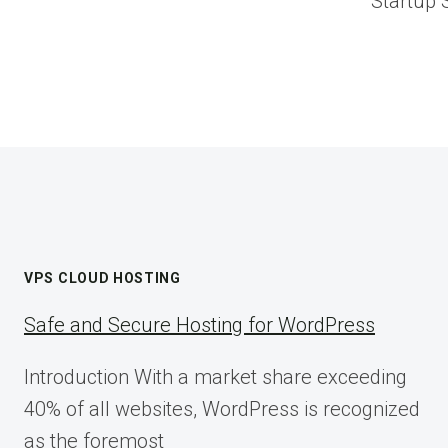
Startup 
VPS CLOUD HOSTING
Safe and Secure Hosting for WordPress
Introduction With a market share exceeding
40% of all websites, WordPress is recognized
as the foremost