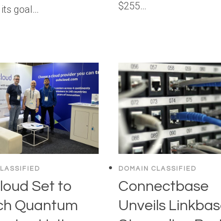
$255…
its goal…
LASSIFIED
DOMAIN CLASSIFIED
oud Set to
Connectbase
ch Quantum
Unveils Linkbas