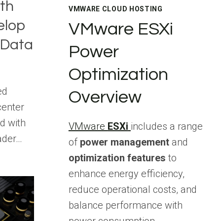
ith
VMWARE CLOUD HOSTING
elop
VMware ESXi
 Data
Power
Optimization
ed
Overview
center
d with
VMware
ESXi
includes a range
ader…
of
power management
and
optimization features
to
enhance energy efficiency,
reduce operational costs, and
balance performance with