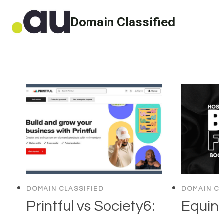
Skip
Domain Classified
to
content
DOMAIN CLASSIFIED
DOMAIN C
Printful vs Society6:
Equin