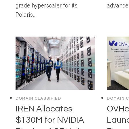
grade hyperscaler for its
advance 
Polaris…
DOMAIN CLASSIFIED
DOMAIN C
IREN Allocates
OVHcl
$130M for NVIDIA
Laun