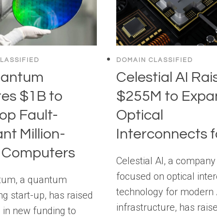
LASSIFIED
DOMAIN CLASSIFIED
uantum
Celestial AI Rai
es $1B to
$255M to Expa
op Fault-
Optical
nt Million-
Interconnects f
t Computers
Celestial AI, a company
focused on optical inte
tum, a quantum
technology for modern 
g start-up, has raised
infrastructure, has rais
n in new funding to