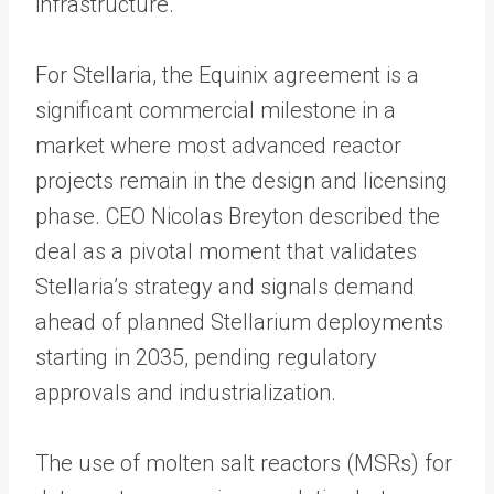
infrastructure.
For Stellaria, the Equinix agreement is a
significant commercial milestone in a
market where most advanced reactor
projects remain in the design and licensing
phase. CEO Nicolas Breyton described the
deal as a pivotal moment that validates
Stellaria’s strategy and signals demand
ahead of planned Stellarium deployments
starting in 2035, pending regulatory
approvals and industrialization.
The use of molten salt reactors (MSRs) for