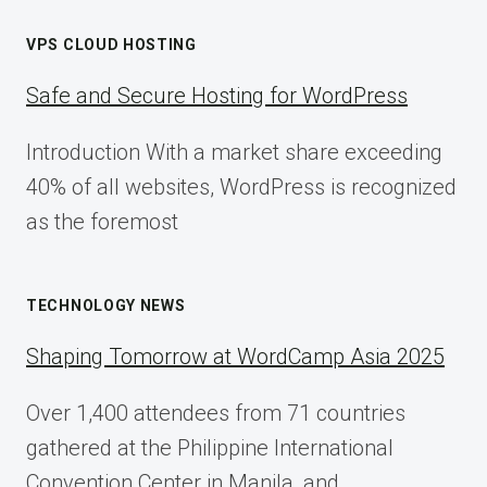
VPS CLOUD HOSTING
Safe and Secure Hosting for WordPress
Introduction With a market share exceeding
40% of all websites, WordPress is recognized
as the foremost
TECHNOLOGY NEWS
Shaping Tomorrow at WordCamp Asia 2025
Over 1,400 attendees from 71 countries
gathered at the Philippine International
Convention Center in Manila, and…