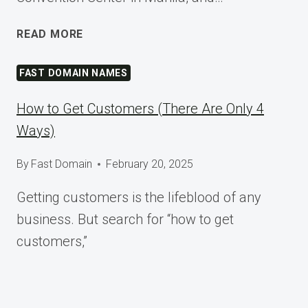
SHAPING
READ MORE
TOMORROW
AT
FAST DOMAIN NAMES
WORDCAMP
ASIA
How to Get Customers (There Are Only 4
2025
Ways)
By
Fast Domain
February 20, 2025
Getting customers is the lifeblood of any
business. But search for “how to get
customers,”