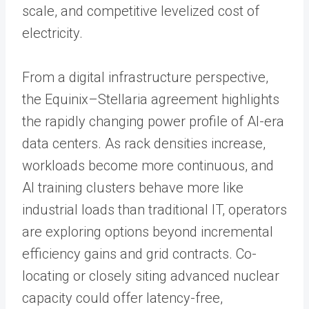
scale, and competitive levelized cost of
electricity.
From a digital infrastructure perspective,
the Equinix–Stellaria agreement highlights
the rapidly changing power profile of AI-era
data centers. As rack densities increase,
workloads become more continuous, and
AI training clusters behave more like
industrial loads than traditional IT, operators
are exploring options beyond incremental
efficiency gains and grid contracts. Co-
locating or closely siting advanced nuclear
capacity could offer latency-free,