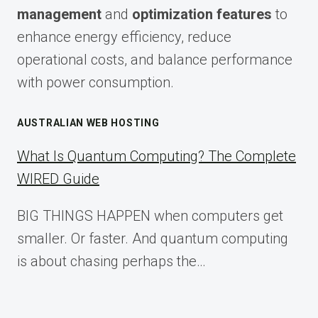
management
and
optimization features
to
enhance energy efficiency, reduce
operational costs, and balance performance
with power consumption.
AUSTRALIAN WEB HOSTING
What Is Quantum Computing? The Complete
WIRED Guide
BIG THINGS HAPPEN when computers get
smaller. Or faster. And quantum computing
is about chasing perhaps the…