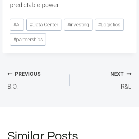
predictable power
Post
#
AI
#
Data Center
#
investing
#
Logistics
Tags:
#
partnerships
Post
PREVIOUS
NEXT
navigation
B.O.
R&L
Similar Posts