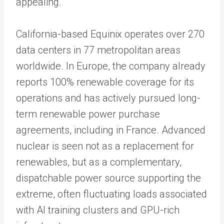
appealing.
California-based Equinix operates over 270
data centers in 77 metropolitan areas
worldwide. In Europe, the company already
reports 100% renewable coverage for its
operations and has actively pursued long-
term renewable power purchase
agreements, including in France. Advanced
nuclear is seen not as a replacement for
renewables, but as a complementary,
dispatchable power source supporting the
extreme, often fluctuating loads associated
with AI training clusters and GPU-rich