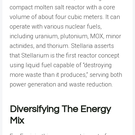
compact molten salt reactor with a core
volume of about four cubic meters. It can
operate with various nuclear fuels,
including uranium, plutonium, MOX, minor
actinides, and thorium. Stellaria asserts
that Stellarium is the first reactor concept
using liquid fuel capable of “destroying
more waste than it produces,” serving both
power generation and waste reduction.
Diversifying The Energy
Mix