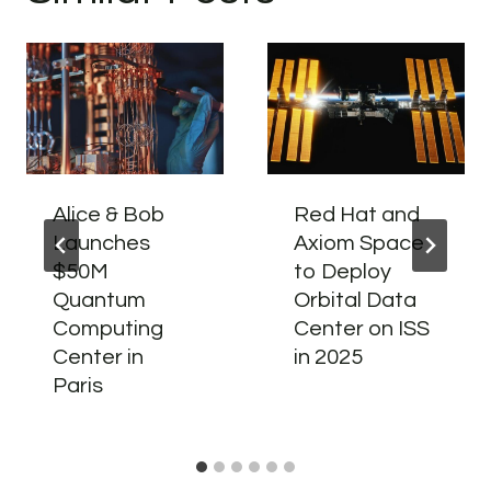
Alice & Bob
Red Hat and
Launches
Axiom Space
$50M
to Deploy
Quantum
Orbital Data
Computing
Center on ISS
Center in
in 2025
Paris