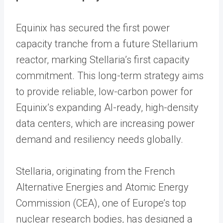
Equinix has secured the first power
capacity tranche from a future Stellarium
reactor, marking Stellaria’s first capacity
commitment. This long-term strategy aims
to provide reliable, low-carbon power for
Equinix’s expanding AI-ready, high-density
data centers, which are increasing power
demand and resiliency needs globally.
Stellaria, originating from the French
Alternative Energies and Atomic Energy
Commission (CEA), one of Europe’s top
nuclear research bodies, has designed a