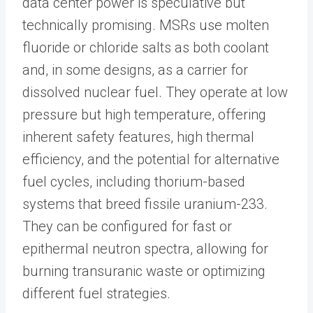
data center power is speculative but
technically promising. MSRs use molten
fluoride or chloride salts as both coolant
and, in some designs, as a carrier for
dissolved nuclear fuel. They operate at low
pressure but high temperature, offering
inherent safety features, high thermal
efficiency, and the potential for alternative
fuel cycles, including thorium-based
systems that breed fissile uranium-233.
They can be configured for fast or
epithermal neutron spectra, allowing for
burning transuranic waste or optimizing
different fuel strategies.