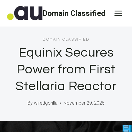
Skip
Domain Classified
to
content
DOMAIN CLASSIFIED
Equinix Secures
Power from First
Stellaria Reactor
By
wiredgorilla
November 29, 2025