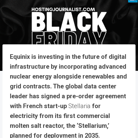
Equinix is investing in the future of digital
infrastructure by incorporating advanced
nuclear energy alongside renewables and
grid contracts. The global data center
leader has signed a pre-order agreement
with French start-up
Stellaria
for
electricity from its first commercial
molten salt reactor, the ‘Stellarium,’
planned for deployment in 2035.