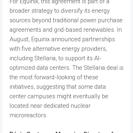
For Equinix, this agreement is part of a
broader strategy to diversify its energy
sources beyond traditional power purchase
agreements and grid-based renewables. In
August, Equinix announced partnerships
with five alternative energy providers,
including Stellaria, to support its AI-
optimized data centers. The Stellaria deal is
the most forward-looking of these
initiatives, suggesting that some data
center campuses might eventually be
located near dedicated nuclear
microreactors.