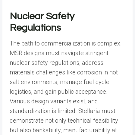
Nuclear Safety
Regulations
The path to commercialization is complex.
MSR designs must navigate stringent
nuclear safety regulations, address
materials challenges like corrosion in hot
salt environments, manage fuel cycle
logistics, and gain public acceptance.
Various design variants exist, and
standardization is limited. Stellaria must
demonstrate not only technical feasibility
but also bankability, manufacturability at