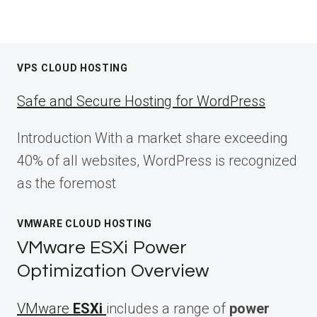
VPS CLOUD HOSTING
Safe and Secure Hosting for WordPress
Introduction With a market share exceeding
40% of all websites, WordPress is recognized
as the foremost
VMWARE CLOUD HOSTING
VMware ESXi Power
Optimization Overview
VMware
ESXi
includes a range of
power