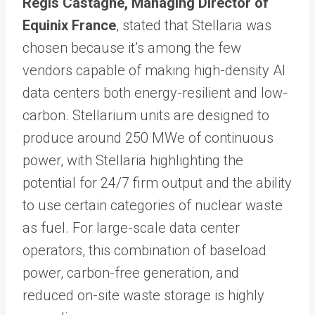
Régis Castagne, Managing Director of
Equinix France
, stated that Stellaria was
chosen because it’s among the few
vendors capable of making high-density AI
data centers both energy-resilient and low-
carbon. Stellarium units are designed to
produce around 250 MWe of continuous
power, with Stellaria highlighting the
potential for 24/7 firm output and the ability
to use certain categories of nuclear waste
as fuel. For large-scale data center
operators, this combination of baseload
power, carbon-free generation, and
reduced on-site waste storage is highly