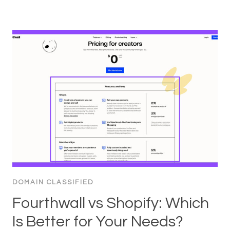
DOMAIN CLASSIFIED
Fourthwall vs Shopify: Which
Is Better for Your Needs?