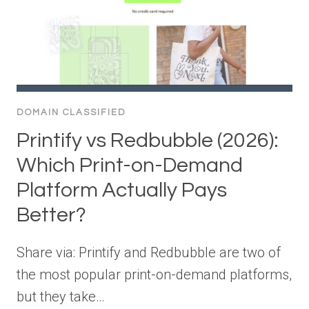
DOMAIN CLASSIFIED
Printify vs Redbubble (2026):
Which Print-on-Demand
Platform Actually Pays
Better?
Share via: Printify and Redbubble are two of
the most popular print-on-demand platforms,
but they take…