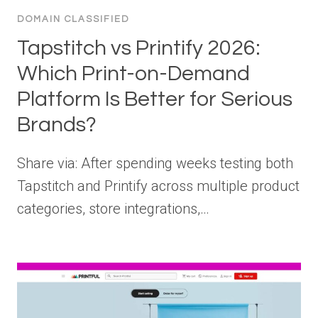
DOMAIN CLASSIFIED
Tapstitch vs Printify 2026:
Which Print-on-Demand
Platform Is Better for Serious
Brands?
Share via: After spending weeks testing both
Tapstitch and Printify across multiple product
categories, store integrations,…