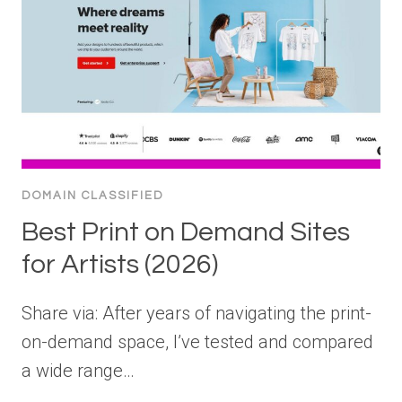
DOMAIN CLASSIFIED
Best Print on Demand Sites
for Artists (2026)
Share via: After years of navigating the print-
on-demand space, I’ve tested and compared
a wide range…