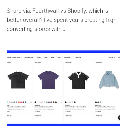
Share via: Fourthwall vs Shopify: which is
better overall? I’ve spent years creating high-
converting stores with…