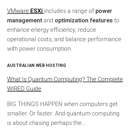
VMware
ESXi
includes a range of
power
management
and
optimization features
to
enhance energy efficiency, reduce
operational costs, and balance performance
with power consumption.
AUSTRALIAN WEB HOSTING
What Is Quantum Computing? The Complete
WIRED Guide
BIG THINGS HAPPEN when computers get
smaller. Or faster. And quantum computing
is about chasing perhaps the…