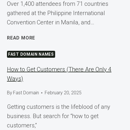
Over 1,400 attendees from 71 countries
gathered at the Philippine International
Convention Center in Manila, and…
SHAPING
READ MORE
TOMORROW
AT
FAST DOMAIN NAMES
WORDCAMP
ASIA
How to Get Customers (There Are Only 4
2025
Ways)
By
Fast Domain
February 20, 2025
Getting customers is the lifeblood of any
business. But search for “how to get
customers,”