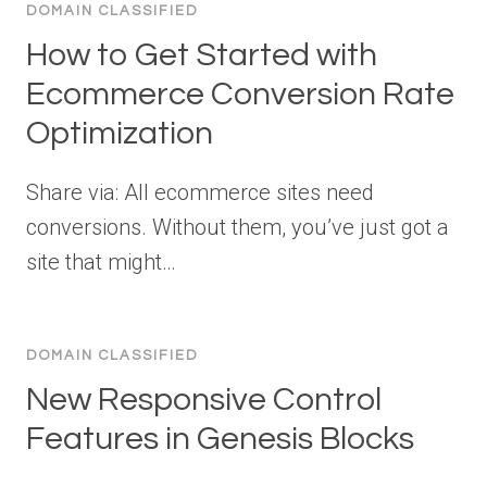
DOMAIN CLASSIFIED
How to Get Started with
Ecommerce Conversion Rate
Optimization
Share via: All ecommerce sites need
conversions. Without them, you’ve just got a
site that might…
DOMAIN CLASSIFIED
New Responsive Control
Features in Genesis Blocks