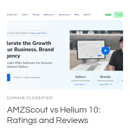
DOMAIN CLASSIFIED
AMZScout vs Helium 10:
Ratings and Reviews