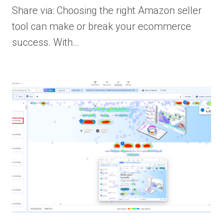
Share via: Choosing the right Amazon seller
tool can make or break your ecommerce
success. With…