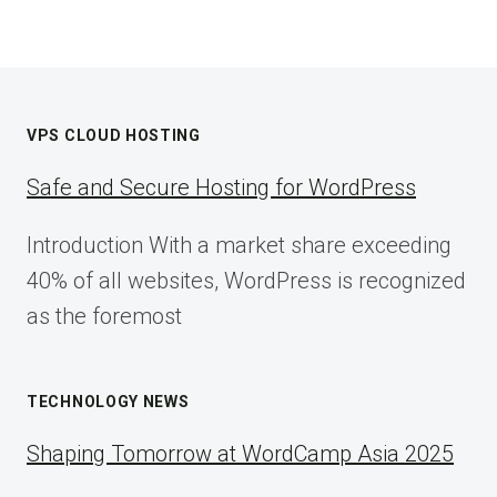
VPS CLOUD HOSTING
Safe and Secure Hosting for WordPress
Introduction With a market share exceeding
40% of all websites, WordPress is recognized
as the foremost
TECHNOLOGY NEWS
Shaping Tomorrow at WordCamp Asia 2025