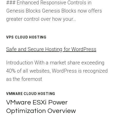
### Enhanced Responsive Controls in
Genesis Blocks Genesis Blocks now offers
greater control over how your…
VPS CLOUD HOSTING
Safe and Secure Hosting for WordPress
Introduction With a market share exceeding
40% of all websites, WordPress is recognized
as the foremost
VMWARE CLOUD HOSTING
VMware ESXi Power
Optimization Overview