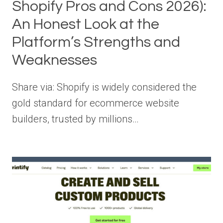
Shopify Pros and Cons 2026):
An Honest Look at the
Platform’s Strengths and
Weaknesses
Share via: Shopify is widely considered the
gold standard for ecommerce website
builders, trusted by millions…