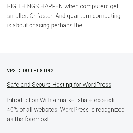
BIG THINGS HAPPEN when computers get
smaller. Or faster. And quantum computing
is about chasing perhaps the…
VPS CLOUD HOSTING
Safe and Secure Hosting for WordPress
Introduction With a market share exceeding
40% of all websites, WordPress is recognized
as the foremost