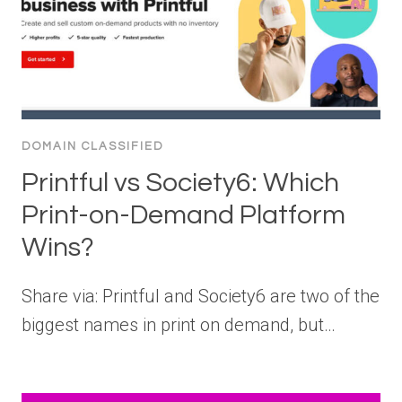
DOMAIN CLASSIFIED
Printful vs Society6: Which
Print-on-Demand Platform
Wins?
Share via: Printful and Society6 are two of the
biggest names in print on demand, but…