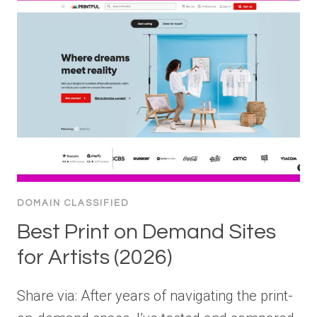
DOMAIN CLASSIFIED
Best Print on Demand Sites
for Artists (2026)
Share via: After years of navigating the print-