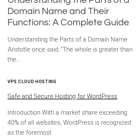
Domain Name and Their
Functions: A Complete Guide
Understanding the Parts of a Domain Name
Aristotle once said, “The whole is greater than
the…
VPS CLOUD HOSTING
Safe and Secure Hosting for WordPress
Introduction With a market share exceeding
40% of all websites, WordPress is recognized
as the foremost