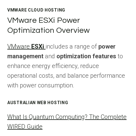
VMWARE CLOUD HOSTING
VMware ESXi Power
Optimization Overview
VMware
ESXi
includes a range of
power
management
and
optimization features
to
enhance energy efficiency, reduce
operational costs, and balance performance
with power consumption.
AUSTRALIAN WEB HOSTING
What Is Quantum Computing? The Complete
WIRED Guide