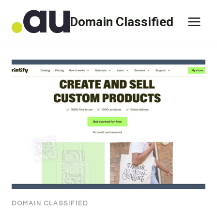
Skip
Domain Classified
to
content
DOMAIN CLASSIFIED