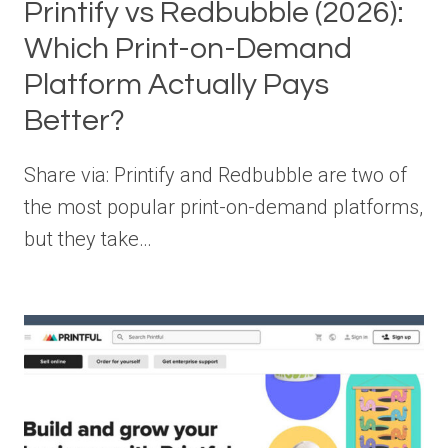
Printify vs Redbubble (2026):
Which Print-on-Demand
Platform Actually Pays
Better?
Share via: Printify and Redbubble are two of
the most popular print-on-demand platforms,
but they take…