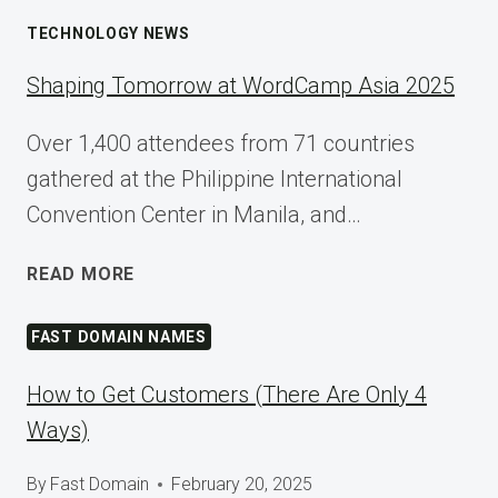
TECHNOLOGY NEWS
Shaping Tomorrow at WordCamp Asia 2025
Over 1,400 attendees from 71 countries
gathered at the Philippine International
Convention Center in Manila, and…
SHAPING
READ MORE
TOMORROW
AT
FAST DOMAIN NAMES
WORDCAMP
ASIA
How to Get Customers (There Are Only 4
2025
Ways)
By
Fast Domain
February 20, 2025