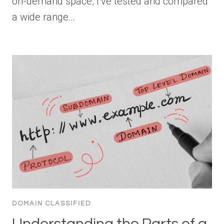
on-demand space, I’ve tested and compared
a wide range…
DOMAIN CLASSIFIED
Understanding the Parts of a