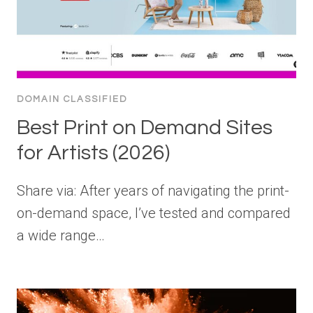
DOMAIN CLASSIFIED
Best Print on Demand Sites
for Artists (2026)
Share via: After years of navigating the print-
on-demand space, I’ve tested and compared
a wide range…