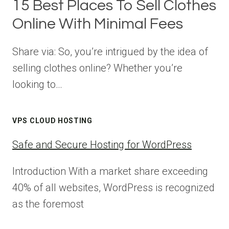
15 Best Places To Sell Clothes
Online With Minimal Fees
Share via: So, you’re intrigued by the idea of
selling clothes online? Whether you’re
looking to…
VPS CLOUD HOSTING
Safe and Secure Hosting for WordPress
Introduction With a market share exceeding
40% of all websites, WordPress is recognized
as the foremost