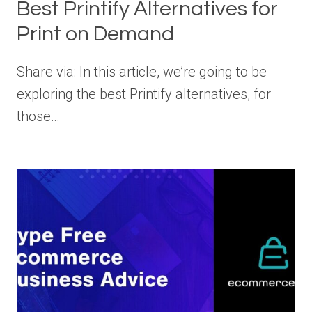
Best Printify Alternatives for
Print on Demand
Share via: In this article, we’re going to be
exploring the best Printify alternatives, for
those…