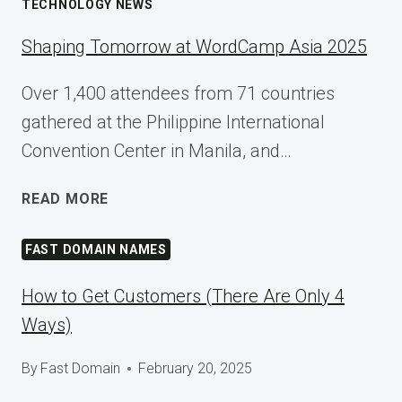
TECHNOLOGY NEWS
Shaping Tomorrow at WordCamp Asia 2025
Over 1,400 attendees from 71 countries
gathered at the Philippine International
Convention Center in Manila, and…
SHAPING
READ MORE
TOMORROW
AT
FAST DOMAIN NAMES
WORDCAMP
ASIA
How to Get Customers (There Are Only 4
2025
Ways)
By
Fast Domain
February 20, 2025