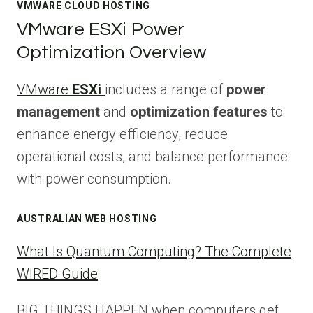
VMWARE CLOUD HOSTING
VMware ESXi Power
Optimization Overview
VMware
ESXi
includes a range of
power
management
and
optimization features
to
enhance energy efficiency, reduce
operational costs, and balance performance
with power consumption.
AUSTRALIAN WEB HOSTING
What Is Quantum Computing? The Complete
WIRED Guide
BIG THINGS HAPPEN when computers get