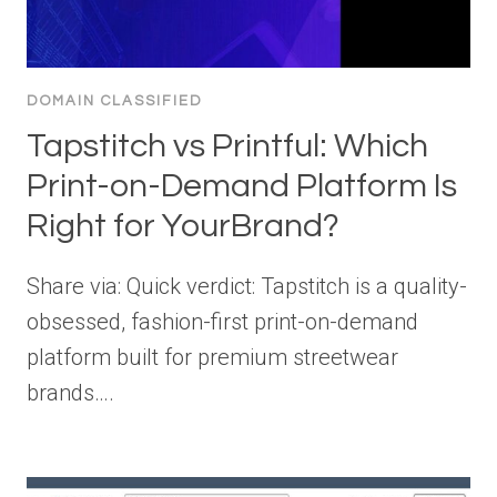
DOMAIN CLASSIFIED
Tapstitch vs Printful: Which
Print-on-Demand Platform Is
Right for YourBrand?
Share via: Quick verdict: Tapstitch is a quality-
obsessed, fashion-first print-on-demand
platform built for premium streetwear
brands….