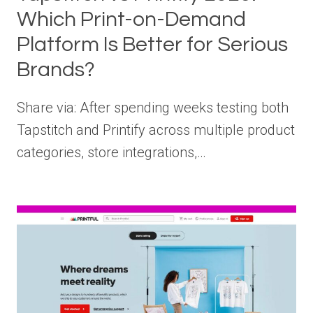
Which Print-on-Demand
Platform Is Better for Serious
Brands?
Share via: After spending weeks testing both
Tapstitch and Printify across multiple product
categories, store integrations,…