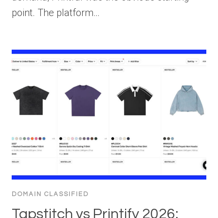
point. The platform…
DOMAIN CLASSIFIED
Tapstitch vs Printify 2026: