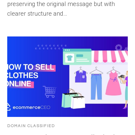
preserving the original message but with
clearer structure and…
DOMAIN CLASSIFIED