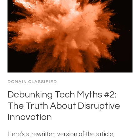
DOMAIN CLASSIFIED
Debunking Tech Myths #2:
The Truth About Disruptive
Innovation
Here’s a rewritten version of the article,