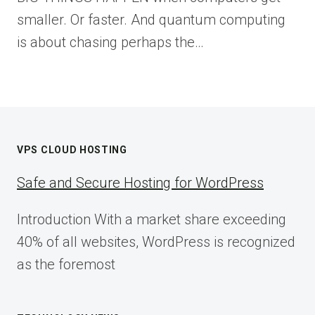
smaller. Or faster. And quantum computing
is about chasing perhaps the…
VPS CLOUD HOSTING
Safe and Secure Hosting for WordPress
Introduction With a market share exceeding
40% of all websites, WordPress is recognized
as the foremost