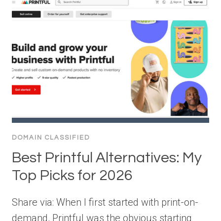
DOMAIN CLASSIFIED
Best Printful Alternatives: My
Top Picks for 2026
Share via: When I first started with print-on-
demand, Printful was the obvious starting