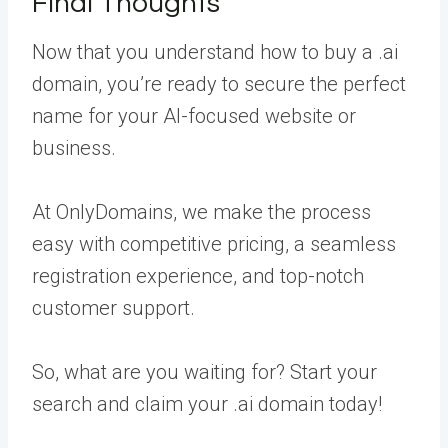
Final Thoughts
Now that you understand how to buy a .ai
domain, you’re ready to secure the perfect
name for your AI-focused website or
business.
At OnlyDomains, we make the process
easy with competitive pricing, a seamless
registration experience, and top-notch
customer support.
So, what are you waiting for? Start your
search and claim your .ai domain today!