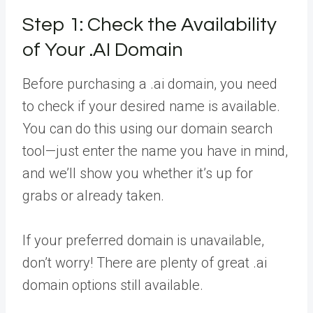
Step 1: Check the Availability
of Your .AI Domain
Before purchasing a .ai domain, you need
to check if your desired name is available.
You can do this using our domain search
tool—just enter the name you have in mind,
and we’ll show you whether it’s up for
grabs or already taken.
If your preferred domain is unavailable,
don’t worry! There are plenty of great .ai
domain options still available.