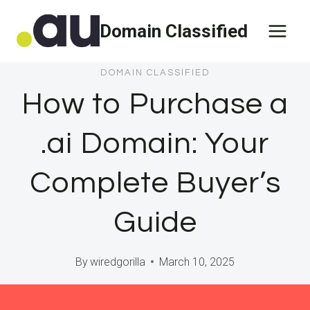
Skip
Domain Classified
to
content
DOMAIN CLASSIFIED
How to Purchase a
.ai Domain: Your
Complete Buyer’s
Guide
By
wiredgorilla
March 10, 2025