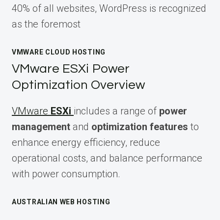
40% of all websites, WordPress is recognized
as the foremost
VMWARE CLOUD HOSTING
VMware ESXi Power
Optimization Overview
VMware
ESXi
includes a range of
power
management
and
optimization features
to
enhance energy efficiency, reduce
operational costs, and balance performance
with power consumption.
AUSTRALIAN WEB HOSTING