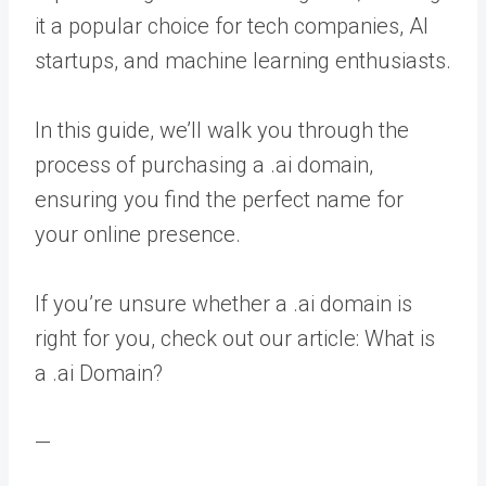
it a popular choice for tech companies, AI
startups, and machine learning enthusiasts.
In this guide, we’ll walk you through the
process of purchasing a .ai domain,
ensuring you find the perfect name for
your online presence.
If you’re unsure whether a .ai domain is
right for you, check out our article: What is
a .ai Domain?
—