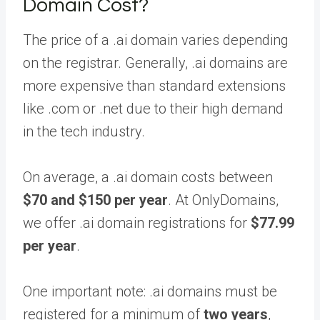
Domain Cost?
The price of a .ai domain varies depending
on the registrar. Generally, .ai domains are
more expensive than standard extensions
like .com or .net due to their high demand
in the tech industry.
On average, a .ai domain costs between
$70 and $150 per year
. At OnlyDomains,
we offer .ai domain registrations for
$77.99
per year
.
One important note: .ai domains must be
registered for a minimum of
two years
,