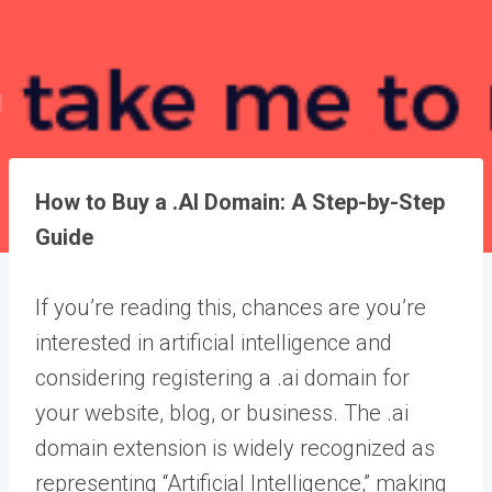
How to Buy a .AI Domain: A Step-by-Step
Guide
If you’re reading this, chances are you’re
interested in artificial intelligence and
considering registering a .ai domain for
your website, blog, or business. The .ai
domain extension is widely recognized as
representing “Artificial Intelligence,” making