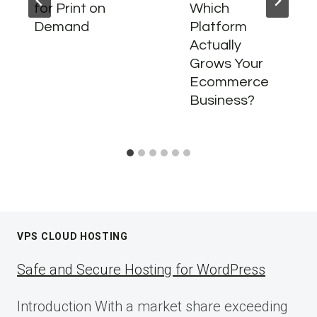
for Print on
Which
Demand
Platform
Actually
Grows Your
Ecommerce
Business?
VPS CLOUD HOSTING
Safe and Secure Hosting for WordPress
Introduction With a market share exceeding