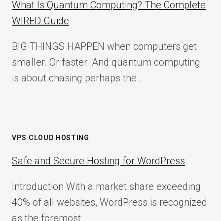
What Is Quantum Computing? The Complete
WIRED Guide
BIG THINGS HAPPEN when computers get
smaller. Or faster. And quantum computing
is about chasing perhaps the…
VPS CLOUD HOSTING
Safe and Secure Hosting for WordPress
Introduction With a market share exceeding
40% of all websites, WordPress is recognized
as the foremost