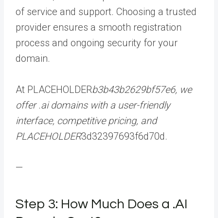
of service and support. Choosing a trusted
provider ensures a smooth registration
process and ongoing security for your
domain.
At PLACEHOLDER
b3b43b2629bf57e6, we
offer .ai domains with a user-friendly
interface, competitive pricing, and
PLACEHOLDER
3d32397693f6d70d.
—
Step 3: How Much Does a .AI