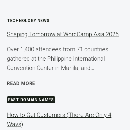
TECHNOLOGY NEWS
Shaping Tomorrow at WordCamp Asia 2025
Over 1,400 attendees from 71 countries
gathered at the Philippine International
Convention Center in Manila, and…
SHAPING
READ MORE
TOMORROW
AT
FAST DOMAIN NAMES
WORDCAMP
ASIA
How to Get Customers (There Are Only 4
2025
Ways)