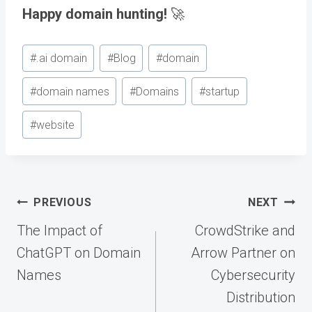
Happy domain hunting!
🚀
Post
#
.ai domain
#
Blog
#
domain
Tags:
#
domain names
#
Domains
#
startup
#
website
Post
PREVIOUS
NEXT
navigation
The Impact of
CrowdStrike and
ChatGPT on Domain
Arrow Partner on
Names
Cybersecurity
Distribution