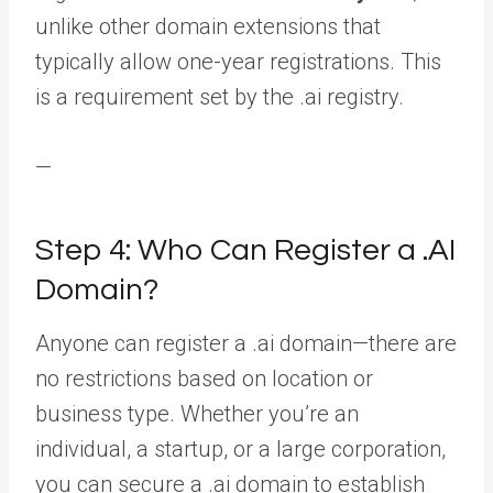
unlike other domain extensions that
typically allow one-year registrations. This
is a requirement set by the .ai registry.
—
Step 4: Who Can Register a .AI
Domain?
Anyone can register a .ai domain—there are
no restrictions based on location or
business type. Whether you’re an
individual, a startup, or a large corporation,
you can secure a .ai domain to establish