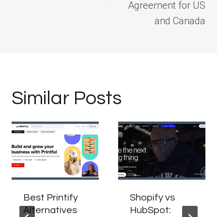
Agreement for US
and Canada
Similar Posts
Best Printify
Shopify vs
Alternatives
HubSpot: