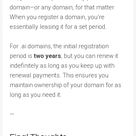
domain—or any domain, for that matter.
When you register a domain, you’re
essentially leasing it for a set period.
For .ai domains, the initial registration
period is
two years
, but you can renew it
indefinitely as long as you keep up with
renewal payments. This ensures you
maintain ownership of your domain for as
long as you need it.
—