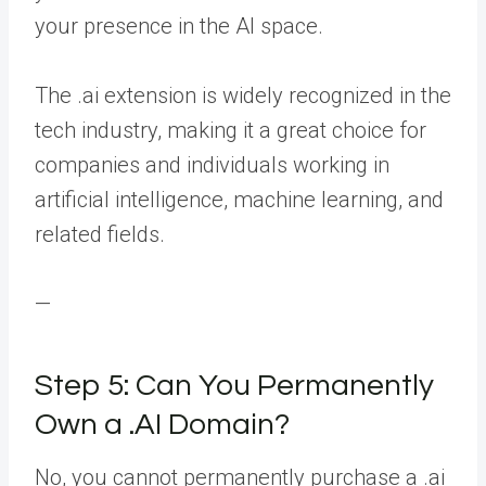
your presence in the AI space.
The .ai extension is widely recognized in the
tech industry, making it a great choice for
companies and individuals working in
artificial intelligence, machine learning, and
related fields.
—
Step 5: Can You Permanently
Own a .AI Domain?
No, you cannot permanently purchase a .ai