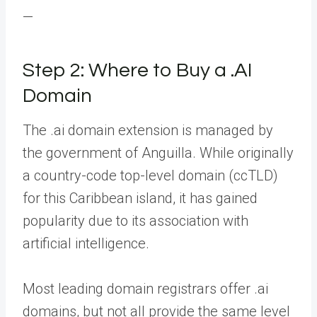
—
Step 2: Where to Buy a .AI
Domain
The .ai domain extension is managed by
the government of Anguilla. While originally
a country-code top-level domain (ccTLD)
for this Caribbean island, it has gained
popularity due to its association with
artificial intelligence.
Most leading domain registrars offer .ai
domains, but not all provide the same level