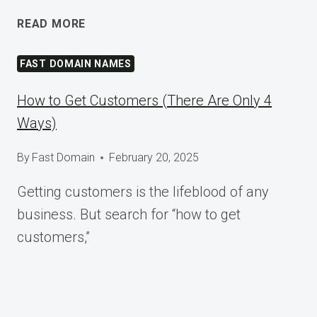
SHAPING
READ MORE
TOMORROW
AT
FAST DOMAIN NAMES
WORDCAMP
ASIA
How to Get Customers (There Are Only 4
2025
Ways)
By
Fast Domain
February 20, 2025
Getting customers is the lifeblood of any
business. But search for “how to get
customers,”