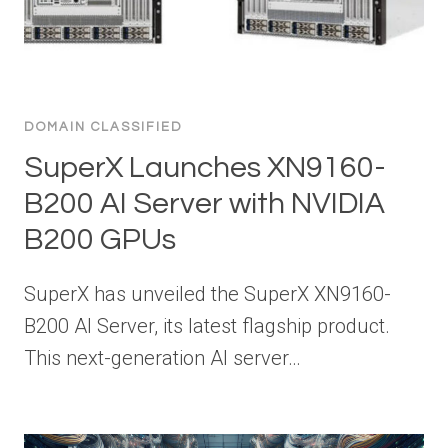
DOMAIN CLASSIFIED
SuperX Launches XN9160-
B200 AI Server with NVIDIA
B200 GPUs
SuperX has unveiled the SuperX XN9160-
B200 AI Server, its latest flagship product.
This next-generation AI server…