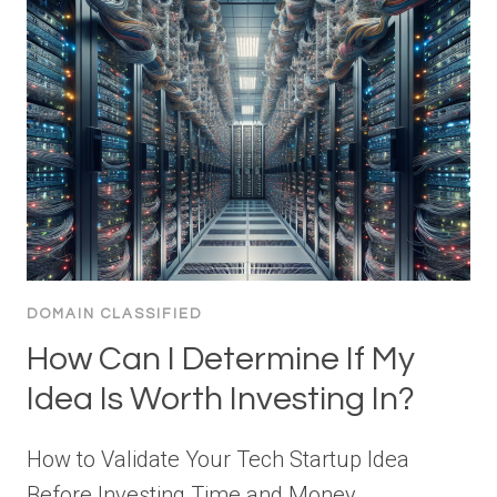
DOMAIN CLASSIFIED
How Can I Determine If My
Idea Is Worth Investing In?
How to Validate Your Tech Startup Idea
Before Investing Time and Money