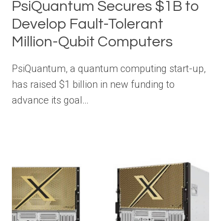
PsiQuantum Secures $1B to
Develop Fault-Tolerant
Million-Qubit Computers
PsiQuantum, a quantum computing start-up,
has raised $1 billion in new funding to
advance its goal…