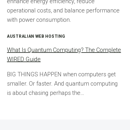
enhance energy efficiency, reduce
operational costs, and balance performance
with power consumption.
AUSTRALIAN WEB HOSTING
What Is Quantum Computing? The Complete
WIRED Guide
BIG THINGS HAPPEN when computers get
smaller. Or faster. And quantum computing
is about chasing perhaps the…