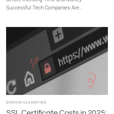
Successful Tech Companies Are…
DOMAIN CLASSIFIED
SSL Certificate Costs in 2025: