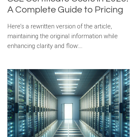
A Complete Guide to Pricing
Here’s a rewritten version of the article,
maintaining the original information while
enhancing clarity and flow:…