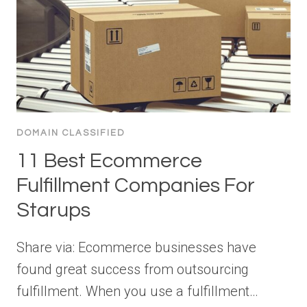
DOMAIN CLASSIFIED
11 Best Ecommerce
Fulfillment Companies For
Starups
Share via: Ecommerce businesses have
found great success from outsourcing
fulfillment. When you use a fulfillment…