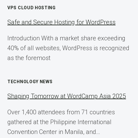
VPS CLOUD HOSTING
Safe and Secure Hosting for WordPress
Introduction With a market share exceeding
40% of all websites, WordPress is recognized
as the foremost
TECHNOLOGY NEWS
Shaping Tomorrow at WordCamp Asia 2025
Over 1,400 attendees from 71 countries
gathered at the Philippine International
Convention Center in Manila, and…