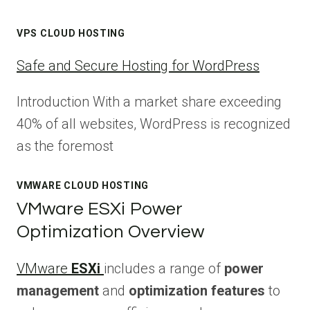
VPS CLOUD HOSTING
Safe and Secure Hosting for WordPress
Introduction With a market share exceeding
40% of all websites, WordPress is recognized
as the foremost
VMWARE CLOUD HOSTING
VMware ESXi Power
Optimization Overview
VMware
ESXi
includes a range of
power
management
and
optimization features
to