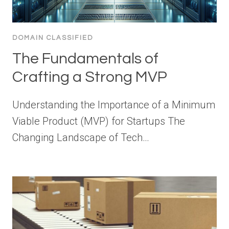
DOMAIN CLASSIFIED
The Fundamentals of
Crafting a Strong MVP
Understanding the Importance of a Minimum
Viable Product (MVP) for Startups The
Changing Landscape of Tech…