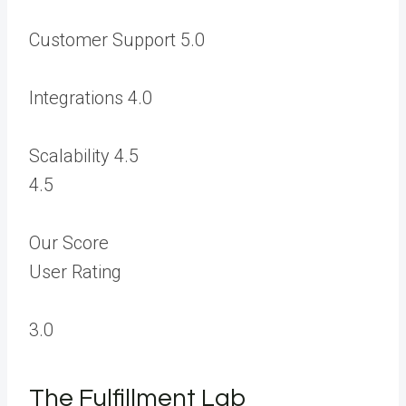
Customer Support
5.0
Integrations
4.0
Scalability
4.5
4.5
Our Score
User Rating
3.0
The Fulfillment Lab