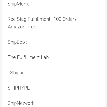
ShipMonk :
Red Stag Fulfillment :
100 Orders
Amazon Prep
ShipBob :
The Fulfillment Lab :
eShipper :
SHIPHYPE :
ShipNetwork :