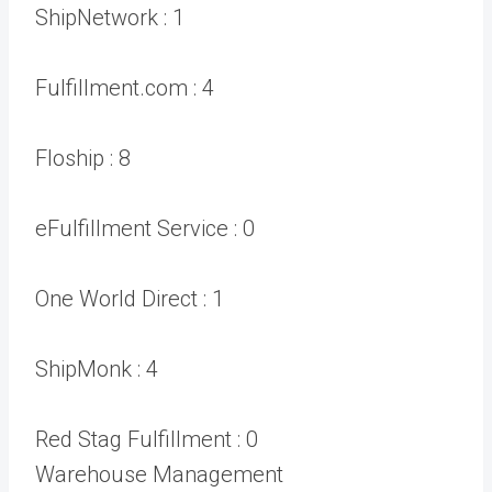
ShipNetwork :
1
Fulfillment.com :
4
Floship :
8
eFulfillment Service :
0
One World Direct :
1
ShipMonk :
4
Red Stag Fulfillment :
0
Warehouse Management