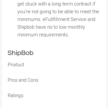
get stuck with a long-term contract if
you’re not going to be able to meet the
minimums. eFullfillment Service and
Shipbob have no to low monthly
minimum requirements.
ShipBob
Product
Pros and Cons
Ratings