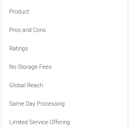
Product
Pros and Cons
Ratings
No Storage Fees
Global Reach
Same Day Processing
Limited Service Offering