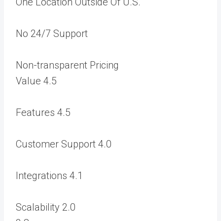
One Location Outside Of U.S.
No 24/7 Support
Non-transparent Pricing
Value
4.5
Features
4.5
Customer Support
4.0
Integrations
4.1
Scalability
2.0