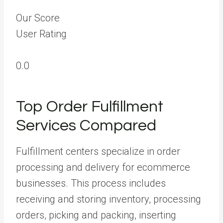
Our Score
User Rating
0.0
Top Order Fulfillment
Services Compared
Fulfillment centers specialize in order
processing and delivery for ecommerce
businesses. This process includes
receiving and storing inventory, processing
orders, picking and packing, inserting