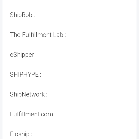
ShipBob :
The Fulfillment Lab :
eShipper :
SHIPHYPE :
ShipNetwork :
Fulfillment.com :
Floship :