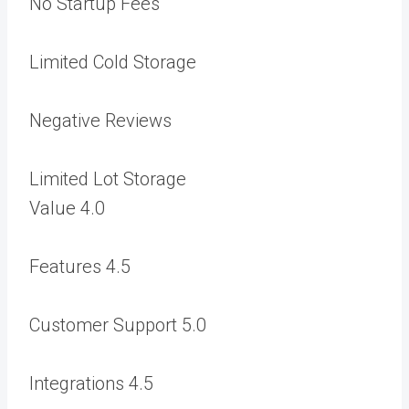
No Startup Fees
Limited Cold Storage
Negative Reviews
Limited Lot Storage
Value
4.0
Features
4.5
Customer Support
5.0
Integrations
4.5