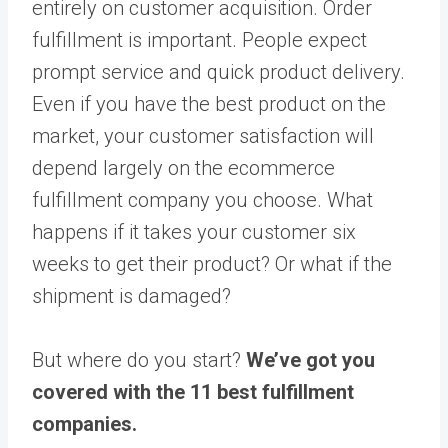
entirely on customer acquisition. Order
fulfillment is important. People expect
prompt service and quick product delivery.
Even if you have the best product on the
market, your customer satisfaction will
depend largely on the ecommerce
fulfillment company you choose. What
happens if it takes your customer six
weeks to get their product? Or what if the
shipment is damaged?
But where do you start?
We’ve got you
covered with the 11 best fulfillment
companies.