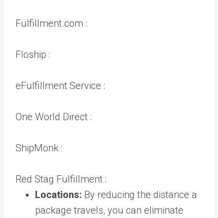
Fulfillment.com :
Floship :
eFulfillment Service :
One World Direct :
ShipMonk :
Red Stag Fulfillment :
Locations:
By reducing the distance a
package travels, you can eliminate