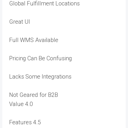
Global Fulfillment Locations
Great UI
Full WMS Available
Pricing Can Be Confusing
Lacks Some Integrations
Not Geared for B2B
Value
4.0
Features
4.5