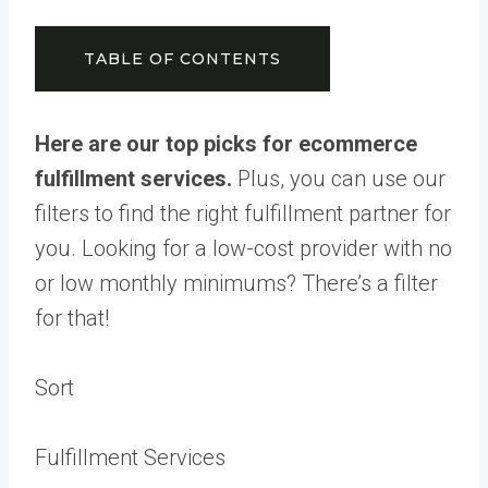
TABLE OF CONTENTS
Here are our top picks for ecommerce
fulfillment services.
Plus, you can use our
filters to find the right fulfillment partner for
you. Looking for a low-cost provider with no
or low monthly minimums? There’s a filter
for that!
Sort
Fulfillment Services