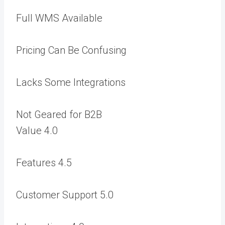
Full WMS Available
Pricing Can Be Confusing
Lacks Some Integrations
Not Geared for B2B
Value
4.0
Features
4.5
Customer Support
5.0