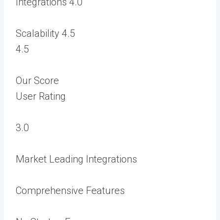
Integrations
4.0
Scalability
4.5
4.5
Our Score
User Rating
3.0
Market Leading Integrations
Comprehensive Features