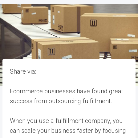
Share via:
Ecommerce businesses have found great
success from outsourcing fulfillment.
When you use a fulfillment company, you
can scale your business faster by focusing