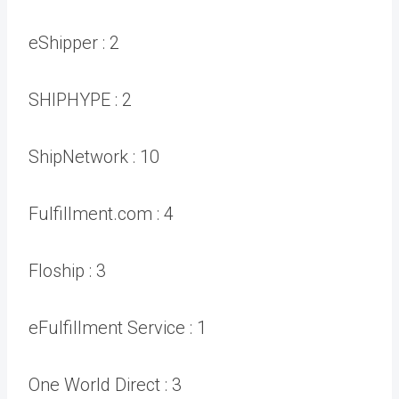
eShipper :
2
SHIPHYPE :
2
ShipNetwork :
10
Fulfillment.com :
4
Floship :
3
eFulfillment Service :
1
One World Direct :
3