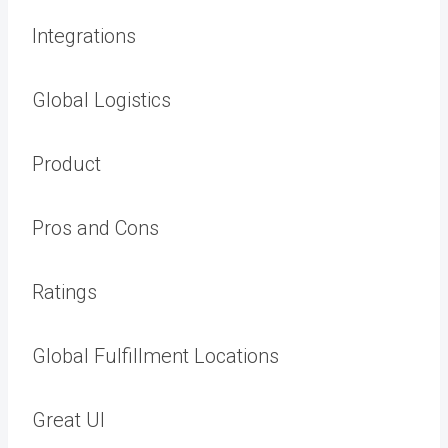
Integrations
Global Logistics
Product
Pros and Cons
Ratings
Global Fulfillment Locations
Great UI