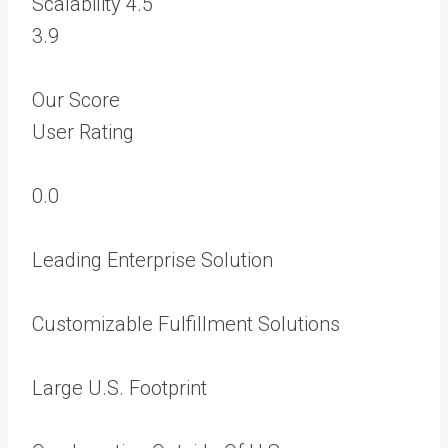
Scalability
4.5
3.9
Our Score
User Rating
0.0
Leading Enterprise Solution
Customizable Fulfillment Solutions
Large U.S. Footprint