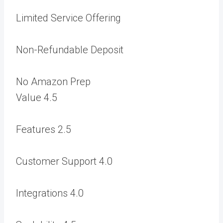
Limited Service Offering
Non-Refundable Deposit
No Amazon Prep
Value
4.5
Features
2.5
Customer Support
4.0
Integrations
4.0