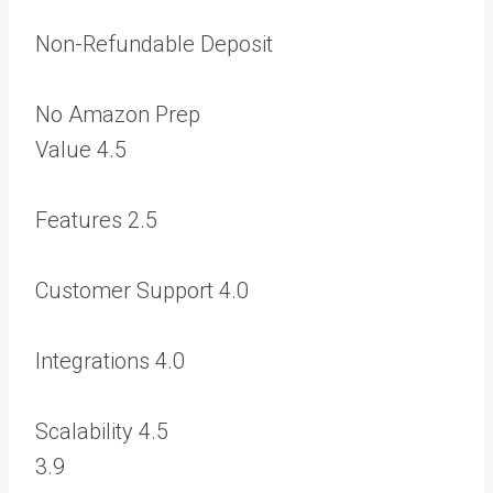
Non-Refundable Deposit
No Amazon Prep
Value
4.5
Features
2.5
Customer Support
4.0
Integrations
4.0
Scalability
4.5
3.9