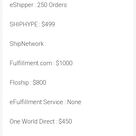
eShipper :
250 Orders
SHIPHYPE :
$499
ShipNetwork :
Fulfillment.com :
$1000
Floship :
$800
eFulfillment Service :
None
One World Direct :
$450