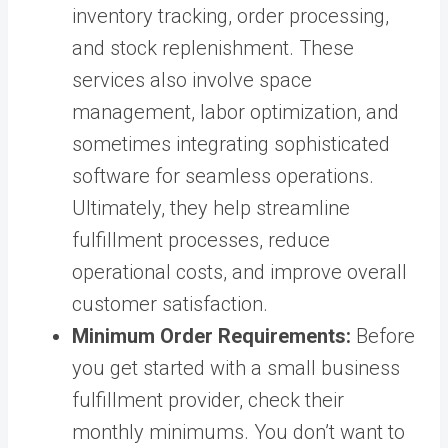
inventory tracking, order processing,
and stock replenishment. These
services also involve space
management, labor optimization, and
sometimes integrating sophisticated
software for seamless operations.
Ultimately, they help streamline
fulfillment processes, reduce
operational costs, and improve overall
customer satisfaction.
Minimum Order Requirements:
Before
you get started with a small business
fulfillment provider, check their
monthly minimums. You don’t want to