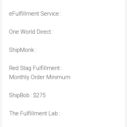
eFulfillment Service :
One World Direct :
ShipMonk :
Red Stag Fulfillment :
Monthly Order Minimum
ShipBob :
$275
The Fulfillment Lab :