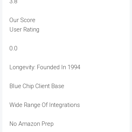
3.8
Our Score
User Rating
0.0
Longevity: Founded In 1994
Blue Chip Client Base
Wide Range Of Integrations
No Amazon Prep