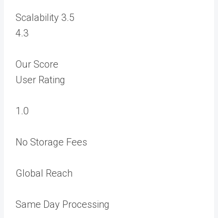
Scalability
3.5
4.3
Our Score
User Rating
1.0
No Storage Fees
Global Reach
Same Day Processing