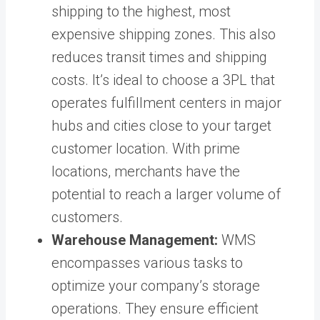
shipping to the highest, most
expensive shipping zones. This also
reduces transit times and shipping
costs. It’s ideal to choose a 3PL that
operates fulfillment centers in major
hubs and cities close to your target
customer location. With prime
locations, merchants have the
potential to reach a larger volume of
customers.
Warehouse Management:
WMS
encompasses various tasks to
optimize your company’s storage
operations. They ensure efficient