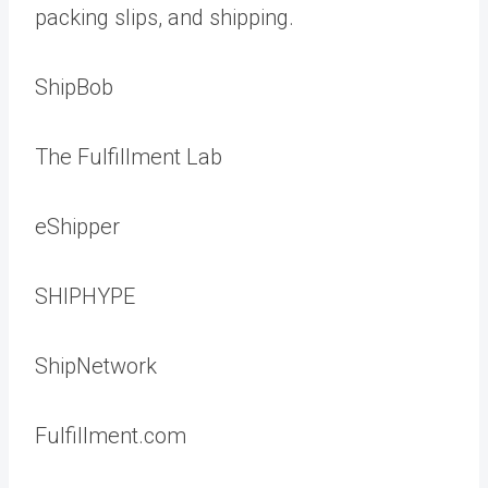
packing slips, and shipping.
ShipBob
The Fulfillment Lab
eShipper
SHIPHYPE
ShipNetwork
Fulfillment.com