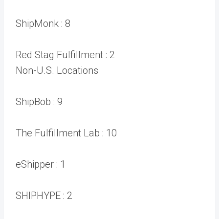
ShipMonk :
8
Red Stag Fulfillment :
2
Non-U.S. Locations
ShipBob :
9
The Fulfillment Lab :
10
eShipper :
1
SHIPHYPE :
2