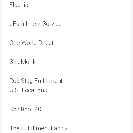
Floship
eFulfillment Service
One World Direct
ShipMonk
Red Stag Fulfillment
U.S. Locations
ShipBob :
40
The Fulfillment Lab :
2