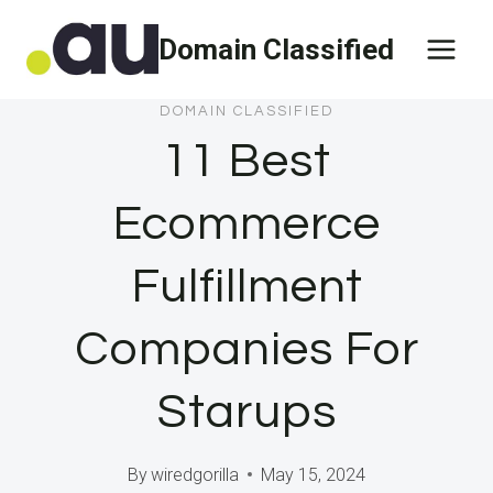
Skip
Domain Classified
to
content
DOMAIN CLASSIFIED
11 Best
Ecommerce
Fulfillment
Companies For
Starups
By
wiredgorilla
May 15, 2024