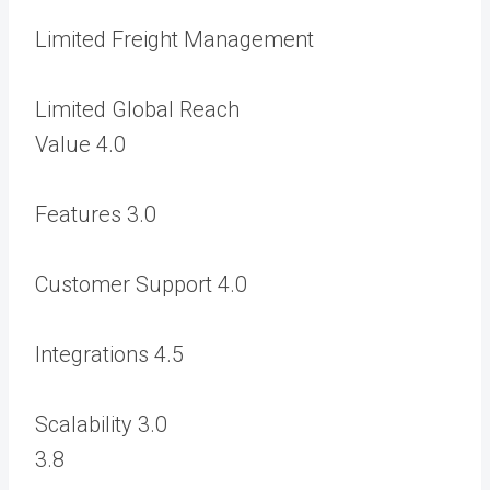
Limited Freight Management
Limited Global Reach
Value
4.0
Features
3.0
Customer Support
4.0
Integrations
4.5
Scalability
3.0
3.8