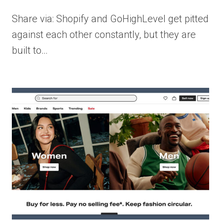
Share via: Shopify and GoHighLevel get pitted
against each other constantly, but they are
built to…