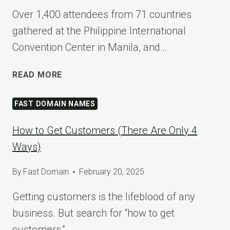
Over 1,400 attendees from 71 countries
gathered at the Philippine International
Convention Center in Manila, and…
SHAPING
READ MORE
TOMORROW
AT
FAST DOMAIN NAMES
WORDCAMP
ASIA
How to Get Customers (There Are Only 4
2025
Ways)
By
Fast Domain
February 20, 2025
Getting customers is the lifeblood of any
business. But search for “how to get
customers,”