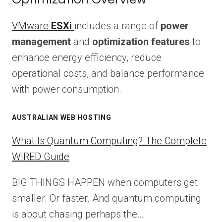
VMware
ESXi
includes a range of
power
management
and
optimization features
to
enhance energy efficiency, reduce
operational costs, and balance performance
with power consumption.
AUSTRALIAN WEB HOSTING
What Is Quantum Computing? The Complete
WIRED Guide
BIG THINGS HAPPEN when computers get
smaller. Or faster. And quantum computing
is about chasing perhaps the…