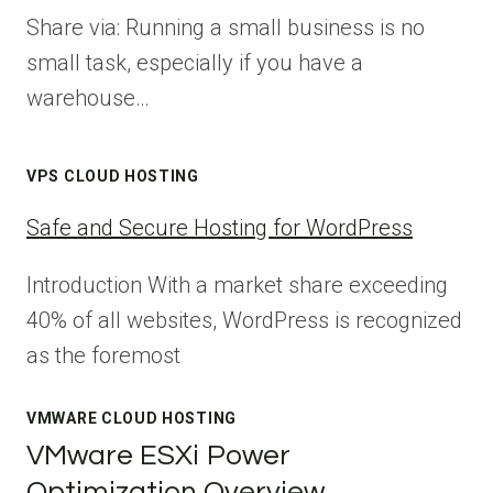
Share via: Running a small business is no
small task, especially if you have a
warehouse…
VPS CLOUD HOSTING
Safe and Secure Hosting for WordPress
Introduction With a market share exceeding
40% of all websites, WordPress is recognized
as the foremost
VMWARE CLOUD HOSTING
VMware ESXi Power
Optimization Overview