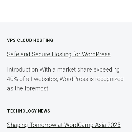
VPS CLOUD HOSTING
Safe and Secure Hosting for WordPress
Introduction With a market share exceeding
40% of all websites, WordPress is recognized
as the foremost
TECHNOLOGY NEWS
Shaping Tomorrow at WordCamp Asia 2025