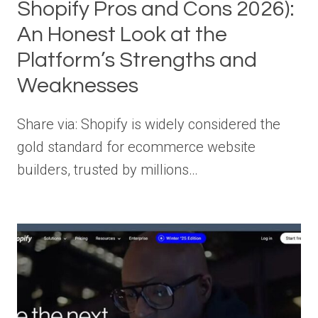
Shopify Pros and Cons 2026):
An Honest Look at the
Platform’s Strengths and
Weaknesses
Share via: Shopify is widely considered the
gold standard for ecommerce website
builders, trusted by millions…