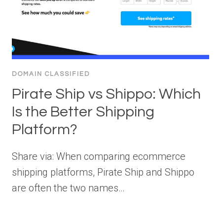
DOMAIN CLASSIFIED
Pirate Ship vs Shippo: Which
Is the Better Shipping
Platform?
Share via: When comparing ecommerce
shipping platforms, Pirate Ship and Shippo
are often the two names…