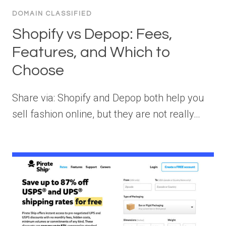
DOMAIN CLASSIFIED
Shopify vs Depop: Fees,
Features, and Which to
Choose
Share via: Shopify and Depop both help you
sell fashion online, but they are not really…