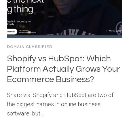
DOMAIN CLASSIFIED
Shopify vs HubSpot: Which
Platform Actually Grows Your
Ecommerce Business?
Share via: Shopify and HubSpot are two of
the biggest names in online business
software, but…