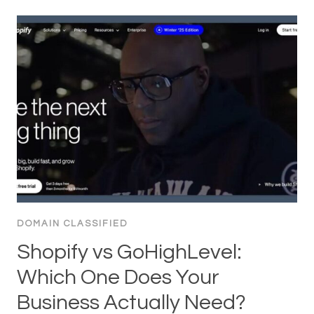
DOMAIN CLASSIFIED
Shopify vs GoHighLevel:
Which One Does Your
Business Actually Need?