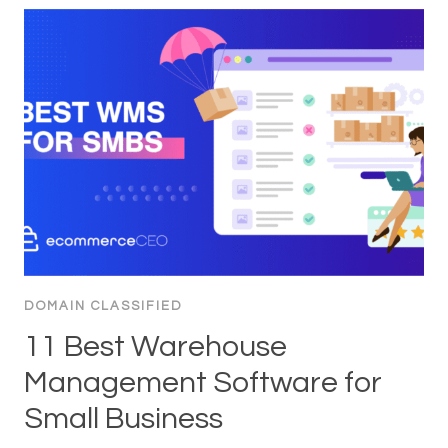
DOMAIN CLASSIFIED
11 Best Warehouse
Management Software for
Small Business