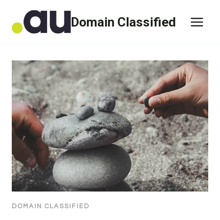
Skip
Domain Classified
to
content
DOMAIN CLASSIFIED