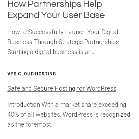
How Partnerships Help
Expand Your User Base
How to Successfully Launch Your Digital
Business Through Strategic Partnerships
Starting a digital business is an…
VPS CLOUD HOSTING
Safe and Secure Hosting for WordPress
Introduction With a market share exceeding
40% of all websites, WordPress is recognized
as the foremost