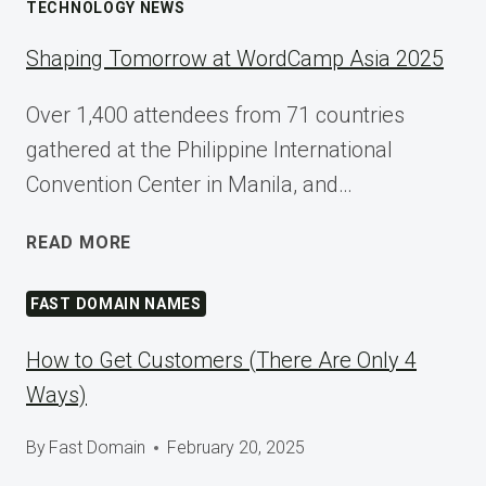
TECHNOLOGY NEWS
Shaping Tomorrow at WordCamp Asia 2025
Over 1,400 attendees from 71 countries
gathered at the Philippine International
Convention Center in Manila, and…
SHAPING
READ MORE
TOMORROW
AT
FAST DOMAIN NAMES
WORDCAMP
ASIA
How to Get Customers (There Are Only 4
2025
Ways)
By
Fast Domain
February 20, 2025