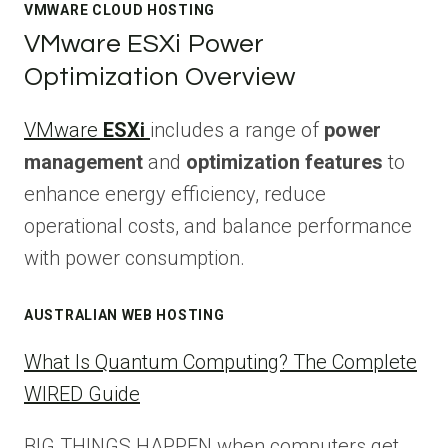
VMWARE CLOUD HOSTING
VMware ESXi Power
Optimization Overview
VMware
ESXi
includes a range of
power
management
and
optimization features
to
enhance energy efficiency, reduce
operational costs, and balance performance
with power consumption.
AUSTRALIAN WEB HOSTING
What Is Quantum Computing? The Complete
WIRED Guide
BIG THINGS HAPPEN when computers get