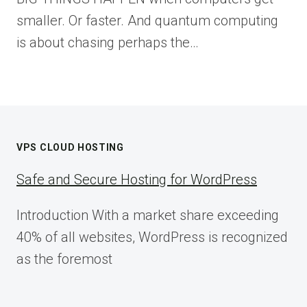
smaller. Or faster. And quantum computing
is about chasing perhaps the…
VPS CLOUD HOSTING
Safe and Secure Hosting for WordPress
Introduction With a market share exceeding
40% of all websites, WordPress is recognized
as the foremost