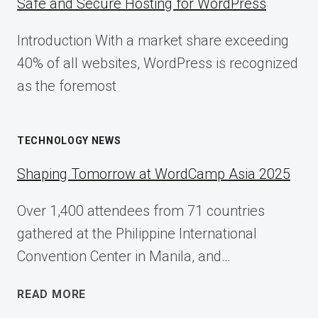
Safe and Secure Hosting for WordPress
Introduction With a market share exceeding
40% of all websites, WordPress is recognized
as the foremost
TECHNOLOGY NEWS
Shaping Tomorrow at WordCamp Asia 2025
Over 1,400 attendees from 71 countries
gathered at the Philippine International
Convention Center in Manila, and…
SHAPING
READ MORE
TOMORROW