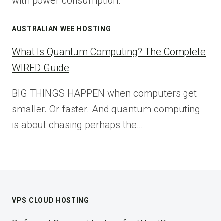
with power consumption.
AUSTRALIAN WEB HOSTING
What Is Quantum Computing? The Complete
WIRED Guide
BIG THINGS HAPPEN when computers get
smaller. Or faster. And quantum computing
is about chasing perhaps the…
VPS CLOUD HOSTING