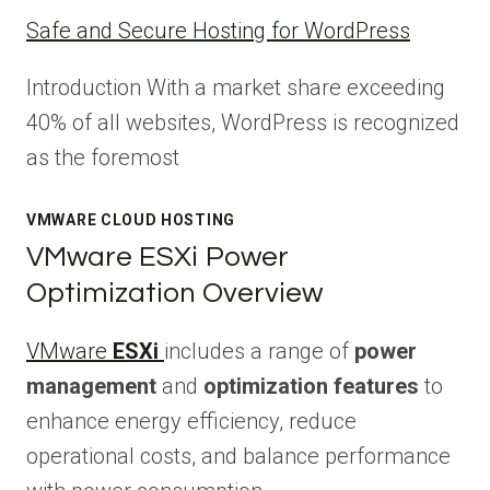
Safe and Secure Hosting for WordPress
Introduction With a market share exceeding
40% of all websites, WordPress is recognized
as the foremost
VMWARE CLOUD HOSTING
VMware ESXi Power
Optimization Overview
VMware
ESXi
includes a range of
power
management
and
optimization features
to
enhance energy efficiency, reduce
operational costs, and balance performance