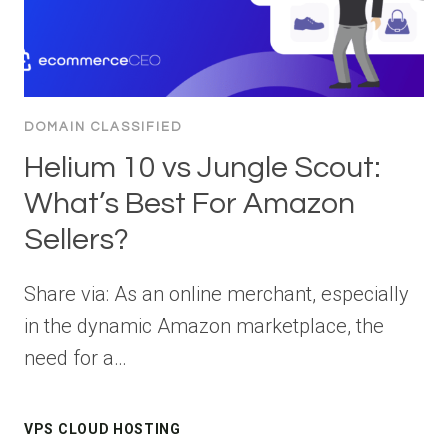
DOMAIN CLASSIFIED
Helium 10 vs Jungle Scout:
What’s Best For Amazon
Sellers?
Share via: As an online merchant, especially
in the dynamic Amazon marketplace, the
need for a…
VPS CLOUD HOSTING