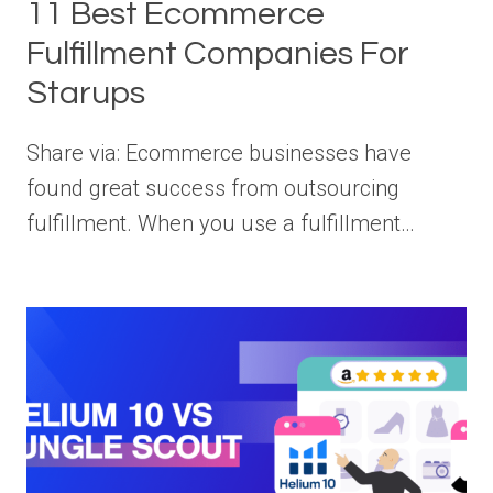
11 Best Ecommerce
Fulfillment Companies For
Starups
Share via: Ecommerce businesses have
found great success from outsourcing
fulfillment. When you use a fulfillment…