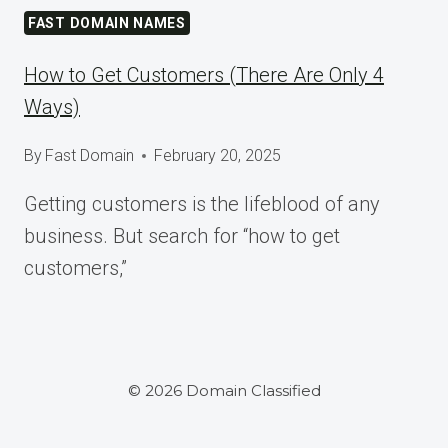
AT
FAST DOMAIN NAMES
WORDCAMP
ASIA
How to Get Customers (There Are Only 4
2025
Ways)
By
Fast Domain
February 20, 2025
Getting customers is the lifeblood of any
business. But search for “how to get
customers,”
© 2026 Domain Classified