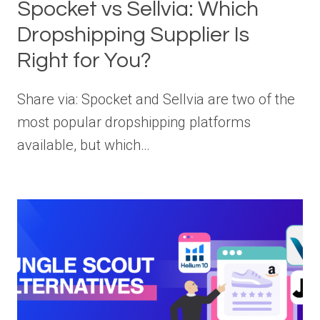
Spocket vs Sellvia: Which
Dropshipping Supplier Is
Right for You?
Share via: Spocket and Sellvia are two of the
most popular dropshipping platforms
available, but which…