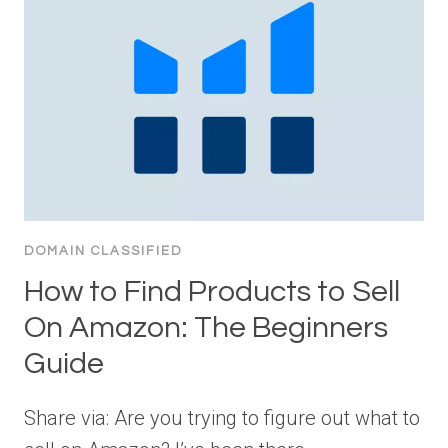
DOMAIN CLASSIFIED
How to Find Products to Sell
On Amazon: The Beginners
Guide
Share via: Are you trying to figure out what to