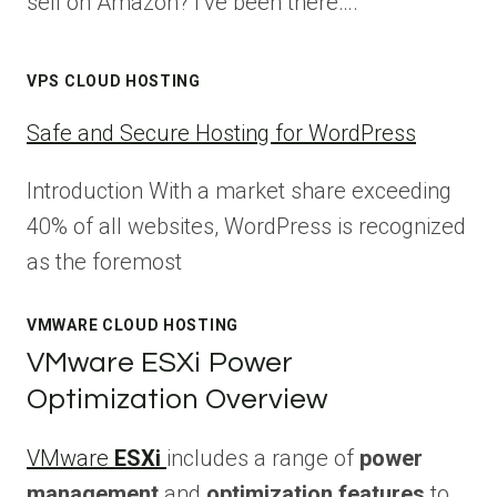
sell on Amazon? I’ve been there….
VPS CLOUD HOSTING
Safe and Secure Hosting for WordPress
Introduction With a market share exceeding
40% of all websites, WordPress is recognized
as the foremost
VMWARE CLOUD HOSTING
VMware ESXi Power
Optimization Overview
VMware
ESXi
includes a range of
power
management
and
optimization features
to