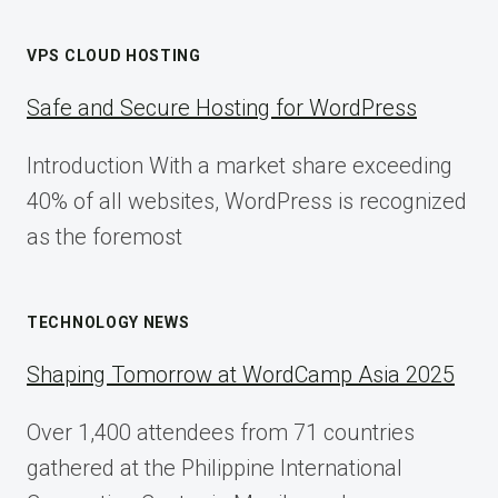
VPS CLOUD HOSTING
Safe and Secure Hosting for WordPress
Introduction With a market share exceeding
40% of all websites, WordPress is recognized
as the foremost
TECHNOLOGY NEWS
Shaping Tomorrow at WordCamp Asia 2025
Over 1,400 attendees from 71 countries
gathered at the Philippine International