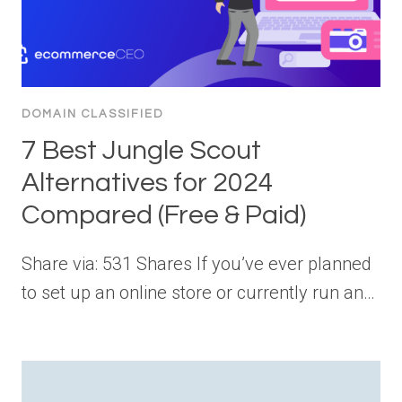
DOMAIN CLASSIFIED
7 Best Jungle Scout
Alternatives for 2024
Compared (Free & Paid)
Share via: 531 Shares If you’ve ever planned
to set up an online store or currently run an…