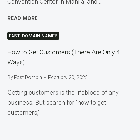
Convention Center in Manila, and…
SHAPING
READ MORE
TOMORROW
AT
FAST DOMAIN NAMES
WORDCAMP
ASIA
How to Get Customers (There Are Only 4
2025
Ways)
By
Fast Domain
February 20, 2025
Getting customers is the lifeblood of any
business. But search for “how to get
customers,”