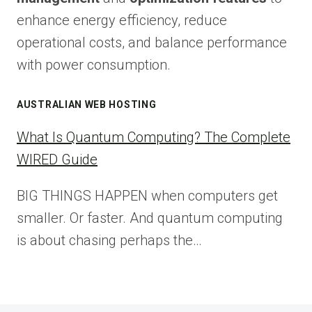
enhance energy efficiency, reduce
operational costs, and balance performance
with power consumption.
AUSTRALIAN WEB HOSTING
What Is Quantum Computing? The Complete
WIRED Guide
BIG THINGS HAPPEN when computers get
smaller. Or faster. And quantum computing
is about chasing perhaps the…