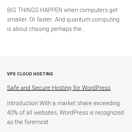
BIG THINGS HAPPEN when computers get
smaller. Or faster. And quantum computing
is about chasing perhaps the…
VPS CLOUD HOSTING
Safe and Secure Hosting for WordPress
Introduction With a market share exceeding
40% of all websites, WordPress is recognized
as the foremost