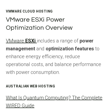
VMWARE CLOUD HOSTING
VMware ESXi Power
Optimization Overview
VMware
ESXi
includes a range of
power
management
and
optimization features
to
enhance energy efficiency, reduce
operational costs, and balance performance
with power consumption.
AUSTRALIAN WEB HOSTING
What Is Quantum Computing? The Complete
WIRED Guide