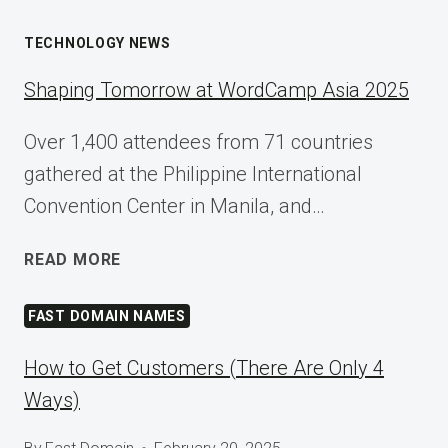
TECHNOLOGY NEWS
Shaping Tomorrow at WordCamp Asia 2025
Over 1,400 attendees from 71 countries
gathered at the Philippine International
Convention Center in Manila, and…
SHAPING
READ MORE
TOMORROW
AT
FAST DOMAIN NAMES
WORDCAMP
ASIA
How to Get Customers (There Are Only 4
2025
Ways)