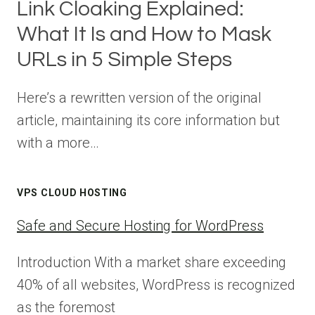
Link Cloaking Explained:
What It Is and How to Mask
URLs in 5 Simple Steps
Here’s a rewritten version of the original
article, maintaining its core information but
with a more…
VPS CLOUD HOSTING
Safe and Secure Hosting for WordPress
Introduction With a market share exceeding
40% of all websites, WordPress is recognized
as the foremost