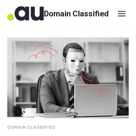
Skip
Domain Classified
to
content
DOMAIN CLASSIFIED