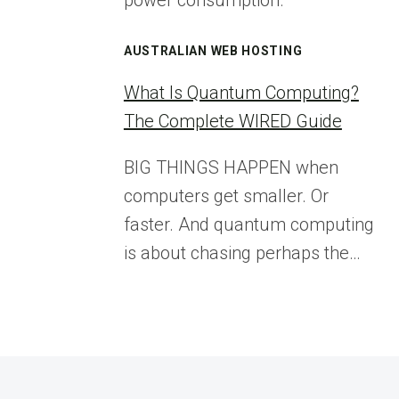
power consumption.
AUSTRALIAN WEB HOSTING
What Is Quantum Computing?
The Complete WIRED Guide
BIG THINGS HAPPEN when
computers get smaller. Or
faster. And quantum computing
is about chasing perhaps the…