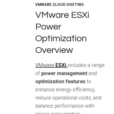
VMWARE CLOUD HOSTING
VMware ESXi
Power
Optimization
Overview
VMware
ESXi
includes a range
of
power management
and
optimization features
to
enhance energy efficiency,
reduce operational costs, and
balance performance with