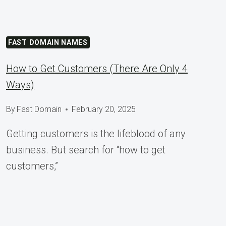
FAST DOMAIN NAMES
How to Get Customers (There Are Only 4
Ways)
By
Fast Domain
February 20, 2025
Getting customers is the lifeblood of any
business. But search for “how to get
customers,”