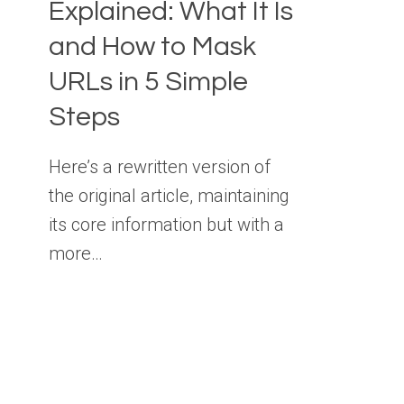
Explained: What It Is
and How to Mask
URLs in 5 Simple
Steps
Here’s a rewritten version of
the original article, maintaining
its core information but with a
more…