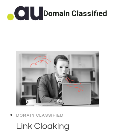
Skip
Domain Classified
to
content
DOMAIN CLASSIFIED
Link Cloaking