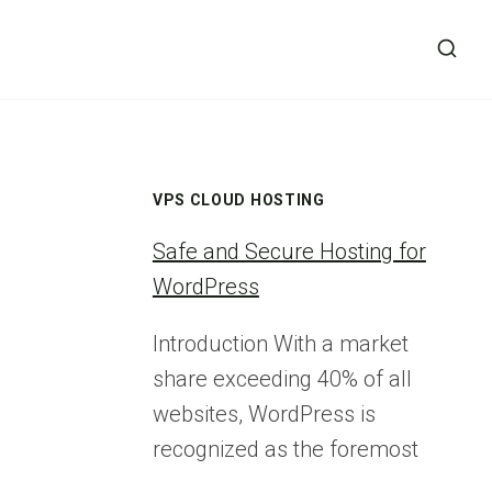
VPS CLOUD HOSTING
Safe and Secure Hosting for
WordPress
Introduction With a market
share exceeding 40% of all
websites, WordPress is
recognized as the foremost