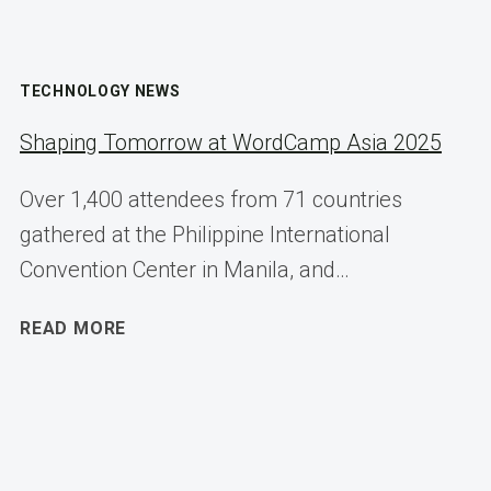
TECHNOLOGY NEWS
Shaping Tomorrow at WordCamp Asia 2025
Over 1,400 attendees from 71 countries
gathered at the Philippine International
Convention Center in Manila, and…
SHAPING
READ MORE
TOMORROW
AT
WORDCAMP
ASIA
2025