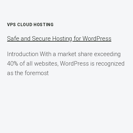
VPS CLOUD HOSTING
Safe and Secure Hosting for WordPress
Introduction With a market share exceeding
40% of all websites, WordPress is recognized
as the foremost