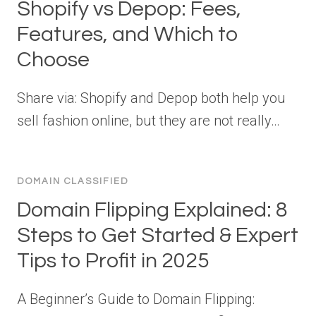
Shopify vs Depop: Fees,
Features, and Which to
Choose
Share via: Shopify and Depop both help you
sell fashion online, but they are not really…
DOMAIN CLASSIFIED
Domain Flipping Explained: 8
Steps to Get Started & Expert
Tips to Profit in 2025
A Beginner’s Guide to Domain Flipping: