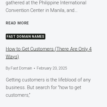
gathered at the Philippine International
Convention Center in Manila, and…
SHAPING
READ MORE
TOMORROW
AT
FAST DOMAIN NAMES
WORDCAMP
ASIA
How to Get Customers (There Are Only 4
2025
Ways)
By
Fast Domain
February 20, 2025
Getting customers is the lifeblood of any
business. But search for “how to get
customers,”