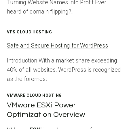
Turning Website Names into Profit Ever
heard of domain flipping?…
VPS CLOUD HOSTING
Safe and Secure Hosting for WordPress
Introduction With a market share exceeding
40% of all websites, WordPress is recognized
as the foremost
VMWARE CLOUD HOSTING
VMware ESXi Power
Optimization Overview