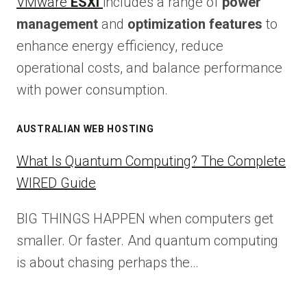
VMware
ESXi
includes a range of
power
management
and
optimization features
to
enhance energy efficiency, reduce
operational costs, and balance performance
with power consumption.
AUSTRALIAN WEB HOSTING
What Is Quantum Computing? The Complete
WIRED Guide
BIG THINGS HAPPEN when computers get
smaller. Or faster. And quantum computing
is about chasing perhaps the…