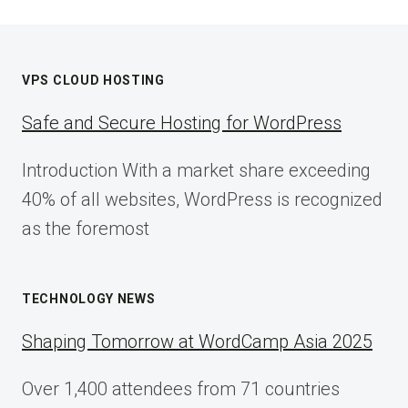
VPS CLOUD HOSTING
Safe and Secure Hosting for WordPress
Introduction With a market share exceeding
40% of all websites, WordPress is recognized
as the foremost
TECHNOLOGY NEWS
Shaping Tomorrow at WordCamp Asia 2025
Over 1,400 attendees from 71 countries