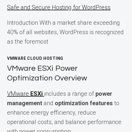
Safe and Secure Hosting for WordPress
Introduction With a market share exceeding
40% of all websites, WordPress is recognized
as the foremost
VMWARE CLOUD HOSTING
VMware ESXi Power
Optimization Overview
VMware
ESXi
includes a range of
power
management
and
optimization features
to
enhance energy efficiency, reduce
operational costs, and balance performance
with power consumption.