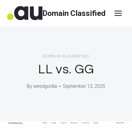
Skip
Domain Classified
to
content
DOMAIN CLASSIFIED
LL vs. GG
By
wiredgorilla
September 12, 2025