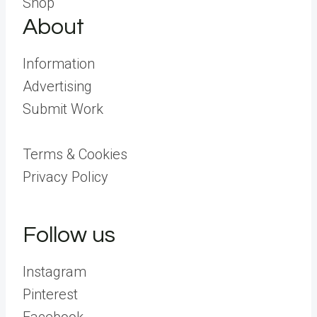
Shop
About
Information
Advertising
Submit Work
Terms & Cookies
Privacy Policy
Follow us
Instagram
Pinterest
Facebook