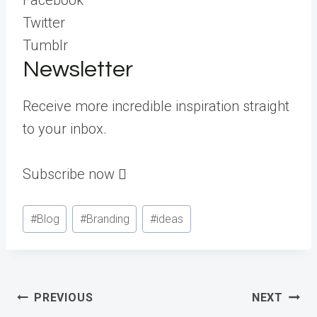
Twitter
Tumblr
Newsletter
Receive more incredible inspiration straight
to your inbox.
Subscribe now ︎︎︎
Post
#
Blog
#
Branding
#
ideas
Tags:
Post
PREVIOUS
NEXT