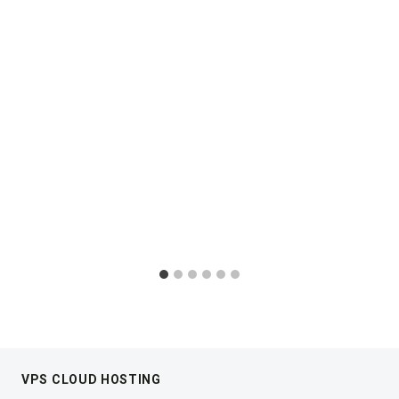
VPS CLOUD HOSTING