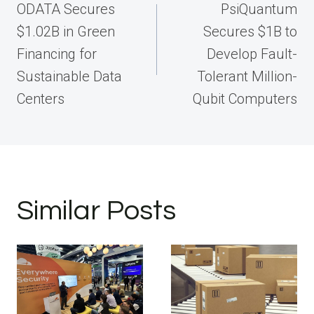
navigation
ODATA Secures
PsiQuantum
$1.02B in Green
Secures $1B to
Financing for
Develop Fault-
Sustainable Data
Tolerant Million-
Centers
Qubit Computers
Similar Posts