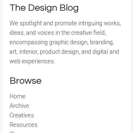
The Design Blog
We spotlight and promote intriguing works,
ideas, and voices in the creative field,
encompassing graphic design, branding,
art, interior, product design, and digital and
web experiences.
Browse
Home
Archive
Creatives
Resources