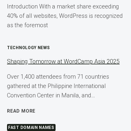
Introduction With a market share exceeding
40% of all websites, WordPress is recognized
as the foremost
TECHNOLOGY NEWS
Shaping Tomorrow at WordCamp Asia 2025
Over 1,400 attendees from 71 countries
gathered at the Philippine International
Convention Center in Manila, and…
SHAPING
READ MORE
TOMORROW
AT
FAST DOMAIN NAMES