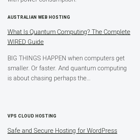
AUSTRALIAN WEB HOSTING
What Is Quantum Computing? The Complete
WIRED Guide
BIG THINGS HAPPEN when computers get
smaller. Or faster. And quantum computing
is about chasing perhaps the…
VPS CLOUD HOSTING
Safe and Secure Hosting for WordPress