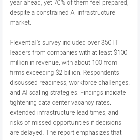
year ahead, yet 70% of them feel prepared,
despite a constrained AI infrastructure
market.
Flexential’s survey included over 350 IT
leaders from companies with at least $100
million in revenue, with about 100 from
firms exceeding $2 billion. Respondents
discussed readiness, workforce challenges,
and AI scaling strategies. Findings indicate
tightening data center vacancy rates,
extended infrastructure lead times, and
risks of missed opportunities if decisions
are delayed. The report emphasizes that