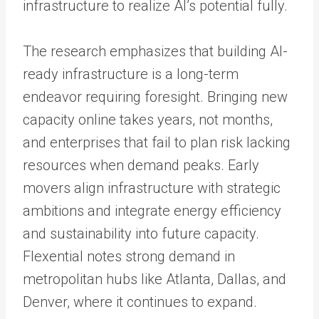
infrastructure to realize AI’s potential fully.
The research emphasizes that building AI-
ready infrastructure is a long-term
endeavor requiring foresight. Bringing new
capacity online takes years, not months,
and enterprises that fail to plan risk lacking
resources when demand peaks. Early
movers align infrastructure with strategic
ambitions and integrate energy efficiency
and sustainability into future capacity.
Flexential notes strong demand in
metropolitan hubs like Atlanta, Dallas, and
Denver, where it continues to expand.