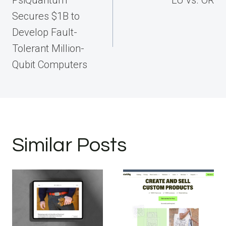
Secures $1B to
Develop Fault-
Tolerant Million-
Qubit Computers
Similar Posts