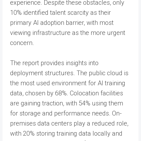
experience. Despite these obstacles, only
10% identified talent scarcity as their
primary AI adoption barrier, with most
viewing infrastructure as the more urgent
concern.
The report provides insights into
deployment structures. The public cloud is
the most used environment for AI training
data, chosen by 68%. Colocation facilities
are gaining traction, with 54% using them
for storage and performance needs. On-
premises data centers play a reduced role,
with 20% storing training data locally and