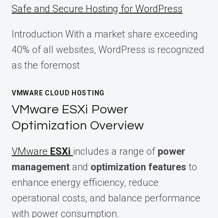
Safe and Secure Hosting for WordPress
Introduction With a market share exceeding
40% of all websites, WordPress is recognized
as the foremost
VMWARE CLOUD HOSTING
VMware ESXi Power
Optimization Overview
VMware
ESXi
includes a range of
power
management
and
optimization features
to
enhance energy efficiency, reduce
operational costs, and balance performance
with power consumption.