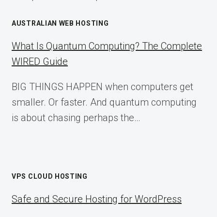
AUSTRALIAN WEB HOSTING
What Is Quantum Computing? The Complete
WIRED Guide
BIG THINGS HAPPEN when computers get
smaller. Or faster. And quantum computing
is about chasing perhaps the…
VPS CLOUD HOSTING
Safe and Secure Hosting for WordPress