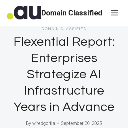
Skip
Domain Classified
to
content
DOMAIN CLASSIFIED
Flexential Report:
Enterprises
Strategize AI
Infrastructure
Years in Advance
By
wiredgorilla
September 20, 2025