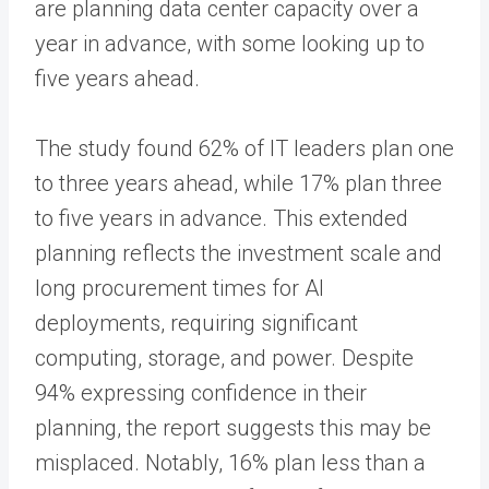
are planning data center capacity over a
year in advance, with some looking up to
five years ahead.
The study found 62% of IT leaders plan one
to three years ahead, while 17% plan three
to five years in advance. This extended
planning reflects the investment scale and
long procurement times for AI
deployments, requiring significant
computing, storage, and power. Despite
94% expressing confidence in their
planning, the report suggests this may be
misplaced. Notably, 16% plan less than a