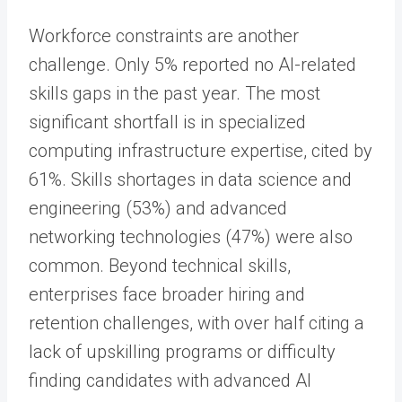
Workforce constraints are another
challenge. Only 5% reported no AI-related
skills gaps in the past year. The most
significant shortfall is in specialized
computing infrastructure expertise, cited by
61%. Skills shortages in data science and
engineering (53%) and advanced
networking technologies (47%) were also
common. Beyond technical skills,
enterprises face broader hiring and
retention challenges, with over half citing a
lack of upskilling programs or difficulty
finding candidates with advanced AI