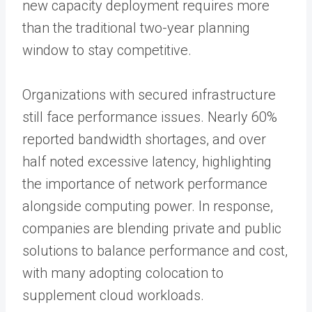
new capacity deployment requires more
than the traditional two-year planning
window to stay competitive.
Organizations with secured infrastructure
still face performance issues. Nearly 60%
reported bandwidth shortages, and over
half noted excessive latency, highlighting
the importance of network performance
alongside computing power. In response,
companies are blending private and public
solutions to balance performance and cost,
with many adopting colocation to
supplement cloud workloads.