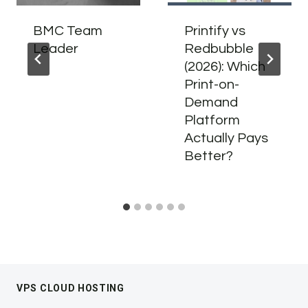
BMC Team
Printify vs
Leader
Redbubble
(2026): Which
Print-on-
Demand
Platform
Actually Pays
Better?
VPS CLOUD HOSTING