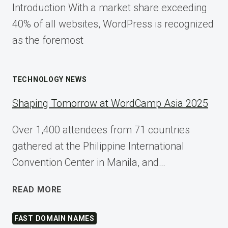
Introduction With a market share exceeding
40% of all websites, WordPress is recognized
as the foremost
TECHNOLOGY NEWS
Shaping Tomorrow at WordCamp Asia 2025
Over 1,400 attendees from 71 countries
gathered at the Philippine International
Convention Center in Manila, and…
SHAPING
READ MORE
TOMORROW
AT
FAST DOMAIN NAMES
WORDCAMP