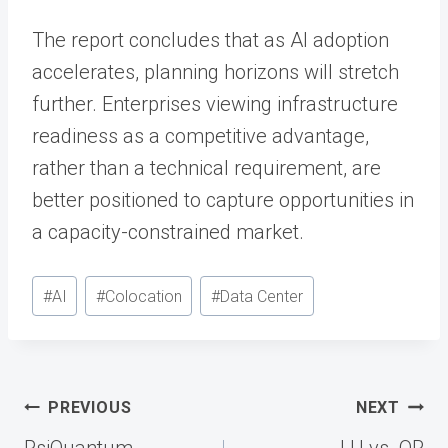
The report concludes that as AI adoption
accelerates, planning horizons will stretch
further. Enterprises viewing infrastructure
readiness as a competitive advantage,
rather than a technical requirement, are
better positioned to capture opportunities in
a capacity-constrained market.
Post
#
AI
#
Colocation
#
Data Center
Tags:
Post
PREVIOUS
NEXT
navigation
PsiQuantum
LU vs. OR