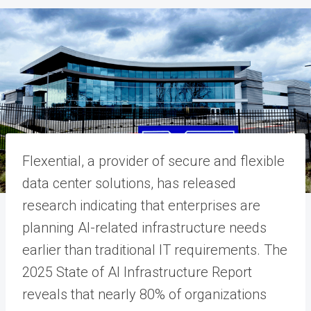
Flexential, a provider of secure and flexible
data center solutions, has released
research indicating that enterprises are
planning AI-related infrastructure needs
earlier than traditional IT requirements. The
2025 State of AI Infrastructure Report
reveals that nearly 80% of organizations