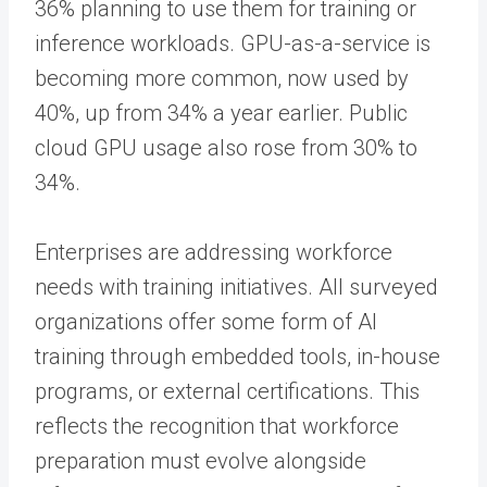
36% planning to use them for training or
inference workloads. GPU-as-a-service is
becoming more common, now used by
40%, up from 34% a year earlier. Public
cloud GPU usage also rose from 30% to
34%.
Enterprises are addressing workforce
needs with training initiatives. All surveyed
organizations offer some form of AI
training through embedded tools, in-house
programs, or external certifications. This
reflects the recognition that workforce
preparation must evolve alongside