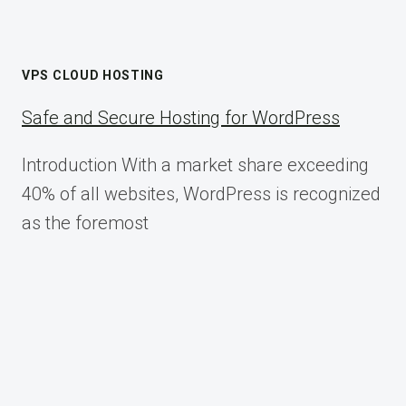
VPS CLOUD HOSTING
Safe and Secure Hosting for WordPress
Introduction With a market share exceeding
40% of all websites, WordPress is recognized
as the foremost