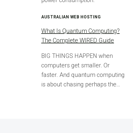
power consumption.
AUSTRALIAN WEB HOSTING
What Is Quantum Computing?
The Complete WIRED Guide
BIG THINGS HAPPEN when
computers get smaller. Or
faster. And quantum computing
is about chasing perhaps the…