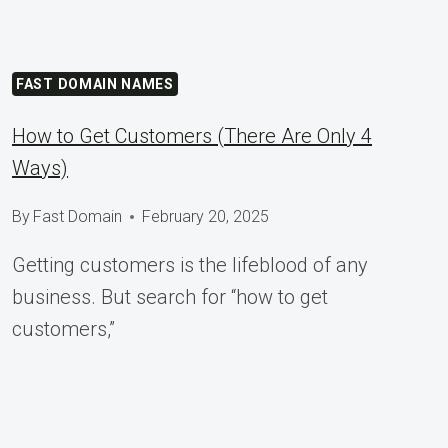
FAST DOMAIN NAMES
How to Get Customers (There Are Only 4
Ways)
By
Fast Domain
February 20, 2025
Getting customers is the lifeblood of any
business. But search for “how to get
customers,”