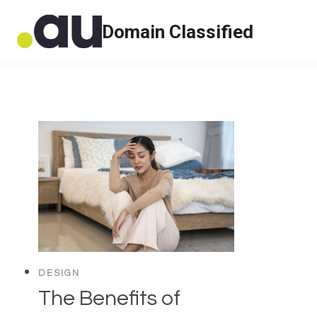
Skip
Domain Classified
to
content
DESIGN
The Benefits of