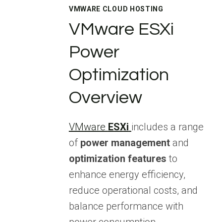
VMWARE CLOUD HOSTING
VMware ESXi
Power
Optimization
Overview
VMware
ESXi
includes a range
of
power management
and
optimization features
to
enhance energy efficiency,
reduce operational costs, and
balance performance with