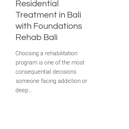
Residential
Treatment in Bali
with Foundations
Rehab Bali
Choosing a rehabilitation
program is one of the most
consequential decisions
someone facing addiction or
deep…