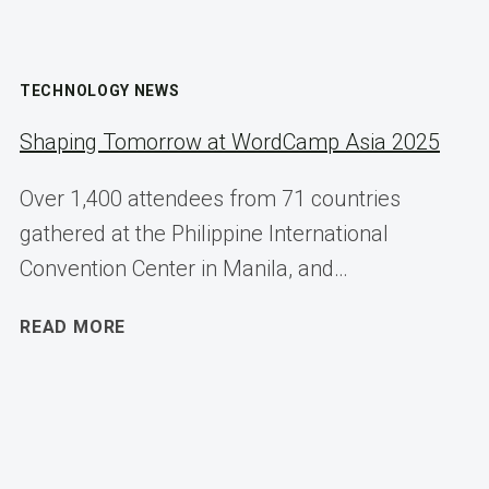
TECHNOLOGY NEWS
Shaping Tomorrow at WordCamp Asia 2025
Over 1,400 attendees from 71 countries
gathered at the Philippine International
Convention Center in Manila, and…
SHAPING
READ MORE
TOMORROW
AT
WORDCAMP
ASIA
2025