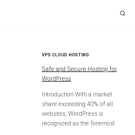
VPS CLOUD HOSTING
Safe and Secure Hosting for
WordPress
Introduction With a market
share exceeding 40% of all
websites, WordPress is
recognized as the foremost