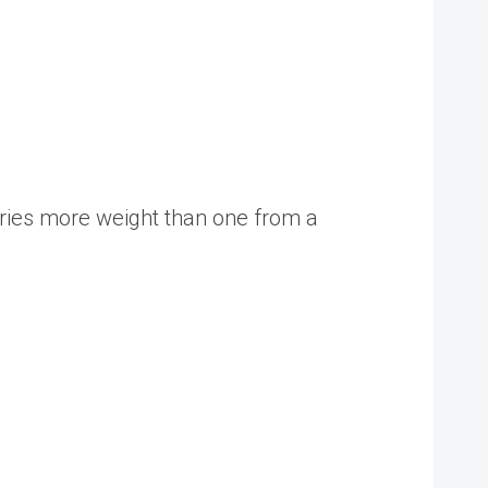
rries more weight than one from a