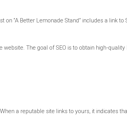
st on “A Better Lemonade Stand” includes a link to S
e website. The goal of SEO is to obtain high-qualit
.
n a reputable site links to yours, it indicates tha