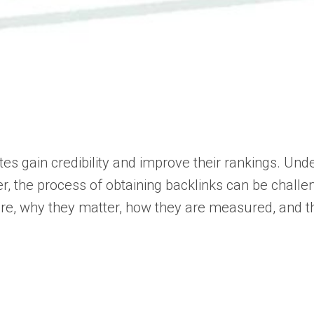
ites gain credibility and improve their rankings. Un
ver, the process of obtaining backlinks can be challe
 are, why they matter, how they are measured, and th