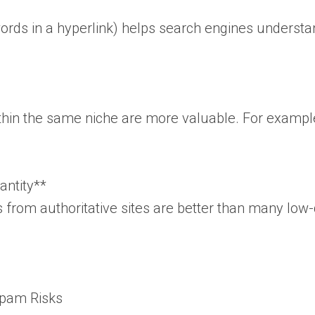
words in a hyperlink) helps search engines understa
hin the same niche are more valuable. For example, a
antity**
s from authoritative sites are better than many lo
Spam Risks