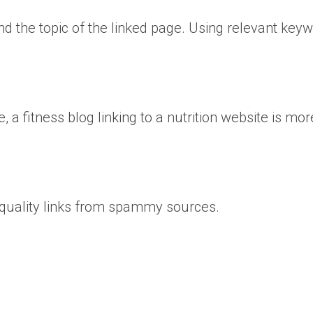
nd the topic of the linked page. Using relevant key
 fitness blog linking to a nutrition website is mor
w-quality links from spammy sources.