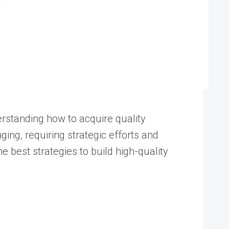
derstanding how to acquire quality
nging, requiring strategic efforts and
e best strategies to build high-quality