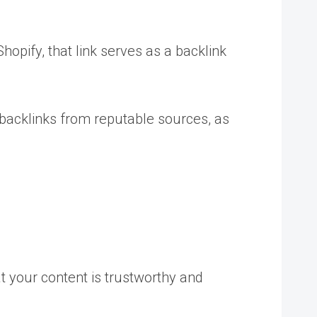
hopify, that link serves as a backlink
y backlinks from reputable sources, as
t your content is trustworthy and