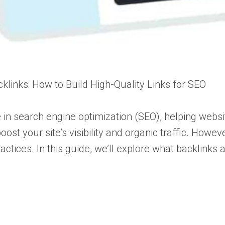
klinks: How to Build High-Quality Links for SEO
e in search engine optimization (SEO), helping webs
boost your site’s visibility and organic traffic. Howe
actices. In this guide, we’ll explore what backlinks