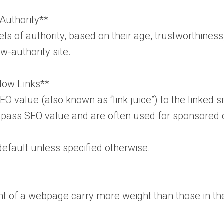
Authority**
ls of authority, based on their age, trustworthiness
w-authority site.
llow Links**
O value (also known as “link juice”) to the linked si
t pass SEO value and are often used for sponsored c
default unless specified otherwise.
nt of a webpage carry more weight than those in the