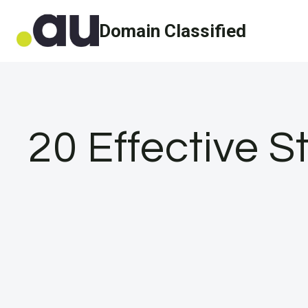
Skip
Domain Classified
to
content
20 Effective S