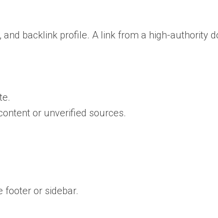
, and backlink profile. A link from a high-authority
te.
ontent or unverified sources.
 footer or sidebar.