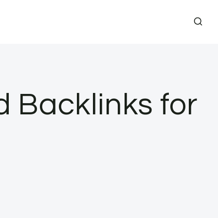
d Backlinks for