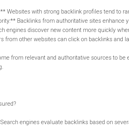
* Websites with strong backlink profiles tend to ra
ty:** Backlinks from authoritative sites enhance you
ch engines discover new content more quickly when 
tors from other websites can click on backlinks and 
e from relevant and authoritative sources to be ef
g.
sured?
. Search engines evaluate backlinks based on severa