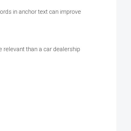
words in anchor text can improve
e relevant than a car dealership