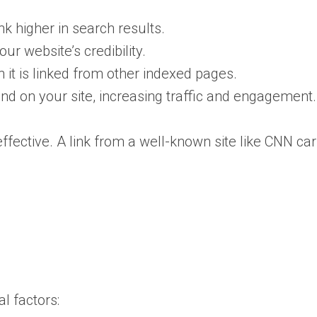
nk higher in search results.
r website’s credibility.
it is linked from other indexed pages.
land on your site, increasing traffic and engagement.
fective. A link from a well-known site like CNN ca
l factors: