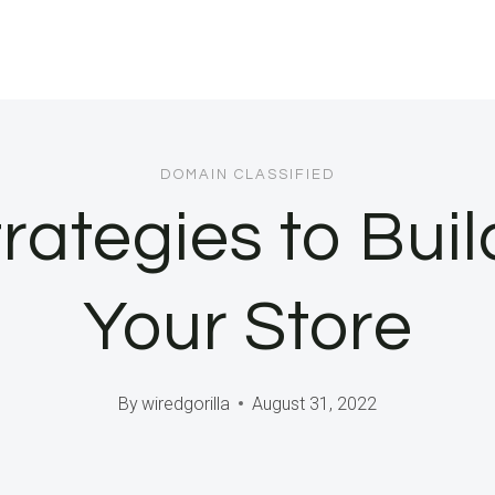
DOMAIN CLASSIFIED
trategies to Buil
Your Store
By
wiredgorilla
August 31, 2022