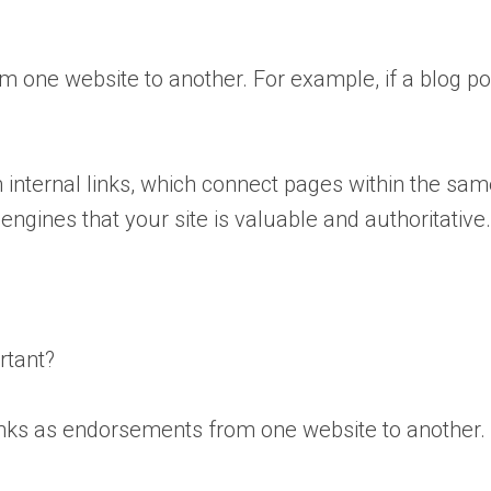
om one website to another. For example, if a blog po
m internal links, which connect pages within the sam
 engines that your site is valuable and authoritative
rtant?
ks as endorsements from one website to another. Whe