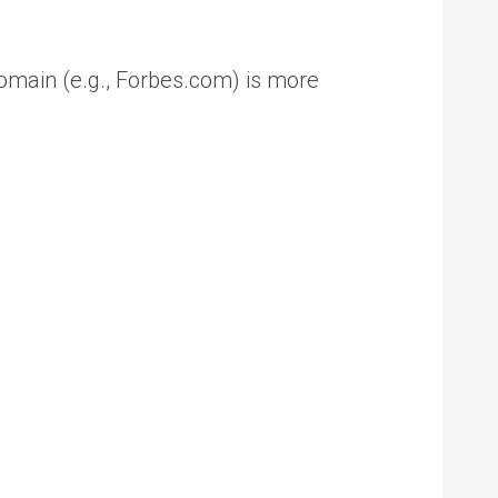
 domain (e.g., Forbes.com) is more