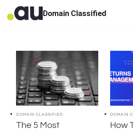
Skip
Domain Classified
to
content
DOMAIN CLASSIFIED
DOMAIN C
The 5 Most
How T