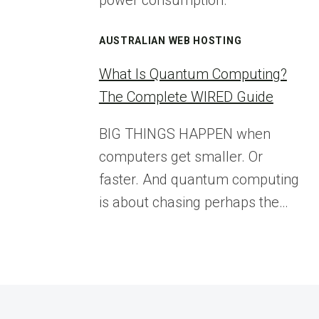
power consumption.
AUSTRALIAN WEB HOSTING
What Is Quantum Computing?
The Complete WIRED Guide
BIG THINGS HAPPEN when
computers get smaller. Or
faster. And quantum computing
is about chasing perhaps the…