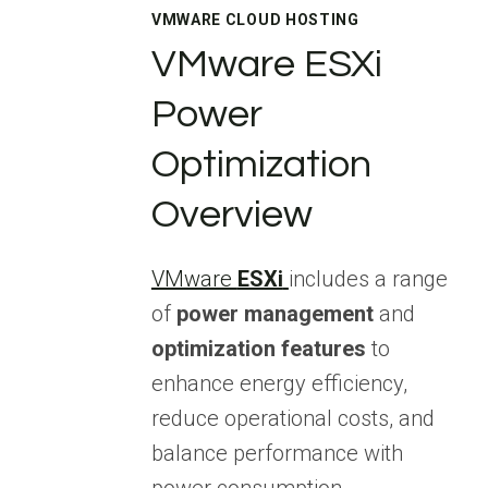
VMWARE CLOUD HOSTING
VMware ESXi
Power
Optimization
Overview
VMware
ESXi
includes a range
of
power management
and
optimization features
to
enhance energy efficiency,
reduce operational costs, and
balance performance with