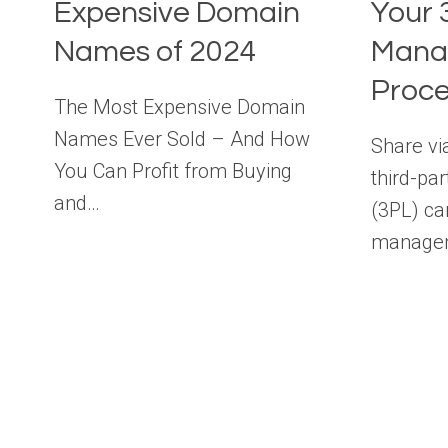
Expensive Domain
Your 
Names of 2024
Mana
Proc
The Most Expensive Domain
Names Ever Sold – And How
Share vi
You Can Profit from Buying
third-par
and…
(3PL) ca
managem