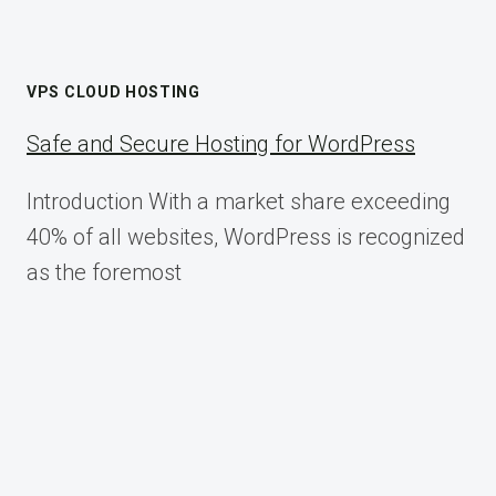
VPS CLOUD HOSTING
Safe and Secure Hosting for WordPress
Introduction With a market share exceeding
40% of all websites, WordPress is recognized
as the foremost