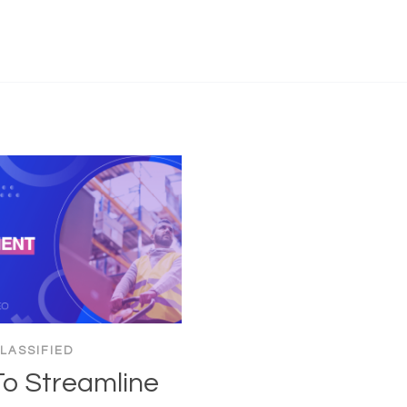
LASSIFIED
o Streamline