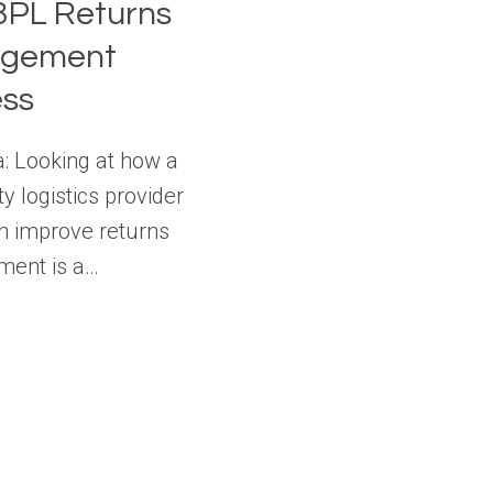
3PL Returns
gement
ess
a: Looking at how a
ty logistics provider
n improve returns
ent is a…