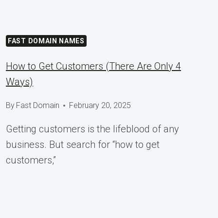
FAST DOMAIN NAMES
How to Get Customers (There Are Only 4
Ways)
By
Fast Domain
February 20, 2025
Getting customers is the lifeblood of any
business. But search for “how to get
customers,”