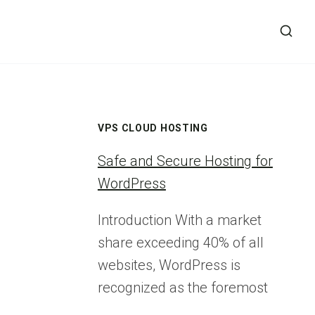
VPS CLOUD HOSTING
Safe and Secure Hosting for
WordPress
Introduction With a market
share exceeding 40% of all
websites, WordPress is
recognized as the foremost