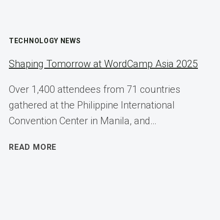
TECHNOLOGY NEWS
Shaping Tomorrow at WordCamp Asia 2025
Over 1,400 attendees from 71 countries
gathered at the Philippine International
Convention Center in Manila, and…
SHAPING
READ MORE
TOMORROW
AT
WORDCAMP
ASIA
2025