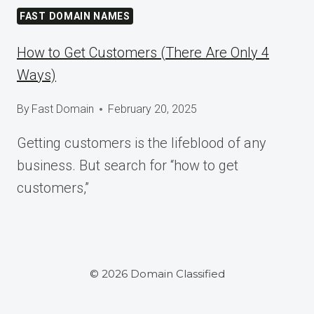
AT
FAST DOMAIN NAMES
WORDCAMP
ASIA
How to Get Customers (There Are Only 4
2025
Ways)
By
Fast Domain
February 20, 2025
Getting customers is the lifeblood of any
business. But search for “how to get
customers,”
© 2026 Domain Classified