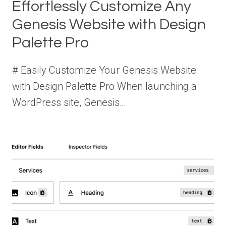
Effortlessly Customize Any
Genesis Website with Design
Palette Pro
# Easily Customize Your Genesis Website
with Design Palette Pro When launching a
WordPress site, Genesis…