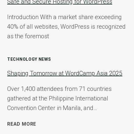
Safe and Secure Hosting for WordPress
Introduction With a market share exceeding
40% of all websites, WordPress is recognized
as the foremost
TECHNOLOGY NEWS
Shaping Tomorrow at WordCamp Asia 2025
Over 1,400 attendees from 71 countries
gathered at the Philippine International
Convention Center in Manila, and…
SHAPING
READ MORE
TOMORROW