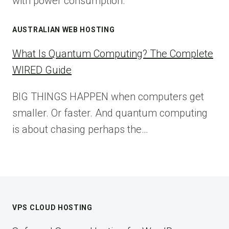
with power consumption.
AUSTRALIAN WEB HOSTING
What Is Quantum Computing? The Complete
WIRED Guide
BIG THINGS HAPPEN when computers get
smaller. Or faster. And quantum computing
is about chasing perhaps the…
VPS CLOUD HOSTING