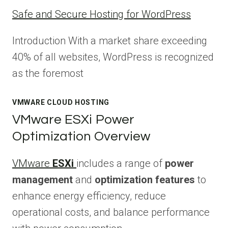
Safe and Secure Hosting for WordPress
Introduction With a market share exceeding
40% of all websites, WordPress is recognized
as the foremost
VMWARE CLOUD HOSTING
VMware ESXi Power
Optimization Overview
VMware
ESXi
includes a range of
power
management
and
optimization features
to
enhance energy efficiency, reduce
operational costs, and balance performance