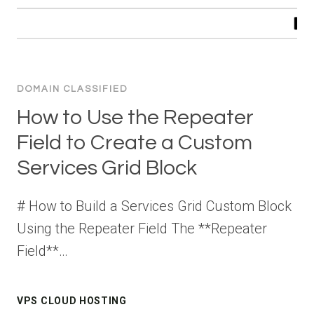
DOMAIN CLASSIFIED
How to Use the Repeater
Field to Create a Custom
Services Grid Block
# How to Build a Services Grid Custom Block
Using the Repeater Field The **Repeater
Field**…
VPS CLOUD HOSTING