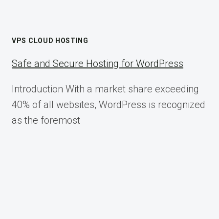
VPS CLOUD HOSTING
Safe and Secure Hosting for WordPress
Introduction With a market share exceeding
40% of all websites, WordPress is recognized
as the foremost