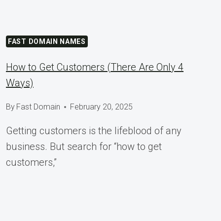
FAST DOMAIN NAMES
How to Get Customers (There Are Only 4
Ways)
By
Fast Domain
February 20, 2025
Getting customers is the lifeblood of any
business. But search for “how to get
customers,”