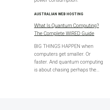
power consumption.
AUSTRALIAN WEB HOSTING
What Is Quantum Computing?
The Complete WIRED Guide
BIG THINGS HAPPEN when
computers get smaller. Or
faster. And quantum computing
is about chasing perhaps the…