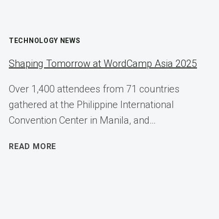
TECHNOLOGY NEWS
Shaping Tomorrow at WordCamp Asia 2025
Over 1,400 attendees from 71 countries
gathered at the Philippine International
Convention Center in Manila, and…
SHAPING
READ MORE
TOMORROW
AT
WORDCAMP
ASIA
2025