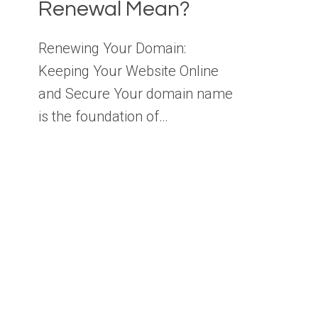
Renewal Mean?
Renewing Your Domain:
Keeping Your Website Online
and Secure Your domain name
is the foundation of…