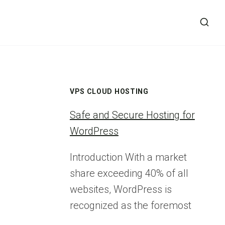
VPS CLOUD HOSTING
Safe and Secure Hosting for
WordPress
Introduction With a market
share exceeding 40% of all
websites, WordPress is
recognized as the foremost