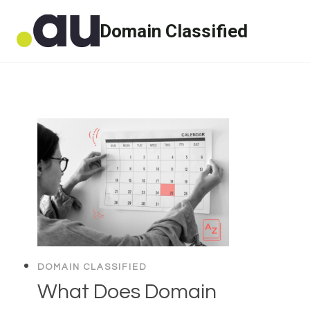
Skip
Domain Classified
to
content
DOMAIN CLASSIFIED
What Does Domain