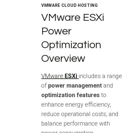
VMWARE CLOUD HOSTING
VMware ESXi
Power
Optimization
Overview
VMware
ESXi
includes a range
of
power management
and
optimization features
to
enhance energy efficiency,
reduce operational costs, and
balance performance with