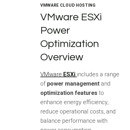
VMWARE CLOUD HOSTING
VMware ESXi
Power
Optimization
Overview
VMware
ESXi
includes a range
of
power management
and
optimization features
to
enhance energy efficiency,
reduce operational costs, and
balance performance with