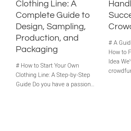
Clothing Line: A
Handb
Complete Guide to
Succe
Design, Sampling,
Crow
Production, and
# A Guid
Packaging
How to 
Idea We’
# How to Start Your Own
crowdfu
Clothing Line: A Step-by-Step
Guide Do you have a passion…