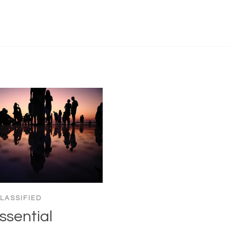
LASSIFIED
ssential