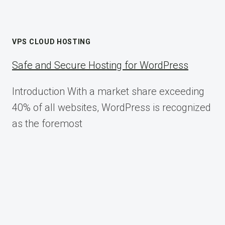
VPS CLOUD HOSTING
Safe and Secure Hosting for WordPress
Introduction With a market share exceeding
40% of all websites, WordPress is recognized
as the foremost