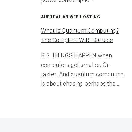
power consumption.
AUSTRALIAN WEB HOSTING
What Is Quantum Computing?
The Complete WIRED Guide
BIG THINGS HAPPEN when
computers get smaller. Or
faster. And quantum computing
is about chasing perhaps the…