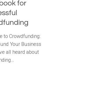
ook for
ssful
dfunding
e to Crowdfunding:
Fund Your Business
ve all heard about
nding…