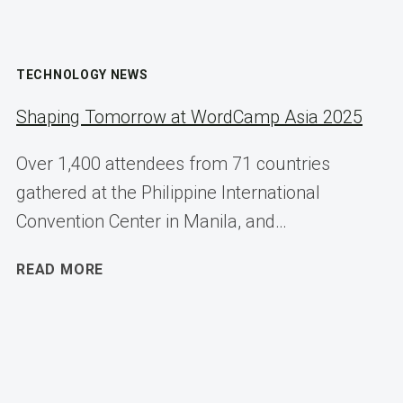
TECHNOLOGY NEWS
Shaping Tomorrow at WordCamp Asia 2025
Over 1,400 attendees from 71 countries
gathered at the Philippine International
Convention Center in Manila, and…
SHAPING
READ MORE
TOMORROW
AT
WORDCAMP
ASIA
2025