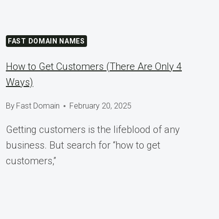
FAST DOMAIN NAMES
How to Get Customers (There Are Only 4
Ways)
By
Fast Domain
February 20, 2025
Getting customers is the lifeblood of any
business. But search for “how to get
customers,”