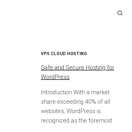
VPS CLOUD HOSTING
Safe and Secure Hosting for
WordPress
Introduction With a market
share exceeding 40% of all
websites, WordPress is
recognized as the foremost