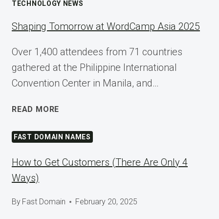
TECHNOLOGY NEWS
Shaping Tomorrow at WordCamp Asia 2025
Over 1,400 attendees from 71 countries
gathered at the Philippine International
Convention Center in Manila, and…
SHAPING
READ MORE
TOMORROW
AT
FAST DOMAIN NAMES
WORDCAMP
ASIA
How to Get Customers (There Are Only 4
2025
Ways)
By
Fast Domain
February 20, 2025