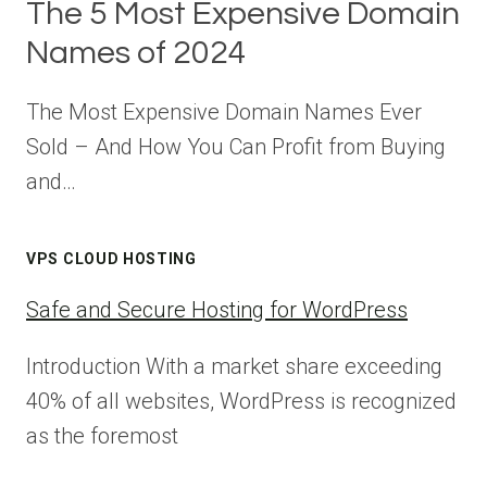
The 5 Most Expensive Domain
Names of 2024
The Most Expensive Domain Names Ever
Sold – And How You Can Profit from Buying
and…
VPS CLOUD HOSTING
Safe and Secure Hosting for WordPress
Introduction With a market share exceeding
40% of all websites, WordPress is recognized
as the foremost