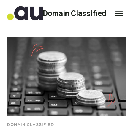
Skip
Domain Classified
to
content
DOMAIN CLASSIFIED