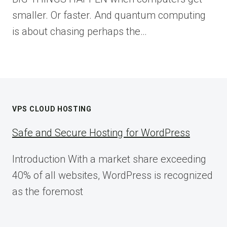
smaller. Or faster. And quantum computing
is about chasing perhaps the…
VPS CLOUD HOSTING
Safe and Secure Hosting for WordPress
Introduction With a market share exceeding
40% of all websites, WordPress is recognized
as the foremost