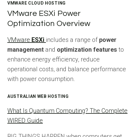
VMWARE CLOUD HOSTING
VMware ESXi Power
Optimization Overview
VMware
ESXi
includes a range of
power
management
and
optimization features
to
enhance energy efficiency, reduce
operational costs, and balance performance
with power consumption.
AUSTRALIAN WEB HOSTING
What Is Quantum Computing? The Complete
WIRED Guide
BIG THINGS HAPPEN when computers get